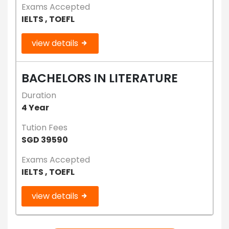
Exams Accepted
IELTS , TOEFL
view details
BACHELORS IN LITERATURE
Duration
4 Year
Tution Fees
SGD 39590
Exams Accepted
IELTS , TOEFL
view details