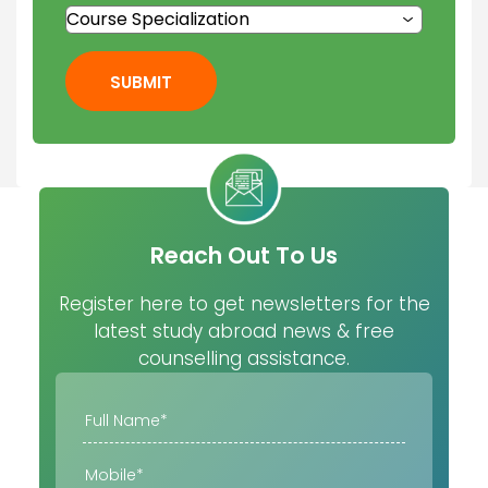
SUBMIT
Reach Out To Us
Register here to get newsletters for the
latest study abroad news & free
counselling assistance.