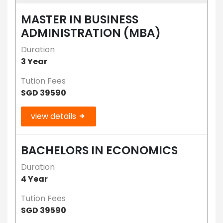
MASTER IN BUSINESS
ADMINISTRATION (MBA)
Duration
3 Year
Tution Fees
SGD 39590
view details
BACHELORS IN ECONOMICS
Duration
4 Year
Tution Fees
SGD 39590