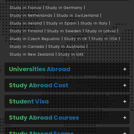
Study in France
Study in Germany
Study in Netherlands
Study in Switzerland
Study in Ireland
Study in Spain
Study in Italy
Study in Finland
Study in Sweden
Study in Latvia
Study in Czech Republic
Study in UK
Study in USA
Study in Canada
Study in Australia
Study in New Zealand
Study in UAE
Universities Abroad
Study Abroad Cost
Student Visa
Study Abroad Courses
Study Abroad Exams