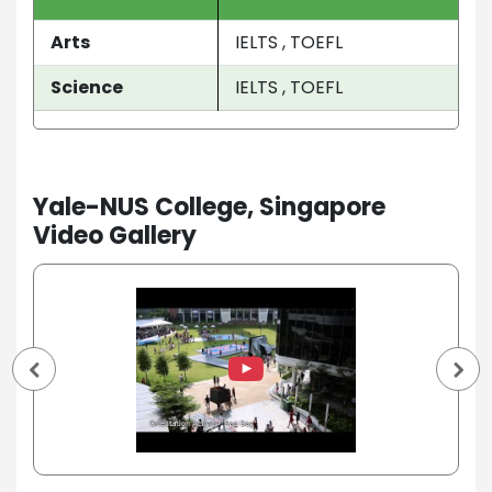
Arts
IELTS , TOEFL
Science
IELTS , TOEFL
Yale-NUS College, Singapore
Video Gallery