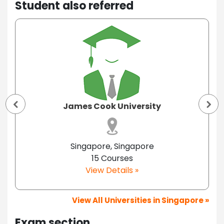
Student also referred
James Cook University
Singapore, Singapore
15 Courses
View Details »
View All Universities in Singapore »
Exam section