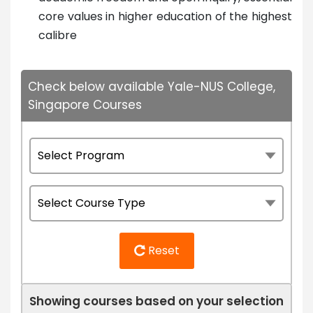
core values in higher education of the highest
calibre
Check below available Yale-NUS College,
Singapore Courses
Reset
Showing courses based on your selection