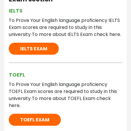
IELTS
To Prove Your English language proficiency IELTS
Exam scores are required to study in this
university To more about IELTS Exam check here.
IELTS EXAM
TOEFL
To Prove Your English language proficiency
TOEFL Exam scores are required to study in this
university To more about TOEFL Exam check
here.
TOEFL EXAM