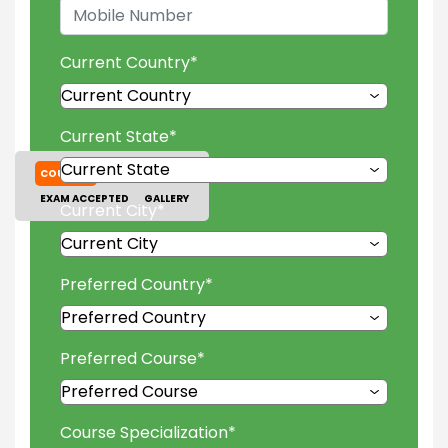
Current Country
*
Current State
*
COURSES
TUITION FEES
EXAM ACCEPTED
GALLERY
Current City
*
Preferred Country
*
Preferred Course
*
Course Specialization
*