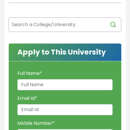
Apply to This University
Full Name
*
Email Id
*
Mobile Number
*