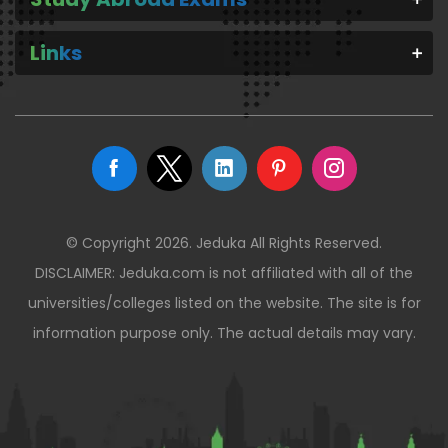
Links
© Copyright 2026. Jeduka All Rights Reserved.
DISCLAIMER: Jeduka.com is not affiliated with all of the
universities/colleges listed on the website. The site is for
information purpose only. The actual details may vary.