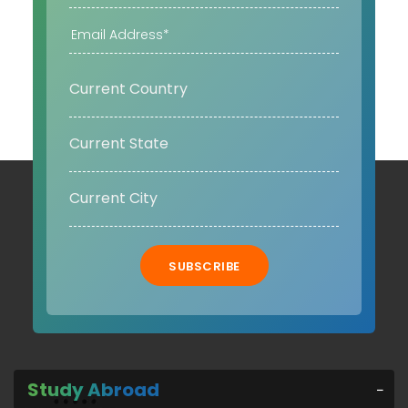
SUBSCRIBE
Study Abroad