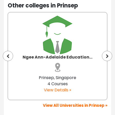
Other colleges in Prinsep
Ngee Ann-Adelaide Education...
Prinsep, Singapore
4 Courses
View Details »
View All Universities in Prinsep »