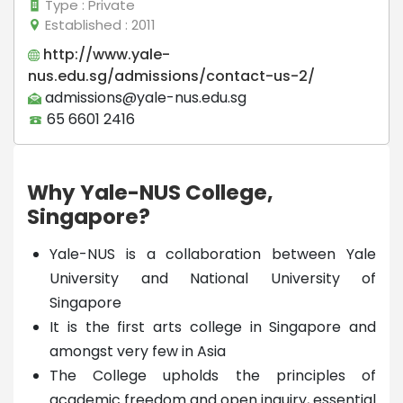
Type
: Private
Established
: 2011
http://www.yale-
nus.edu.sg/admissions/contact-us-2/
admissions@yale-nus.edu.sg
65 6601 2416
Why Yale-NUS College,
Singapore?
Yale-NUS is a collaboration between Yale
University and National University of
Singapore
It is the first arts college in Singapore and
amongst very few in Asia
The College upholds the principles of
academic freedom and open inquiry, essential