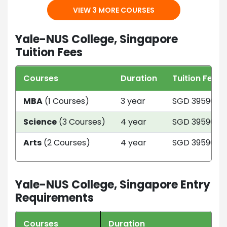
VIEW 3 MORE COURSES
Yale-NUS College, Singapore
Tuition Fees
Courses
Duration
Tuition Fees
MBA
(1 Courses)
3 year
SGD 39590
Science
(3 Courses)
4 year
SGD 39590
Arts
(2 Courses)
4 year
SGD 39590
Yale-NUS College, Singapore Entry
Requirements
Courses
Duration