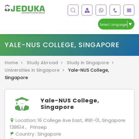
▼
Select Language
YALE-NUS COLLEGE, SINGAPORE
Home >
Study Abroad >
Study in Singapore >
Universities in Singapore >
Yale-NUS College,
Singapore
Yale-NUS College,
Singapore
Location:
16 College Ave East, #B1-01, Singapore
138614 , Prinsep
Country
: Singapore