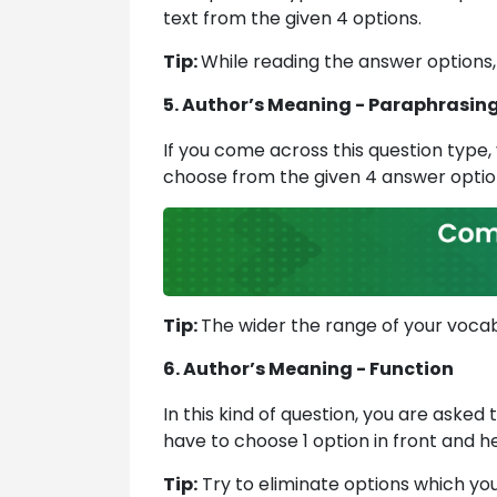
text from the given 4 options.
Tip:
While reading the answer options,
5. Author’s Meaning - Paraphrasin
If you come across this question type, 
choose from the given 4 answer option
Tip:
The wider the range of your vocabu
6. Author’s Meaning - Function
In this kind of question, you are asked 
have to choose 1 option in front and he
Tip:
Try to eliminate options which you