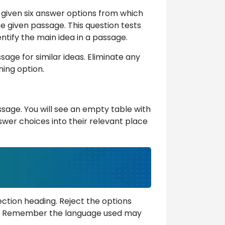
e given six answer options from which
he given passage. This question tests
ntify the main idea in a passage.
sage for similar ideas. Eliminate any
ning option.
ssage. You will see an empty table with
wer choices into their relevant place
ction heading. Reject the options
ext. Remember the language used may