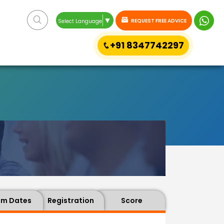
▼
REQUEST FREE ADVICE
Select Language
+91 8347742297
am Dates
Registration
Score