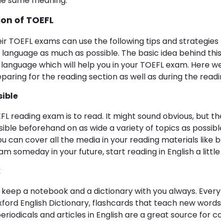
the same meaning.
ion of TOEFL
eir TOEFL exams can use the following tips and strategies 
h language as much as possible. The basic idea behind this
 language which will help you in your TOEFL exam. Here w
paring for the reading section as well as during the readi
sible
L reading exam is to read. It might sound obvious, but t
ible beforehand on as wide a variety of topics as possible.
you can cover all the media in your reading materials like b
 someday in your future, start reading in English a little 
k
 keep a notebook and a dictionary with you always. Every 
xford English Dictionary, flashcards that teach new words
riodicals and articles in English are a great source for