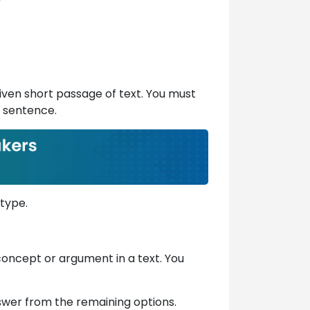
 given short passage of text. You must
d sentence.
 type.
, concept or argument in a text. You
nswer from the remaining options.