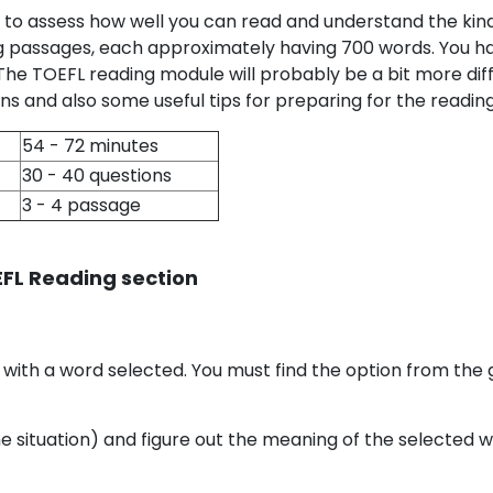
 to assess how well you can read and understand the kin
ng passages, each approximately having 700 words. You ha
 The TOEFL reading module will probably be a bit more dif
s and also some useful tips for preparing for the reading
54 - 72 minutes
30 - 40 questions
3 - 4 passage
EFL Reading section
 with a word selected. You must find the option from the g
e situation) and figure out the meaning of the selected 