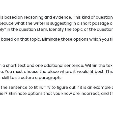
s based on reasoning and evidence. This kind of question
deduce what the writer is suggesting in a short passage of
ply” in the question stem. Identify the topic of the questio
 based on that topic. Eliminate those options which you fi
ven a short text and one additional sentence. Within the text
e. You must choose the place where it would fit best. This
skill to structure a paragraph.
the sentence to fit in. Try to figure out if it is an example 
ier? Eliminate options that you know are incorrect, and