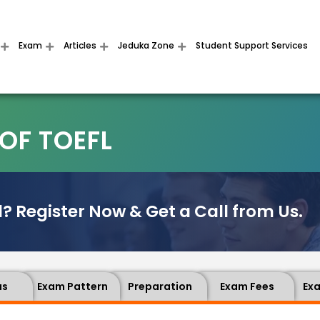
Exam
Articles
Jeduka Zone
Student Support Services
OF TOEFL
? Register Now & Get a Call from Us.
us
Exam Pattern
Preparation
Exam Fees
Ex