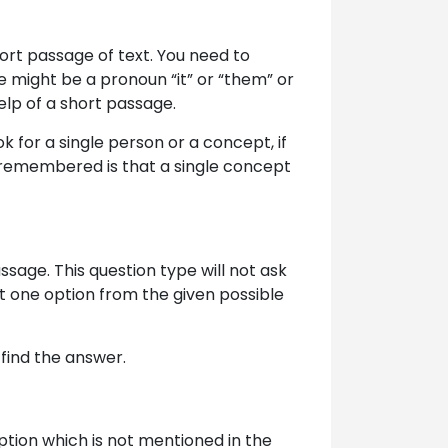
ort passage of text. You need to
e might be a pronoun “it” or “them” or
help of a short passage.
ok for a single person or a concept, if
be remembered is that a single concept
assage. This question type will not ask
t one option from the given possible
find the answer.
option which is not mentioned in the