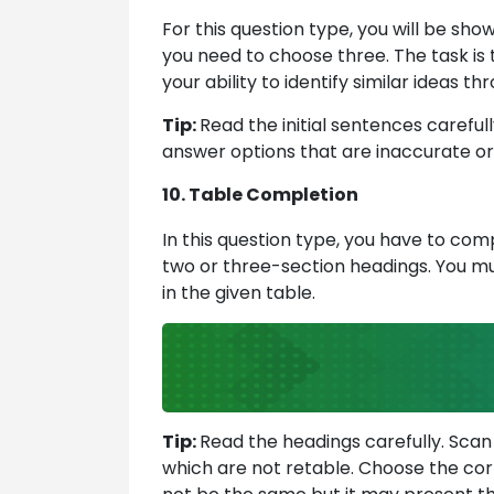
For this question type, you will be sh
you need to choose three. The task is 
your ability to identify similar ideas
Tip:
Read the initial sentences careful
answer options that are inaccurate or
10. Table Completion
In this question type, you have to com
two or three-section headings. You mu
in the given table.
Tip:
Read the headings carefully. Scan
which are not retable. Choose the co