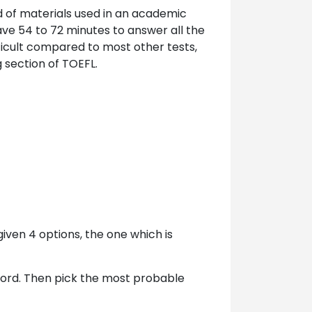
d of materials used in an academic
ve 54 to 72 minutes to answer all the
ficult compared to most other tests,
 section of TOEFL.
iven 4 options, the one which is
word. Then pick the most probable