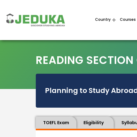
Country
Courses
READING SECTION 
Planning to Study Abroad
TOEFL Exam
Eligibility
Syllab