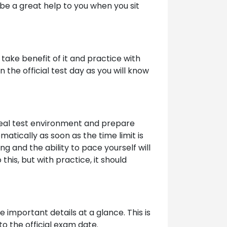
be a great help to you when you sit
take benefit of it and practice with
the official test day as you will know
 real test environment and prepare
atically as soon as the time limit is
ng and the ability to pace yourself will
his, but with practice, it should
 important details at a glance. This is
to the official exam date.