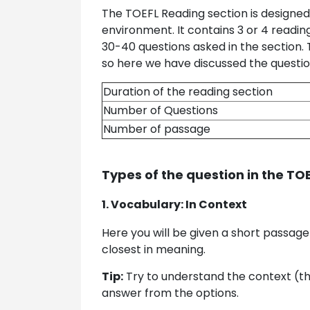
The TOEFL Reading section is designed
environment. It contains 3 or 4 readi
30-40 questions asked in the section.
so here we have discussed the question
Duration of the reading section
Number of Questions
Number of passage
Types of the question in the TO
1. Vocabulary: In Context
Here you will be given a short passage
closest in meaning.
Tip:
Try to understand the context (th
answer from the options.