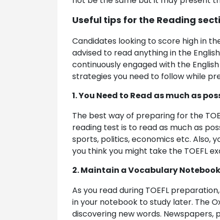
not be the same but it may present 
Useful tips for the Reading sect
Candidates looking to score high in th
advised to read anything in the Englis
continuously engaged with the English
strategies you need to follow while pre
1. You Need to Read as much as pos
The best way of preparing for the TOEF
reading test is to read as much as poss
sports, politics, economics etc. Also, 
you think you might take the TOEFL exam
2. Maintain a Vocabulary Noteboo
As you read during TOEFL preparation,
in your notebook to study later. The O
discovering new words. Newspapers, pe