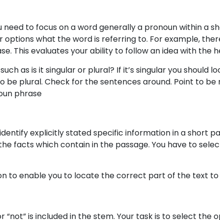
u need to focus on a word generally a pronoun within a sh
options what the word is referring to. For example, ther
se. This evaluates your ability to follow an idea with the 
 as is it singular or plural? If it’s singular you should lo
 also be plural. Check for the sentences around. Point to 
noun phrase
identify explicitly stated specific information in a short p
he facts which contain in the passage. You have to selec
 to enable you to locate the correct part of the text to 
 “not” is included in the stem. Your task is to select the 