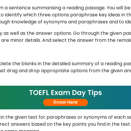
own a sentence summarising a reading passage. You will b
to identify which three options paraphrase key ideas in t
 through knowledge of synonyms and paraphrases and to ide
ly as well as the answer options. Go through the given pas
 are minor details. And select the answer from the remai
plete the blanks in the detailed summary of a reading pa
st drag and drop appropriate options from the given ans
 in the given text for paraphrases or synonyms of each se
rrect answers based on the key points you find in the t