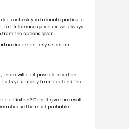
 does not ask you to locate particular
 text. Inference questions will always
n from the options given.
nd are incorrect only select an
, there will be 4 possible insertion
 tests your ability to understand the
or a definition? Does it give the result
 then choose the most probable