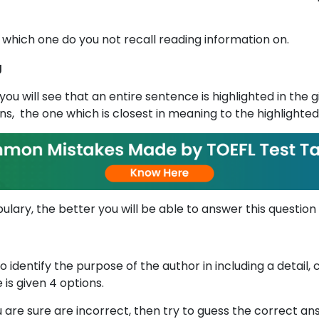
 which one do you not recall reading information on.
g
you will see that an entire sentence is highlighted in the
s, the one which is closest in meaning to the highlighte
lary, the better you will be able to answer this question
to identify the purpose of the author in including a detail
 is given 4 options.
 are sure are incorrect, then try to guess the correct a