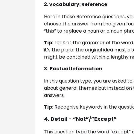
2. Vocabulary: Reference
Here in these Reference questions, yo
choose the answer from the given four 
“this” to replace a noun or a noun phra
Tip:
Look at the grammar of the word such
it’s the plural the original idea must
might be contained within a lengthy 
3. Factual Information
In this question type, you are asked to 
about general themes but instead on t
answers.
Tip:
Recognise keywords in the question
4. Detail - “Not”/”Except”
This question type the word “except” or