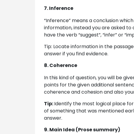
7. Inference
“Inference” means a conclusion which i
information, instead you are asked to 
have the verb “suggest”, “infer” or “im
Tip: Locate information in the passage
answer if you find evidence.
8. Coherence
In this kind of question, you will be gi
points for the given additional sentenc
coherence and cohesion and also your 
Tip:
Identify the most logical place for 
of something that was mentioned earl
answer.
9. Main Idea (Prose summary)