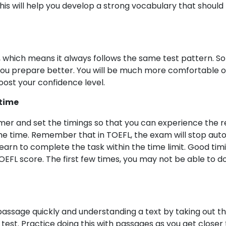
is will help you develop a strong vocabulary that should 
, which means it always follows the same test pattern. So 
ou prepare better. You will be much more comfortable on 
oost your confidence level.
 time
imer and set the timings so that you can experience the
he time. Remember that in TOEFL, the exam will stop autom
 learn to complete the task within the time limit. Good timi
FL score. The first few times, you may not be able to do t
assage quickly and understanding a text by taking out the
g test. Practice doing this with passages as you get closer 