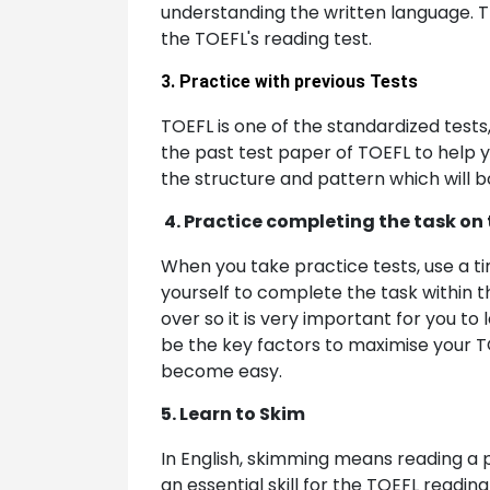
understanding the written language. Th
the TOEFL's reading test.
3. Practice with previous Tests
TOEFL is one of the standardized tests
the past test paper of TOEFL to help y
the structure and pattern which will b
4. Practice completing the task on
When you take practice tests, use a t
yourself to complete the task within t
over so it is very important for you to
be the key factors to maximise your TOE
become easy.
5. Learn to Skim
In English, skimming means reading a p
an essential skill for the TOEFL readin