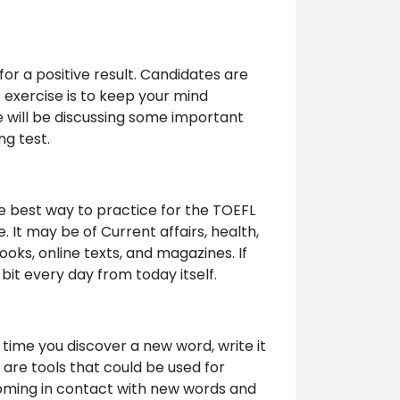
for a positive result. Candidates are
 exercise is to keep your mind
e will be discussing some important
ng test.
he best way to practice for the TOEFL
 It may be of Current affairs, health,
ooks, online texts, and magazines. If
bit every day from today itself.
time you discover a new word, write it
 are tools that could be used for
 coming in contact with new words and