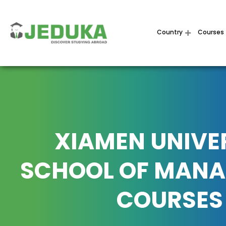
Country
Courses
XIAMEN UNIVE
SCHOOL OF MAN
COURSES