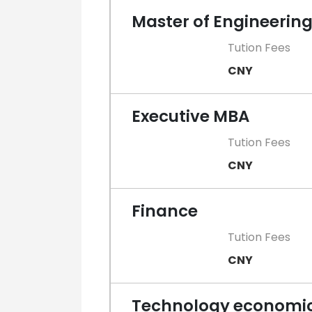
Master of Engineerin
Tution Fees
CNY
Executive MBA
Tution Fees
CNY
Finance
Tution Fees
CNY
Technology economi