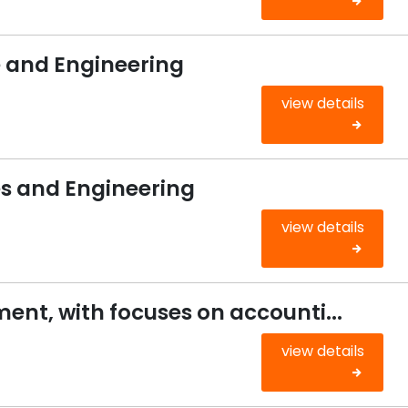
and Engineering
view details
 and Engineering
view details
nt, with focuses on accounti...
view details