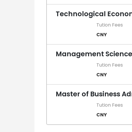
Technological Econ
Tution Fees
CNY
Management Scienc
Tution Fees
CNY
Master of Business A
Tution Fees
CNY