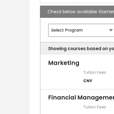
Check below available Xiame
Showing courses based on yo
Marketing
Tution Fees
CNY
Financial Manageme
Tution Fees