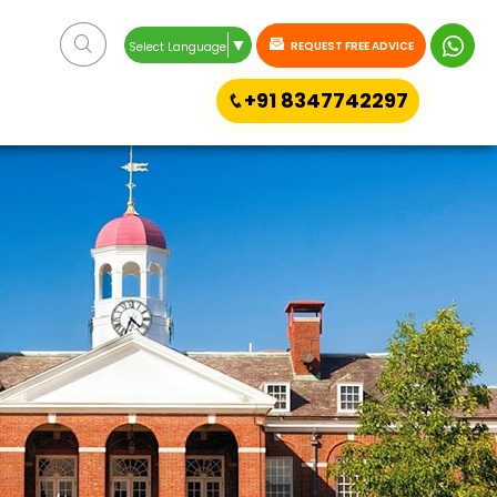
▼
REQUEST FREE ADVICE
Select Language
+91 8347742297