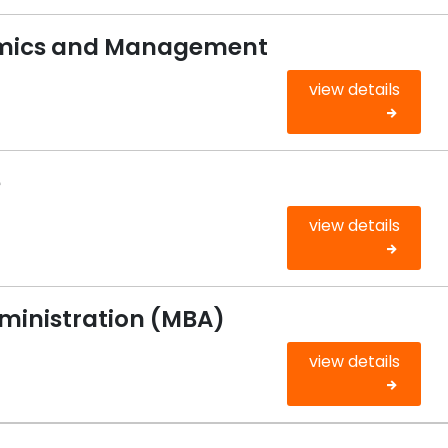
omics and Management
view details
e
view details
dministration (MBA)
view details