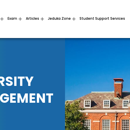
Exam
Articles
Jeduka Zone
Student Support Services
RSITY
AGEMENT