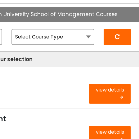
n University School of Management Courses
Reset
ur selection
view details
nt
view details