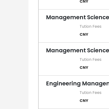
CNY
Management Science 
Tution Fees
CNY
Management Sciences
Tution Fees
CNY
Engineering Manageme
Tution Fees
CNY