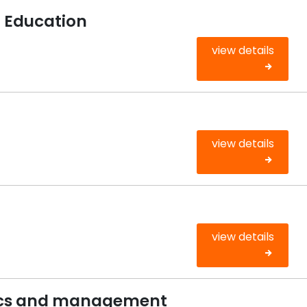
g Education
view details
view details
view details
cs and management