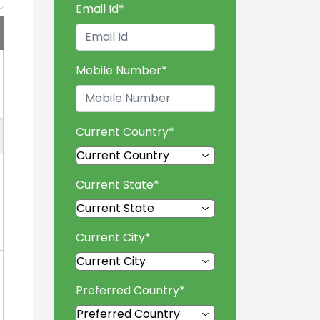
Email Id
*
Mobile Number
*
Current Country
*
Current State
*
Current City
*
Preferred Country
*