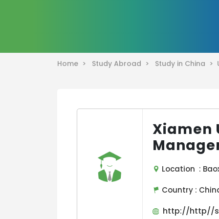
Home >
Study Abroad >
Study in China >
Xiamen U
Manage
Location : Baox
Country :
Chin
http://http//