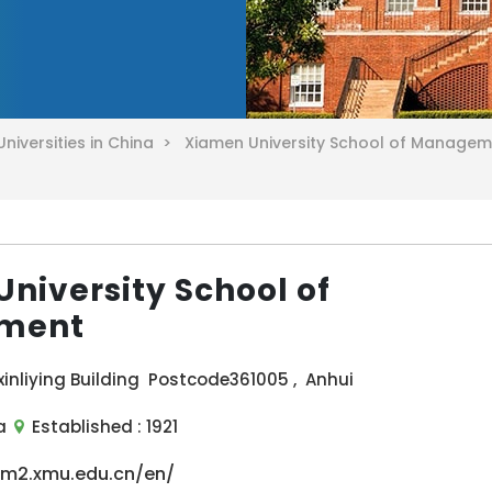
Universities in China >
Xiamen University School of Manage
niversity School of
ment
inliying Building Postcode361005 , Anhui
a
Established :
1921
sm2.xmu.edu.cn/en/