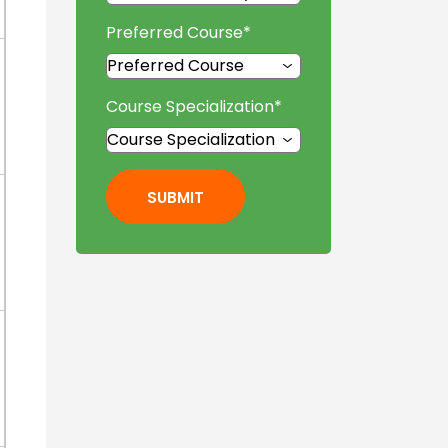
Preferred Course
*
Course Specialization
*
SUBMIT