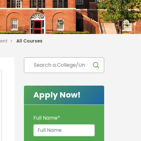
ment >
All Courses
Apply Now!
Full Name
*