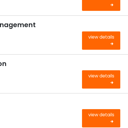
anagement
view details
on
view details
view details