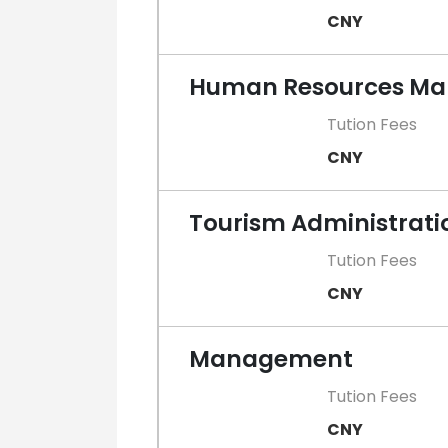
CNY
Human Resources M
Tution Fees
CNY
Tourism Administrati
Tution Fees
CNY
Management
Tution Fees
CNY