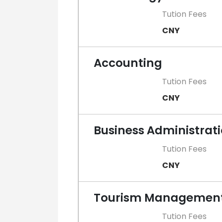
Tution Fees
CNY
Accounting
Tution Fees
CNY
Business Administrat
Tution Fees
CNY
Tourism Managemen
Tution Fees