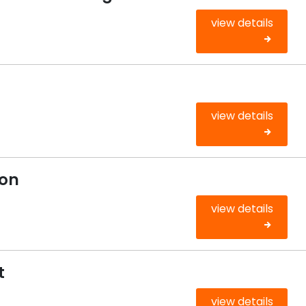
view details
view details
ion
view details
t
view details