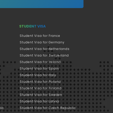
STUDENT VISA
Student Visa for France
Student Visa for Germany
Student Visa for Netherlands
Student Visa for Switzerland
Student Visa for Ireland
Student Visa for Spain
Student Visa for Italy
Student Visa for Poland
Student Visa for Finland
Student Visa for Sweden
Student Visa for Latvia
lic
Student Visa for Czech Republic