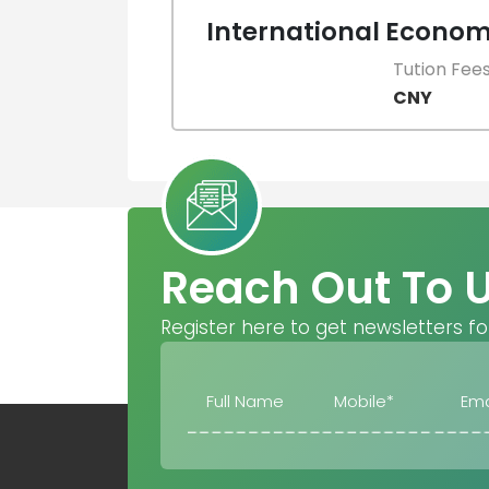
International Econom
Tution Fee
CNY
Reach Out To 
Register here to get newsletters fo