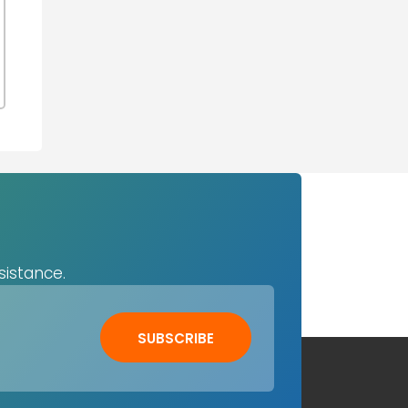
sistance.
SUBSCRIBE