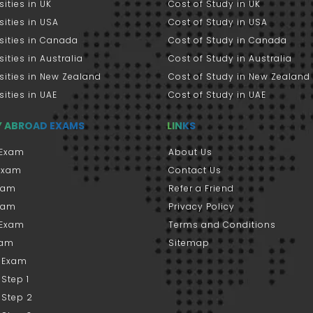
sities in UK
Cost of Study in UK
sities in USA
Cost of Study in USA
sities in Canada
Cost of Study in Canada
sities in Australia
Cost of Study in Australia
sities in New Zealand
Cost of Study in New Zealand
sities in UAE
Cost of Study in UAE
Y ABROAD EXAMS
LINKS
Exam
About Us
 Exam
Contact Us
xam
Refer a Friend
xam
Privacy Policy
 Exam
Terms and Conditions
xam
Sitemap
 Exam
Step 1
 Step 2