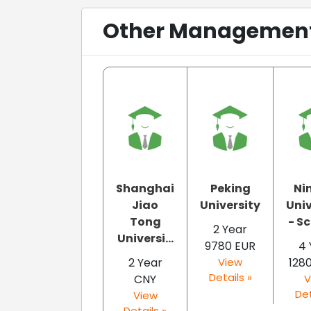
Other Management 
Shanghai
Peking
Ni
Jiao
University
Univ
Tong
- Sc
2 Year
Universi...
9780 EUR
4 
2 Year
View
128
Details »
CNY
V
Det
View
Details »