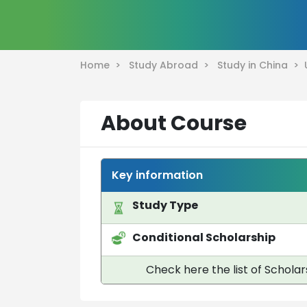
Home >
Study Abroad >
Study in China >
About Course
Key information
Study Type
Conditional Scholarship
Check here the list of Scholar