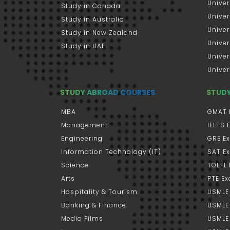
Univer
Study in Canada
Univer
Study in Australia
Univer
Study in New Zealand
Univer
Study in UAE
Univer
Univer
STUDY ABROAD COURSES
STUD
MBA
GMAT 
Management
IELTS
Engineering
GRE E
Information Technology (IT)
SAT E
Science
TOEFL
Arts
PTE E
Hospitality & Tourism
USMLE
Banking & Finance
USMLE 
Media Films
USMLE