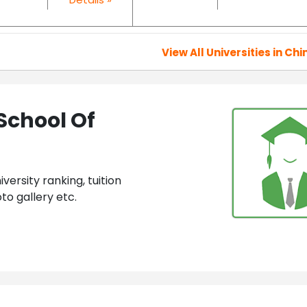
View All Universities in Chi
School Of
ersity ranking, tuition
to gallery etc.