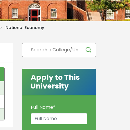
 >
National Economy
Apply to This
University
Full Name
*