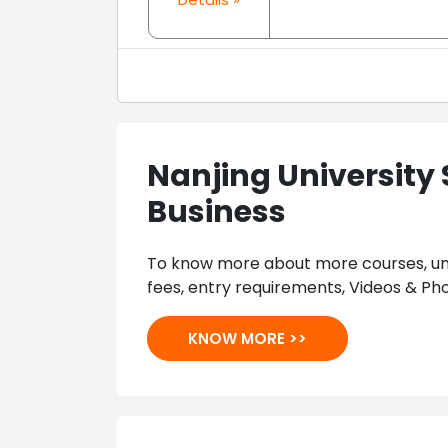
Nanjing University 
Business
To know more about more courses, univ
fees, entry requirements, Videos & Pho
KNOW MORE >>