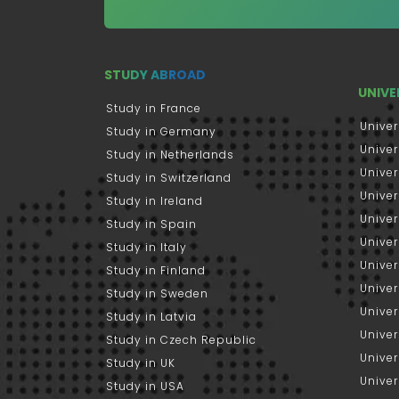
STUDY ABROAD
UNIVE
Study in France
Univer
Study in Germany
Univer
Study in Netherlands
Univer
Study in Switzerland
Univer
Study in Ireland
Univer
Study in Spain
Univer
Study in Italy
Univers
Study in Finland
Univer
Study in Sweden
Univer
Study in Latvia
Univer
Study in Czech Republic
Univer
Study in UK
Univer
Study in USA