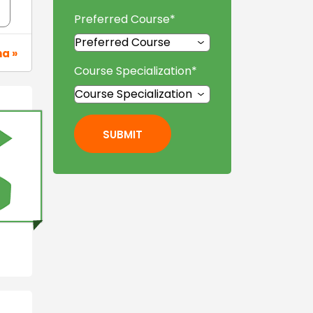
Preferred Course
*
na »
Course Specialization
*
SUBMIT