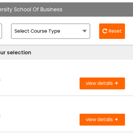
ersity School Of Business
Reset
ur selection
s
view details
s
view details