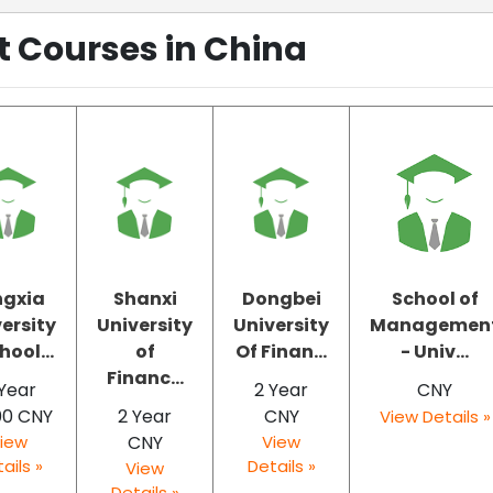
Courses in China
ngxia
Shanxi
Dongbei
School of
ersity
University
University
Managemen
hool...
of
Of Finan...
- Univ...
Financ...
Year
2 Year
CNY
00 CNY
2 Year
CNY
View Details »
iew
CNY
View
ails »
Details »
View
Details »