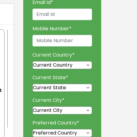
Email Id
*
Mobile Number
*
Current Country
*
Current State
*
t
Current City
*
Preferred Country
*