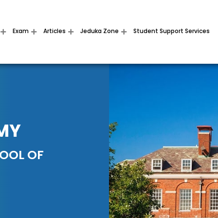
Exam
Articles
Jeduka Zone
Student Support Services
MY
HOOL OF