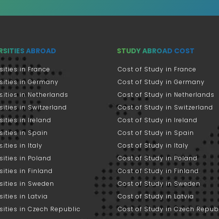
RSITIES ABROAD
STUDY ABROAD COST
sities in France
Cost of Study in France
sities in Germany
Cost of Study in Germany
sities in Netherlands
Cost of Study in Netherlands
sities in Switzerland
Cost of Study in Switzerland
sities in Ireland
Cost of Study in Ireland
sities in Spain
Cost of Study in Spain
ities in Italy
Cost of Study in Italy
sities in Poland
Cost of Study in Poland
sities in Finland
Cost of Study in Finland
sities in Sweden
Cost of Study in Sweden
sities in Latvia
Cost of Study in Latvia
sities in Czech Republic
Cost of Study in Czech Repub