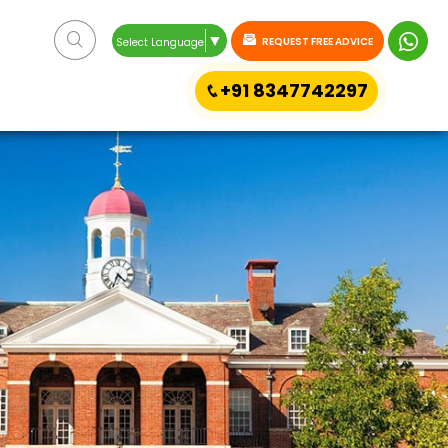
▼
REQUEST FREE ADVICE
Select Language
+91 8347742297