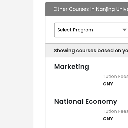
Other Courses in Nanjing Univ
Showing courses based on yo
Marketing
Tution Fee
CNY
National Economy
Tution Fee
CNY