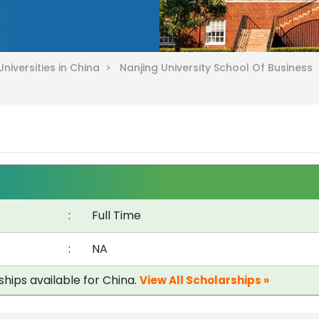
Universities in China >
Nanjing University School Of Business
:
Full Time
:
NA
ships available for China.
View All Scholarships »