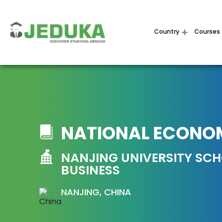
Country
Courses
NATIONAL ECONO
NANJING UNIVERSITY SC
BUSINESS
NANJING, CHINA