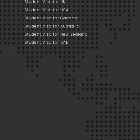
Student Visa for UK
Student Visa for USA
Student Visa for Canada
Student Visa for Australia
Student Visa for New Zealand
Student Visa for UAE