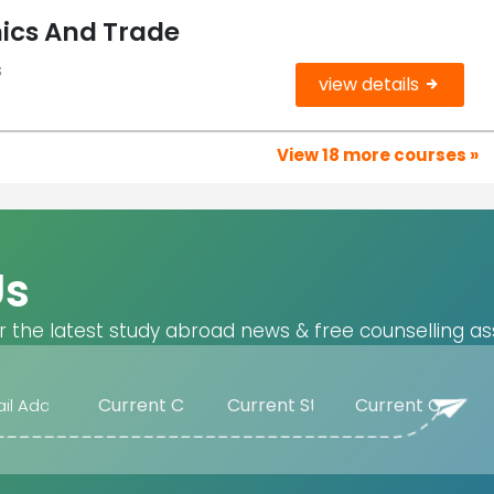
ics And Trade
s
view details
View 18 more courses »
Us
r the latest study abroad news & free counselling as