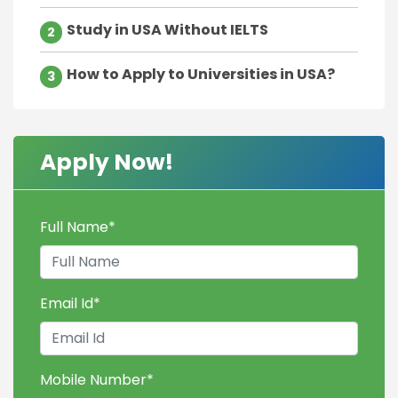
Study in USA Without IELTS
2
How to Apply to Universities in USA?
3
Apply Now!
Full Name
*
Email Id
*
Mobile Number
*