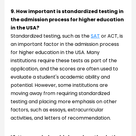
9. How important is standardized testing in
the admission process for higher education
in the USA?
Standardized testing, such as the
SAT
or ACT, is
an important factor in the admission process
for higher education in the USA. Many
institutions require these tests as part of the
application, and the scores are often used to
evaluate a student's academic ability and
potential. However, some institutions are
moving away from requiring standardized
testing and placing more emphasis on other
factors, such as essays, extracurricular
activities, and letters of recommendation.