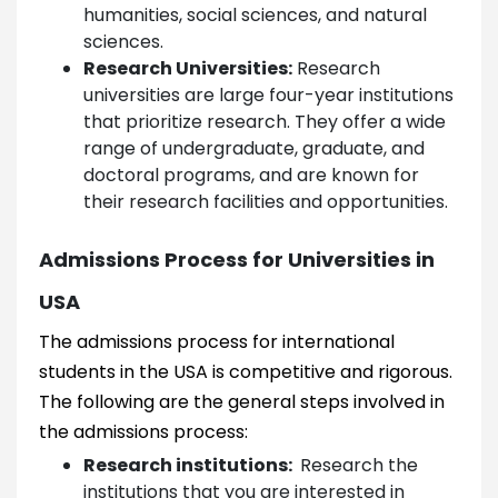
humanities, social sciences, and natural
sciences.
Research Universities:
Research
universities are large four-year institutions
that prioritize research. They offer a wide
range of undergraduate, graduate, and
doctoral programs, and are known for
their research facilities and opportunities.
Admissions Process for Universities in
USA
The admissions process for international
students in the USA is competitive and rigorous.
The following are the general steps involved in
the admissions process:
Research institutions:
Research the
institutions that you are interested in