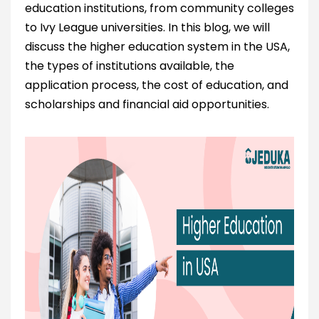
education institutions, from community colleges
to Ivy League universities. In this blog, we will
discuss the higher education system in the USA,
the types of institutions available, the
application process, the cost of education, and
scholarships and financial aid opportunities.