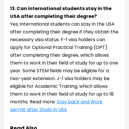
13. Can international students stay in the
USA after completing their degree?
Yes, international students can stay in the USA
after completing their degree if they obtain the
necessary visa status. F-1 visa holders can
apply for Optional Practical Training (OPT)
after completing their degree, which allows
them to work in their field of study for up to one
year. Some STEM fields may be eligible for a
two-year extension. J-1 visa holders may be
eligible for Academic Training, which allows
them to work in their field of study for up to 18
months. Read more:
Stay back and Work
permit after Study in USA
Read Also