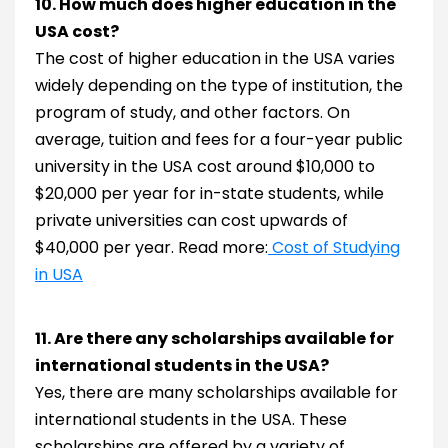
10. How much does higher education in the
USA cost?
The cost of higher education in the USA varies
widely depending on the type of institution, the
program of study, and other factors. On
average, tuition and fees for a four-year public
university in the USA cost around $10,000 to
$20,000 per year for in-state students, while
private universities can cost upwards of
$40,000 per year. Read more:
Cost of Studying
in USA
11. Are there any scholarships available for
international students in the USA?
Yes, there are many scholarships available for
international students in the USA. These
scholarships are offered by a variety of