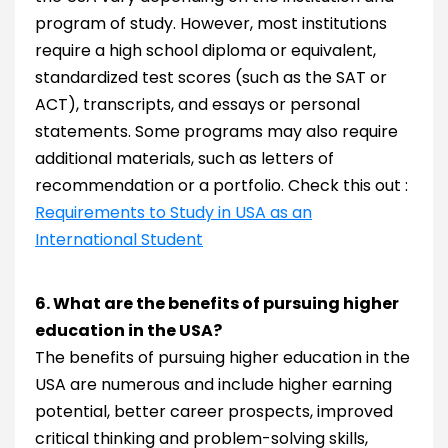
program of study. However, most institutions
require a high school diploma or equivalent,
standardized test scores (such as the SAT or
ACT), transcripts, and essays or personal
statements. Some programs may also require
additional materials, such as letters of
recommendation or a portfolio. Check this out :
Requirements to Study in USA as an
International Student
6. What are the benefits of pursuing higher
education in the USA?
The benefits of pursuing higher education in the
USA are numerous and include higher earning
potential, better career prospects, improved
critical thinking and problem-solving skills,