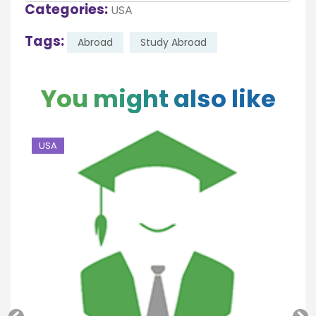
Categories:
USA
Tags:
Abroad
Study Abroad
You might also like
USA
U