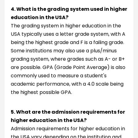
4. What is the grading system used in higher
education in the USA?
The grading system in higher education in the
USA typically uses a letter grade system, with A
being the highest grade and F is a failing grade.
Some institutions may also use a plus/minus
grading system, where grades such as A- or B+
are possible. GPA (Grade Point Average) is also
commonly used to measure a student's
academic performance, with a 4.0 scale being
the highest possible GPA.
5. What are the admission requirements for
higher education in the USA?
Admission requirements for higher education in
the USA vary depending on the institution and