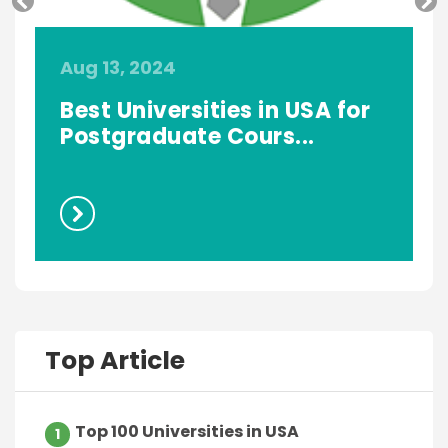
Aug 13, 2024
A
Best Universities in USA for
.
Postgraduate Cours...
Top Article
Top 100 Universities in USA
1