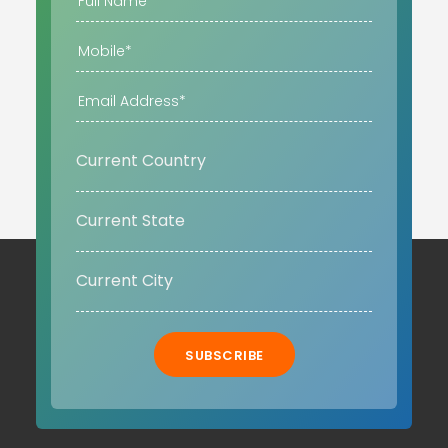
SUBSCRIBE