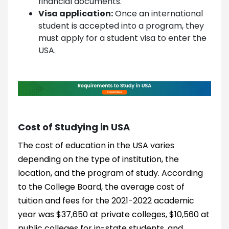
financial documents.
Visa application:
Once an international
student is accepted into a program, they
must apply for a student visa to enter the
USA.
Cost of Studying in USA
The cost of education in the USA varies
depending on the type of institution, the
location, and the program of study. According
to the College Board, the average cost of
tuition and fees for the 2021-2022 academic
year was $37,650 at private colleges, $10,560 at
public colleges for in-state students, and