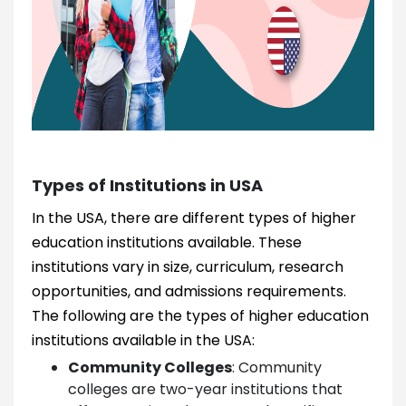
Types of Institutions in USA
In the USA, there are different types of higher
education institutions available. These
institutions vary in size, curriculum, research
opportunities, and admissions requirements.
The following are the types of higher education
institutions available in the USA:
Community Colleges
:
Community
colleges are two-year institutions that