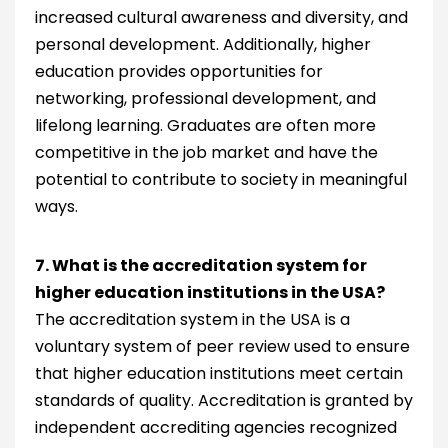
increased cultural awareness and diversity, and
personal development. Additionally, higher
education provides opportunities for
networking, professional development, and
lifelong learning. Graduates are often more
competitive in the job market and have the
potential to contribute to society in meaningful
ways.
7. What is the accreditation system for
higher education institutions in the USA?
The accreditation system in the USA is a
voluntary system of peer review used to ensure
that higher education institutions meet certain
standards of quality. Accreditation is granted by
independent accrediting agencies recognized