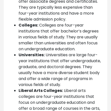
offer associate degrees and certificates.
They are typically less expensive than
four-year institutions and have a more
flexible admission policy.
Colleges:
Colleges are four-year
institutions that offer bachelor’s degrees
in various fields of study. They are usually
smaller than universities and often focus
on undergraduate education.
Universities:
Universities are large four-
year institutions that offer undergraduate,
graduate, and doctoral degrees. They
usually have a more diverse student body
and offer a wide range of programs in
various fields of study.
Liberal Arts Colleges:
Liberal arts
colleges are four-year institutions that
focus on undergraduate education and
offer a broad range of courses in the arts,