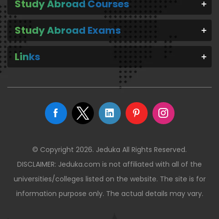
Study Abroad Courses
Study Abroad Exams
Links
© Copyright 2026. Jeduka All Rights Reserved.
DISCLAIMER: Jeduka.com is not affiliated with all of the
universities/colleges listed on the website. The site is for
information purpose only. The actual details may vary.