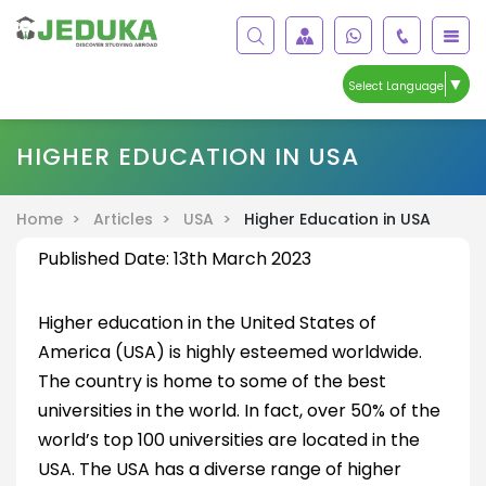
▼
Select Language
HIGHER EDUCATION IN USA
Home >
Articles >
USA >
Higher Education in USA
Published Date: 13th March 2023
Higher education in the United States of
America (USA) is highly esteemed worldwide.
The country is home to some of the best
universities in the world. In fact, over 50% of the
world’s top 100 universities are located in the
USA. The USA has a diverse range of higher