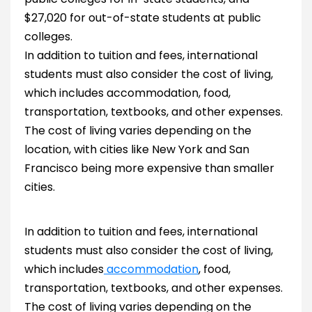
$27,020 for out-of-state students at public
colleges.
In addition to tuition and fees, international
students must also consider the cost of living,
which includes accommodation, food,
transportation, textbooks, and other expenses.
The cost of living varies depending on the
location, with cities like New York and San
Francisco being more expensive than smaller
cities.
In addition to tuition and fees, international
students must also consider the cost of living,
which includes
accommodation
, food,
transportation, textbooks, and other expenses.
The cost of living varies depending on the