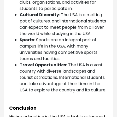
clubs, organizations, and activities for
students to participate in.
Cultural Diversity:
The USA is a melting
pot of cultures, and international students
can expect to meet people from all over
the world while studying in the USA.
Sports:
Sports are an integral part of
campus life in the USA, with many
universities having competitive sports
teams and facilities.
Travel Opportunities:
The USA is a vast
country with diverse landscapes and
tourist attractions. International students
can take advantage of their time in the
USA to explore the country and its culture.
Conclusion
Higher education in the USA is highly esteemed