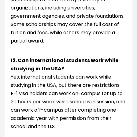
organizations, including universities,
government agencies, and private foundations.
Some scholarships may cover the full cost of
tuition and fees, while others may provide a
partial award.
12. Can international students work while
studying in the USA?
Yes, international students can work while
studying in the USA, but there are restrictions.
F-1 visa holders can work on-campus for up to
20 hours per week while school is in session, and
can work off-campus after completing one
academic year with permission from their
school and the U.S.