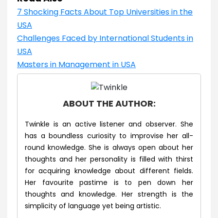
7 Shocking Facts About Top Universities in the
USA
Challenges Faced by International Students in
USA
Masters in Management in USA
ABOUT THE AUTHOR:
Twinkle is an active listener and observer. She
has a boundless curiosity to improvise her all-
round knowledge. She is always open about her
thoughts and her personality is filled with thirst
for acquiring knowledge about different fields.
Her favourite pastime is to pen down her
thoughts and knowledge. Her strength is the
simplicity of language yet being artistic.