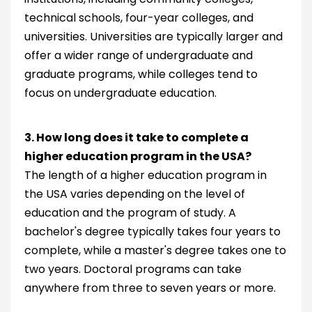
technical schools, four-year colleges, and
universities. Universities are typically larger and
offer a wider range of undergraduate and
graduate programs, while colleges tend to
focus on undergraduate education.
3. How long does it take to complete a
higher education program in the USA?
The length of a higher education program in
the USA varies depending on the level of
education and the program of study. A
bachelor's degree typically takes four years to
complete, while a master's degree takes one to
two years. Doctoral programs can take
anywhere from three to seven years or more.