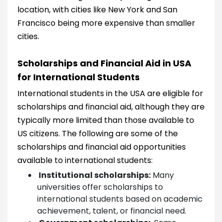
location, with cities like New York and San
Francisco being more expensive than smaller
cities.
Scholarships and Financial Aid in USA
for International Students
International students in the USA are eligible for
scholarships and financial aid, although they are
typically more limited than those available to
US citizens. The following are some of the
scholarships and financial aid opportunities
available to international students:
Institutional scholarships:
Many
universities offer scholarships to
international students based on academic
achievement, talent, or financial need.