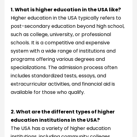
1. What is higher education in the USA like?
Higher education in the USA typically refers to
post-secondary education beyond high school,
such as college, university, or professional
schools. It is a competitive and expensive
system with a wide range of institutions and
programs offering various degrees and
specializations. The admission process often
includes standardized tests, essays, and
extracurricular activities, and financial aid is
available for those who qualify.
2. What are the different types of higher
education institutions in the USA?
The USA has a variety of higher education
institutions, including community colleges,