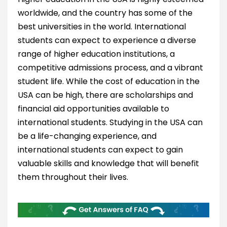
worldwide, and the country has some of the
best universities in the world. International
students can expect to experience a diverse
range of higher education institutions, a
competitive admissions process, and a vibrant
student life. While the cost of education in the
USA can be high, there are scholarships and
financial aid opportunities available to
international students. Studying in the USA can
be a life-changing experience, and
international students can expect to gain
valuable skills and knowledge that will benefit
them throughout their lives.