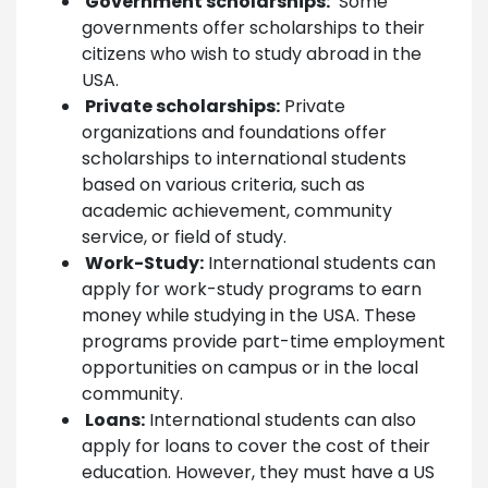
Government scholarships:
Some
governments offer scholarships to their
citizens who wish to study abroad in the
USA.
Private scholarships:
Private
organizations and foundations offer
scholarships to international students
based on various criteria, such as
academic achievement, community
service, or field of study.
Work-Study:
International students can
apply for work-study programs to earn
money while studying in the USA. These
programs provide part-time employment
opportunities on campus or in the local
community.
Loans:
International students can also
apply for loans to cover the cost of their
education. However, they must have a US