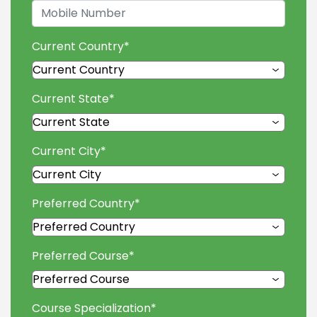
Current Country
*
Current State
*
Current City
*
Preferred Country
*
Preferred Course
*
Course Specialization
*