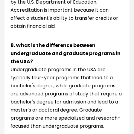
by the U.S. Department of Education.
Accreditation is important because it can
affect a student's ability to transfer credits or
obtain financial aid.
8. What is the difference between
undergraduate and graduate programs in
the USA?
Undergraduate programs in the USA are
typically four-year programs that lead to a
bachelor's degree, while graduate programs
are advanced programs of study that require a
bachelor's degree for admission and lead to a
master's or doctoral degree. Graduate
programs are more specialized and research-
focused than undergraduate programs.