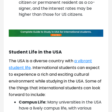
citizen or permanent resident as a co-
signer, and the interest rates may be
higher than those for US citizens.
Student Life in the USA
The USA is a diverse country with
a vibrant
student life
. International students can expect
to experience a rich and exciting cultural
environment while studying in the USA. Some of
the things that international students can look
forward to include:
Campus Life:
Many universities in the USA
have a lively campus life, with various