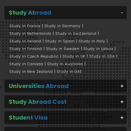
Study Abroad
Study in France
Study in Germany
Study in Netherlands
Study in Switzerland
Study in Ireland
Study in Spain
Study in Italy
Study in Finland
Study in Sweden
Study in Latvia
Study in Czech Republic
Study in UK
Study in USA
Study in Canada
Study in Australia
Study in New Zealand
Study in UAE
Universities Abroad
Study Abroad Cost
Student Visa