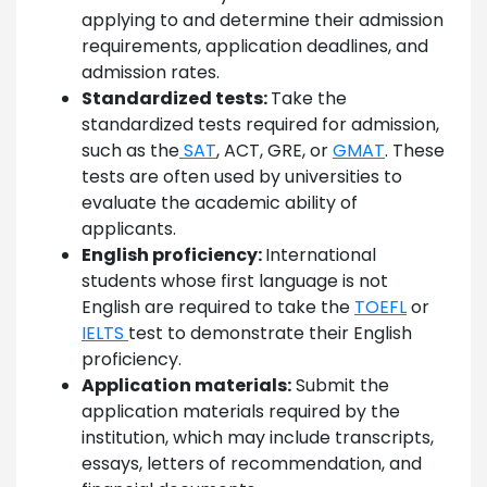
applying to and determine their admission
requirements, application deadlines, and
admission rates.
Standardized tests:
Take the
standardized tests required for admission,
such as the
SAT
, ACT, GRE, or
GMAT
. These
tests are often used by universities to
evaluate the academic ability of
applicants.
English proficiency:
International
students whose first language is not
English are required to take the
TOEFL
or
IELTS
test to demonstrate their English
proficiency.
Application materials:
Submit the
application materials required by the
institution, which may include transcripts,
essays, letters of recommendation, and