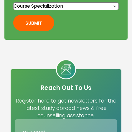
SUBMIT
Reach Out To Us
Register here to get newsletters for the
latest study abroad news & free
counselling assistance.