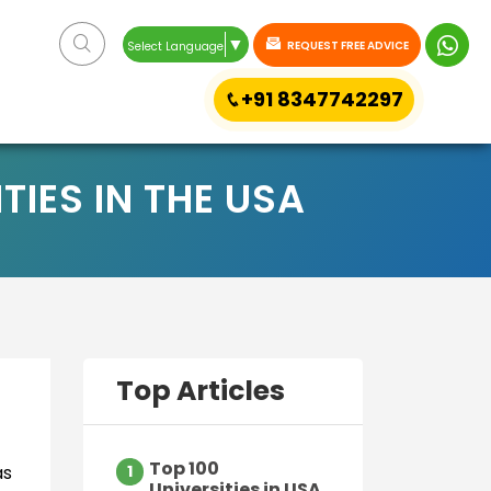
▼
REQUEST FREE ADVICE
Select Language
+91 8347742297
IES IN THE USA
Top Articles
Top 100
as
1
Universities in USA