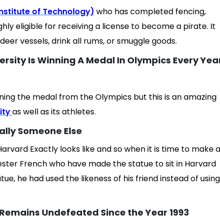
nstitute of Technology)
who has completed fencing,
ighly eligible for receiving a license to become a pirate. It
eer vessels, drink all rums, or smuggle goods.
ersity Is Winning A Medal In Olympics Every Yea
nning the medal from the Olympics but this is an amazing
ity
as well as its athletes.
ually Someone Else
rvard Exactly looks like and so when it is time to make 
ester French who have made the statue to sit in Harvard
tatue, he had used the likeness of his friend instead of using
 Remains Undefeated Since the Year 1993