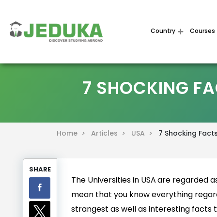
Country
Courses
7 SHOCKING FA
Home >
Articles >
USA >
7 Shocking Facts
SHARE
The Universities in USA
are regarded as 
mean that you know everything regar
strangest as well as interesting facts t