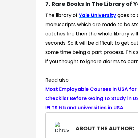
7. Rare Books In The Library of Ya
The library of
Yale University
goes to a
manuscripts which are made to be stor
catches fire then the whole library will
seconds. So it will be difficult to get o
some time being a part process. This 
if you thought to ignore alarms to car
Read also
Most Employable Courses in USA for 
Checklist Before Going to Study in U
IELTS 6 band universities in USA
ABOUT THE AUTHOR: