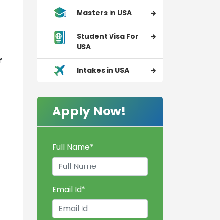
Masters in USA
Student Visa For
USA
r
Intakes in USA
Apply Now!
Full Name
*
a
Email Id
*