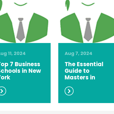
ug 11, 2024
Aug 7, 2024
Top 7 Business
The Essential
Schools in New
Guide to
York
Masters in
Computer
Scie...