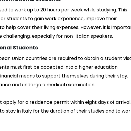
owed to work up to 20 hours per week while studying. This
for students to gain work experience, improve their
o help cover their living expenses. However, it is importa
be challenging, especially for non-Italian speakers.
ional Students
ean Union countries are required to obtain a student vis
udents must first be accepted into a higher education
financial means to support themselves during their stay.
urance and undergo a medical examination.
t apply for a residence permit within eight days of arrival
 stay in Italy for the duration of their studies and to wor