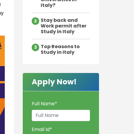
s
Italy?
hy
Stay back and
2
Work permit after
Study in Italy
Top Reasons to
3
Study in Italy
Apply Now!
Full Name
*
Email Id
*