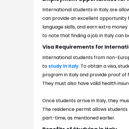
International students in Italy are all
can provide an excellent opportunity 
language skills, and earn extra money t
to note that finding a job in Italy can 
Visa Requirements for Internat
International students from non-Europ
to
study in Italy
. To obtain a visa, st
program in Italy and provide proof of 
They must also have valid health ins
Once students arrive in Italy, they mus
The residence permit allows students to
part-time, as mentioned earlier.