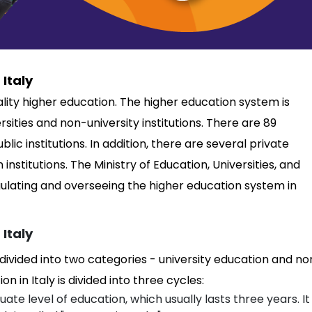
Italy
uality higher education. The higher education system is
rsities and non-university institutions. There are 89
ublic institutions. In addition, there are several private
institutions. The Ministry of Education, Universities, and
gulating and overseeing the higher education system in
 Italy
 divided into two categories - university education and no
n in Italy is divided into three cycles:
ate level of education, which usually lasts three years. It