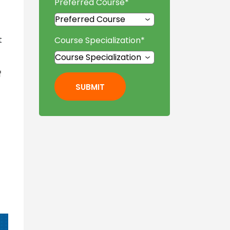
Preferred Course
*
t
Course Specialization
*
f
SUBMIT