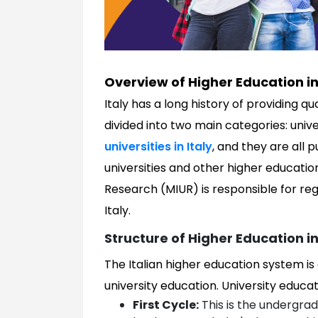
Overview of Higher Education in 
Italy has a long history of providing q
divided into two main categories: unive
universities in Italy
, and they are all p
universities and other higher education 
Research (MIUR) is responsible for re
Italy.
Structure of Higher Education in
The Italian higher education system is
university education. University educatio
First Cycle:
This is the undergradu