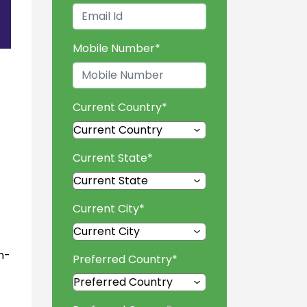
Mobile Number
*
Current Country
*
Current State
*
Current City
*
n-
Preferred Country
*