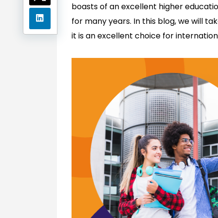
boasts of an excellent higher educati
for many years. In this blog, we will t
it is an excellent choice for internatio