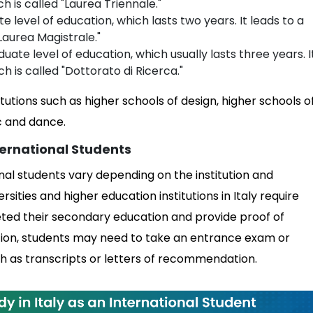
h is called "Laurea Triennale."
te level of education, which lasts two years. It leads to a
Laurea Magistrale."
uate level of education, which usually lasts three years. I
h is called "Dottorato di Ricerca."
tutions such as higher schools of design, higher schools o
c and dance.
ernational Students
nal students vary depending on the institution and
ities and higher education institutions in Italy require
eted their secondary education and provide proof of
ddition, students may need to take an entrance exam or
h as transcripts or letters of recommendation.