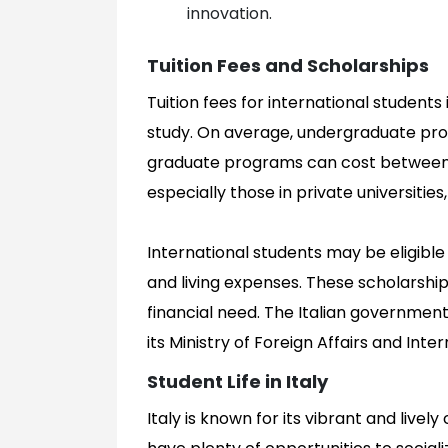
innovation.
Tuition Fees and Scholarships
Tuition fees for international students
study. On average, undergraduate pro
graduate programs can cost between 
especially those in private universities
International students may be eligible 
and living expenses. These scholarsh
financial need. The Italian government
its Ministry of Foreign Affairs and Int
Student Life in Italy
Italy is known for its vibrant and lively