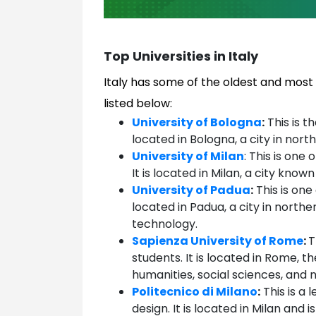
Top Universities in Italy
Italy has some of the oldest and most 
listed below:
University of Bologna
:
This is th
located in Bologna, a city in north
University of Milan
: This is one 
It is located in Milan, a city known
University of Padua
:
This is one 
located in Padua, a city in northe
technology.
Sapienza University of Rome
:
T
students. It is located in Rome, th
humanities, social sciences, and 
Politecnico di Milano
:
This is a 
design. It is located in Milan and