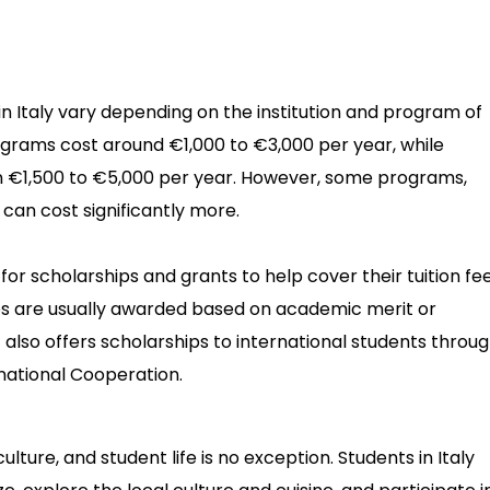
 in Italy vary depending on the institution and program of
grams cost around €1,000 to €3,000 per year, while
€1,500 to €5,000 per year. However, some programs,
, can cost significantly more.
for scholarships and grants to help cover their tuition fe
ips are usually awarded based on academic merit or
 also offers scholarships to international students throu
ernational Cooperation.
 culture, and student life is no exception. Students in Italy