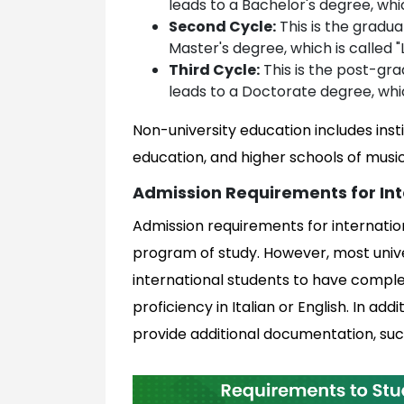
leads to a Bachelor's degree, whic
Second Cycle:
This is the gradua
Master's degree, which is called "
Third Cycle:
This is the post-grad
leads to a Doctorate degree, whic
Non-university education includes insti
education, and higher schools of musi
Admission Requirements for Int
Admission requirements for internatio
program of study. However, most univers
international students to have compl
proficiency in Italian or English. In a
provide additional documentation, suc