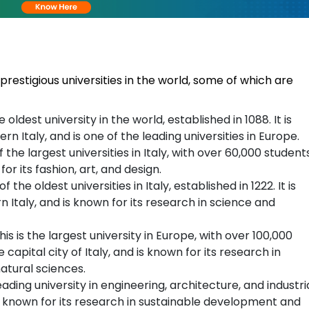
prestigious universities in the world, some of which are
e oldest university in the world, established in 1088. It is
ern Italy, and is one of the leading universities in Europe.
of the largest universities in Italy, with over 60,000 students
 for its fashion, art, and design.
of the oldest universities in Italy, established in 1222. It is
rn Italy, and is known for its research in science and
his is the largest university in Europe, with over 100,000
e capital city of Italy, and is known for its research in
natural sciences.
leading university in engineering, architecture, and industri
 is known for its research in sustainable development and