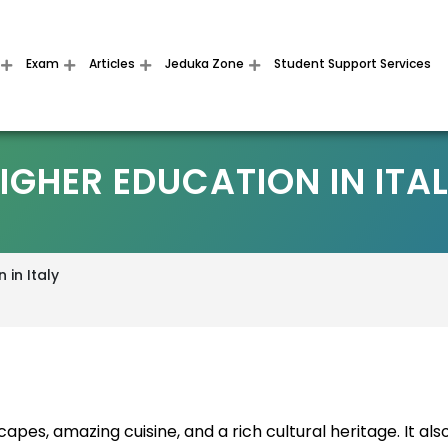
Exam
Articles
Jeduka Zone
Student Support Services
IGHER EDUCATION IN ITA
 in Italy
capes, amazing cuisine, and a rich cultural heritage. It als