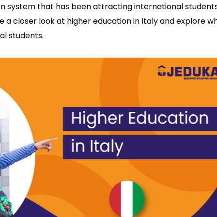
on system that has been attracting international student
ake a closer look at higher education in Italy and explore w
nal students.