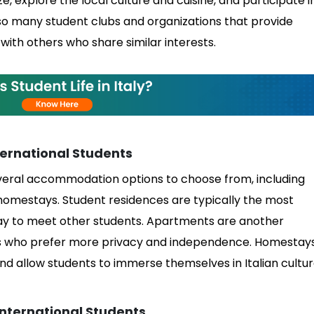
ze, explore the local culture and cuisine, and participate i
also many student clubs and organizations that provide
with others who share similar interests.
ernational Students
several accommodation options to choose from, including
homestays. Student residences are typically the most
way to meet other students. Apartments are another
nts who prefer more privacy and independence. Homestay
nd allow students to immerse themselves in Italian cultu
nternational Students