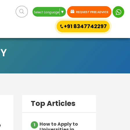
▼
REQUEST FREE ADVICE
Select Language
+91 8347742297
LY
Top Articles
How to Apply to
o
1
Universities in