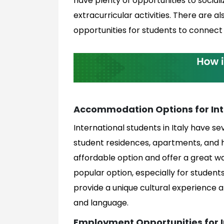
have plenty of opportunities to sociali
extracurricular activities. There are 
opportunities for students to connect 
Accommodation Options for Int
International students in Italy have 
student residences, apartments, and 
affordable option and offer a great 
popular option, especially for stude
provide a unique cultural experience a
and language.
Employment Opportunities for I