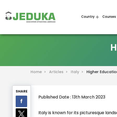
Country
Courses
H
Home >
Articles >
Italy >
Higher Education
SHARE
Published Date : 13th March 2023
Italy is known for its picturesque lands