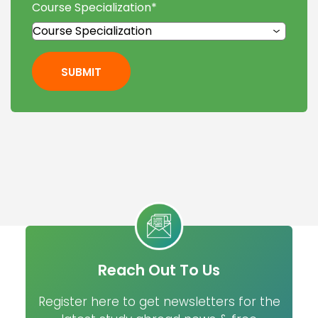
Course Specialization
*
SUBMIT
Reach Out To Us
Register here to get newsletters for the