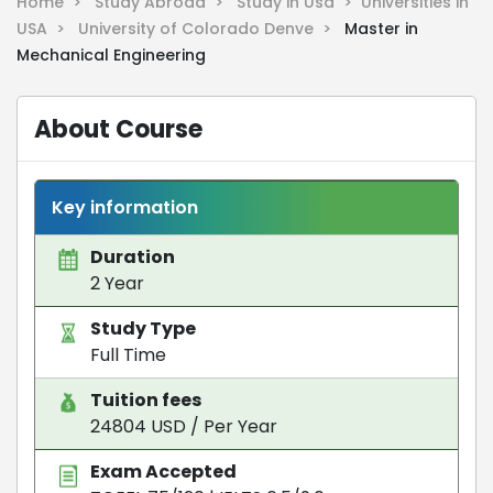
Home >
Study Abroad >
Study in Usa >
Universities in
USA >
University of Colorado Denve >
Master in
Mechanical Engineering
About Course
Key information
Duration
2 Year
Study Type
Full Time
Tuition fees
24804 USD / Per Year
Exam Accepted