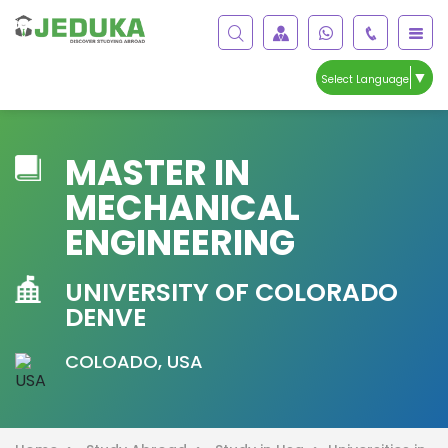
▼
Select Language
MASTER IN
MECHANICAL
ENGINEERING
UNIVERSITY OF COLORADO
DENVE
COLOADO, USA