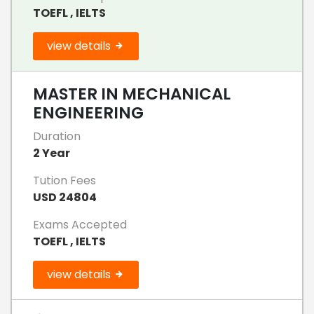
TOEFL , IELTS
view details
MASTER IN MECHANICAL
ENGINEERING
Duration
2 Year
Tution Fees
USD 24804
Exams Accepted
TOEFL , IELTS
view details