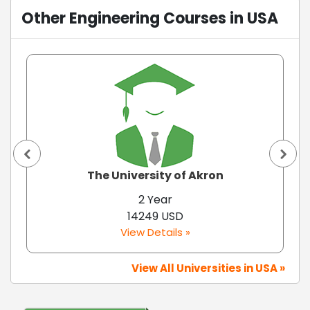
Other Engineering Courses in USA
The University of Akron
2 Year
14249 USD
View Details »
View All Universities in USA »