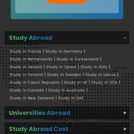
Study Abroad
Study in France
Study in Germany
Study in Netherlands
Study in Switzerland
Study in Ireland
Study in Spain
Study in Italy
Study in Finland
Study in Sweden
Study in Latvia
Study in Czech Republic
Study in UK
Study in USA
Study in Canada
Study in Australia
Study in New Zealand
Study in UAE
Universities Abroad
Study Abroad Cost