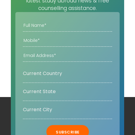
latest study abroad news & free
counselling assistance.
SUBSCRIBE