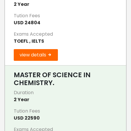
2 Year
Tution Fees
USD 24804
Exams Accepted
TOEFL , IELTS
view details
MASTER OF SCIENCE IN
CHEMISTRY.
Duration
2 Year
Tution Fees
USD 22590
Exams Accepted