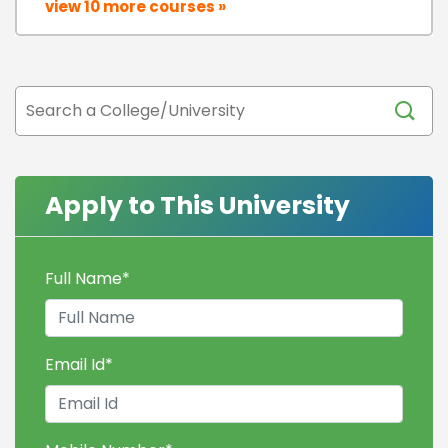
view 10 more courses »
Apply to This University
Full Name
*
Email Id
*