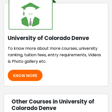
University of Colorado Denve
To know more about more courses, university
ranking, tuition fees, entry requirements, Videos
& Photo gallery etc.
KNOW MORE
Other Courses in University of
Colorado Denve