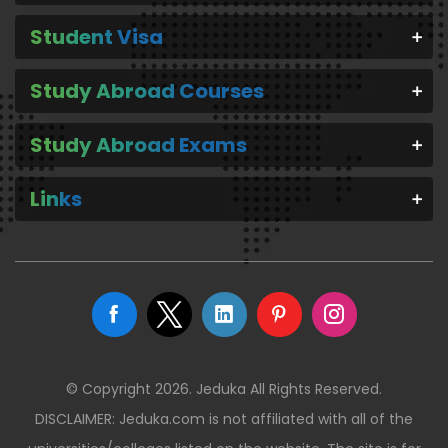
Student Visa
Study Abroad Courses
Study Abroad Exams
Links
© Copyright 2026. Jeduka All Rights Reserved.
DISCLAIMER: Jeduka.com is not affiliated with all of the