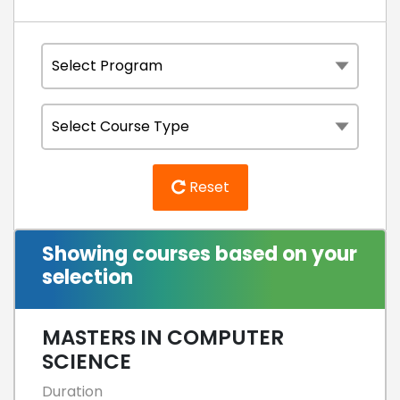
Reset
Showing courses based on your
selection
MASTERS IN COMPUTER
SCIENCE
Duration