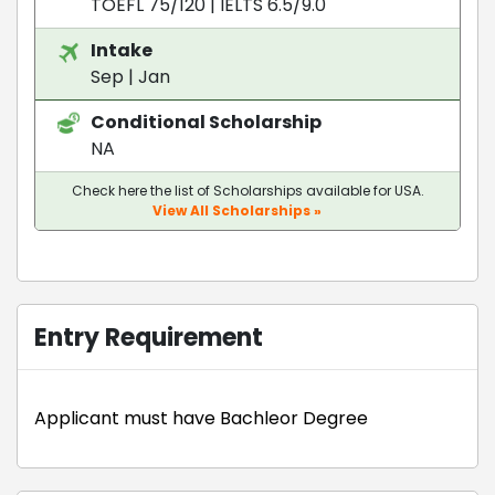
TOEFL 75/120
|
IELTS 6.5/9.0
Intake
Sep | Jan
Conditional Scholarship
NA
Check here the list of Scholarships available for USA.
View All Scholarships »
Entry Requirement
Applicant must have Bachleor Degree