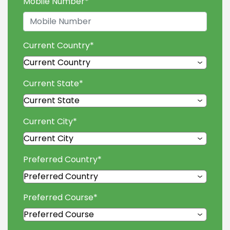
Mobile Number
*
Current Country
*
Current State
*
Current City
*
Preferred Country
*
Preferred Course
*