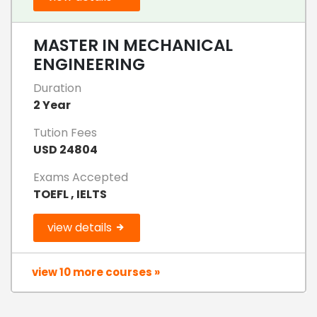
MASTER IN MECHANICAL
ENGINEERING
Duration
2 Year
Tution Fees
USD 24804
Exams Accepted
TOEFL , IELTS
view details
view 10 more courses »