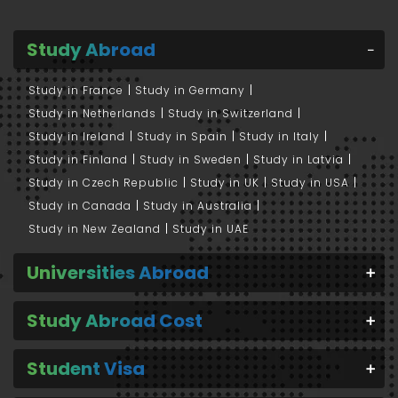
Study Abroad
Study in France
Study in Germany
Study in Netherlands
Study in Switzerland
Study in Ireland
Study in Spain
Study in Italy
Study in Finland
Study in Sweden
Study in Latvia
Study in Czech Republic
Study in UK
Study in USA
Study in Canada
Study in Australia
Study in New Zealand
Study in UAE
Universities Abroad
Study Abroad Cost
Student Visa