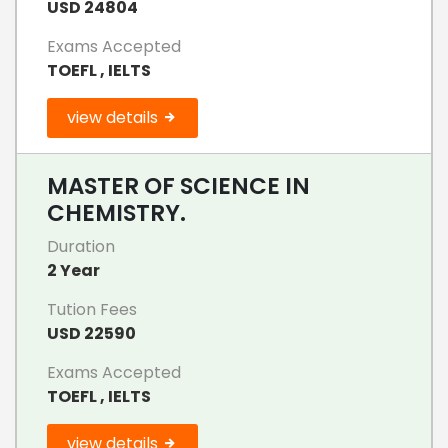
USD 24804
Exams Accepted
TOEFL , IELTS
view details
MASTER OF SCIENCE IN
CHEMISTRY.
Duration
2 Year
Tution Fees
USD 22590
Exams Accepted
TOEFL , IELTS
view details