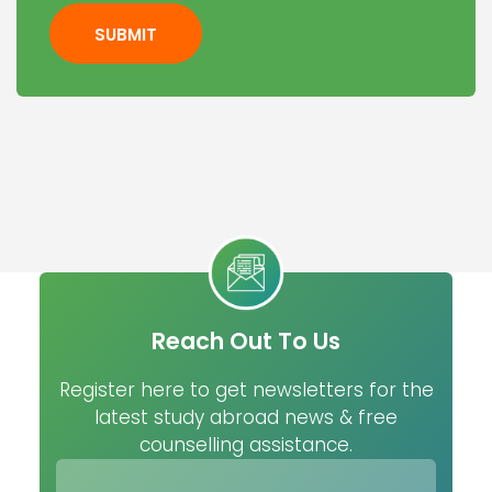
SUBMIT
Reach Out To Us
Register here to get newsletters for the
latest study abroad news & free
counselling assistance.