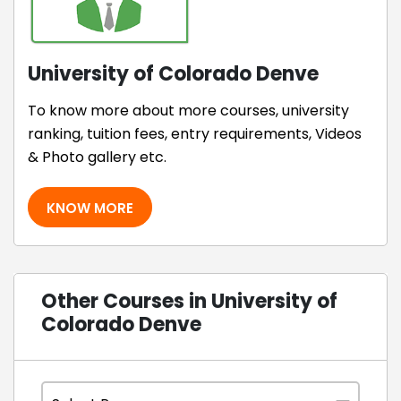
University of Colorado Denve
To know more about more courses, university
ranking, tuition fees, entry requirements, Videos
& Photo gallery etc.
KNOW MORE
Other Courses in University of
Colorado Denve