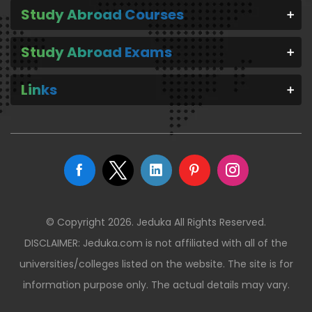
Study Abroad Courses
Study Abroad Exams
Links
© Copyright 2026. Jeduka All Rights Reserved.
DISCLAIMER: Jeduka.com is not affiliated with all of the
universities/colleges listed on the website. The site is for
information purpose only. The actual details may vary.