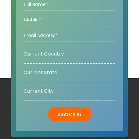
SUBSCRIBE