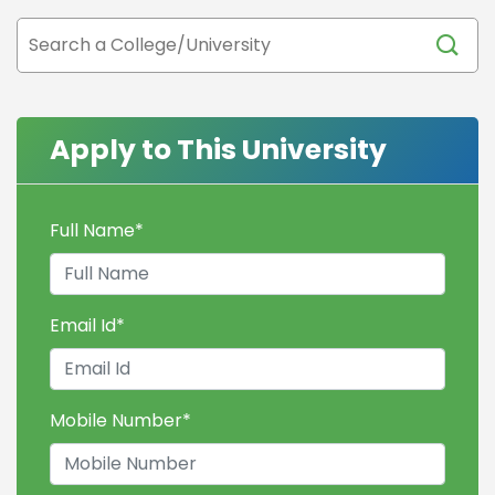
Apply to This University
Full Name
*
Email Id
*
Mobile Number
*