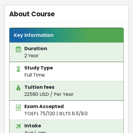
About Course
Key information
Duration
2 Year
Study Type
Full Time
Tuition fees
22590 USD / Per Year
Exam Accepted
TOEFL 75/120
|
IELTS 6.5/9.0
Intake
Aug | Jan