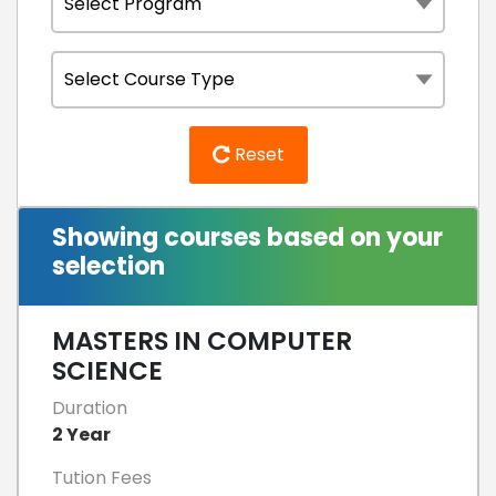
Reset
Showing courses based on your
selection
MASTERS IN COMPUTER
SCIENCE
Duration
2 Year
Tution Fees