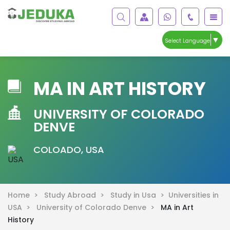
▼
Select Language
MA IN ART HISTORY
UNIVERSITY OF COLORADO
DENVE
COLOADO, USA
Home >
Study Abroad >
Study in Usa >
Universities in
USA >
University of Colorado Denve >
MA in Art
History