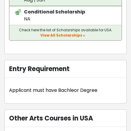
Conditional Scholarship
NA
Check here the list of Scholarships available for USA.
View All Scholarships »
Entry Requirement
Applicant must have Bachleor Degree
Other Arts Courses in USA