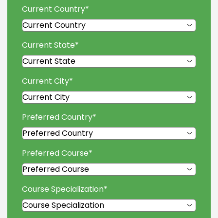
Current Country
*
Current State
*
Current City
*
Preferred Country
*
Preferred Course
*
Course Specialization
*