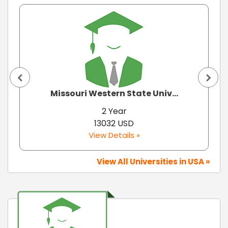
Missouri Western State Univ...
2 Year
13032 USD
View Details »
View All Universities in USA »