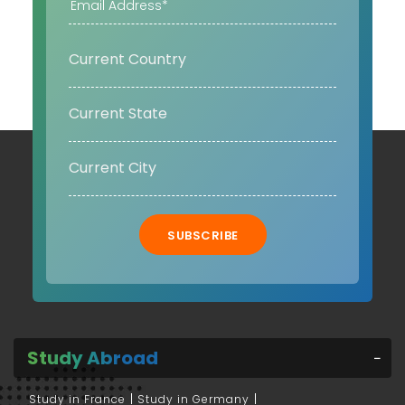
SUBSCRIBE
Study Abroad
Study in France
Study in Germany