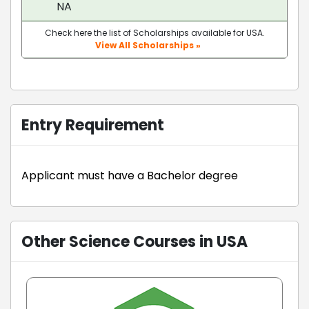
NA
Check here the list of Scholarships available for USA.
View All Scholarships »
Entry Requirement
Applicant must have a Bachelor degree
Other Science Courses in USA