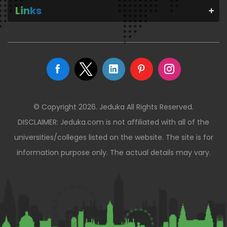
Links
© Copyright 2026. Jeduka All Rights Reserved.
DISCLAIMER: Jeduka.com is not affiliated with all of the
universities/colleges listed on the website. The site is for
information purpose only. The actual details may vary.