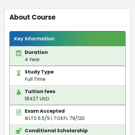
About Course
Key information
Duration
4 Year
Study Type
Full Time
Tuition fees
18427 USD
Exam Accepted
IELTS 6.5/9
|
TOEFL 79/120
Conditional Scholarship