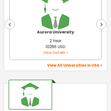
Aurora University
2 Year
10286 USD
View Details »
View All Universities in USA »