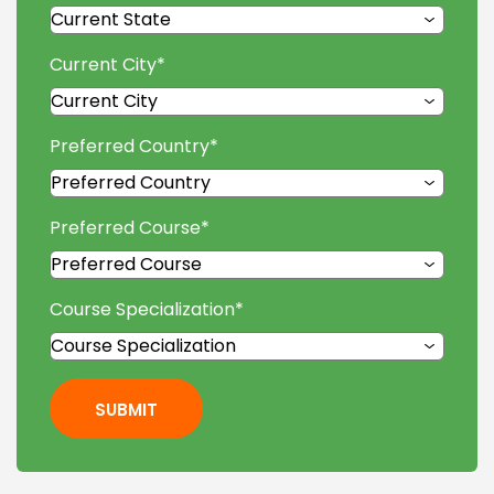
Current City
*
Preferred Country
*
Preferred Course
*
Course Specialization
*
SUBMIT