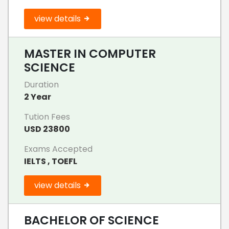
view details
MASTER IN COMPUTER
SCIENCE
Duration
2 Year
Tution Fees
USD 23800
Exams Accepted
IELTS , TOEFL
view details
BACHELOR OF SCIENCE