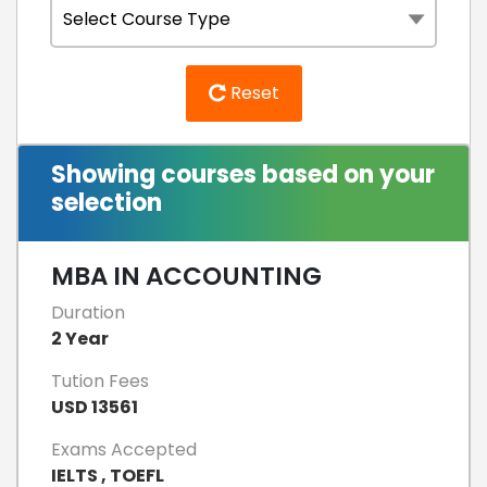
Reset
Showing courses based on your
selection
MBA IN ACCOUNTING
Duration
2 Year
Tution Fees
USD 13561
Exams Accepted
IELTS , TOEFL