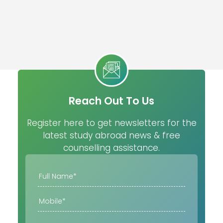
Reach Out To Us
Register here to get newsletters for the
latest study abroad news & free
counselling assistance.