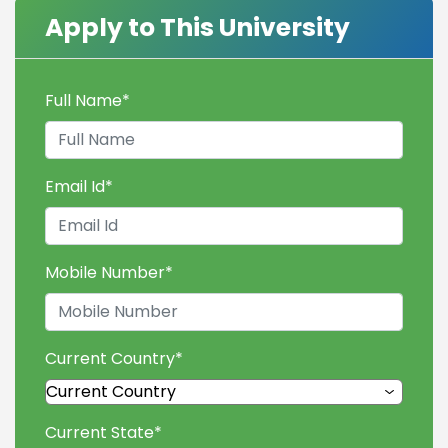
Apply to This University
Full Name
*
Email Id
*
Mobile Number
*
Current Country
*
Current State
*