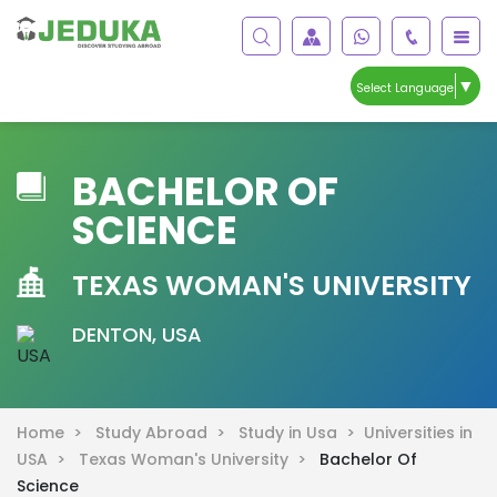
▼
Select Language
BACHELOR OF
SCIENCE
TEXAS WOMAN'S UNIVERSITY
DENTON, USA
Home >
Study Abroad >
Study in Usa >
Universities in
USA >
Texas Woman's University >
Bachelor Of
Science