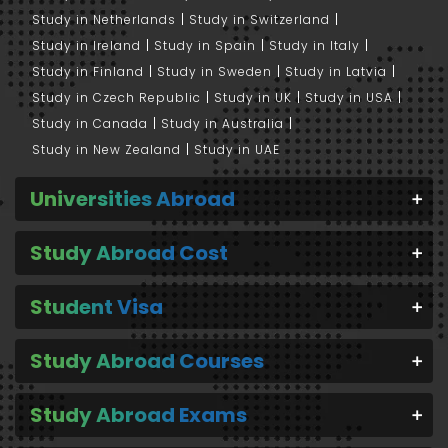
Study in Netherlands
Study in Switzerland
Study in Ireland
Study in Spain
Study in Italy
Study in Finland
Study in Sweden
Study in Latvia
Study in Czech Republic
Study in UK
Study in USA
Study in Canada
Study in Australia
Study in New Zealand
Study in UAE
Universities Abroad
Study Abroad Cost
Student Visa
Study Abroad Courses
Study Abroad Exams