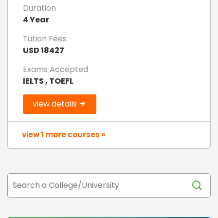
Duration
4 Year
Tution Fees
USD 18427
Exams Accepted
IELTS , TOEFL
view details
view 1 more courses »