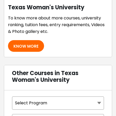
Texas Woman's University
To know more about more courses, university
ranking, tuition fees, entry requirements, Videos
& Photo gallery etc.
KNOW MORE
Other Courses in Texas
Woman's University