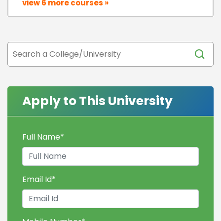
view 6 more courses »
Apply to This University
Full Name
*
Email Id
*