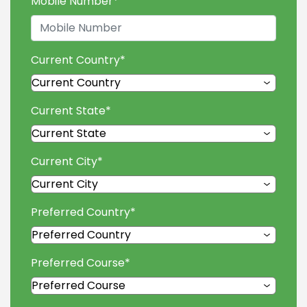
Mobile Number
*
Current Country
*
Current State
*
Current City
*
Preferred Country
*
Preferred Course
*