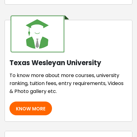
Texas Wesleyan University
To know more about more courses, university
ranking, tuition fees, entry requirements, Videos
& Photo gallery etc.
KNOW MORE