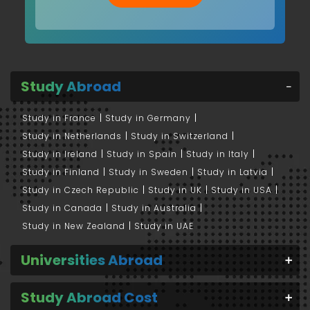
Study Abroad
Study in France
Study in Germany
Study in Netherlands
Study in Switzerland
Study in Ireland
Study in Spain
Study in Italy
Study in Finland
Study in Sweden
Study in Latvia
Study in Czech Republic
Study in UK
Study in USA
Study in Canada
Study in Australia
Study in New Zealand
Study in UAE
Universities Abroad
Study Abroad Cost