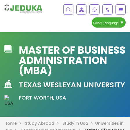
▼
Select Language
MASTER OF BUSINESS
ADMINISTRATION
(MBA)
TEXAS WESLEYAN UNIVERSITY
FORT WORTH, USA
Home >
Study Abroad >
Study in Usa >
Universities in