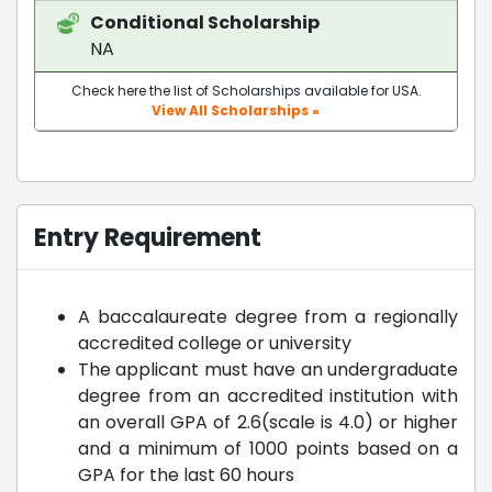
Conditional Scholarship
NA
Check here the list of Scholarships available for USA.
View All Scholarships »
Entry Requirement
A baccalaureate degree from a regionally
accredited college or university
The applicant must have an undergraduate
degree from an accredited institution with
an overall GPA of 2.6(scale is 4.0) or higher
and a minimum of 1000 points based on a
GPA for the last 60 hours