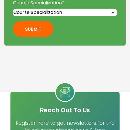
Course Specialization
*
SUBMIT
Reach Out To Us
Register here to get newsletters for the