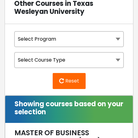
Other Courses in Texas
Wesleyan University
Reset
Showing courses based on your
selection
MASTER OF BUSINESS