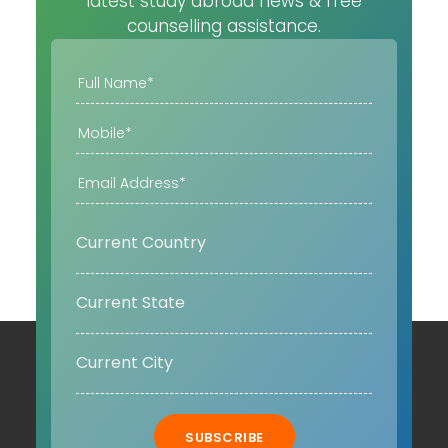
latest study abroad news & free
counselling assistance.
SUBSCRIBE