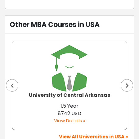
Other MBA Courses in USA
University of Central Arkansas
1.5 Year
8742 USD
View Details »
View All Universities in USA »