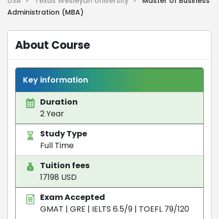
USA >
Texas Wesleyan University >
Master of Business
Administration (MBA)
About Course
Key information
Duration
2 Year
Study Type
Full Time
Tuition fees
17198 USD
Exam Accepted
GMAT
|
GRE
|
IELTS 6.5/9
|
TOEFL 79/120