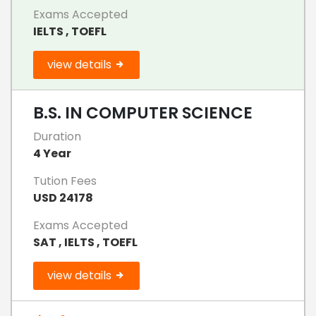
Exams Accepted
IELTS , TOEFL
view details
B.S. IN COMPUTER SCIENCE
Duration
4 Year
Tution Fees
USD 24178
Exams Accepted
SAT , IELTS , TOEFL
view details