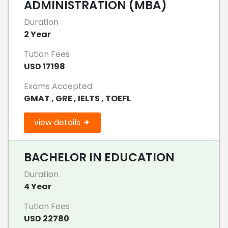
ADMINISTRATION (MBA)
Duration
2 Year
Tution Fees
USD 17198
Exams Accepted
GMAT , GRE , IELTS , TOEFL
view details
BACHELOR IN EDUCATION
Duration
4 Year
Tution Fees
USD 22780