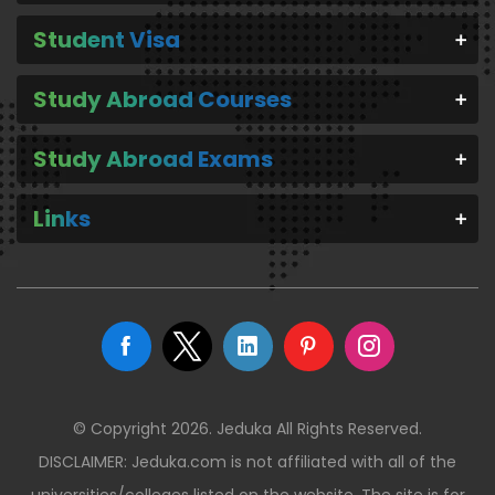
Student Visa
Study Abroad Courses
Study Abroad Exams
Links
© Copyright 2026. Jeduka All Rights Reserved.
DISCLAIMER: Jeduka.com is not affiliated with all of the
universities/colleges listed on the website. The site is for