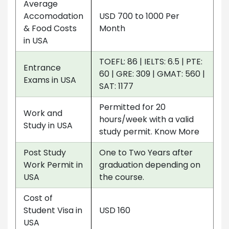
Average
Accomodation
USD 700 to 1000 Per
& Food Costs
Month
in USA
TOEFL: 86 | IELTS: 6.5 | PTE:
Entrance
60 | GRE: 309 | GMAT: 560 |
Exams in USA
SAT: 1177
Permitted for 20
Work and
hours/week with a valid
Study in USA
study permit. Know More
Post Study
One to Two Years after
Work Permit in
graduation depending on
USA
the course.
Cost of
Student Visa in
USD 160
USA