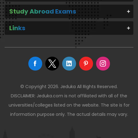
Study Abroad Exams
Links
© Copyright 2026. Jeduka All Rights Reserved.
DISCLAIMER: Jeduka.com is not affiliated with all of the
universities/colleges listed on the website. The site is for
information purpose only. The actual details may vary.