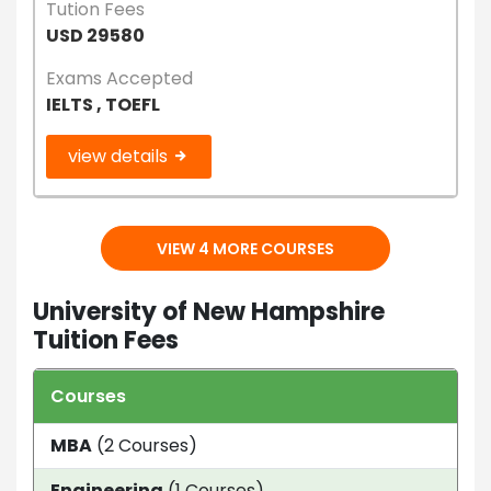
Tution Fees
USD 29580
Exams Accepted
IELTS , TOEFL
view details
VIEW 4 MORE COURSES
University of New Hampshire
Tuition Fees
Courses
Dur
MBA
(2 Courses)
1 Ye
Engineering
(1 Courses)
4 y