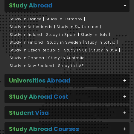
Study Abroad
Study in France
Study in Germany
Study in Netherlands
Study in Switzerland
Study in Ireland
Study in Spain
Study in Italy
Study in Finland
Study in Sweden
Study in Latvia
Study in Czech Republic
Study in UK
Study in USA
Study in Canada
Study in Australia
Study in New Zealand
Study in UAE
Universities Abroad
Study Abroad Cost
Student Visa
Study Abroad Courses