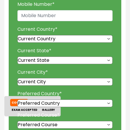
Mobile Number
*
Current Country
*
Current State
*
Current City
*
Preferred Country
*
COURSES
TUITION FEES
EXAM ACCEPTED
GALLERY
Preferred Course
*