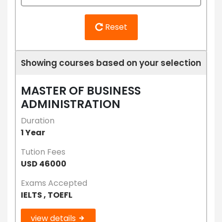
Reset
Showing courses based on your selection
MASTER OF BUSINESS
ADMINISTRATION
Duration
1 Year
Tution Fees
USD 46000
Exams Accepted
IELTS , TOEFL
view details