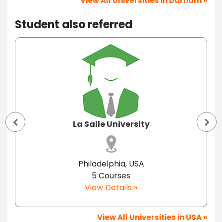
View All Universities in Durham »
Student also referred
La Salle University
Philadelphia, USA
5 Courses
View Details »
View All Universities in USA »