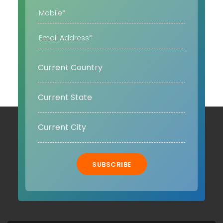
SUBSCRIBE