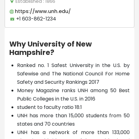
Established
: 1866
https://www.unh.edu/
+1 603-862-1234
Why University of New
Hampshire?
Ranked no. 1 Safest University in the U.S. by
Safewise and The National Council For Home
Safety and Security Rankings 2017
Money Magazine ranks UNH among 50 Best
Public Colleges in the U.S. in 2016
student to faculty ratio 18:1
UNH has more than 15,000 students from 50
states and 70 countries
UNH has a network of more than 133,000