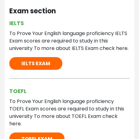
Exam section
IELTS
To Prove Your English language proficiency IELTS
Exam scores are required to study in this
university To more about IELTS Exam check here.
IELTS EXAM
TOEFL
To Prove Your English language proficiency
TOEFL Exam scores are required to study in this
university To more about TOEFL Exam check
here.
TOEFL EXAM