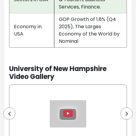
Services, Finance.
GDP Growth of 1.8% (Q4
Economy in
2025), The Larges
USA
Economy of the World by
Nominal
University of New Hampshire
Video Gallery