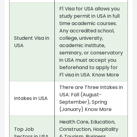
F1 Visa for USA allows you
study permit in USA in full
time academic courses.
Any accredited school,
Student Visa in
college, university,
USA
academic institute,
seminary, or conservatory
in USA must accept you
beforehand to apply for
F1 visa in USA. Know More
There are Three Intakes in
USA: Fall (August-
Intakes in USA
September), Spring
(January) Know More
Health Care, Education,
Top Job
Construction, Hospitality
Sectors in USA
& Tourism, Business