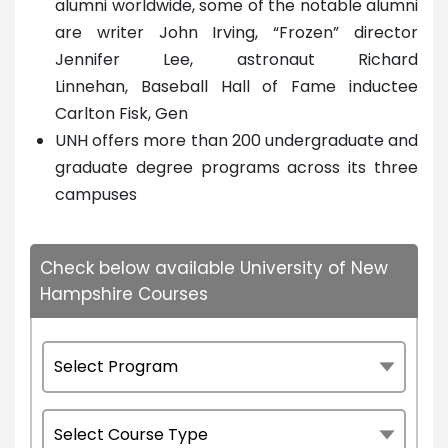
alumni worldwide, some of the notable alumni
are writer John Irving, “Frozen” director
Jennifer Lee, astronaut Richard
Linnehan, Baseball Hall of Fame inductee
Carlton Fisk, Gen
UNH offers more than 200 undergraduate and
graduate degree programs across its three
campuses
Check below available University of New
Hampshire Courses