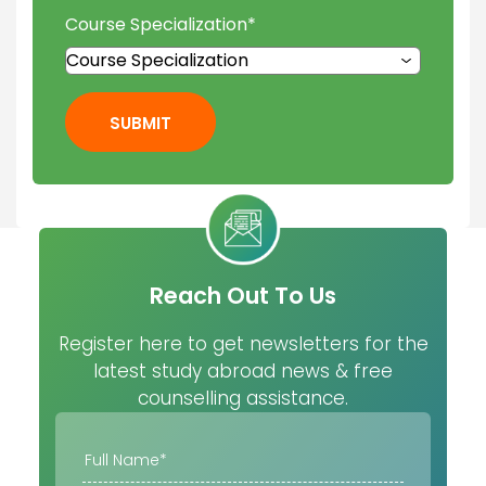
Course Specialization
*
SUBMIT
Reach Out To Us
Register here to get newsletters for the
latest study abroad news & free
counselling assistance.