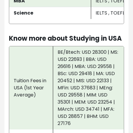
MBA
IELTS , TOEFL
Science
IELTS , TOEFL
Know more about Studying in USA
BE/Btech: USD 28300 | MS:
USD 22693 | BBA: USD
26616 | MBA: USD 29558 |
BSc: USD 29418 | MA: USD
Tuition Fees in
20452 | MIS: USD 22133 |
USA (1st Year
MFin: USD 37683 | MEng:
Average)
USD 29558 | MIM: USD
35301 | MEM: USD 23254 |
MArch: USD 34741 | MFA:
USD 28857 | BHM: USD
27176