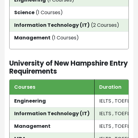
Science
(1 Courses)
11 
Information Technology (IT)
(2 Courses)
2 Y
Management
(1 Courses)
2 y
University of New Hampshire Entry
Requirements
Courses
Duration
Engineering
IELTS , TOEFL
Information Technology (IT)
IELTS , TOEFL
Management
IELTS , TOEFL