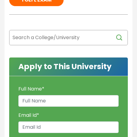
Apply to This University
Full Name
*
Email Id
*