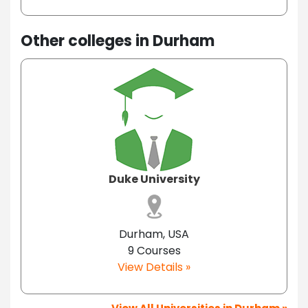
Other colleges in Durham
Duke University
Durham, USA
9 Courses
View Details »