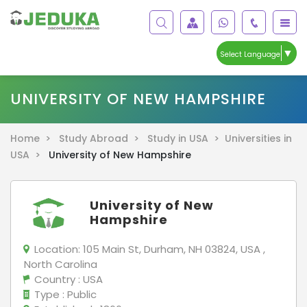
▼
Select Language
UNIVERSITY OF NEW HAMPSHIRE
Home >
Study Abroad >
Study in USA >
Universities in
USA >
University of New Hampshire
University of New
Hampshire
Location:
105 Main St, Durham, NH 03824, USA ,
North Carolina
Country
: USA
Type
: Public