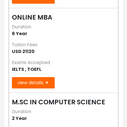
ONLINE MBA
Duration
6 Year
Tution Fees
USD 21120
Exams Accepted
IELTS , TOEFL
view details
M.SC IN COMPUTER SCIENCE
Duration
2 Year