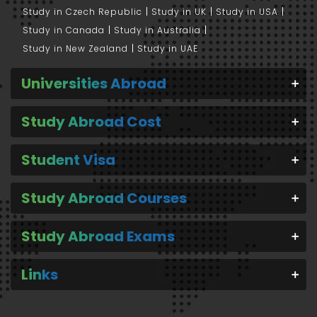
Study in Czech Republic
Study in UK
Study in USA
Study in Canada
Study in Australia
Study in New Zealand
Study in UAE
Universities Abroad
Study Abroad Cost
Student Visa
Study Abroad Courses
Study Abroad Exams
Links