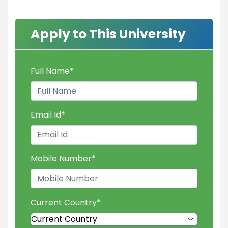
Apply to This University
Full Name
*
Email Id
*
Mobile Number
*
Current Country
*