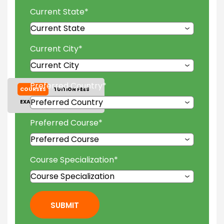
Current State
*
Current City
*
Preferred Country
*
COURSES
TUITION FEES
EXAM ACCEPTED
GALLERY
Preferred Course
*
Course Specialization
*
SUBMIT