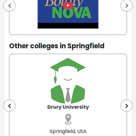
Other colleges in Springfield
Drury University
Springfield, USA