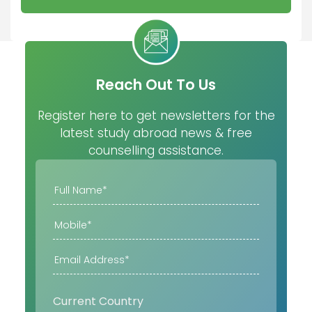
Reach Out To Us
Register here to get newsletters for the
latest study abroad news & free
counselling assistance.