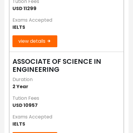
Tution Fees
USD 11299
Exams Accepted
IELTS
view details
ASSOCIATE OF SCIENCE IN
ENGINEERING
Duration
2 Year
Tution Fees
USD 10957
Exams Accepted
IELTS