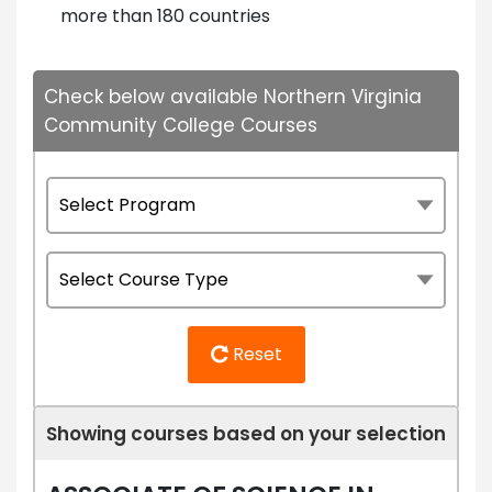
more than 180 countries
Check below available Northern Virginia
Community College Courses
Reset
Showing courses based on your selection