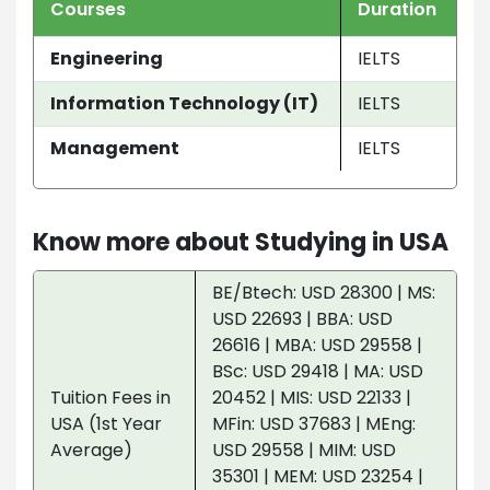
Courses
Duration
Engineering
IELTS
Information Technology (IT)
IELTS
Management
IELTS
Know more about Studying in USA
BE/Btech: USD 28300 | MS:
USD 22693 | BBA: USD
26616 | MBA: USD 29558 |
BSc: USD 29418 | MA: USD
Tuition Fees in
20452 | MIS: USD 22133 |
USA (1st Year
MFin: USD 37683 | MEng:
Average)
USD 29558 | MIM: USD
35301 | MEM: USD 23254 |