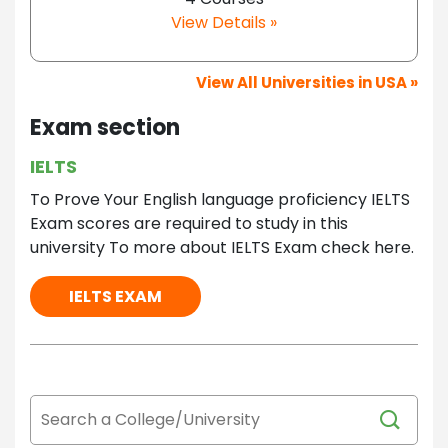
View Details »
View All Universities in USA »
Exam section
IELTS
To Prove Your English language proficiency IELTS
Exam scores are required to study in this
university To more about IELTS Exam check here.
IELTS EXAM