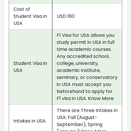
Cost of
Student Visa in
USD 160
USA
F1 Visa for USA allows you
study permit in USA in full
time academic courses.
Any accredited school,
Student Visa in
college, university,
USA
academic institute,
seminary, or conservatory
in USA must accept you
beforehand to apply for
F1 visa in USA. Know More
There are Three Intakes in
USA: Fall (August-
Intakes in USA
September), Spring