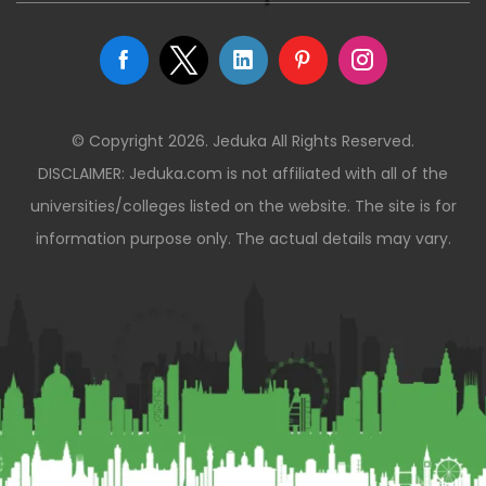
© Copyright 2026. Jeduka All Rights Reserved.
DISCLAIMER: Jeduka.com is not affiliated with all of the
universities/colleges listed on the website. The site is for
information purpose only. The actual details may vary.