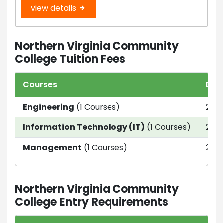
view details
Northern Virginia Community
College Tuition Fees
Courses
Dur
Engineering
(1 Courses)
2 ye
Information Technology (IT)
(1 Courses)
2 ye
Management
(1 Courses)
2 ye
Northern Virginia Community
College Entry Requirements