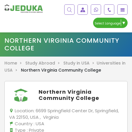
▼
Select Language
NORTHERN VIRGINIA COMMUNITY
COLLEGE
Home >
Study Abroad >
Study in USA >
Universities in
USA >
Northern Virginia Community College
Northern Virginia
Community College
Location:
6699 Springfield Center Dr, Springfield,
VA 22150, USA , Virginia
Country
: USA
Type
: Private