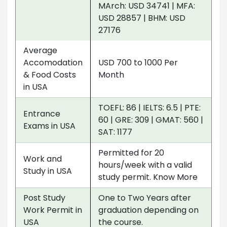
MArch: USD 34741 | MFA:
USD 28857 | BHM: USD
27176
Average
Accomodation
USD 700 to 1000 Per
& Food Costs
Month
in USA
TOEFL: 86 | IELTS: 6.5 | PTE:
Entrance
60 | GRE: 309 | GMAT: 560 |
Exams in USA
SAT: 1177
Permitted for 20
Work and
hours/week with a valid
Study in USA
study permit. Know More
Post Study
One to Two Years after
Work Permit in
graduation depending on
USA
the course.