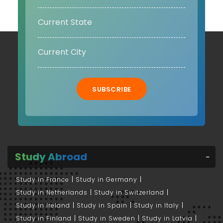
SUBSCRIBE
Study Abroad
Study in France
Study in Germany
Study in Netherlands
Study in Switzerland
Study in Ireland
Study in Spain
Study in Italy
Study in Finland
Study in Sweden
Study in Latvia