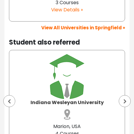
3 Courses
View Details »
View All Universities in Springfield »
Student also referred
Indiana Wesleyan University
Marion, USA
4 Courses