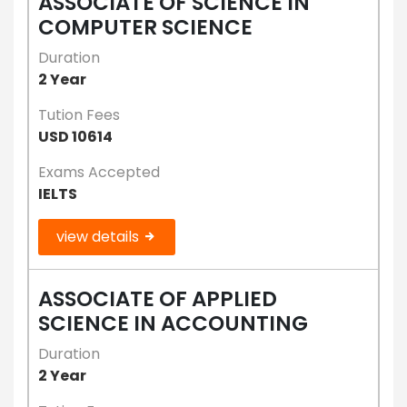
ASSOCIATE OF SCIENCE IN
COMPUTER SCIENCE
Duration
2 Year
Tution Fees
USD 10614
Exams Accepted
IELTS
view details
ASSOCIATE OF APPLIED
SCIENCE IN ACCOUNTING
Duration
2 Year