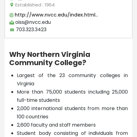
Established
: 1964
http://www.nvcc.edu/index.html..
oiss@nvcc.edu
703.323.3423
Why Northern Virginia
Community College?
Largest of the 23 community colleges in
Virginia
More than 75,000 students including 25,000
full-time students
2,000 international students from more than
100 countries
2,600 faculty and staff members
Student body consisting of individuals from