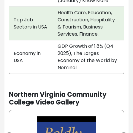
(January) Know More
Health Care, Education,
Top Job
Construction, Hospitality
Sectors in USA
& Tourism, Business
Services, Finance.
GDP Growth of 1.8% (Q4
Economy in
2025), The Larges
USA
Economy of the World by
Nominal
Northern Virginia Community
College Video Gallery