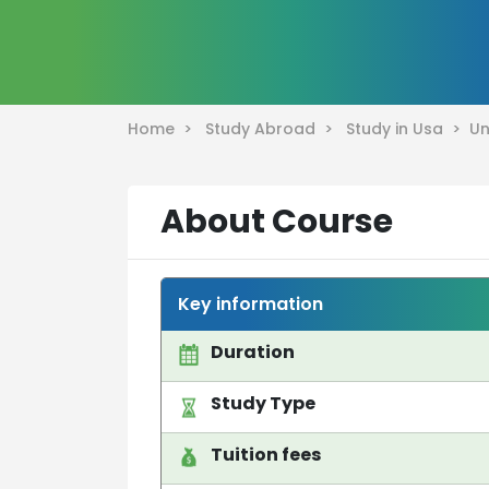
Home >
Study Abroad >
Study in Usa >
Un
About Course
Key information
Duration
Study Type
Tuition fees