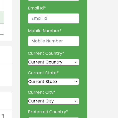
Email Id
*
Mobile Number
*
Current Country
*
Current State
*
Current City
*
Preferred Country
*