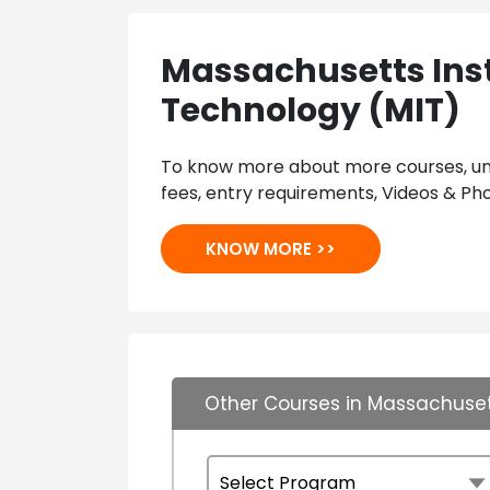
Massachusetts Inst
Technology (MIT)
To know more about more courses, univ
fees, entry requirements, Videos & Pho
KNOW MORE >>
Other Courses in Massachusett