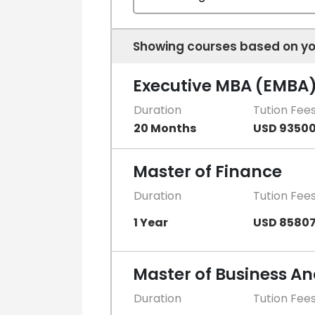
Showing courses based on yo
Executive MBA (EMBA
Duration
Tution Fee
20 Months
USD 9350
Master of Finance
Duration
Tution Fee
1 Year
USD 8580
Master of Business An
Duration
Tution Fee