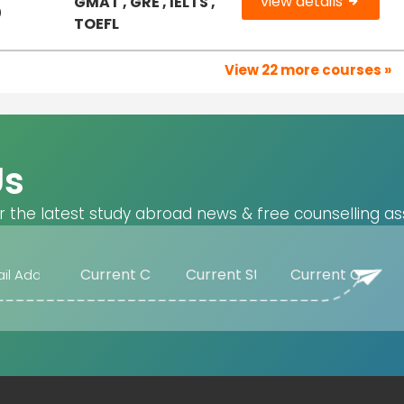
view details
GMAT , GRE , IELTS ,
0
TOEFL
View 22 more courses »
Us
r the latest study abroad news & free counselling as