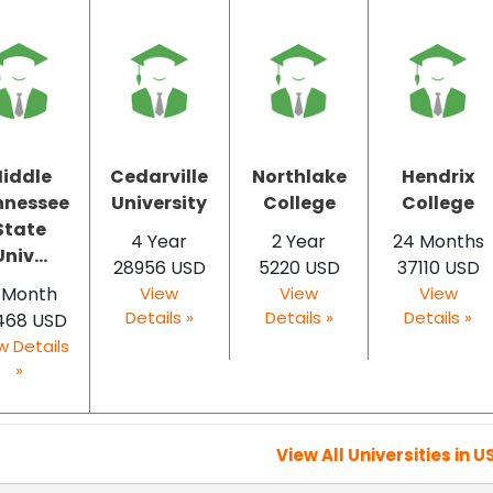
iddle
Cedarville
Northlake
Hendrix
nnessee
University
College
College
State
4 Year
2 Year
24 Months
niv...
28956 USD
5220 USD
37110 USD
2 Month
View
View
View
Details »
Details »
Details »
468 USD
w Details
»
View All Universities in U