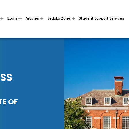
Exam
Articles
Jeduka Zone
Student Support Services
ESS
TE OF