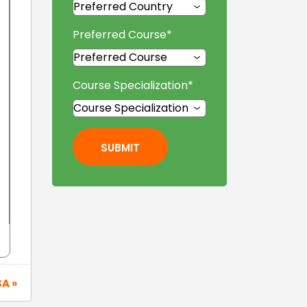
Preferred Course
*
Course Specialization
*
SUBMIT
SA »