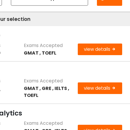
ur selection
)
s
Exams Accepted
view details
0
GMAT , TOEFL
s
Exams Accepted
view details
GMAT , GRE , IELTS ,
7
TOEFL
alytics
s
Exams Accepted