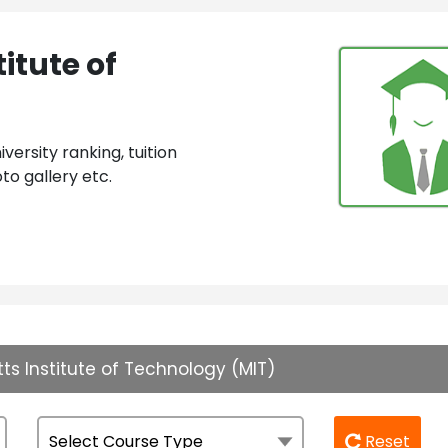
itute of
ersity ranking, tuition
to gallery etc.
s Institute of Technology (MIT)
Reset