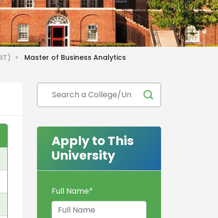
MIT) >
Master of Business Analytics
Apply to This
University
Full Name
*