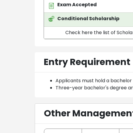
Exam Accepted
Conditional Scholarship
Check here the list of Schola
Entry Requirement
Applicants must hold a bachelor
Three-year bachelor's degree a
Other Management 