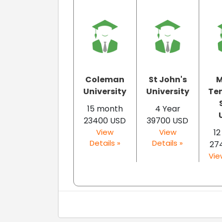
Coleman
St John's
M
University
University
Te
15 month
4 Year
U
23400 USD
39700 USD
View
View
1
Details »
Details »
27
Vie