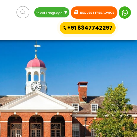
▼
REQUEST FREE ADVICE
Select Language
+91 8347742297