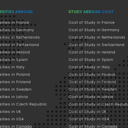
RSITIES ABROAD
STUDY ABROAD COST
sities in France
Cost of Study in France
sities in Germany
Cost of Study in Germany
sities in Netherlands
Cost of Study in Netherlands
sities in Switzerland
Cost of Study in Switzerland
sities in Ireland
Cost of Study in Ireland
sities in Spain
Cost of Study in Spain
ities in Italy
Cost of Study in Italy
sities in Poland
Cost of Study in Poland
sities in Finland
Cost of Study in Finland
sities in Sweden
Cost of Study in Sweden
sities in Latvia
Cost of Study in Latvia
sities in Czech Republic
Cost of Study in Czech Repub
sities in UK
Cost of Study in UK
sities in USA
Cost of Study in USA
sities in Canada
Cost of Study in Canada