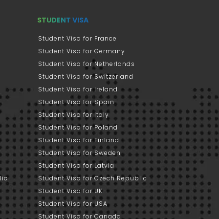
STUDENT VISA
Student Visa for France
Student Visa for Germany
Student Visa for Netherlands
Student Visa for Switzerland
Student Visa for Ireland
Student Visa for Spain
Student Visa for Italy
Student Visa for Poland
Student Visa for Finland
Student Visa for Sweden
Student Visa for Latvia
lic
Student Visa for Czech Republic
Student Visa for UK
Student Visa for USA
Student Visa for Canada