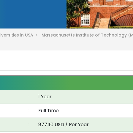
iversities in USA >
Massachusetts Institute of Technology (
:
1 Year
:
Full Time
:
87740 USD / Per Year