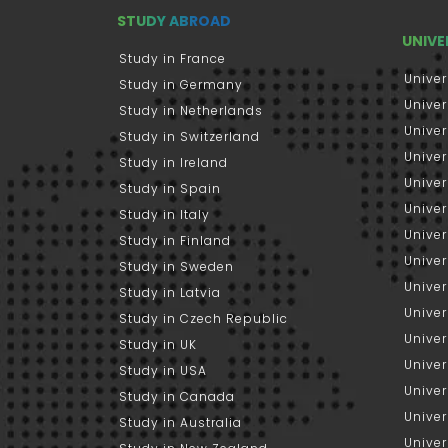
STUDY ABROAD
UNIVE
Study in France
Univer
Study in Germany
Univer
Study in Netherlands
Univer
Study in Switzerland
Univer
Study in Ireland
Univer
Study in Spain
Univer
Study in Italy
Univers
Study in Finland
Univer
Study in Sweden
Univer
Study in Latvia
Univer
Study in Czech Republic
Univer
Study in UK
Univer
Study in USA
Univer
Study in Canada
Univer
Study in Australia
Univer