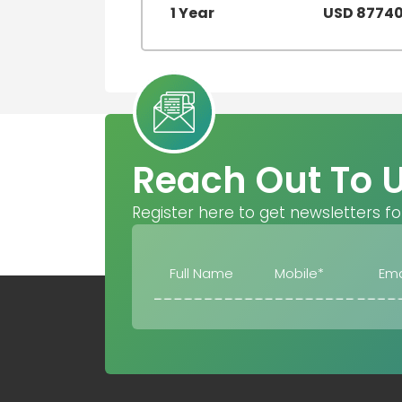
1 Year
USD 8774
Reach Out To 
Register here to get newsletters fo