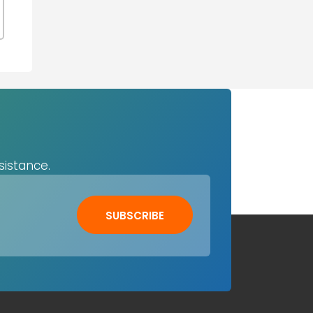
sistance.
SUBSCRIBE