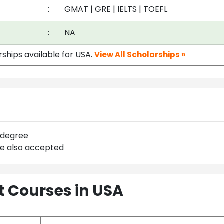
:
GMAT
|
GRE
|
IELTS
|
TOEFL
:
NA
rships available for USA.
View All Scholarships »
 degree
re also accepted
Courses in USA