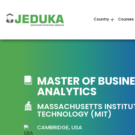
Country
Courses
MASTER OF BUSIN
ANALYTICS
MASSACHUSETTS INSTITU
TECHNOLOGY (MIT)
CAMBRIDGE, USA