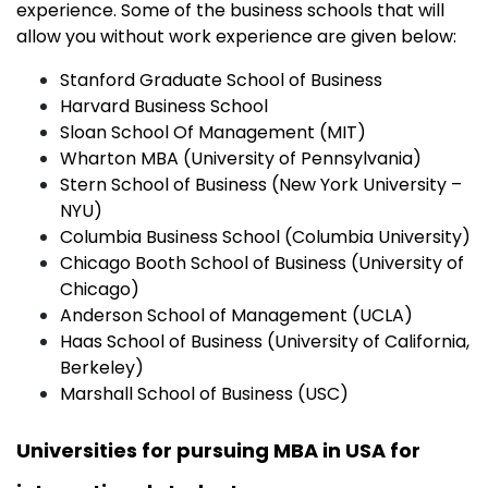
experience. Some of the business schools that will
allow you without work experience are given below:
Stanford Graduate School of Business
Harvard Business School
Sloan School Of Management (MIT)
Wharton MBA (University of Pennsylvania)
Stern School of Business (New York University –
NYU)
Columbia Business School (Columbia University)
Chicago Booth School of Business (University of
Chicago)
Anderson School of Management (UCLA)
Haas School of Business (University of California,
Berkeley)
Marshall School of Business (USC)
Universities for pursuing MBA in USA for