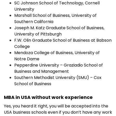
SC Johnson School of Technology, Cornell
University
Marshall School of Business, University of
Southern California
Joseph M. Katz Graduate School of Business,
University of Pittsburgh
F.W. Olin Graduate School of Business at Babson
College
Mendoza College of Business, University of
Notre Dame
Pepperdine University – Graziadio School of
Business and Management
Southern Methodist University (SMU) – Cox
School of Business
MBA in USA without work experience
Yes, you heard it right, you will be accepted into the
USA business schools even if you don’t have any work