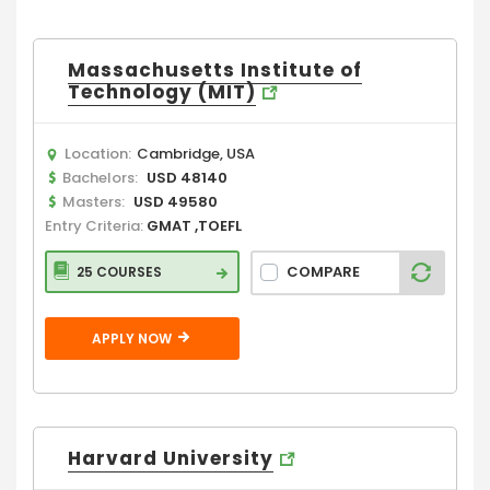
Massachusetts Institute of
Technology (MIT)
Location:
Cambridge, USA
Bachelors:
USD 48140
Masters:
USD 49580
Entry Criteria:
GMAT ,TOEFL
COMPARE
25 COURSES
APPLY NOW
Harvard University