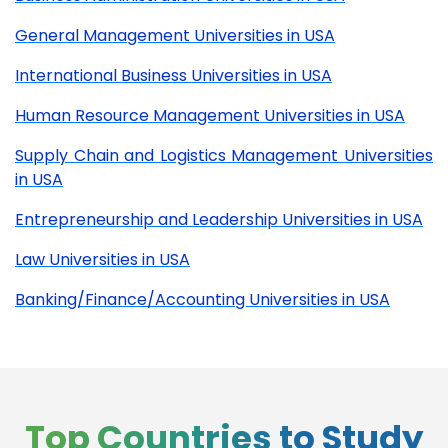
General Management Universities in USA
International Business Universities in USA
Human Resource Management Universities in USA
Supply Chain and Logistics Management Universities
in USA
Entrepreneurship and Leadership Universities in USA
Law Universities in USA
Banking/Finance/Accounting Universities in USA
Top Countries to Study