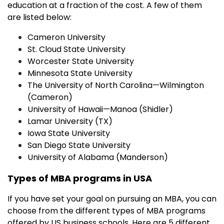
education at a fraction of the cost. A few of them
are listed below:
Cameron University
St. Cloud State University
Worcester State University
Minnesota State University
The University of North Carolina—Wilmington
(Cameron)
University of Hawaii—Manoa (Shidler)
Lamar University (TX)
Iowa State University
San Diego State University
University of Alabama (Manderson)
Types of MBA programs in USA
If you have set your goal on pursuing an MBA, you can
choose from the different types of MBA programs
offered by US business schools. Here are 5 different