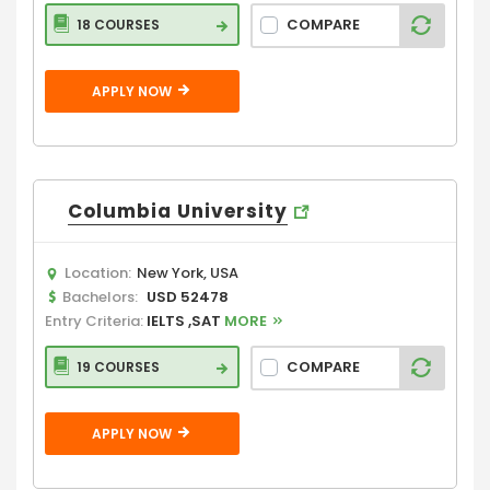
COMPARE
18 COURSES
APPLY NOW
Columbia University
Location:
New York, USA
Bachelors:
USD 52478
Entry Criteria:
IELTS ,SAT
MORE
COMPARE
19 COURSES
APPLY NOW