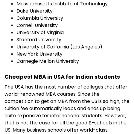
Massachusetts Institute of Technology
Duke University
Columbia University
Cornell University
University of Virginia
Stanford University
University of California (Los Angeles)
New York University
Carnegie Mellon University
Cheapest MBA in USA for Indian students
The USA has the most number of colleges that offer
world-renowned MBA courses. Since the
competition to get an MBA from the US is so high, the
tuition fee automatically leaps and ends up being
quite expensive for international students. However,
that is not the case for all the good B-schools in the
US. Many business schools offer world-class