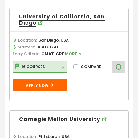
University of California, San
Diego
Location:
San Diego, USA
Masters:
USD 31741
Entry Criteria:
GMAT ,GRE
MORE
COMPARE
16 COURSES
APPLY NOW
Carnegie Mellon University
Location:
Pittsburgh, USA