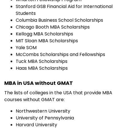
Stanford GSB Financial Aid for International
Students
Columbia Business School Scholarships
Chicago Booth MBA Scholarships
Kellogg MBA Scholarships
MIT Sloan MBA Scholarships
Yale SOM
McCombs Scholarships and Fellowships
Tuck MBA Scholarships
Haas MBA Scholarships
MBA in USA without GMAT
The lists of colleges in the USA that provide MBA
courses without GMAT are:
Northwestern University
University of Pennsylvania
Harvard University