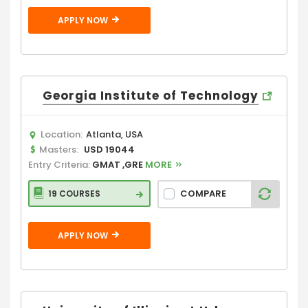
APPLY NOW
Georgia Institute of Technology
Location:
Atlanta, USA
Masters:
USD 19044
Entry Criteria:
GMAT ,GRE
MORE
COMPARE
19 COURSES
APPLY NOW