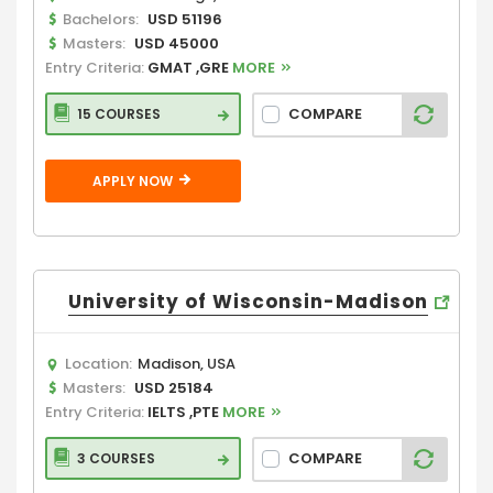
Bachelors:
USD 51196
Masters:
USD 45000
Entry Criteria:
GMAT ,GRE
MORE
COMPARE
15 COURSES
APPLY NOW
University of Wisconsin-Madison
Location:
Madison, USA
Masters:
USD 25184
Entry Criteria:
IELTS ,PTE
MORE
COMPARE
3 COURSES