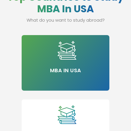
MBA In USA
What do you want to study abroad?
MBA IN USA