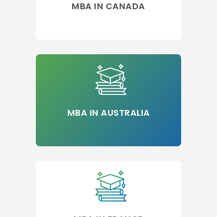
MBA IN CANADA
MBA IN AUSTRALIA