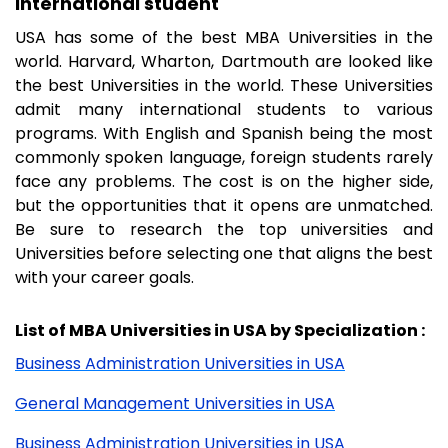
international student
USA has some of the best MBA Universities in the
world. Harvard, Wharton, Dartmouth are looked like
the best Universities in the world. These Universities
admit many international students to various
programs. With English and Spanish being the most
commonly spoken language, foreign students rarely
face any problems. The cost is on the higher side,
but the opportunities that it opens are unmatched.
Be sure to research the top universities and
Universities before selecting one that aligns the best
with your career goals.
List of MBA Universities in USA by Specialization :
Business Administration Universities in USA
General Management Universities in USA
Business Administration Universities in USA