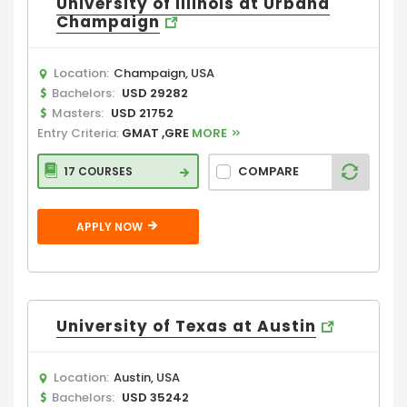
University of Illinois at Urbana
Champaign
Location:
Champaign, USA
Bachelors:
USD 29282
Masters:
USD 21752
Entry Criteria:
GMAT ,GRE
MORE
COMPARE
17 COURSES
APPLY NOW
University of Texas at Austin
Location:
Austin, USA
Bachelors:
USD 35242