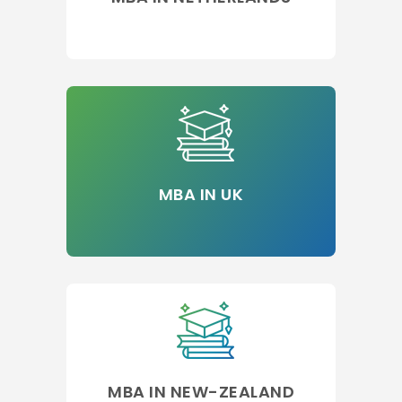
MBA IN UK
MBA IN NEW-ZEALAND