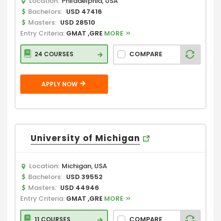
Location:
Philadelphia, USA
Bachelors:
USD 47416
Masters:
USD 28510
Entry Criteria:
GMAT ,GRE
MORE
COMPARE
24 COURSES
APPLY NOW
University of Michigan
Location:
Michigan, USA
Bachelors:
USD 39552
Masters:
USD 44946
Entry Criteria:
GMAT ,GRE
MORE
COMPARE
11 COURSES