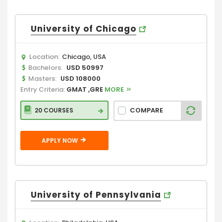
University of Chicago
Location:
Chicago, USA
Bachelors:
USD 50997
Masters:
USD 108000
Entry Criteria:
GMAT ,GRE
MORE
COMPARE
20 COURSES
APPLY NOW
University of Pennsylvania