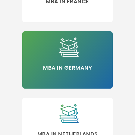
MBA IN FRANCE
MBA IN GERMANY
MBA IN NETHERLANDS