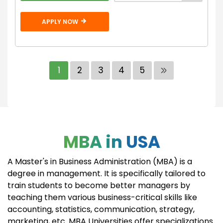
APPLY NOW
1
2
3
4
5
MBA in USA
A Master's in Business Administration (MBA) is a
degree in management. It is specifically tailored to
train students to become better managers by
teaching them various business-critical skills like
accounting, statistics, communication, strategy,
marketing, etc. MBA Universities offer specializations