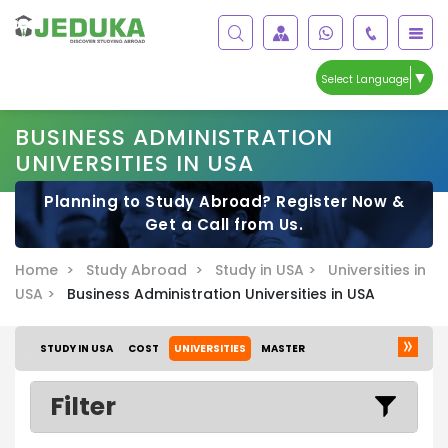
▼
Select Language
BUSINESS ADMINISTRATION
UNIVERSITIES IN USA
Planning to Study Abroad? Register Now &
Get a Call from Us.
Home >
Study Abroad >
Study in USA >
Universities in
USA >
Business Administration Universities in USA
STUDY IN USA
COST
UNIVERSITIES
MASTER
Filter