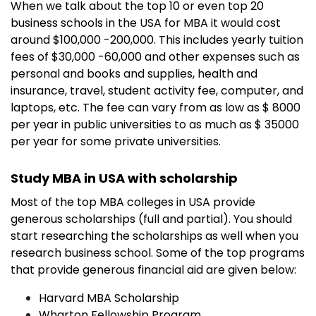
When we talk about the top 10 or even top 20
business schools in the USA for MBA it would cost
around $100,000 -200,000. This includes yearly tuition
fees of $30,000 -60,000 and other expenses such as
personal and books and supplies, health and
insurance, travel, student activity fee, computer, and
laptops, etc. The fee can vary from as low as $ 8000
per year in public universities to as much as $ 35000
per year for some private universities.
Study MBA in USA with scholarship
Most of the top MBA colleges in USA provide
generous scholarships (full and partial). You should
start researching the scholarships as well when you
research business school. Some of the top programs
that provide generous financial aid are given below:
Harvard MBA Scholarship
Wharton Fellowship Program