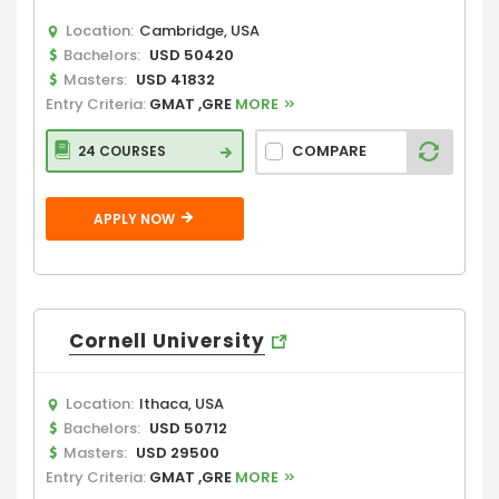
Location:
Cambridge, USA
Bachelors:
USD 50420
Masters:
USD 41832
Entry Criteria:
GMAT ,GRE
MORE
COMPARE
24 COURSES
APPLY NOW
Cornell University
Location:
Ithaca, USA
Bachelors:
USD 50712
Masters:
USD 29500
Entry Criteria:
GMAT ,GRE
MORE