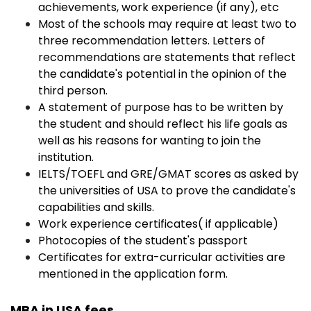
achievements, work experience (if any), etc
Most of the schools may require at least two to
three recommendation letters. Letters of
recommendations are statements that reflect
the candidate's potential in the opinion of the
third person.
A statement of purpose has to be written by
the student and should reflect his life goals as
well as his reasons for wanting to join the
institution.
IELTS/TOEFL and GRE/GMAT scores as asked by
the universities of USA to prove the candidate's
capabilities and skills.
Work experience certificates( if applicable)
Photocopies of the student's passport
Certificates for extra-curricular activities are
mentioned in the application form.
MBA in USA fees