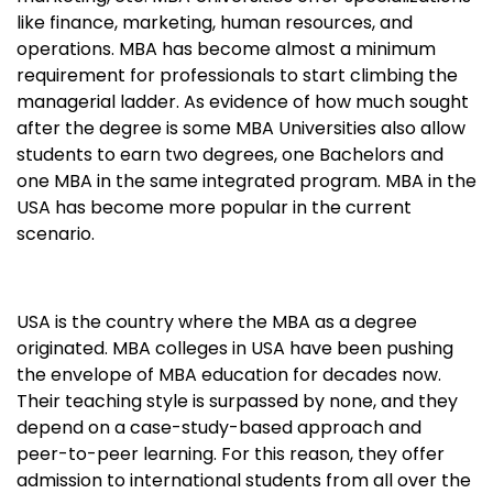
like finance, marketing, human resources, and
operations. MBA has become almost a minimum
requirement for professionals to start climbing the
managerial ladder. As evidence of how much sought
after the degree is some MBA Universities also allow
students to earn two degrees, one Bachelors and
one MBA in the same integrated program. MBA in the
USA has become more popular in the current
scenario.
USA is the country where the MBA as a degree
originated. MBA colleges in USA have been pushing
the envelope of MBA education for decades now.
Their teaching style is surpassed by none, and they
depend on a case-study-based approach and
peer-to-peer learning. For this reason, they offer
admission to international students from all over the