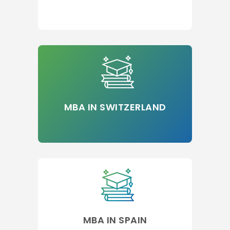
MBA IN SWITZERLAND
MBA IN SPAIN