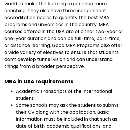
world to make the learning experience more
enriching. They also have three independent
accreditation bodies to quantify the best MBA
programs and universities in the country. MBA
courses offered in the USA are of either two-year or
one-year duration and can be full-time, part-time,
or distance learning. Good MBA Programs also offer
a wide variety of electives to ensure that students
don’t develop tunnel vision and can understand
things from a broader perspective.
MBA in USA requirements
Academic Transcripts of the international
student.
Some schools may ask the student to submit
their CV along with the application. Basic
information must be included in that such as
date of birth, academic qualifications, and