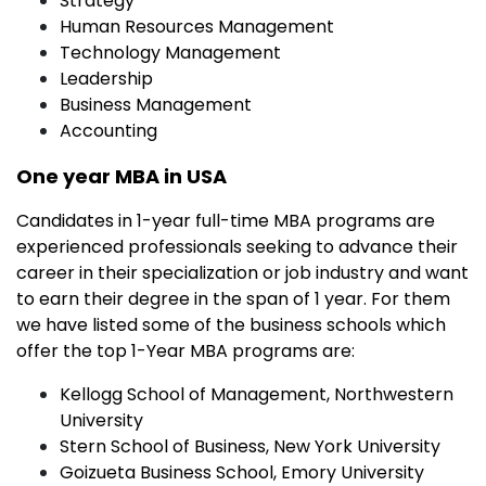
Strategy
Human Resources Management
Technology Management
Leadership
Business Management
Accounting
One year MBA in USA
Candidates in 1-year full-time MBA programs are
experienced professionals seeking to advance their
career in their specialization or job industry and want
to earn their degree in the span of 1 year. For them
we have listed some of the business schools which
offer the top 1-Year MBA programs are:
Kellogg School of Management, Northwestern
University
Stern School of Business, New York University
Goizueta Business School, Emory University