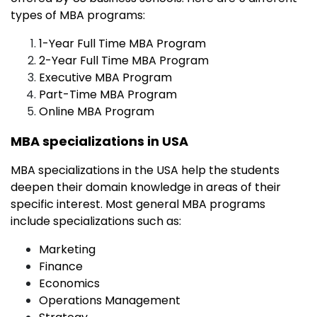
types of MBA programs:
1-Year Full Time MBA Program
2-Year Full Time MBA Program
Executive MBA Program
Part-Time MBA Program
Online MBA Program
MBA specializations in USA
MBA specializations in the USA help the students
deepen their domain knowledge in areas of their
specific interest. Most general MBA programs
include specializations such as:
Marketing
Finance
Economics
Operations Management