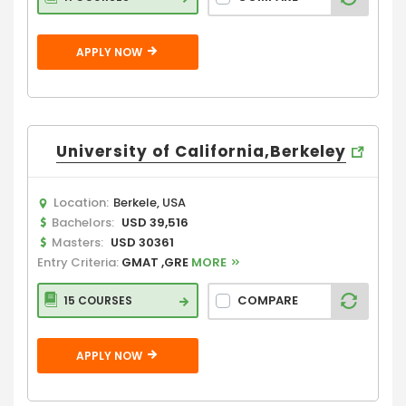
APPLY NOW
University of California,Berkeley
Location:
Berkele, USA
Bachelors:
USD 39,516
Masters:
USD 30361
Entry Criteria:
GMAT ,GRE
MORE
COMPARE
15 COURSES
APPLY NOW