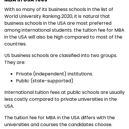
With so many of its business schools in the list of
World University Ranking 2020, it is natural that
business schools in the USA are most preferred
among international students. the tuition fee for MBA
in the USA will also be high compared to most of the
countries.
US business schools are classified into two groups.
They are:
Private (independent) institutions.
Public (state-supported)
International tuition fees at public schools are usually
less costly compared to private universities in the
USA.
The tuition fee for MBA in the USA differs with the
universities and courses the candidates choose.