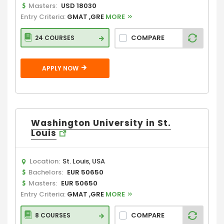
Masters:
USD 18030
Entry Criteria:
GMAT ,GRE
MORE
COMPARE
24 COURSES
APPLY NOW
Washington University in St.
Louis
Location:
St. Louis, USA
Bachelors:
EUR 50650
Masters:
EUR 50650
Entry Criteria:
GMAT ,GRE
MORE
COMPARE
8 COURSES