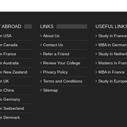
 ABROAD
LINKS
USEFUL LINK
in USA
About Us
Study in France
in Canada
Contact Us
MBA in German
in France
Refer a Friend
Study in Nether
n Australia
Review Your College
Masters in Fran
in New Zealand
Privacy Policy
MBA in France
in UK
Terms and Conditions
Study in Europe
in China
Sitemap
in Germany
in Switzerland
in Denmark