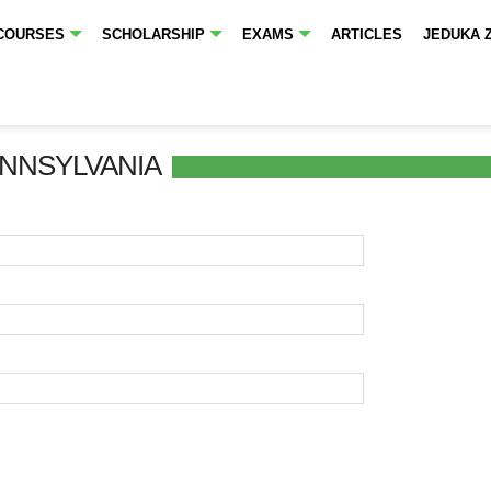
COURSES
SCHOLARSHIP
EXAMS
ARTICLES
JEDUKA 
ENNSYLVANIA