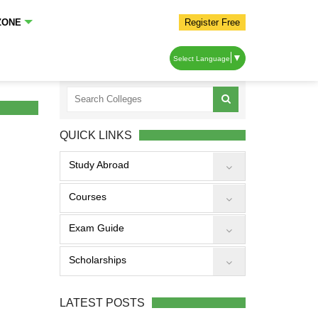
ZONE
Register Free
▼
Select Language
QUICK LINKS
Study Abroad
Courses
Exam Guide
Scholarships
LATEST POSTS