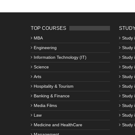
TOP COURSES
STUDY
MBA
Study 
Engineering
Study 
Information Technology (IT)
Study 
Science
Study i
Arts
Study 
Hospitality & Tourism
Study 
Banking & Finance
Study 
Media Films
Study 
Law
Study 
Medicine and HealthCare
Study 
Management