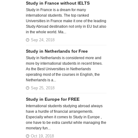
Study in France without IELTS
Study in France is a dream for many
international students. The top ranked
Universities in France make it one of the leading
Study Abroad destination not only in EU but also
in the whole world. Ma...
Sep 24, 2018
Study in Netherlands for Free
Study in Netherlands is considered more and
more by international students in recent times.
As the Best Universities in Netherlands
operating most of the courses in English, the
Netherlands is a...
Sep 25, 2018
Study in Europe for FREE
International students studying abroad always
have a hurdle of financial arrangements.
Especially when it comes to Study in Europe ,
one have to be extra careful while managing the
monetary fun...
Oct 19, 2018