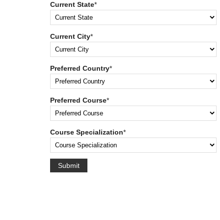
Current State
*
Current City
*
Preferred Country
*
Preferred Course
*
Course Specialization
*
Submit