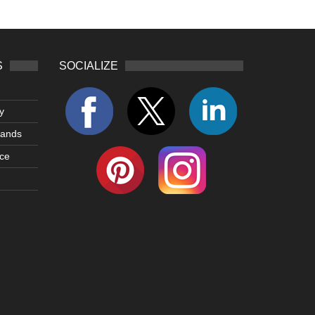
S
SOCIALIZE
y
lands
ce