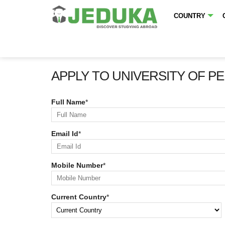
COUNTRY
APPLY TO UNIVERSITY OF P
Full Name
*
Email Id
*
Mobile Number
*
Current Country
*