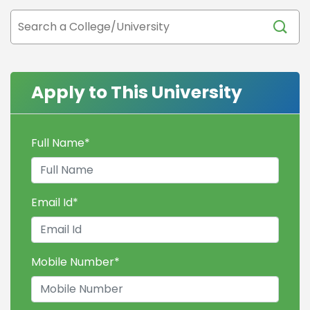
Apply to This University
Full Name
*
Email Id
*
Mobile Number
*