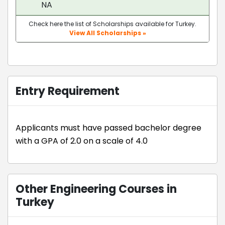
NA
Check here the list of Scholarships available for Turkey.
View All Scholarships »
Entry Requirement
Applicants must have passed bachelor degree
with a GPA of 2.0 on a scale of 4.0
Other Engineering Courses in
Turkey