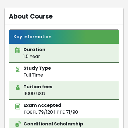
About Course
Key information
Duration
1.5 Year
Study Type
Full Time
Tuition fees
11000 USD
Exam Accepted
TOEFL 79/120
|
PTE 71/90
Conditional Scholarship