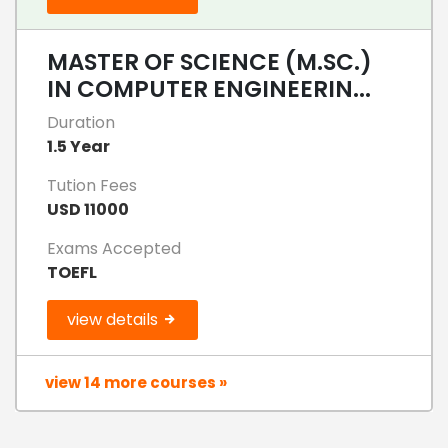
MASTER OF SCIENCE (M.SC.)
IN COMPUTER ENGINEERIN...
Duration
1.5 Year
Tution Fees
USD 11000
Exams Accepted
TOEFL
view details
view 14 more courses »