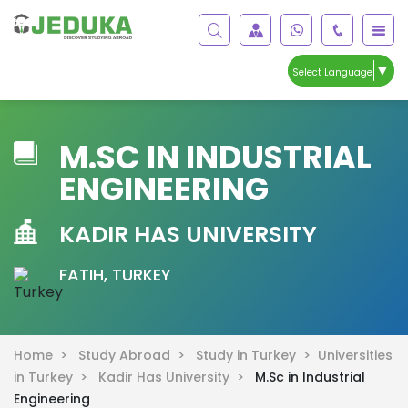
▼
Select Language
M.SC IN INDUSTRIAL
ENGINEERING
KADIR HAS UNIVERSITY
FATIH, TURKEY
Home >
Study Abroad >
Study in Turkey >
Universities
in Turkey >
Kadir Has University >
M.Sc in Industrial
Engineering