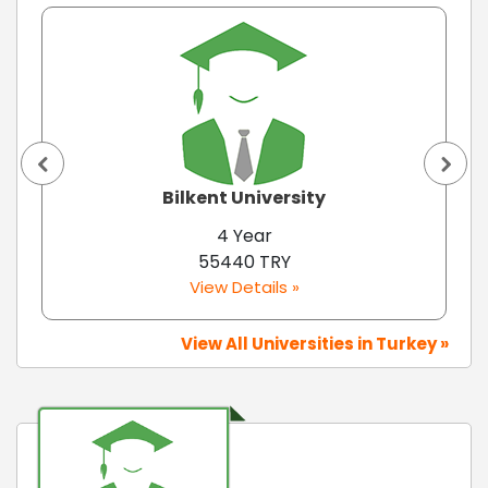
Bilkent University
4 Year
55440 TRY
View Details »
View All Universities in Turkey »