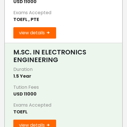
USD 11000
Exams Accepted
TOEFL , PTE
view details
M.SC. IN ELECTRONICS
ENGINEERING
Duration
1.5 Year
Tution Fees
USD 11000
Exams Accepted
TOEFL
view details