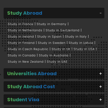
Study Abroad
Study in France
Study in Germany
Study in Netherlands
Study in Switzerland
Study in Ireland
Study in Spain
Study in Italy
Study in Finland
Study in Sweden
Study in Latvia
Study in Czech Republic
Study in UK
Study in USA
Study in Canada
Study in Australia
Study in New Zealand
Study in UAE
Universities Abroad
Study Abroad Cost
Student Visa