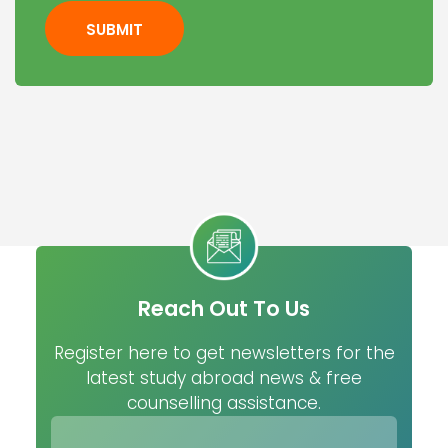
SUBMIT
Reach Out To Us
Register here to get newsletters for the
latest study abroad news & free
counselling assistance.