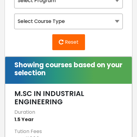
Reset
Showing courses based on your
selection
M.SC IN INDUSTRIAL
ENGINEERING
Duration
1.5 Year
Tution Fees