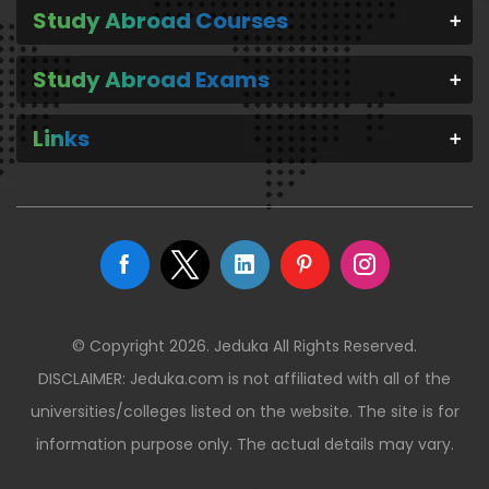
Study Abroad Courses
Study Abroad Exams
Links
© Copyright 2026. Jeduka All Rights Reserved.
DISCLAIMER: Jeduka.com is not affiliated with all of the
universities/colleges listed on the website. The site is for
information purpose only. The actual details may vary.