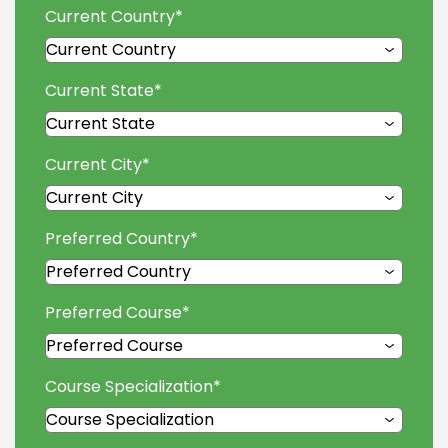
Current Country
*
Current State
*
Current City
*
Preferred Country
*
Preferred Course
*
Course Specialization
*