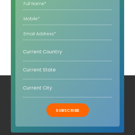
SUBSCRIBE