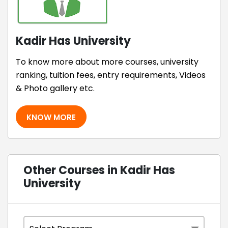
Kadir Has University
To know more about more courses, university
ranking, tuition fees, entry requirements, Videos
& Photo gallery etc.
KNOW MORE
Other Courses in Kadir Has
University