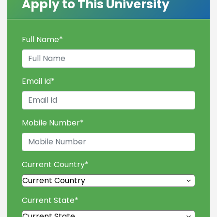
Apply to This University
Full Name
*
Email Id
*
Mobile Number
*
Current Country
*
Current State
*