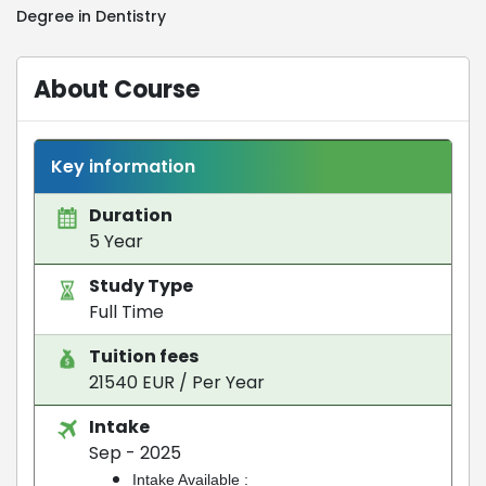
Degree in Dentistry
About Course
Key information
Duration
5 Year
Study Type
Full Time
Tuition fees
21540 EUR / Per Year
Intake
Sep - 2025
Intake Available :