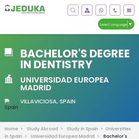
▼
Select Language
BACHELOR'S DEGREE
IN DENTISTRY
UNIVERSIDAD EUROPEA
MADRID
VILLAVICIOSA, SPAIN
Home >
Study Abroad >
Study in Spain >
Universities
in Spain >
Universidad Europea Madrid >
Bachelor's