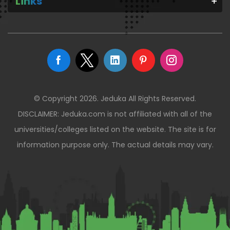
Links
© Copyright 2026. Jeduka All Rights Reserved.
DISCLAIMER: Jeduka.com is not affiliated with all of the
universities/colleges listed on the website. The site is for
information purpose only. The actual details may vary.