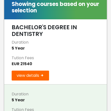
Showing courses based on your
selection
BACHELOR'S DEGREE IN
DENTISTRY
Duration
5 Year
Tution Fees
EUR 21540
view details
Duration
5 Year
Tution Fees