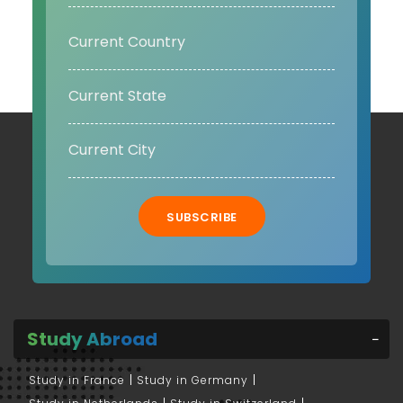
SUBSCRIBE
Study Abroad
Study in France
Study in Germany