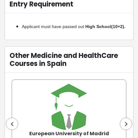
Entry Requirement
Applicant must have passed out
High School(10+2).
Other Medicine and HealthCare
Courses in Spain
European University of Madrid