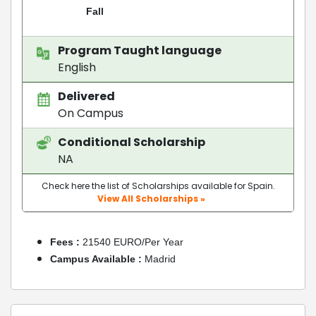
Fall
Program Taught language
English
Delivered
On Campus
Conditional Scholarship
NA
Check here the list of Scholarships available for Spain.
View All Scholarships »
Fees :
21540 EURO/Per Year
Campus Available :
Madrid