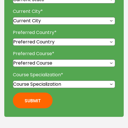
Current City
*
Preferred Country
*
Preferred Course
*
Course Specialization
*
SUBMIT