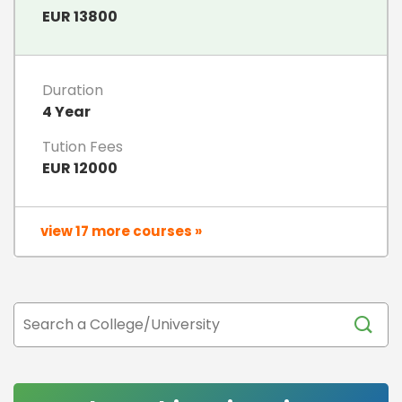
EUR 13800
Duration
4 Year
Tution Fees
EUR 12000
view 17 more courses »