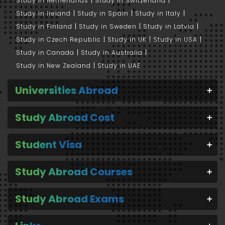
Study in Netherlands
Study in Switzerland
Study in Ireland
Study in Spain
Study in Italy
Study in Finland
Study in Sweden
Study in Latvia
Study in Czech Republic
Study in UK
Study in USA
Study in Canada
Study in Australia
Study in New Zealand
Study in UAE
Universities Abroad
Study Abroad Cost
Student Visa
Study Abroad Courses
Study Abroad Exams