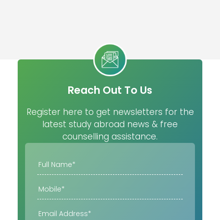
Reach Out To Us
Register here to get newsletters for the
latest study abroad news & free
counselling assistance.