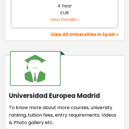
4 Year
EUR
View Details »
View All Universities in Spain »
Universidad Europea Madrid
To know more about more courses, university
ranking, tuition fees, entry requirements, Videos
& Photo gallery etc.