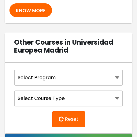
KNOW MORE
Other Courses in Universidad
Europea Madrid
Reset