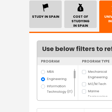
STUDY IN SPAIN
COST OF
UNIV
STUDYING
IN
IN SPAIN
Use below filters to re
PROGRAM
PROGRAM TYPE
MBA
Mechanical
Engineering
Engineering
M.E/M.Tech
Information
Marine
Technology (IT)
Engineering
Science
Electrical
Arts
Engineering