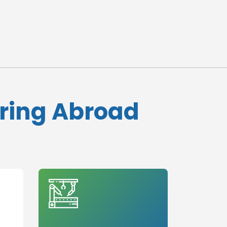
ering Abroad