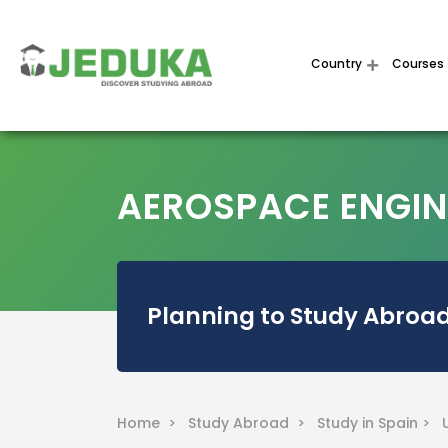
Country
Courses
AEROSPACE ENGINE
Planning to Study Abroad
Home >
Study Abroad >
Study in Spain >