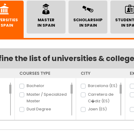
ERSITIES
MASTER
SCHOLARSHIP
STUDENT
 SPAIN
IN SPAIN
IN SPAIN
IN SP
fine the list of universities & colleg
COURSES TYPE
CITY
E
Bachelor
Barcelona (ES)
Master / Specialized
Carretera de
Master
C�diz (ES)
Dual Degree
Jaen (ES)
PhD
Madrid (ES)
Villaviciosa (ES)