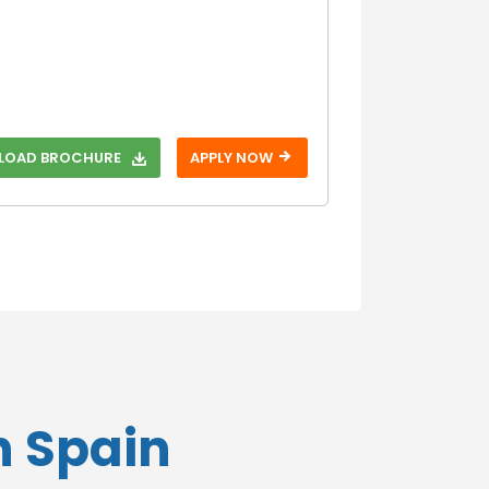
Without GRE
With IELTS
Without IELTS
With PTE
Without PTE
OAD BROCHURE
APPLY NOW
With SAT
Without SAT
With TOEFL
Without TOEFL
With USMLE
Without USMLE
With USMLE
Step 1
Without USMLE
n Spain
Step 1
With USMLE
Step 2