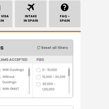
 VISA
INTAKE
FAQ -
AIN
IN SPAIN
SPAIN
es
Reset all filters
XAMS ACCEPTED
FEES
With Duolingo
0 - 10,000
Without
10,000 - 30,000
Duolingo
30,000 -
With GMAT
1,00,000
Without GMAT
1,00,000 -
5,00,000
With GRE
5,00,000 above