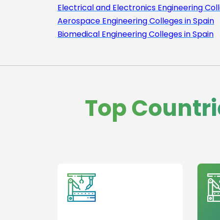
Electrical and Electronics Engineering Col
Aerospace Engineering Colleges in Spain
Biomedical Engineering Colleges in Spain
Top Countri