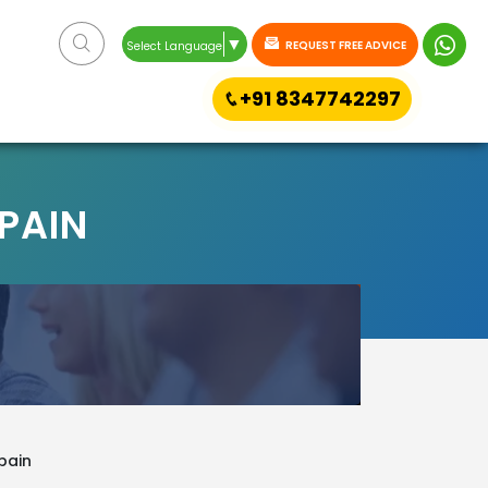
▼
REQUEST FREE ADVICE
Select Language
+91 8347742297
SPAIN
pain