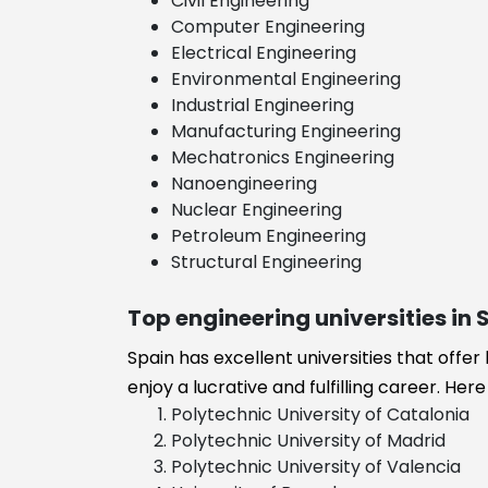
Civil Engineering
Business
Computer Engineering
Administration
Electrical Engineering
Business
Environmental Engineering
management
Industrial Engineering
Industrial
Manufacturing Engineering
engineering
Mechatronics Engineering
Food Technol
Nanoengineering
Financial
Nuclear Engineering
Engineering
Petroleum Engineering
Energy
Structural Engineering
Engineering
Energy and
Top engineering universities in 
Environmental
Engineering
Spain has excellent universities that offer
Electronics
enjoy a lucrative and fulfilling career. He
Engineering
Polytechnic University of Catalonia
Electrical and
Polytechnic University of Madrid
Electronics
Polytechnic University of Valencia
Engineering