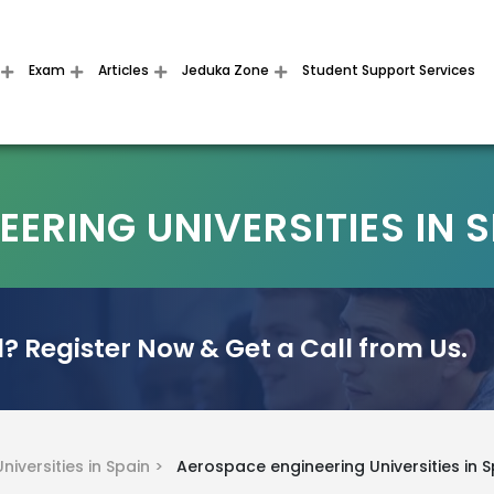
Exam
Articles
Jeduka Zone
Student Support Services
ERING UNIVERSITIES IN 
? Register Now & Get a Call from Us.
Universities in Spain >
Aerospace engineering Universities in S