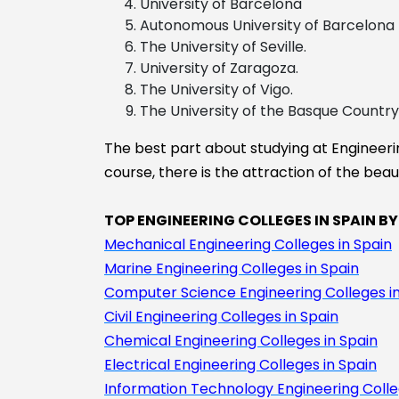
University of Barcelona
Economics
Autonomous University of Barcelona
Aerospace
The University of Seville.
engineering
University of Zaragoza.
The University of Vigo.
The University of the Basque Country
The best part about studying at Engineering
course, there is the attraction of the beau
TOP ENGINEERING COLLEGES IN SPAIN BY
Mechanical Engineering Colleges in Spain
Marine Engineering Colleges in Spain
Computer Science Engineering Colleges in
Civil Engineering Colleges in Spain
Chemical Engineering Colleges in Spain
Electrical Engineering Colleges in Spain
Information Technology Engineering Colle