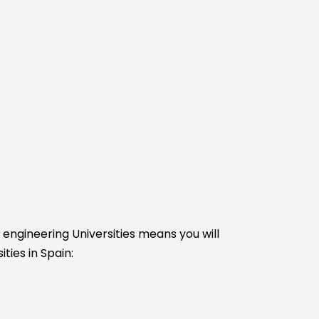
e engineering Universities means you will
ties in Spain: