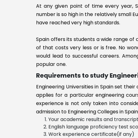
ns Engineerin
At any given point of time every year, S
Logistics
number is so high in the relatively small
Engineering
have reached very high standards.
Mechatronics
Engineering
Spain offers its students a wide range of
Software
of that costs very less or is free. No won
Engineering
would lead to successful careers. Among
Risk Managem
popular one.
medicine
Requirements to study Engineeri
Metallurgical
Engineering
Engineering Universities in Spain set thei
Production
applies for a particular engineering cour
Engineering
experience is not only taken into consid
Nanotechnolo
admission to Engineering Colleges in Spain
Engineering
Your academic results and transcrip
Nuclear
English language proficiency test sc
Engineering
Work experience certificate(if any)
Others