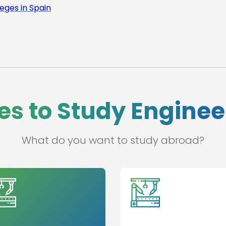
leges in Spain
es to Study Engine
What do you want to study abroad?