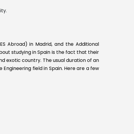
ty.
ES Abroad) in Madrid, and the Additional
t studying in Spain is the fact that their
nd exotic country. The usual duration of an
e Engineering field in Spain. Here are a few