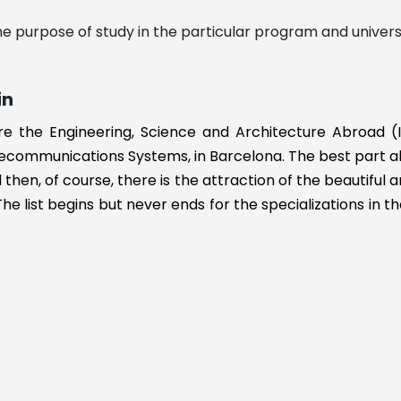
n
e purpose of study in the particular program and universi
in
re the Engineering, Science and Architecture Abroad (I
ecommunications Systems, in Barcelona. The best part abou
then, of course, there is the attraction of the beautiful a
The list begins but never ends for the specializations in th