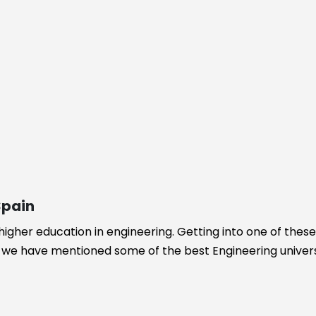
ogy
Spain
 higher education in engineering. Getting into one of thes
re we have mentioned some of the best Engineering universi