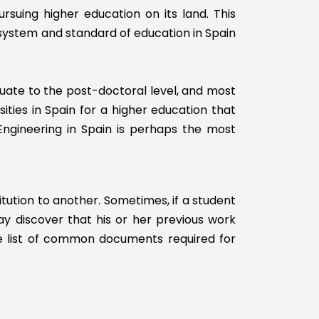
rsuing higher education on its land. This
Without USMLE
Step 2
 system and standard of education in Spain
With USMLE
Step 3
Without USMLE
duate to the post-doctoral level, and most
Step 3
sities in Spain for a higher education that
Engineering in Spain is perhaps the most
itution to another. Sometimes, if a student
may discover that his or her previous work
the list of common documents required for