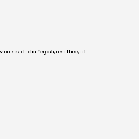
w conducted in English, and then, of