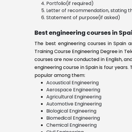
Portfolio(if required)
Transportatio
Letter of recommendation, stating th
International
Statement of purpose(if asked)
Business
Biomedical
Best engineering courses in Spa
Engineering
The best engineering courses in Spain a
Biology
Training Course Engineering Degree in Tel
Biological
Engineering
courses are now conducted in English, and 
B.E/B.Tech
engineering course in Spain is four years. 
Aviation and
popular among them:
Aerospace
Acoustical Engineering
engineering
Aerospace Engineering
Aviation
Agricultural Engineering
Automotive Engineering
Automobile
Biological Engineering
Engineering
Biomedical Engineering
Agricultural
Chemical Engineering
Engineering