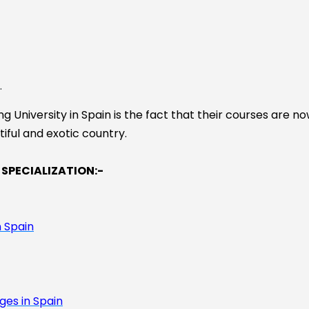
.
 University in Spain is the fact that their courses are no
tiful and exotic country.
 SPECIALIZATION:-
 Spain
ges in Spain