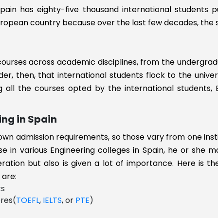
g
pain has eighty-five thousand international students pu
 European country because over the last few decades, the
 courses across academic disciplines, from the undergra
der, then, that international students flock to the univer
 all the courses opted by the international students, 
ent
ng in Spain
r own admission requirements, so those vary from one inst
se in various Engineering colleges in Spain, he or she 
eration but also is given a lot of importance. Here is 
gy
 are:
ts
ores(
TOEFL
,
IELTS
, or
PTE
)