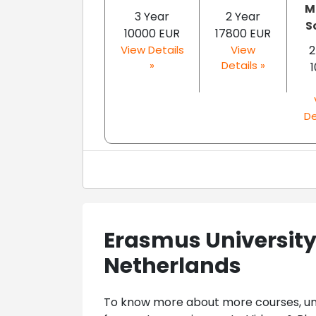
M
3 Year
2 Year
S
10000 EUR
17800 EUR
View Details
View
2
»
Details »
De
Erasmus Universit
Netherlands
To know more about more courses, univ