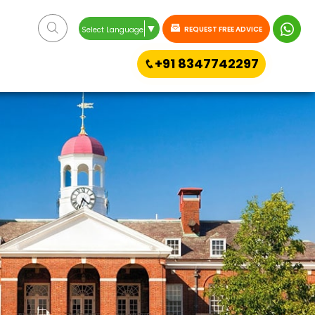
▼
REQUEST FREE ADVICE
Select Language
+91 8347742297