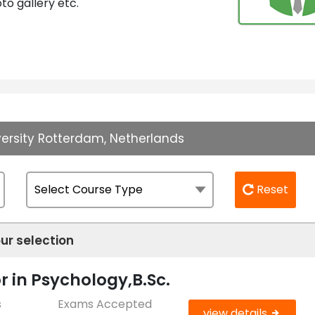
to gallery etc.
versity Rotterdam, Netherlands
Reset
ur selection
r in Psychology,B.Sc.
s
Exams Accepted
view details