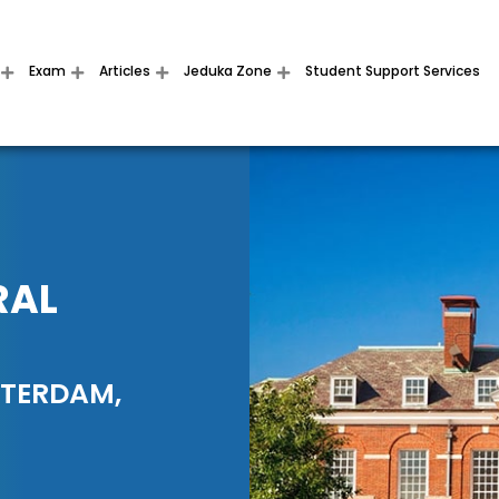
Exam
Articles
Jeduka Zone
Student Support Services
RAL
TTERDAM,