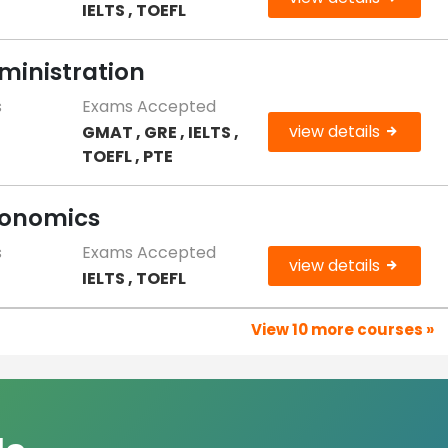
IELTS , TOEFL
ministration
s
Exams Accepted
view details
GMAT , GRE , IELTS ,
0
TOEFL , PTE
conomics
s
Exams Accepted
view details
IELTS , TOEFL
View 10 more courses »