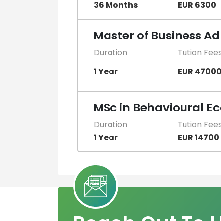
36 Months
EUR 6300
Master of Business Ad
Duration
Tution Fee
1 Year
EUR 4700
MSc in Behavioural E
Duration
Tution Fee
1 Year
EUR 14700