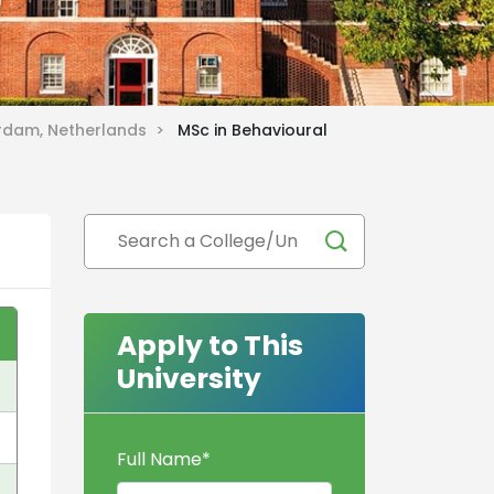
erdam, Netherlands >
MSc in Behavioural
Apply to This
University
Full Name
*