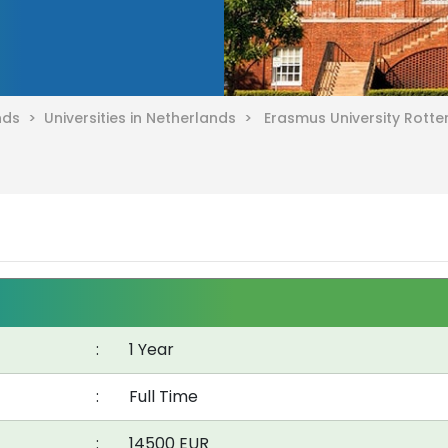
ands >
Universities in Netherlands >
Erasmus University Rott
:
1 Year
:
Full Time
:
14500 EUR