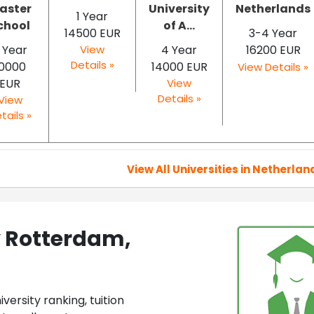
aster
University
Netherlands
1 Year
chool
of A...
14500 EUR
3-4 Year
 Year
View
4 Year
16200 EUR
Details »
10000
14000 EUR
View Details »
EUR
View
Details »
View
tails »
View All Universities in Netherlan
y Rotterdam,
ersity ranking, tuition