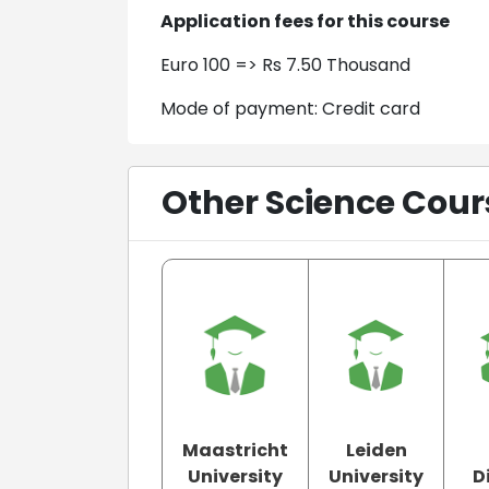
Application fees for this course
Euro 100 => Rs 7.50 Thousand
Mode of payment: Credit card
Other Science Cour
Maastricht
Leiden
University
University
D