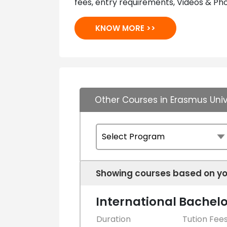
fees, entry requirements, Videos & Pho
KNOW MORE >>
Other Courses in Erasmus Uni
Showing courses based on yo
International Bachelo
Duration
Tution Fee