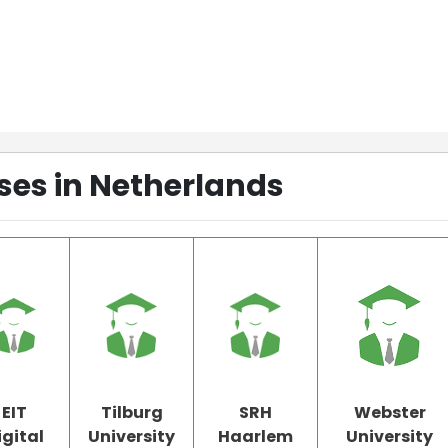
ses in Netherlands
EIT
Tilburg
SRH
Webster
igital
University
Haarlem
University