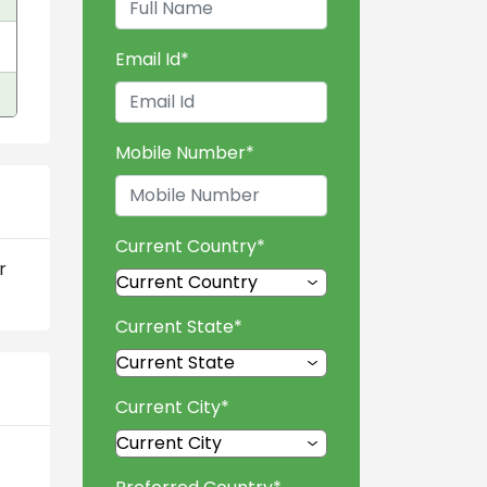
Email Id
*
Mobile Number
*
Current Country
*
r
Current State
*
Current City
*