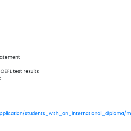
statement
OEFL test results
t
application/students_with_an_international_diploma/m