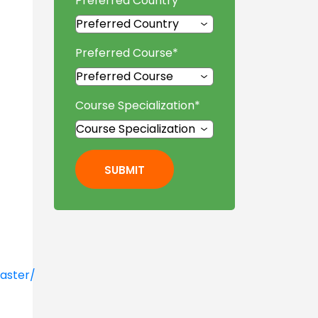
Preferred Country
*
Preferred Course
*
Course Specialization
*
SUBMIT
aster/