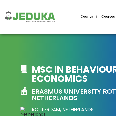
Country
Courses
MSC IN BEHAVIOU
ECONOMICS
ERASMUS UNIVERSITY RO
NETHERLANDS
ROTTERDAM, NETHERLANDS