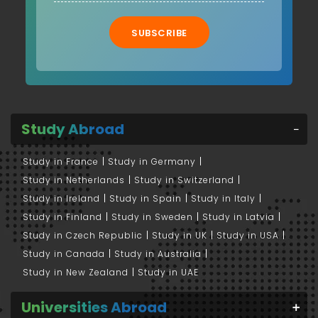
SUBSCRIBE
Study Abroad
Study in France
Study in Germany
Study in Netherlands
Study in Switzerland
Study in Ireland
Study in Spain
Study in Italy
Study in Finland
Study in Sweden
Study in Latvia
Study in Czech Republic
Study in UK
Study in USA
Study in Canada
Study in Australia
Study in New Zealand
Study in UAE
Universities Abroad