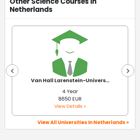
Other Science Courses in
Netherlands
Van Hall Larenstein-Univers...
4 Year
8650 EUR
View Details »
View All Universities in Netherlands »