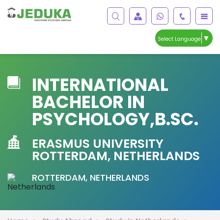
▼
Select Language
INTERNATIONAL
BACHELOR IN
PSYCHOLOGY,B.SC.
ERASMUS UNIVERSITY
ROTTERDAM, NETHERLANDS
ROTTERDAM, NETHERLANDS