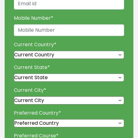
Mobile Number
*
Current Country
*
Current State
*
Current City
*
Preferred Country
*
Preferred Course
*