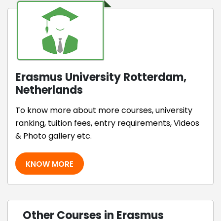
Erasmus University Rotterdam,
Netherlands
To know more about more courses, university
ranking, tuition fees, entry requirements, Videos
& Photo gallery etc.
KNOW MORE
Other Courses in Erasmus