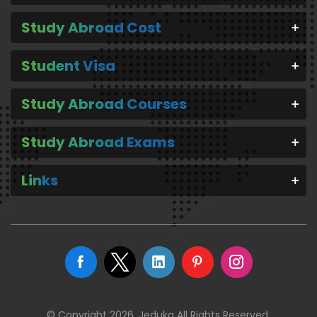
Study Abroad Cost
Student Visa
Study Abroad Courses
Study Abroad Exams
Links
© Copyright 2026. Jeduka All Rights Reserved.