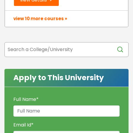
view 10 more courses »
Apply to This University
Full Name
*
Email Id
*