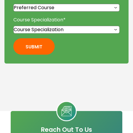
Course Specialization
*
SUBMIT
Reach Out To Us