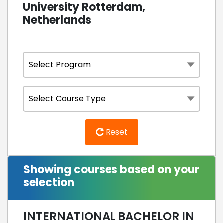
University Rotterdam,
Netherlands
Reset
Showing courses based on your
selection
INTERNATIONAL BACHELOR IN