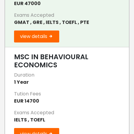
EUR 47000
Exams Accepted
GMAT , GRE , IELTS , TOEFL , PTE
view details
MSC IN BEHAVIOURAL
ECONOMICS
Duration
1 Year
Tution Fees
EUR 14700
Exams Accepted
IELTS , TOEFL
view details