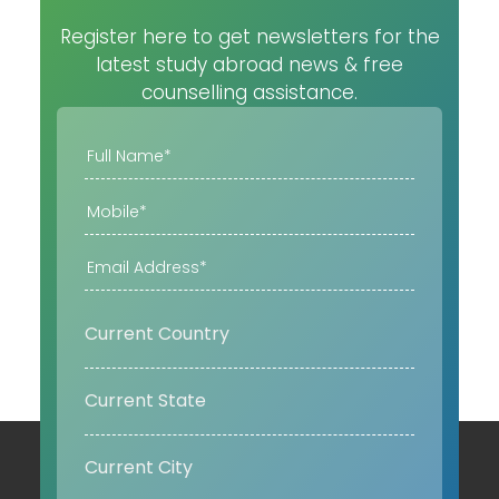
Register here to get newsletters for the
latest study abroad news & free
counselling assistance.