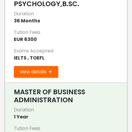
PSYCHOLOGY,B.SC.
Duration
36 Months
Tution Fees
EUR 6300
Exams Accepted
IELTS , TOEFL
view details
MASTER OF BUSINESS
ADMINISTRATION
Duration
1 Year
Tution Fees