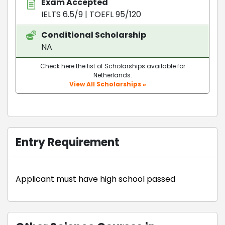
Exam Accepted
IELTS 6.5/9
|
TOEFL 95/120
Conditional Scholarship
NA
Check here the list of Scholarships available for
Netherlands.
View All Scholarships »
Entry Requirement
Applicant must have high school passed