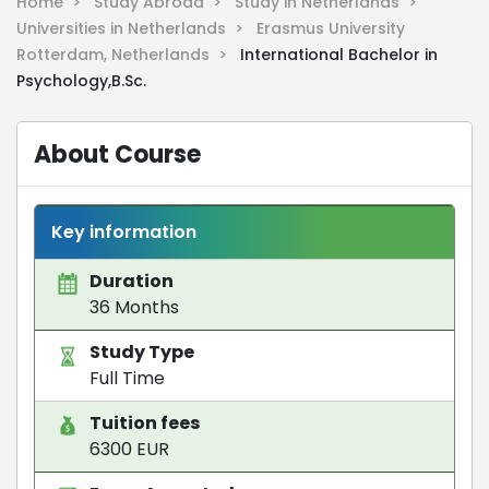
Home >
Study Abroad >
Study in Netherlands >
Universities in Netherlands >
Erasmus University
Rotterdam, Netherlands >
International Bachelor in
Psychology,B.Sc.
About Course
Key information
Duration
36 Months
Study Type
Full Time
Tuition fees
6300 EUR