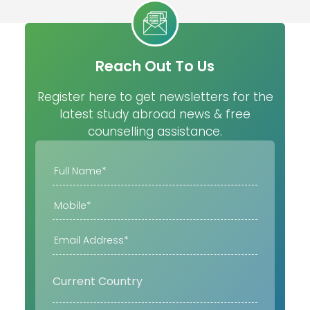
Reach Out To Us
Register here to get newsletters for the
latest study abroad news & free
counselling assistance.