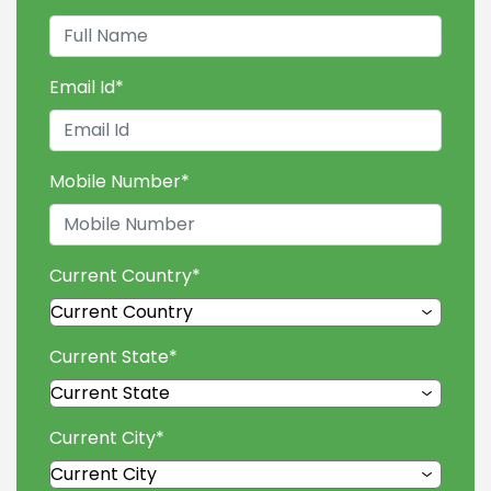
Email Id
*
Mobile Number
*
Current Country
*
Current State
*
Current City
*