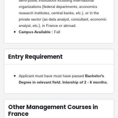
semi-public institutions including international
organizations (federal departments, economics
research institutes, central banks, etc.), or in the
private sector (as data analyst, consultant, economic
analyst, etc.), in France or abroad.
Campus Available :
Fall
Entry Requirement
Applicant must have must have passed
Bachelor's
Degree in relevant field. Intership of 2 - 6 months.
Other Management Courses in
France