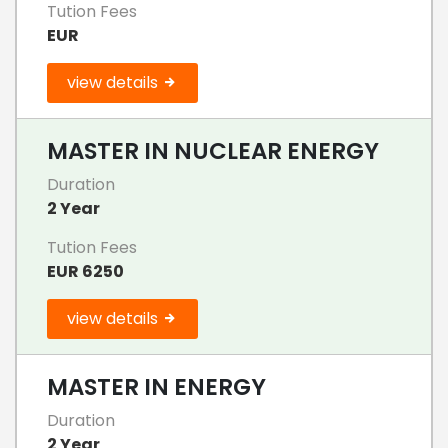
Tution Fees
EUR
view details
MASTER IN NUCLEAR ENERGY
Duration
2 Year
Tution Fees
EUR 6250
view details
MASTER IN ENERGY
Duration
2 Year