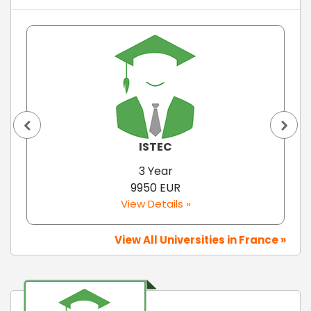
ISTEC
3 Year
9950 EUR
View Details »
View All Universities in France »