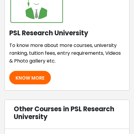
PSL Research University
To know more about more courses, university
ranking, tuition fees, entry requirements, Videos
& Photo gallery etc.
KNOW MORE
Other Courses in PSL Research
University