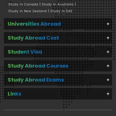
Study in Canada
Study in Australia
Study in New Zealand
Study in UAE
Universities Abroad
Study Abroad Cost
Student Visa
Study Abroad Courses
Study Abroad Exams
Links