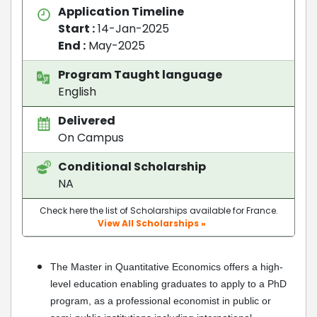
Application Timeline
Start :
14-Jan-2025
End :
May-2025
Program Taught language
English
Delivered
On Campus
Conditional Scholarship
NA
Check here the list of Scholarships available for France.
View All Scholarships »
The Master in Quantitative Economics offers a high-
level education enabling graduates to apply to a PhD
program, as a professional economist in public or