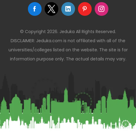
© Copyright 2026. Jeduka All Rights Reserved.
DISCLAIMER: Jeduka.com is not affiliated with all of the
universities/colleges listed on the website. The site is for
information purpose only. The actual details may vary.