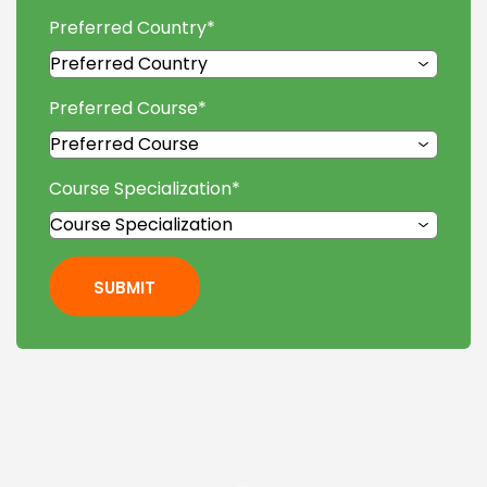
Preferred Country
*
Preferred Course
*
Course Specialization
*
SUBMIT