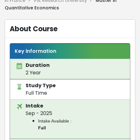
in France >
PSL Research University >
Master in
Quantitative Economics
About Course
Key information
Duration
2 Year
Study Type
Full Time
Intake
Sep - 2025
Intake Available :
Fall