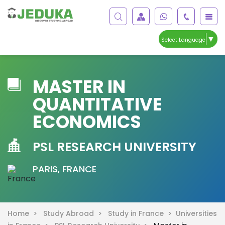
▼
Select Language
MASTER IN
QUANTITATIVE
ECONOMICS
PSL RESEARCH UNIVERSITY
PARIS, FRANCE
Home >
Study Abroad >
Study in France >
Universities