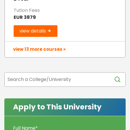
Tution Fees
EUR 3879
view details
view 13 more courses »
Apply to This University
Full Name
*