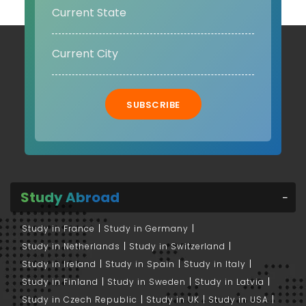
SUBSCRIBE
Study Abroad
Study in France
Study in Germany
Study in Netherlands
Study in Switzerland
Study in Ireland
Study in Spain
Study in Italy
Study in Finland
Study in Sweden
Study in Latvia
Study in Czech Republic
Study in UK
Study in USA