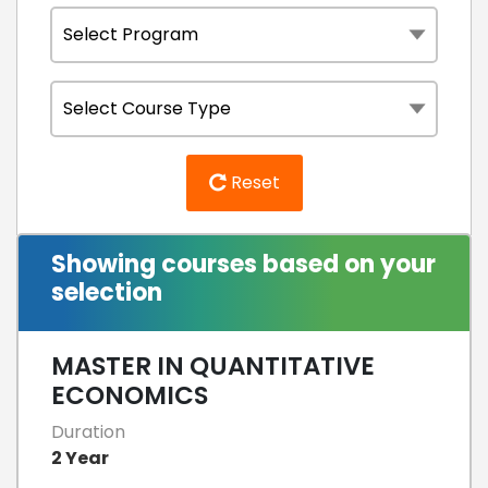
Reset
Showing courses based on your
selection
MASTER IN QUANTITATIVE
ECONOMICS
Duration
2 Year