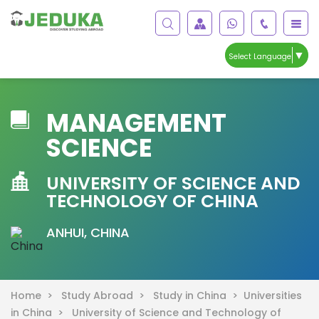
▼
Select Language
MANAGEMENT
SCIENCE
UNIVERSITY OF SCIENCE AND
TECHNOLOGY OF CHINA
ANHUI, CHINA
Home >
Study Abroad >
Study in China >
Universities
in China >
University of Science and Technology of