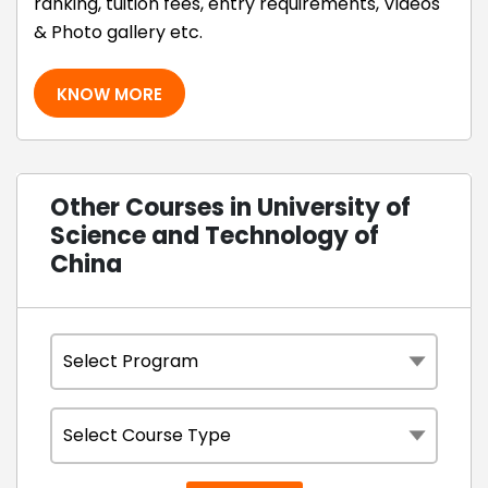
ranking, tuition fees, entry requirements, Videos
& Photo gallery etc.
KNOW MORE
Other Courses in University of
Science and Technology of
China