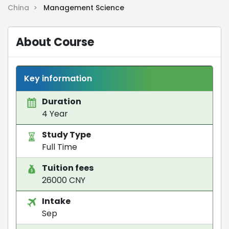
China >
Management Science
About Course
Key information
Duration
4 Year
Study Type
Full Time
Tuition fees
26000 CNY
Intake
Sep