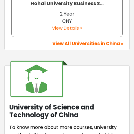
Hohai University Business S...
2 Year
CNY
View Details »
View All Universities in China »
University of Science and
Technology of China
To know more about more courses, university