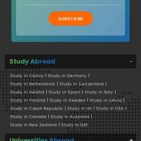
SUBSCRIBE
Study Abroad
Study in France
Study in Germany
Study in Netherlands
Study in Switzerland
Study in Ireland
Study in Spain
Study in Italy
Study in Finland
Study in Sweden
Study in Latvia
Study in Czech Republic
Study in UK
Study in USA
Study in Canada
Study in Australia
Study in New Zealand
Study in UAE
Universities Abroad