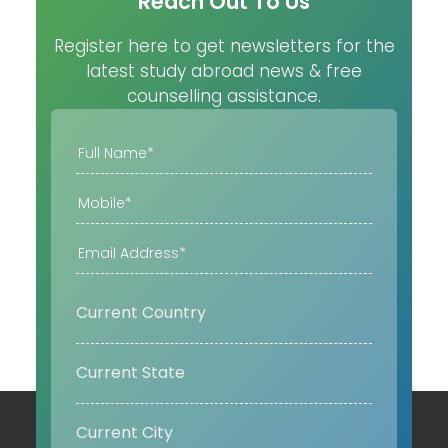
Reach Out To Us
Register here to get newsletters for the
latest study abroad news & free
counselling assistance.