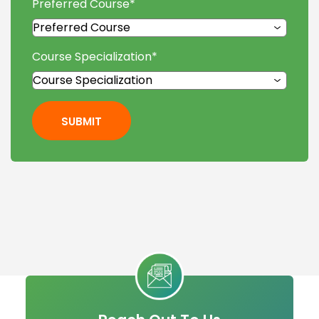
Preferred Course
*
Course Specialization
*
SUBMIT