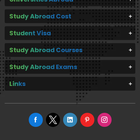
Study Abroad Cost
Student Visa
Study Abroad Courses
Study Abroad Exams
Links