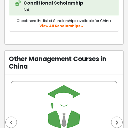
Conditional Scholarship
NA
Check here the list of Scholarships available for China.
View All Scholarships »
Other Management Courses in
China