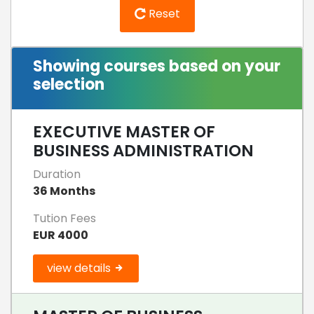
Reset
Showing courses based on your
selection
EXECUTIVE MASTER OF
BUSINESS ADMINISTRATION
Duration
36 Months
Tution Fees
EUR 4000
view details