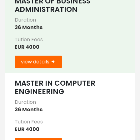
MASTER OF BUSINESS
ADMINISTRATION
Duration
36 Months
Tution Fees
EUR 4000
view details
MASTER IN COMPUTER
ENGINEERING
Duration
36 Months
Tution Fees
EUR 4000