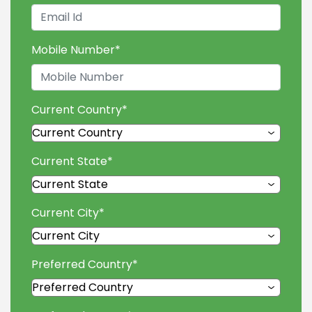
Mobile Number
*
Current Country
*
Current State
*
Current City
*
Preferred Country
*