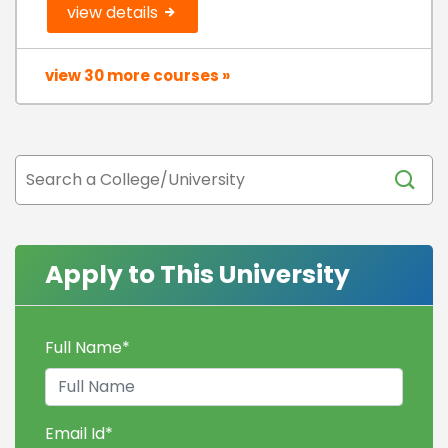
view details
view 30 more courses »
Apply to This University
Full Name
*
Email Id
*