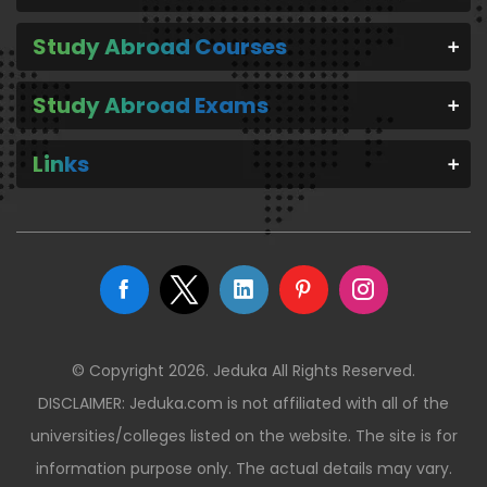
Study Abroad Courses
Study Abroad Exams
Links
© Copyright 2026. Jeduka All Rights Reserved.
DISCLAIMER: Jeduka.com is not affiliated with all of the
universities/colleges listed on the website. The site is for
information purpose only. The actual details may vary.