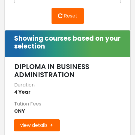
Reset
Showing courses based on your
selection
DIPLOMA IN BUSINESS
ADMINISTRATION
Duration
4 Year
Tution Fees
CNY
view details