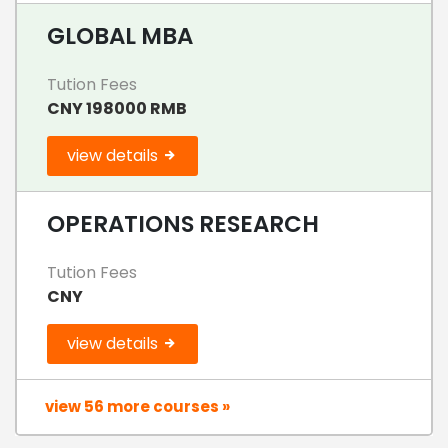
GLOBAL MBA
Tution Fees
CNY 198000 RMB
view details
OPERATIONS RESEARCH
Tution Fees
CNY
view details
view 56 more courses »