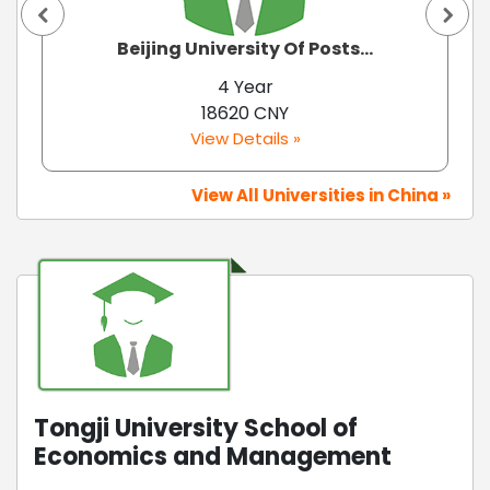
Beijing University Of Posts...
4 Year
18620 CNY
View Details »
View All Universities in China »
Tongji University School of
Economics and Management