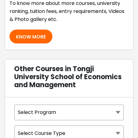
To know more about more courses, university
ranking, tuition fees, entry requirements, Videos
& Photo gallery etc.
KNOW MORE
Other Courses in Tongji
University School of Economics
and Management