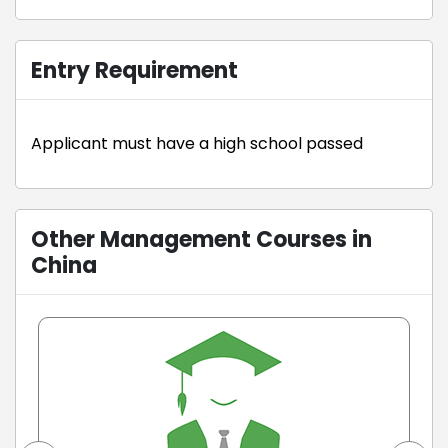
Entry Requirement
Applicant must have a high school passed
Other Management Courses in
China