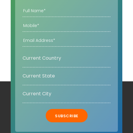
SUBSCRIBE