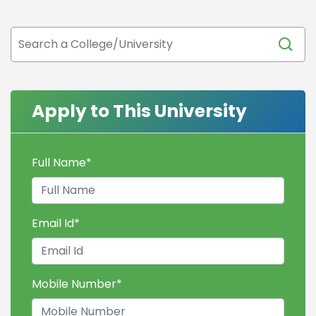
Apply to This University
Full Name
*
Email Id
*
Mobile Number
*