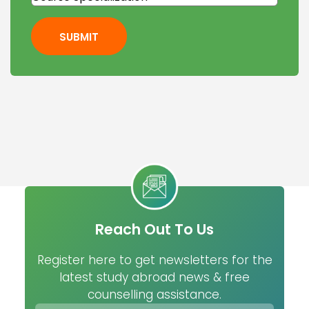
SUBMIT
Reach Out To Us
Register here to get newsletters for the
latest study abroad news & free
counselling assistance.