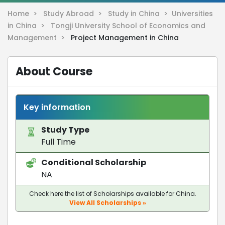
Home >
Study Abroad >
Study in China >
Universities
in China >
Tongji University School of Economics and
Management >
Project Management in China
About Course
Key information
Study Type
Full Time
Conditional Scholarship
NA
Check here the list of Scholarships available for China.
View All Scholarships »