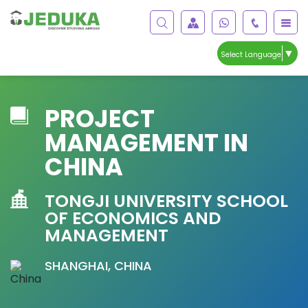
▼
Select Language
PROJECT
MANAGEMENT IN
CHINA
TONGJI UNIVERSITY SCHOOL
OF ECONOMICS AND
MANAGEMENT
SHANGHAI, CHINA