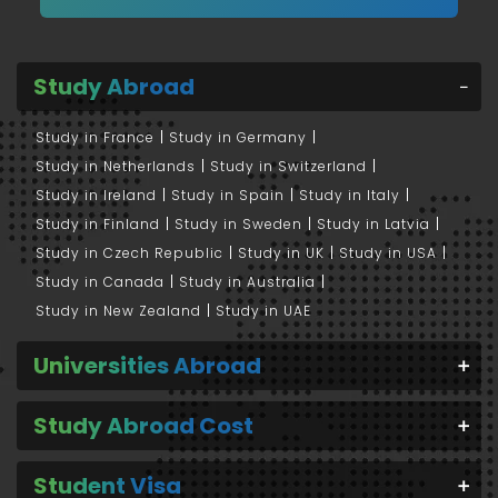
Study Abroad
Study in France
Study in Germany
Study in Netherlands
Study in Switzerland
Study in Ireland
Study in Spain
Study in Italy
Study in Finland
Study in Sweden
Study in Latvia
Study in Czech Republic
Study in UK
Study in USA
Study in Canada
Study in Australia
Study in New Zealand
Study in UAE
Universities Abroad
Study Abroad Cost
Student Visa