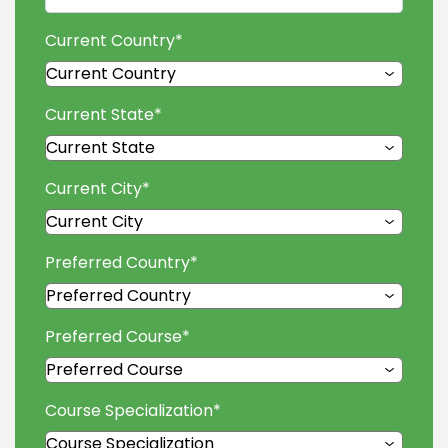
Current Country
*
Current State
*
Current City
*
Preferred Country
*
Preferred Course
*
Course Specialization
*