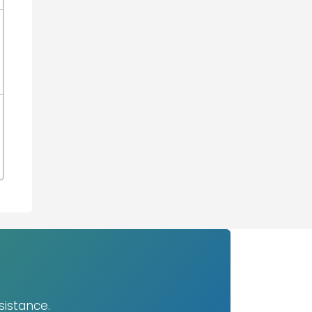
sistance.