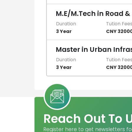
M.E/M.Tech in Road &
Duration
Tution Fee
3 Year
CNY 3200
Master in Urban Infra
Duration
Tution Fee
3 Year
CNY 3200
Reach Out To 
Register here to get newsletters fo