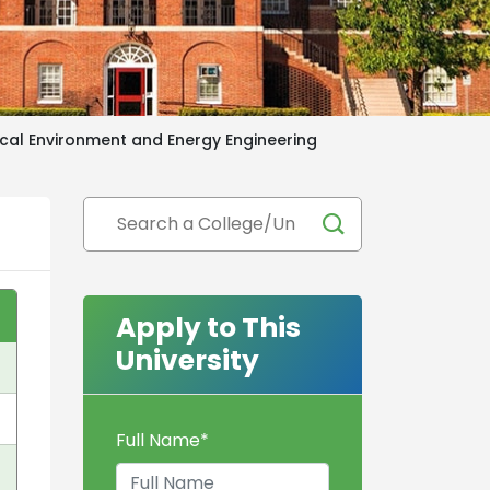
ical Environment and Energy Engineering
Apply to This
University
Full Name
*