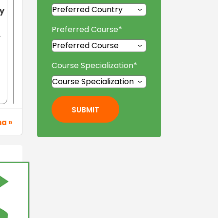
ty
Preferred Course
*
.
Course Specialization
*
SUBMIT
na »