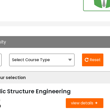
ity
Reset
ur selection
ic Structure Engineering
s
view details
0