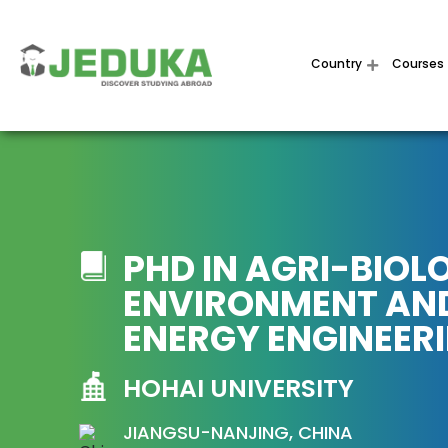
Country
Courses
PHD IN AGRI-BIOL
ENVIRONMENT AN
ENERGY ENGINEER
HOHAI UNIVERSITY
JIANGSU-NANJING, CHINA