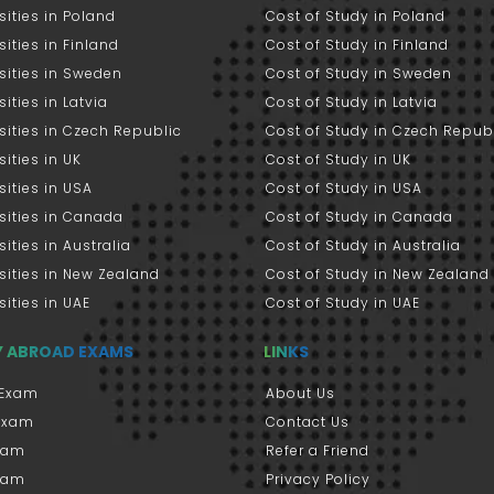
sities in Poland
Cost of Study in Poland
sities in Finland
Cost of Study in Finland
sities in Sweden
Cost of Study in Sweden
sities in Latvia
Cost of Study in Latvia
sities in Czech Republic
Cost of Study in Czech Repub
sities in UK
Cost of Study in UK
sities in USA
Cost of Study in USA
sities in Canada
Cost of Study in Canada
sities in Australia
Cost of Study in Australia
sities in New Zealand
Cost of Study in New Zealand
sities in UAE
Cost of Study in UAE
Y ABROAD EXAMS
LINKS
Exam
About Us
 Exam
Contact Us
xam
Refer a Friend
xam
Privacy Policy