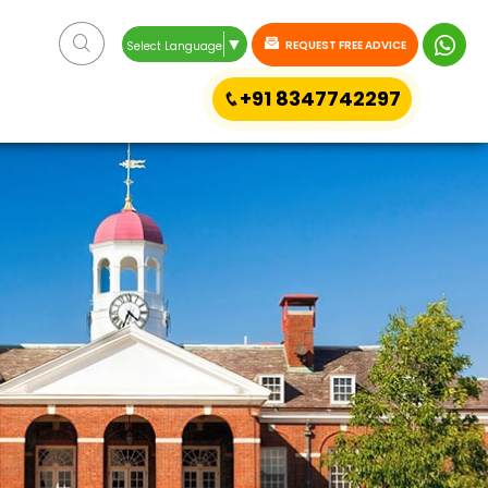
▼
REQUEST FREE ADVICE
Select Language
+91 8347742297