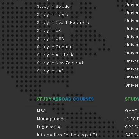
Univer
Study in Sweden
Univer
Study in Latvia
Univer
Study in Czech Republic
Univer
Study in UK
Univer
Study in USA
Univer
Study in Canada
Univer
Study in Australia
Univer
Study in New Zealand
Univer
Study in UAE
Univer
Univer
STUDY ABROAD COURSES
STUD
MBA
GMAT 
Management
IELTS
Engineering
GRE E
Information Technology (IT)
SAT E