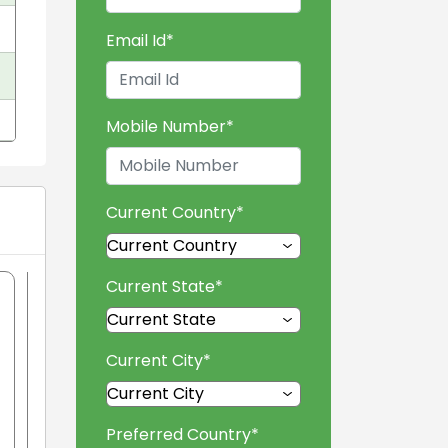
Email Id
*
Mobile Number
*
Current Country
*
Current State
*
Current City
*
Preferred Country
*