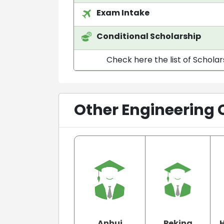
Exam Intake
Conditional Scholarship
Check here the list of Scholar
Other Engineering 
Anhui
Peking