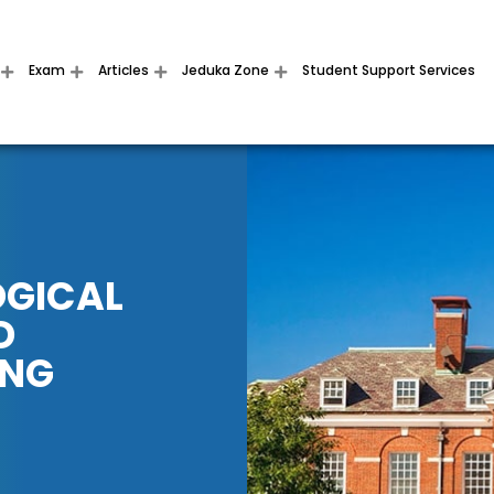
Exam
Articles
Jeduka Zone
Student Support Services
OGICAL
D
ING