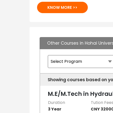
KNOW MORE >>
Other Courses in Hohai Univers
Showing courses based on yo
M.E/M.Tech in Hydraul
Duration
Tution Fee
3 Year
CNY 3200