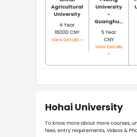
Agricultural
University
University
-
Guanghu...
4 Year
18000 CNY
5 Year
CNY
View Details »
View Details
»
Hohai University
To know more about more courses, univ
fees, entry requirements, Videos & Pho