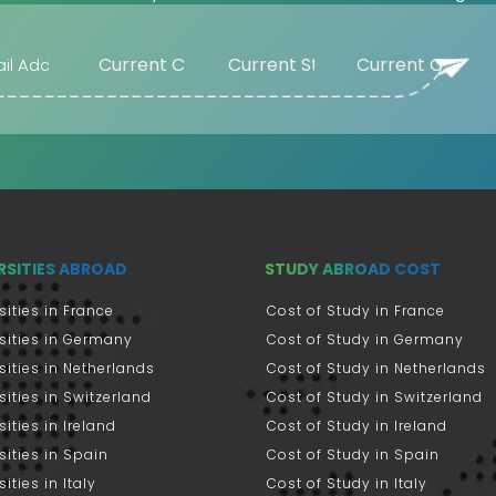
RSITIES ABROAD
STUDY ABROAD COST
sities in France
Cost of Study in France
sities in Germany
Cost of Study in Germany
sities in Netherlands
Cost of Study in Netherlands
sities in Switzerland
Cost of Study in Switzerland
sities in Ireland
Cost of Study in Ireland
sities in Spain
Cost of Study in Spain
ities in Italy
Cost of Study in Italy