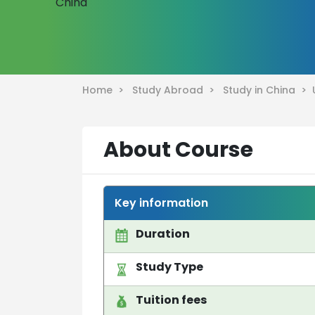
Home >
Study Abroad >
Study in China >
About Course
Key information
Duration
Study Type
Tuition fees