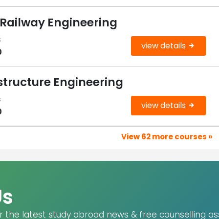
 Railway Engineering
s
view details
0
structure Engineering
s
view details
0
View 62 more courses »
Us
r the latest study abroad news & free counselling as