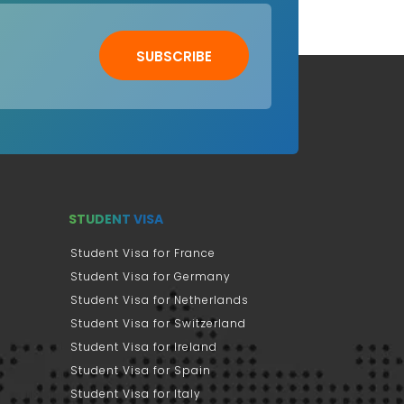
SUBSCRIBE
STUDENT VISA
Student Visa for France
Student Visa for Germany
Student Visa for Netherlands
Student Visa for Switzerland
Student Visa for Ireland
Student Visa for Spain
Student Visa for Italy