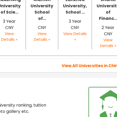
University
University
University,
Universi
of Scie...
School
School ...
of
of...
Financ..
3 Year
3 Year
CNY
CNY
CNY
2 Year
View
View
View Details
CNY
Details »
Details »
»
View
Details »
View All Universities in Chi
ersity ranking, tuition
to gallery etc.