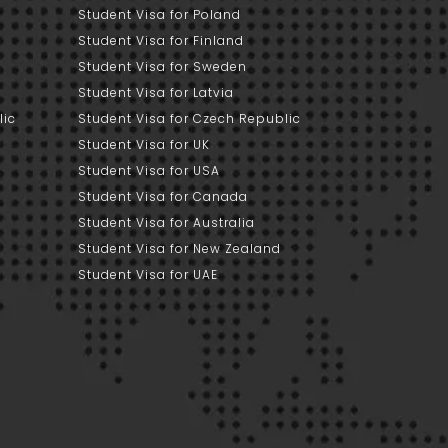
Student Visa for Poland
Student Visa for Finland
Student Visa for Sweden
Student Visa for Latvia
lic
Student Visa for Czech Republic
Student Visa for UK
Student Visa for USA
Student Visa for Canada
Student Visa for Australia
Student Visa for New Zealand
Student Visa for UAE