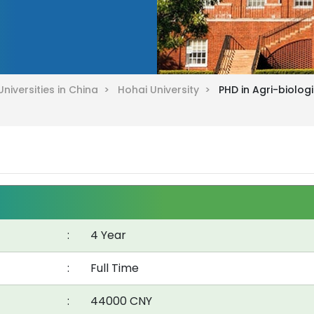
Universities in China >
Hohai University >
PHD in Agri-biolog
:
4 Year
:
Full Time
:
44000 CNY