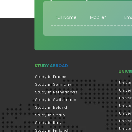
STUDY ABROAD
UNIVE
Study in France
Univer
Study in Germany
Univer
Study in Netherlands
Univer
Study in Switzerland
Univer
Study in Ireland
Univer
Study in Spain
Univer
Study in Italy
Univers
Study in Finland