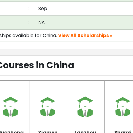
:
Sep
:
NA
ships available for China.
View All Scholarships »
Courses in China
Huazhong
Xiamen
Lanzhou
Shanxi