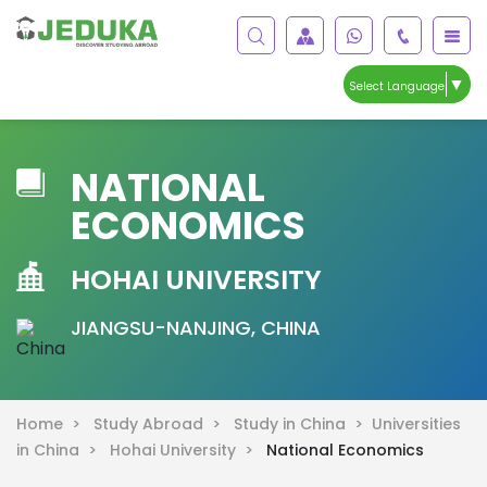
▼
Select Language
NATIONAL
ECONOMICS
HOHAI UNIVERSITY
JIANGSU-NANJING, CHINA
Home >
Study Abroad >
Study in China >
Universities
in China >
Hohai University >
National Economics