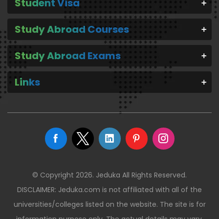
Student Visa
Study Abroad Courses
Study Abroad Exams
Links
© Copyright 2026. Jeduka All Rights Reserved.
DISCLAIMER: Jeduka.com is not affiliated with all of the
universities/colleges listed on the website. The site is for
information purpose only. The actual details may vary.