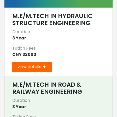
M.E/M.TECH IN HYDRAULIC
STRUCTURE ENGINEERING
Duration
3 Year
Tution Fees
CNY 32000
view details
M.E/M.TECH IN ROAD &
RAILWAY ENGINEERING
Duration
3 Year
Tution Fees