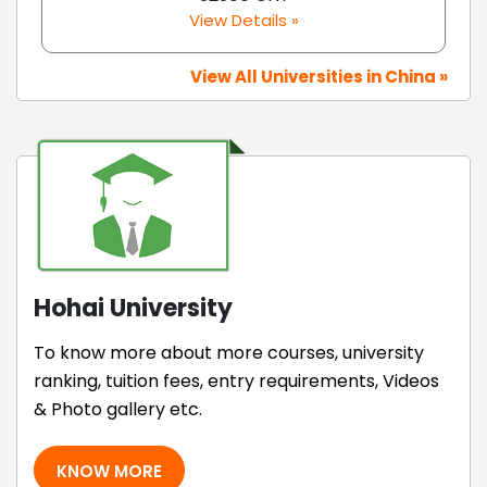
View Details »
View All Universities in China »
Hohai University
To know more about more courses, university
ranking, tuition fees, entry requirements, Videos
& Photo gallery etc.
KNOW MORE