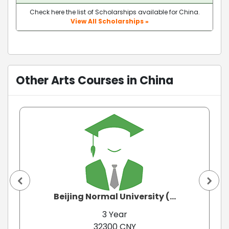
Check here the list of Scholarships available for China.
View All Scholarships »
Other Arts Courses in China
Beijing Normal University (...
3 Year
32300 CNY