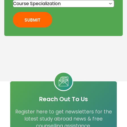
SUBMIT
Reach Out To Us
Register here to get newsletters for the
latest study abroad news & free
counselling assistance.