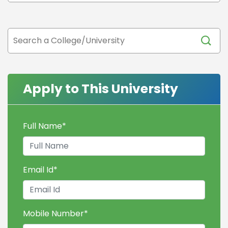
Apply to This University
Full Name
*
Email Id
*
Mobile Number
*