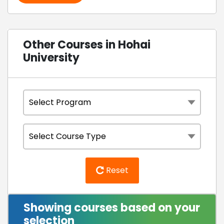
Other Courses in Hohai
University
Reset
Showing courses based on your
selection