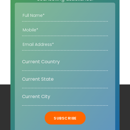
SUBSCRIBE