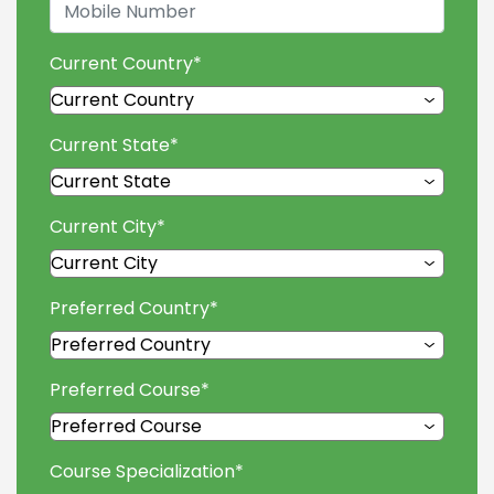
Current Country
*
Current State
*
Current City
*
Preferred Country
*
Preferred Course
*
Course Specialization
*