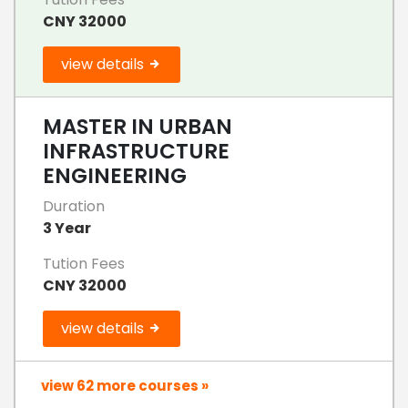
CNY 32000
view details
MASTER IN URBAN
INFRASTRUCTURE
ENGINEERING
Duration
3 Year
Tution Fees
CNY 32000
view details
view 62 more courses »