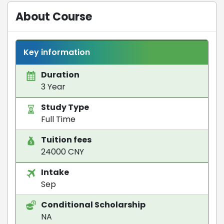
About Course
Key information
Duration
3 Year
Study Type
Full Time
Tuition fees
24000 CNY
Intake
Sep
Conditional Scholarship
NA