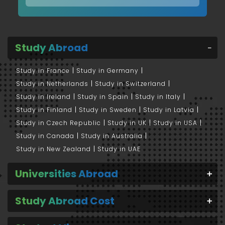
Study Abroad
Study in France
Study in Germany
Study in Netherlands
Study in Switzerland
Study in Ireland
Study in Spain
Study in Italy
Study in Finland
Study in Sweden
Study in Latvia
Study in Czech Republic
Study in UK
Study in USA
Study in Canada
Study in Australia
Study in New Zealand
Study in UAE
Universities Abroad
Study Abroad Cost