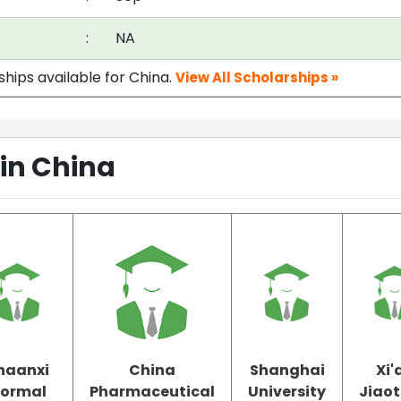
:
NA
ships available for China.
View All Scholarships »
 in China
haanxi
China
Shanghai
Xi'
ormal
Pharmaceutical
University
Jiao