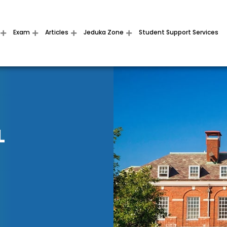
Exam
Articles
Jeduka Zone
Student Support Services
L