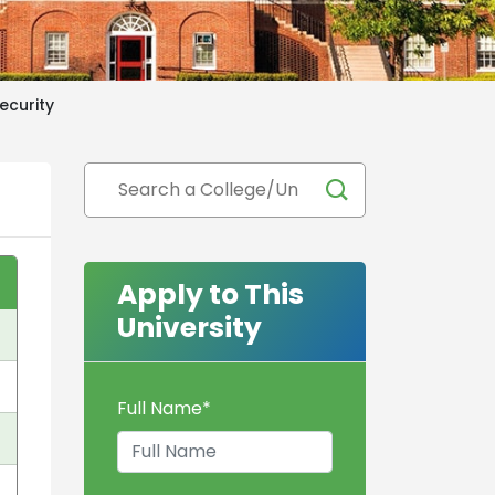
ecurity
Apply to This
University
Full Name
*