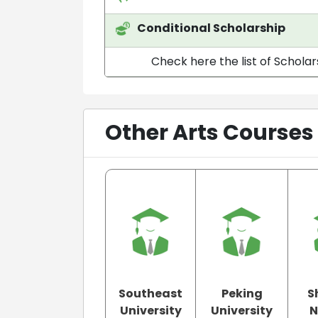
Conditional Scholarship
Check here the list of Scholar
Other Arts Courses
Southeast
Peking
S
University
University
N