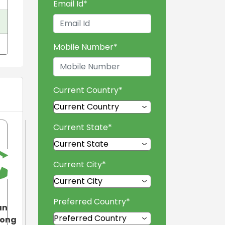
Email Id
*
Mobile Number
*
Current Country
*
Current State
*
Current City
*
Preferred Country
*
an
tong