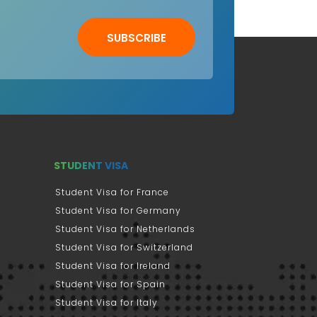
SUBSCRIBE
STUDENT VISA
Student Visa for France
Student Visa for Germany
Student Visa for Netherlands
Student Visa for Switzerland
Student Visa for Ireland
Student Visa for Spain
Student Visa for Italy