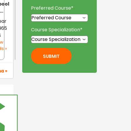
pool
Preferred Course
*
..
Year
965
Course Specialization
*
S
ew
ls »
SUBMIT
na »