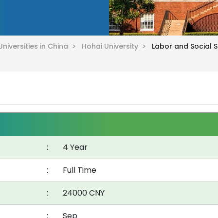
Universities in China >
Hohai University >
Labor and Social S
:
4 Year
:
Full Time
:
24000 CNY
:
Sep