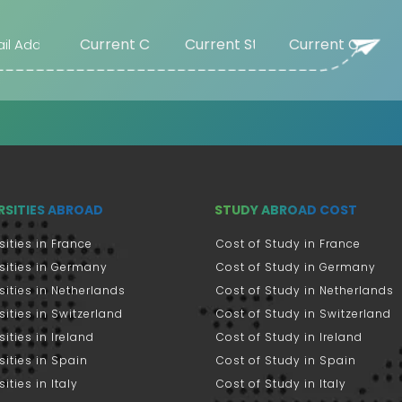
RSITIES ABROAD
STUDY ABROAD COST
sities in France
Cost of Study in France
sities in Germany
Cost of Study in Germany
sities in Netherlands
Cost of Study in Netherlands
sities in Switzerland
Cost of Study in Switzerland
sities in Ireland
Cost of Study in Ireland
sities in Spain
Cost of Study in Spain
ities in Italy
Cost of Study in Italy