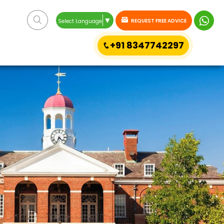
▼
REQUEST FREE ADVICE
Select Language
+91 8347742297