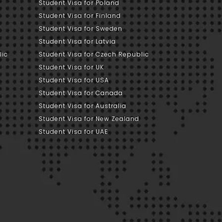
Student Visa for Poland
Student Visa for Finland
Student Visa for Sweden
Student Visa for Latvia
lic
Student Visa for Czech Republic
Student Visa for UK
Student Visa for USA
Student Visa for Canada
Student Visa for Australia
Student Visa for New Zealand
Student Visa for UAE