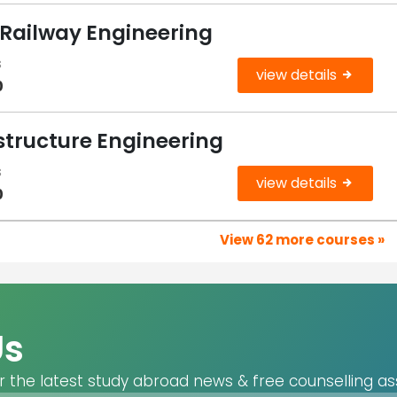
 Railway Engineering
s
view details
0
structure Engineering
s
view details
0
View 62 more courses »
Us
r the latest study abroad news & free counselling as