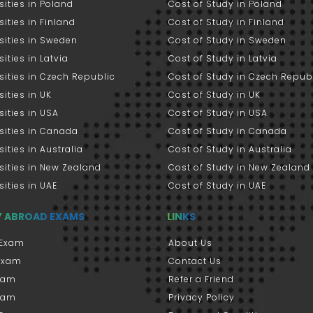
sities in Poland
Cost of Study in Poland
sities in Finland
Cost of Study in Finland
sities in Sweden
Cost of Study in Sweden
sities in Latvia
Cost of Study in Latvia
sities in Czech Republic
Cost of Study in Czech Repub
sities in UK
Cost of Study in UK
sities in USA
Cost of Study in USA
sities in Canada
Cost of Study in Canada
sities in Australia
Cost of Study in Australia
sities in New Zealand
Cost of Study in New Zealand
sities in UAE
Cost of Study in UAE
Y ABROAD EXAMS
LINKS
Exam
About Us
 Exam
Contact Us
xam
Refer a Friend
xam
Privacy Policy