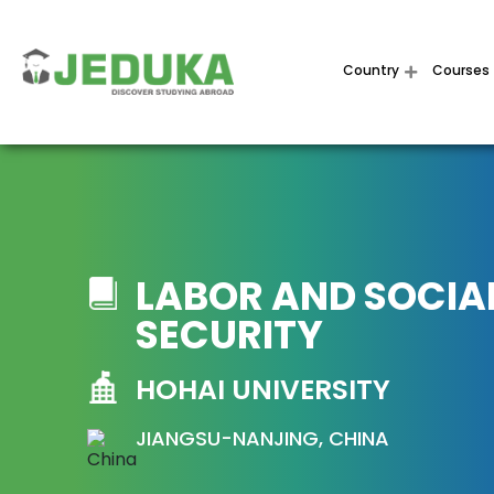
Country
Courses
LABOR AND SOCIA
SECURITY
HOHAI UNIVERSITY
JIANGSU-NANJING, CHINA