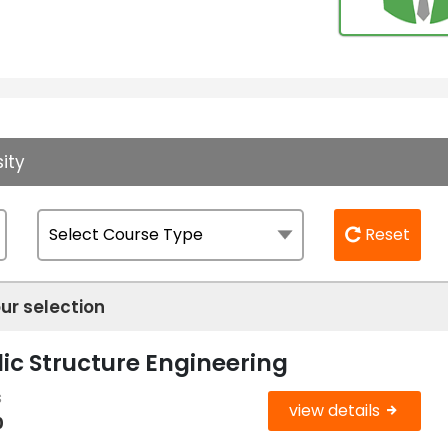
ity
Reset
ur selection
ic Structure Engineering
s
view details
0