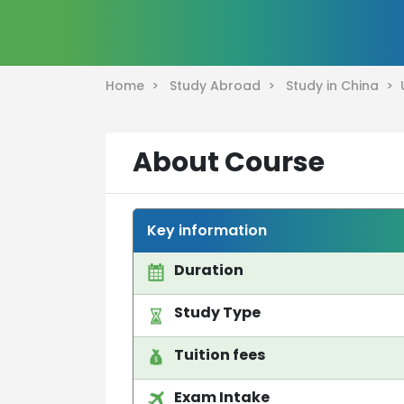
Home >
Study Abroad >
Study in China >
About Course
Key information
Duration
Study Type
Tuition fees
Exam Intake