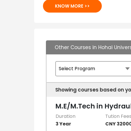
KNOW MORE >>
Other Courses in Hohai Univers
Showing courses based on yo
M.E/M.Tech in Hydraul
Duration
Tution Fee
3 Year
CNY 3200