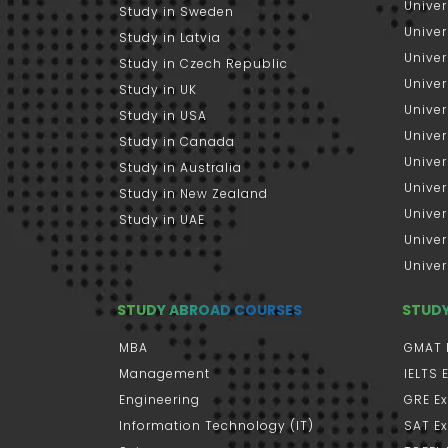
Univer
Study in Sweden
Univer
Study in Latvia
Univer
Study in Czech Republic
Univer
Study in UK
Univer
Study in USA
Univer
Study in Canada
Univer
Study in Australia
Univer
Study in New Zealand
Univer
Study in UAE
Univer
Univer
STUDY ABROAD COURSES
STUD
MBA
GMAT 
Management
IELTS
Engineering
GRE E
Information Technology (IT)
SAT E