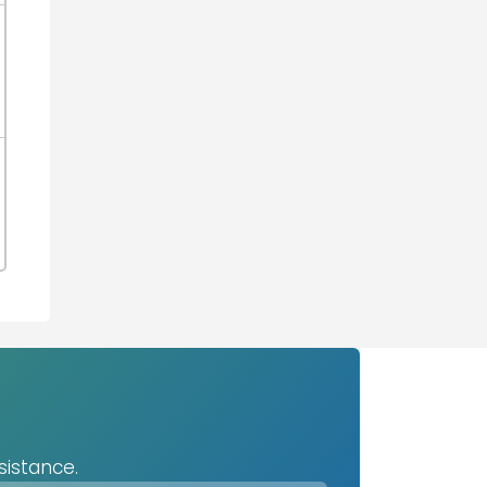
sistance.