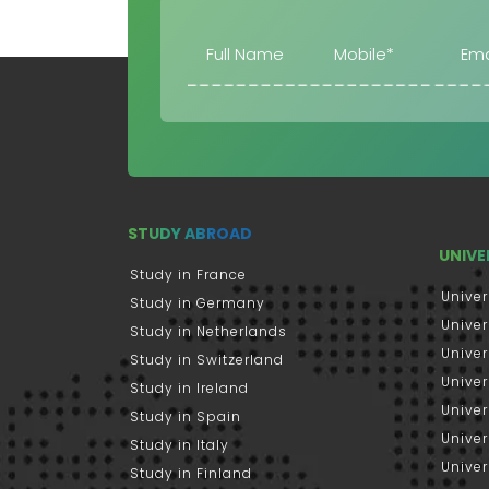
STUDY ABROAD
UNIVE
Study in France
Univer
Study in Germany
Univer
Study in Netherlands
Univer
Study in Switzerland
Univer
Study in Ireland
Univer
Study in Spain
Univer
Study in Italy
Univers
Study in Finland