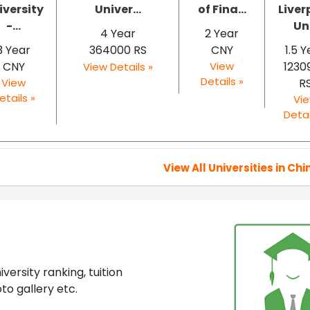
iversity
Univer...
of Fina...
Liver
-...
Un.
4 Year
2 Year
3 Year
364000 RS
CNY
1.5 
CNY
View
1230
View Details »
Details »
View
R
etails »
Vi
Detai
View All Universities in Chi
ersity ranking, tuition
to gallery etc.