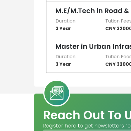
M.E/M.Tech in Road &
Duration
Tution Fee
3 Year
CNY 3200
Master in Urban Infra
Duration
Tution Fee
3 Year
CNY 3200
Reach Out To 
Register here to get newsletters fo