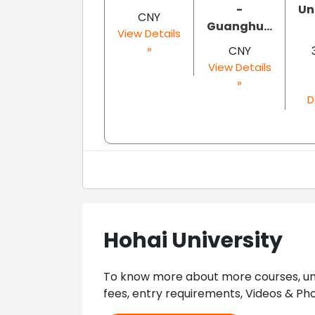
-
Un
CNY
Guanghu...
View Details
»
CNY
View Details
»
D
Hohai University
To know more about more courses, univ
fees, entry requirements, Videos & Pho