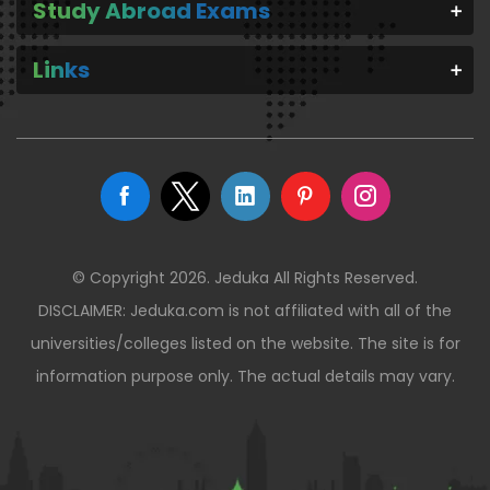
Study Abroad Exams
Links
© Copyright 2026. Jeduka All Rights Reserved.
DISCLAIMER: Jeduka.com is not affiliated with all of the
universities/colleges listed on the website. The site is for
information purpose only. The actual details may vary.