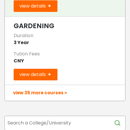
view details
GARDENING
Duration
3 Year
Tution Fees
CNY
view details
view 35 more courses »