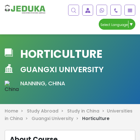
▼
Select Language
HORTICULTURE
GUANGXI UNIVERSITY
NANNING, CHINA
Home >
Study Abroad >
Study in China >
Universities
in China >
Guangxi University >
Horticulture
About Course