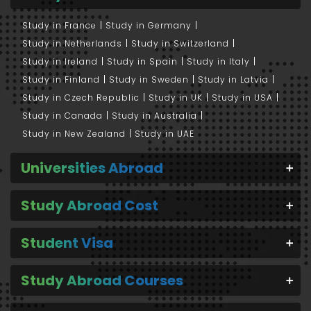
Study in France
Study in Germany
Study in Netherlands
Study in Switzerland
Study in Ireland
Study in Spain
Study in Italy
Study in Finland
Study in Sweden
Study in Latvia
Study in Czech Republic
Study in UK
Study in USA
Study in Canada
Study in Australia
Study in New Zealand
Study in UAE
Universities Abroad
Study Abroad Cost
Student Visa
Study Abroad Courses