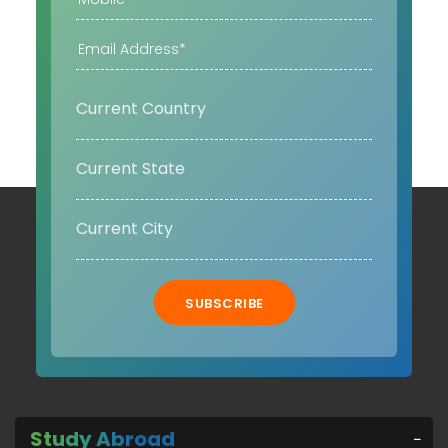
SUBSCRIBE
Study Abroad