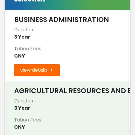
BUSINESS ADMINISTRATION
Duration
3 Year
Tution Fees
CNY
view details
AGRICULTURAL RESOURCES AND ENV
Duration
3 Year
Tution Fees
CNY