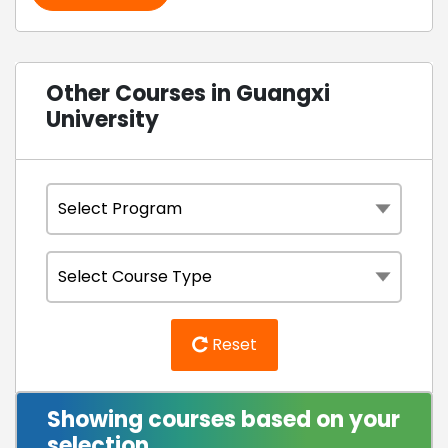
Other Courses in Guangxi
University
Reset
Showing courses based on your
selection