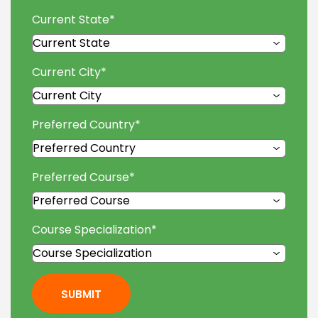
Current State
*
Current City
*
Preferred Country
*
Preferred Course
*
Course Specialization
*
SUBMIT