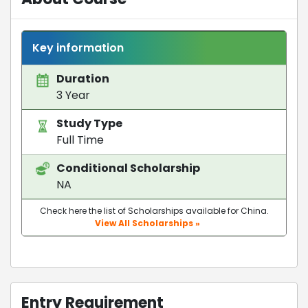
Key information
Duration
3 Year
Study Type
Full Time
Conditional Scholarship
NA
Check here the list of Scholarships available for China.
View All Scholarships »
Entry Requirement