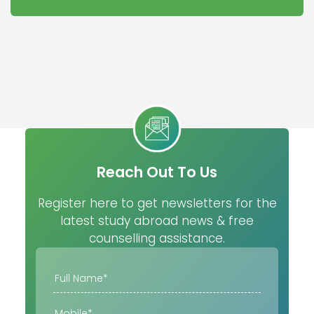
Reach Out To Us
Register here to get newsletters for the
latest study abroad news & free
counselling assistance.