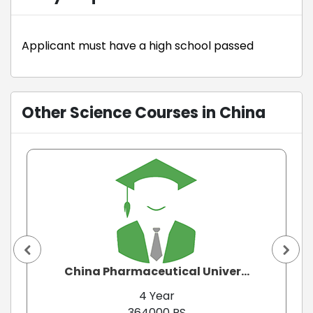
Applicant must have a high school passed
Other Science Courses in China
China Pharmaceutical Univer...
4 Year
364000 RS