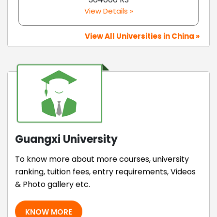
View Details »
View All Universities in China »
Guangxi University
To know more about more courses, university
ranking, tuition fees, entry requirements, Videos
& Photo gallery etc.
KNOW MORE