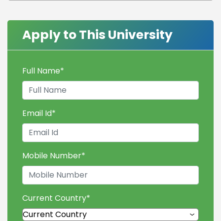
Apply to This University
Full Name
*
Email Id
*
Mobile Number
*
Current Country
*