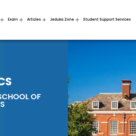
Exam
Articles
Jeduka Zone
Student Support Services
CS
SCHOOL OF
SS