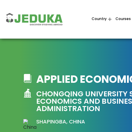
Country
Courses
APPLIED ECONOMI
CHONGQING UNIVERSITY 
ECONOMICS AND BUSINE
ADMINISTRATION
SHAPINGBA, CHINA