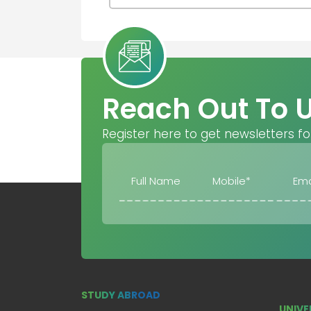
Reach Out To 
Register here to get newsletters fo
STUDY ABROAD
UNIVE