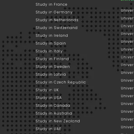
Study in France
Univer
Study in Germany
Univer
Study in Netherlands
Univer
Study in Switzerland
Univer
Study in Ireland
Univer
Study in Spain
Univer
Study in Italy
Univers
Study in Finland
Univer
Study in Sweden
Univer
Study in Latvia
Univer
Study in Czech Republic
Univer
Study in UK
Univer
Study in USA
Univer
Study in Canada
Univer
Study in Australia
Univer
Study in New Zealand
Univer
Study in UAE