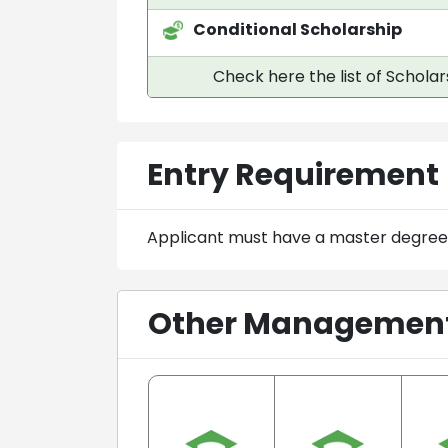
Conditional Scholarship
Check here the list of Scholar
Entry Requirement
Applicant must have a master degree
Other Management 