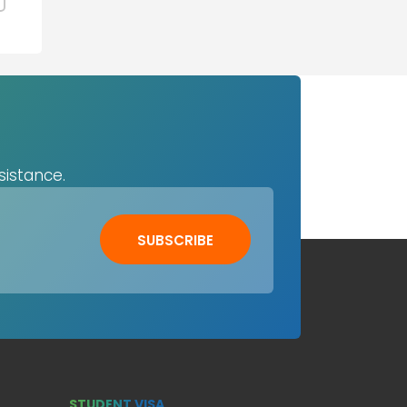
sistance.
SUBSCRIBE
STUDENT VISA