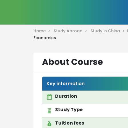
Home >
Study Abroad >
Study in China >
Economics
About Course
Key information
Duration
Study Type
Tuition fees