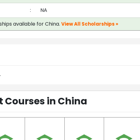
:
NA
ships available for China.
View All Scholarships »
.
Courses in China