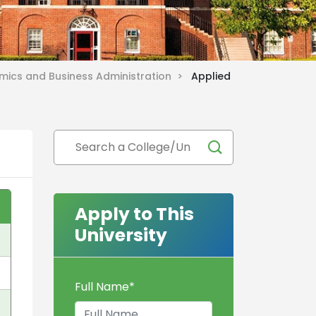
omics and Business Administration >
Applied
Apply to This
University
Full Name
*