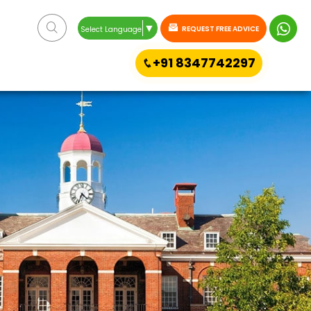
▼
REQUEST FREE ADVICE
Select Language
+91 8347742297