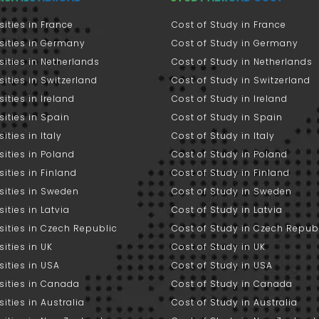
sities in France
Cost of Study in France
sities in Germany
Cost of Study in Germany
sities in Netherlands
Cost of Study in Netherlands
sities in Switzerland
Cost of Study in Switzerland
sities in Ireland
Cost of Study in Ireland
sities in Spain
Cost of Study in Spain
ities in Italy
Cost of Study in Italy
sities in Poland
Cost of Study in Poland
sities in Finland
Cost of Study in Finland
sities in Sweden
Cost of Study in Sweden
sities in Latvia
Cost of Study in Latvia
sities in Czech Republic
Cost of Study in Czech Repub
sities in UK
Cost of Study in UK
sities in USA
Cost of Study in USA
sities in Canada
Cost of Study in Canada
sities in Australia
Cost of Study in Australia