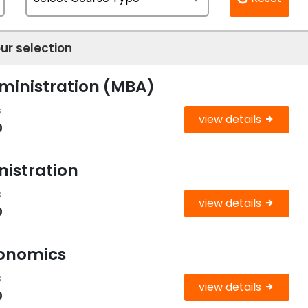
ur selection
dministration (MBA)
s
view details
0
nistration
s
view details
0
conomics
s
view details
0