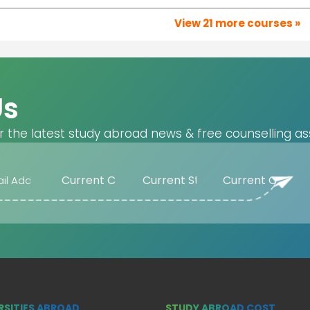
View 21 more courses »
Us
r the latest study abroad news & free counselling as
RSITIES ABROAD
STUDY ABROAD COST