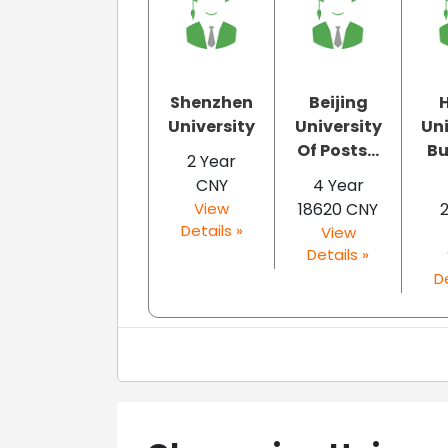
Shenzhen
Beijing
University
University
Uni
Of Posts...
Bu
2 Year
CNY
4 Year
View
18620 CNY
Details »
View
Details »
De