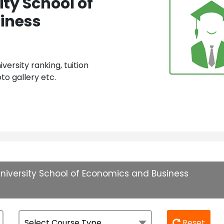
ty School of
iness
ersity ranking, tuition
to gallery etc.
niversity School of Economics and Business
Reset