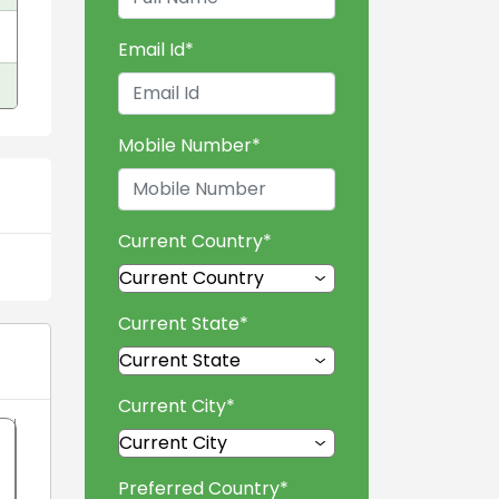
Email Id
*
Mobile Number
*
Current Country
*
Current State
*
Current City
*
Preferred Country
*