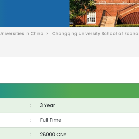
Universities in China >
Chongqing University School of Econ
:
3 Year
:
Full Time
:
28000 CNY