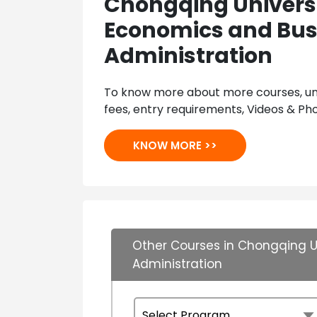
Chongqing Universi
Economics and Bus
Administration
To know more about more courses, univ
fees, entry requirements, Videos & Pho
KNOW MORE >>
Other Courses in Chongqing U
Administration