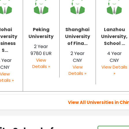
Hohai
Peking
Shanghai
Lanzhou
versity
University
University
University,
siness
of Fina...
School ...
2 Year
S...
9780 EUR
2 Year
4 Year
2 Year
View
CNY
CNY
Details »
CNY
View
View Details
Details »
»
View
tails »
View All Universities in Chi