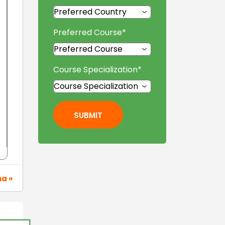
Preferred Course
*
Course Specialization
*
SUBMIT
na »