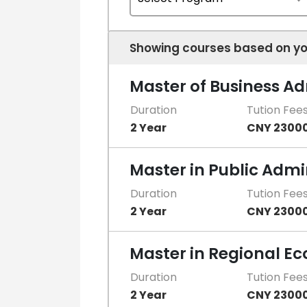
Showing courses based on yo
Master of Business A
Duration
Tution Fee
2 Year
CNY 2300
Master in Public Admi
Duration
Tution Fee
2 Year
CNY 2300
Master in Regional E
Duration
Tution Fee
2 Year
CNY 2300