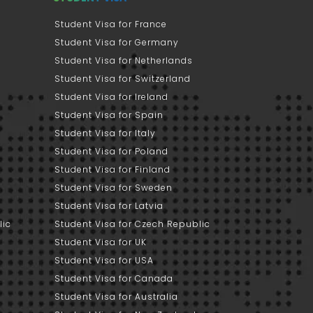
Student Visa for France
Student Visa for Germany
Student Visa for Netherlands
Student Visa for Switzerland
Student Visa for Ireland
Student Visa for Spain
Student Visa for Italy
Student Visa for Poland
Student Visa for Finland
Student Visa for Sweden
Student Visa for Latvia
lic
Student Visa for Czech Republic
Student Visa for UK
Student Visa for USA
Student Visa for Canada
Student Visa for Australia