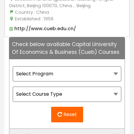
District, Beijing 100070, China , Beijing
Country
: China
Established
: 1956
http://www.cueb.edu.cn/
Check below available Capital University
Of Economics & Business (Cueb) Courses
Reset