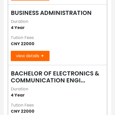
BUSINESS ADMINISTRATION
Duration
4 Year
Tution Fees
CNY 22000
view details
BACHELOR OF ELECTRONICS &
COMMUNICATION ENGI...
Duration
4 Year
Tution Fees
CNY 22000