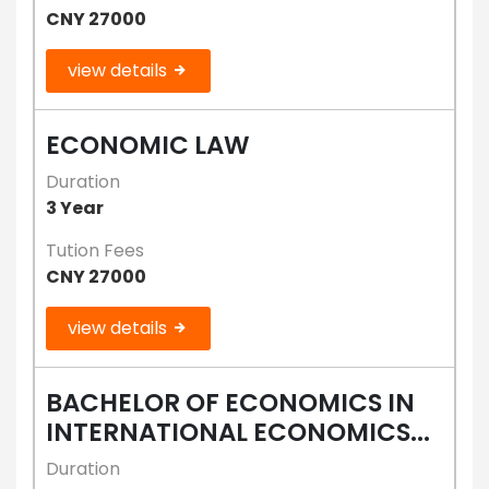
CNY 27000
view details
ECONOMIC LAW
Duration
3 Year
Tution Fees
CNY 27000
view details
BACHELOR OF ECONOMICS IN
INTERNATIONAL ECONOMICS...
Duration