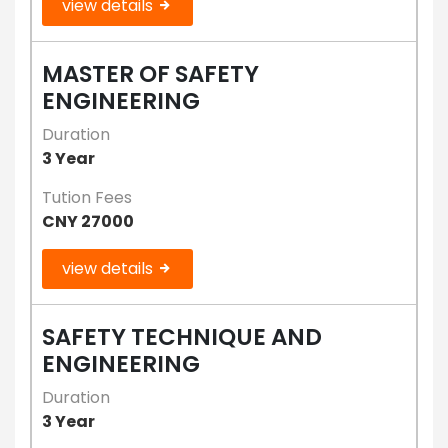
view details
MASTER OF SAFETY
ENGINEERING
Duration
3 Year
Tution Fees
CNY 27000
view details
SAFETY TECHNIQUE AND
ENGINEERING
Duration
3 Year