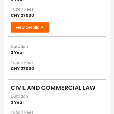
Tution Fees
CNY 27000
view details
Duration
3 Year
Tution Fees
CNY 27000
CIVIL AND COMMERCIAL LAW
Duration
3 Year
Tution Fees