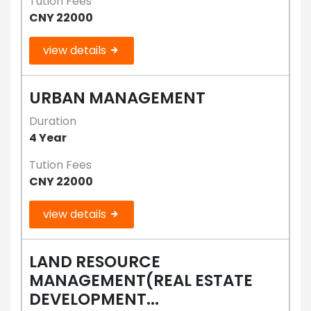
Tution Fees
CNY 22000
view details
URBAN MANAGEMENT
Duration
4 Year
Tution Fees
CNY 22000
view details
LAND RESOURCE
MANAGEMENT(REAL ESTATE
DEVELOPMENT...