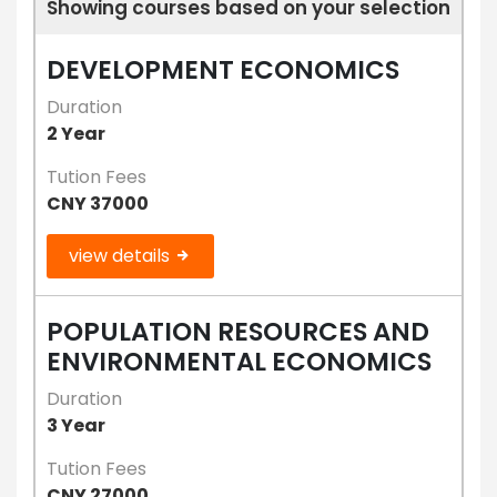
Showing courses based on your selection
DEVELOPMENT ECONOMICS
Duration
2 Year
Tution Fees
CNY 37000
view details
POPULATION RESOURCES AND
ENVIRONMENTAL ECONOMICS
Duration
3 Year
Tution Fees
CNY 27000