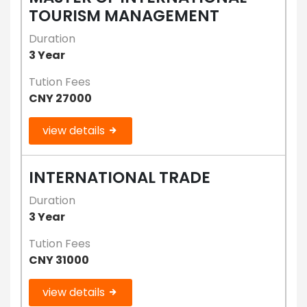
TOURISM MANAGEMENT
Duration
3 Year
Tution Fees
CNY 27000
view details
INTERNATIONAL TRADE
Duration
3 Year
Tution Fees
CNY 31000
view details