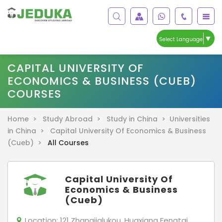
▼
Select Language
CAPITAL UNIVERSITY OF
ECONOMICS & BUSINESS (CUEB)
COURSES
Home >
Study Abroad >
Study in China >
Universities
in China >
Capital University Of Economics & Business
(Cueb) >
All Courses
Capital University Of
Economics & Business
(Cueb)
Location:
121 Zhangjialukou, Huaxiang Fengtai