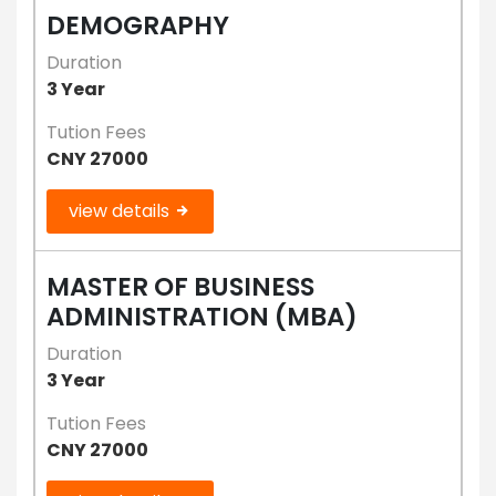
DEMOGRAPHY
Duration
3 Year
Tution Fees
CNY 27000
view details
MASTER OF BUSINESS
ADMINISTRATION (MBA)
Duration
3 Year
Tution Fees
CNY 27000