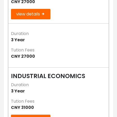
CNY 27000
view details
Duration
3 Year
Tution Fees
CNY 27000
INDUSTRIAL ECONOMICS
Duration
3 Year
Tution Fees
CNY 31000