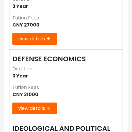
3 Year
Tution Fees
CNY 27000
view details
DEFENSE ECONOMICS
Duration
3 Year
Tution Fees
CNY 31000
view details
IDEOLOGICAL AND POLITICAL