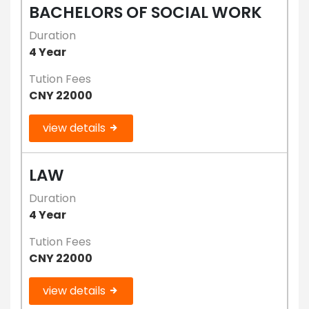
BACHELORS OF SOCIAL WORK
Duration
4 Year
Tution Fees
CNY 22000
view details
LAW
Duration
4 Year
Tution Fees
CNY 22000
view details