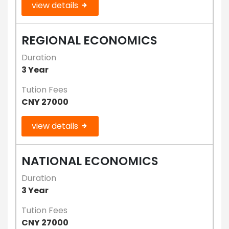
view details
REGIONAL ECONOMICS
Duration
3 Year
Tution Fees
CNY 27000
view details
NATIONAL ECONOMICS
Duration
3 Year
Tution Fees
CNY 27000