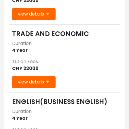
CNY 22000
view details
TRADE AND ECONOMIC
Duration
4 Year
Tution Fees
CNY 22000
view details
ENGLISH(BUSINESS ENGLISH)
Duration
4 Year