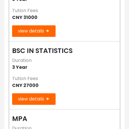
Tution Fees
CNY 31000
view details
BSC IN STATISTICS
Duration
3 Year
Tution Fees
CNY 27000
view details
MPA
Duration