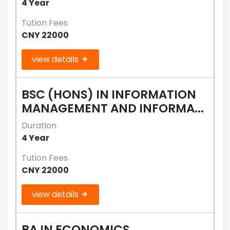
4 Year
Tution Fees
CNY 22000
view details
BSC (HONS) IN INFORMATION
MANAGEMENT AND INFORMA...
Duration
4 Year
Tution Fees
CNY 22000
view details
BA IN ECONOMICS