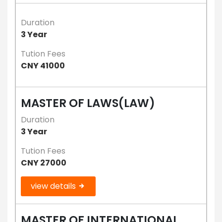
Duration
3 Year
Tution Fees
CNY 41000
MASTER OF LAWS(LAW)
Duration
3 Year
Tution Fees
CNY 27000
view details
MASTER OF INTERNATIONAL