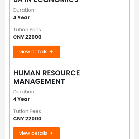
Duration
4 Year
Tution Fees
CNY 22000
view details
HUMAN RESOURCE
MANAGEMENT
Duration
4 Year
Tution Fees
CNY 22000
view details