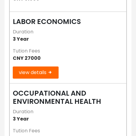
LABOR ECONOMICS
Duration
3 Year
Tution Fees
CNY 27000
view details
OCCUPATIONAL AND
ENVIRONMENTAL HEALTH
Duration
3 Year
Tution Fees