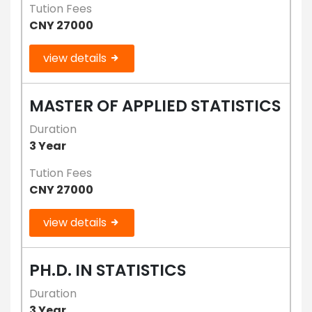
Tution Fees
CNY 27000
view details
MASTER OF APPLIED STATISTICS
Duration
3 Year
Tution Fees
CNY 27000
view details
PH.D. IN STATISTICS
Duration
3 Year