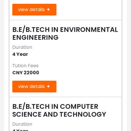
view details
B.E/B.TECH IN ENVIRONMENTAL
ENGINEERING
Duration
4 Year
Tution Fees
CNY 22000
view details
B.E/B.TECH IN COMPUTER
SCIENCE AND TECHNOLOGY
Duration