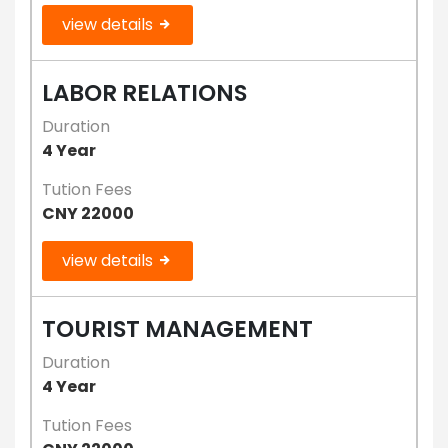
view details
LABOR RELATIONS
Duration
4 Year
Tution Fees
CNY 22000
view details
TOURIST MANAGEMENT
Duration
4 Year
Tution Fees