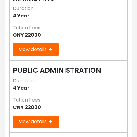
Duration
4 Year
Tution Fees
CNY 22000
view details
PUBLIC ADMINISTRATION
Duration
4 Year
Tution Fees
CNY 22000
view details