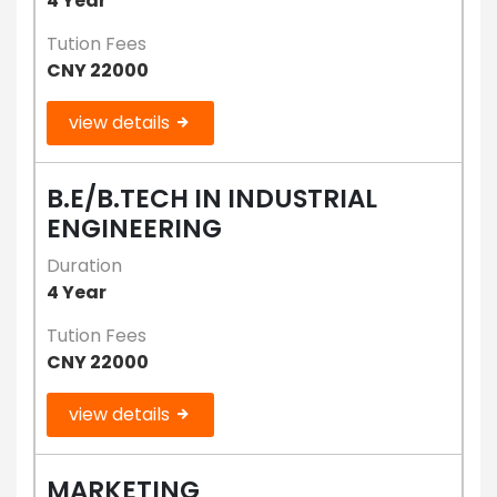
4 Year
Tution Fees
CNY 22000
view details
B.E/B.TECH IN INDUSTRIAL
ENGINEERING
Duration
4 Year
Tution Fees
CNY 22000
view details
MARKETING