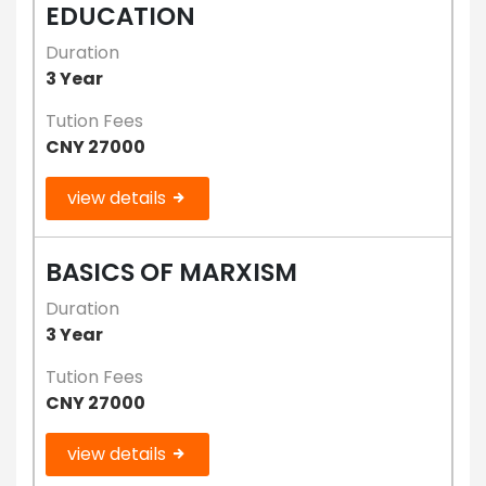
EDUCATION
Duration
3 Year
Tution Fees
CNY 27000
view details
BASICS OF MARXISM
Duration
3 Year
Tution Fees
CNY 27000
view details