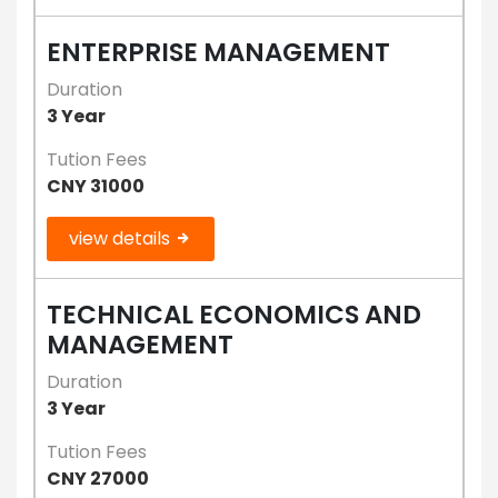
ENTERPRISE MANAGEMENT
Duration
3 Year
Tution Fees
CNY 31000
view details
TECHNICAL ECONOMICS AND
MANAGEMENT
Duration
3 Year
Tution Fees
CNY 27000