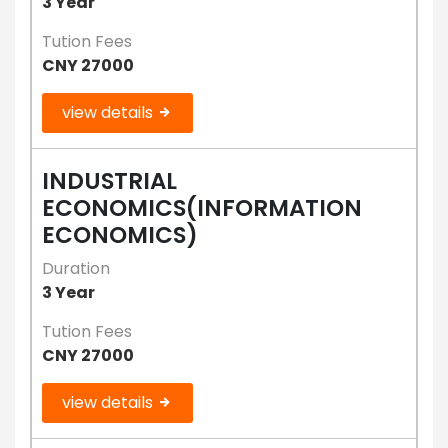
3 Year
Tution Fees
CNY 27000
view details
INDUSTRIAL
ECONOMICS(INFORMATION
ECONOMICS)
Duration
3 Year
Tution Fees
CNY 27000
view details