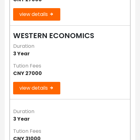
view details
WESTERN ECONOMICS
Duration
3 Year
Tution Fees
CNY 27000
view details
Duration
3 Year
Tution Fees
CNY 31000