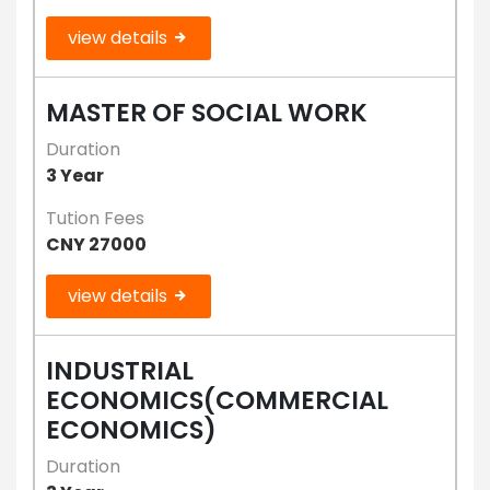
view details
MASTER OF SOCIAL WORK
Duration
3 Year
Tution Fees
CNY 27000
view details
INDUSTRIAL
ECONOMICS(COMMERCIAL
ECONOMICS)
Duration