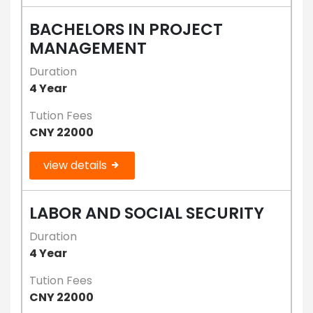
BACHELORS IN PROJECT
MANAGEMENT
Duration
4 Year
Tution Fees
CNY 22000
view details
LABOR AND SOCIAL SECURITY
Duration
4 Year
Tution Fees
CNY 22000