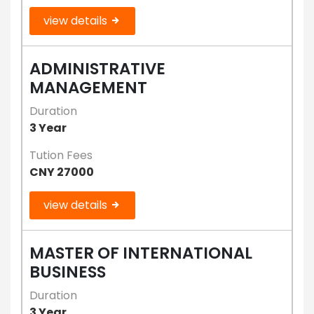
view details
ADMINISTRATIVE
MANAGEMENT
Duration
3 Year
Tution Fees
CNY 27000
view details
MASTER OF INTERNATIONAL
BUSINESS
Duration
3 Year