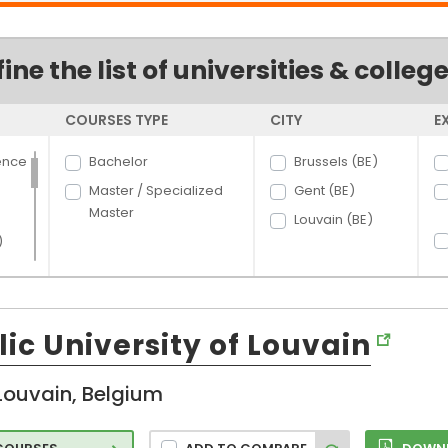
fine the list of universities & colleg
COURSES TYPE
CITY
E
ence
Bachelor
Brussels (BE)
Master / Specialized
Gent (BE)
Master
Louvain (BE)
)
ic University of Louvain
Louvain, Belgium
d
n