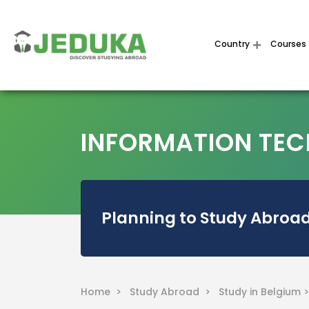
Country
Courses
INFORMATION TECH
Planning to Study Abroad
Home >
Study Abroad >
Study in Belgium