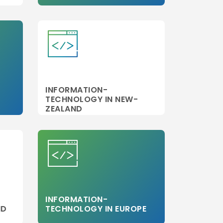
INFORMATION-
TECHNOLOGY IN NEW-
ZEALAND
INFORMATION-
ND
TECHNOLOGY IN EUROPE