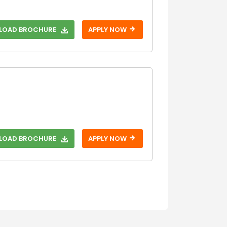
Step 3
OAD BROCHURE
APPLY NOW
OAD BROCHURE
APPLY NOW