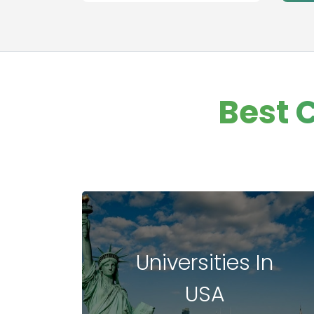
Best 
Universities In
USA