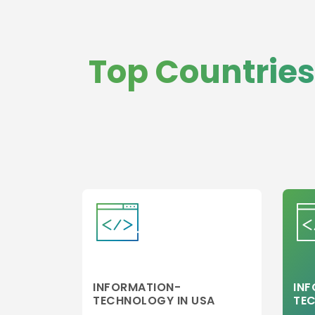
Top Countries
INFORMATION-
IN
TECHNOLOGY IN USA
TE