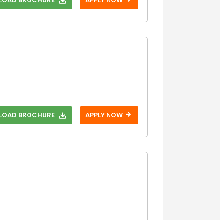
OAD BROCHURE
APPLY NOW
With SAT
Without SAT
With TOEFL
Without TOEFL
With USMLE
Without USMLE
With USMLE
Step 1
OAD BROCHURE
APPLY NOW
Without USMLE
Step 1
With USMLE
Step 2
Without USMLE
Step 2
With USMLE
Step 3
Without USMLE