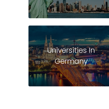
UNIVERSITIES
IN BELGIUM
Universities In
Germany