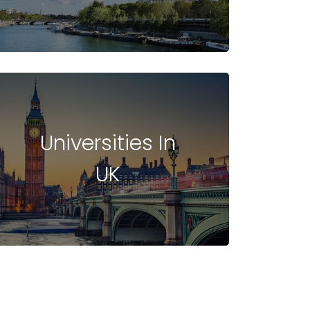
Universities In
UK