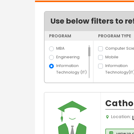
Use below filters to re
PROGRAM
PROGRAM TYPE
MBA
Computer Sci
Engineering
Mobile
Information
Information
Technology (IT)
Technology(IT
Science
Software
Engineering
Arts
IT
Hospitality &
Cathol
IT- Network
Tourism
Banking &
Computer
Location:
Finance
Engineering
Media Films
Electronics an
communicatio