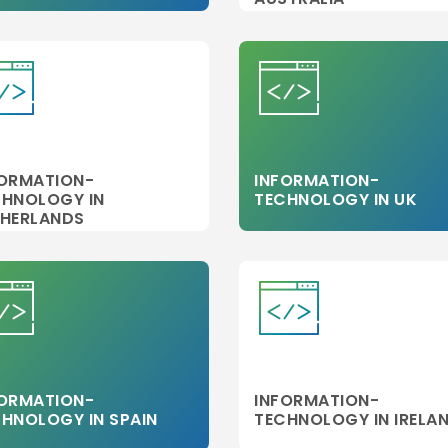
FORMATION-
INFORMATION-
CHNOLOGY IN
TECHNOLOGY IN UK
THERLANDS
FORMATION-
INFORMATION-
HNOLOGY IN SPAIN
TECHNOLOGY IN IRELA