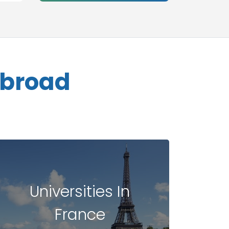
Abroad
Universities In
France