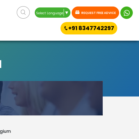
▼
REQUEST FREE ADVICE
Select Language
+91 8347742297
M
lgium