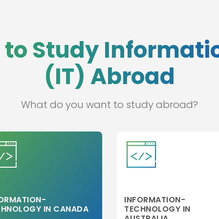
 to Study Informat
(IT) Abroad
What do you want to study abroad?
FORMATION-
INFORMATION-
CHNOLOGY IN CANADA
TECHNOLOGY IN
AUSTRALIA