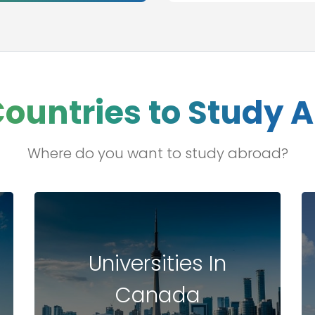
Countries to Study 
Where do you want to study abroad?
Universities In
Canada