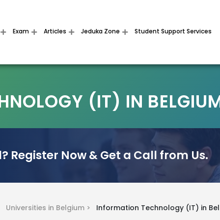
Exam
Articles
Jeduka Zone
Student Support Services
NOLOGY (IT) IN BELGIU
? Register Now & Get a Call from Us.
 >
Universities in Belgium >
Information Technology (IT) in Be