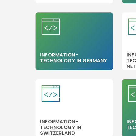
INFORMATION-
IN
TECHNOLOGY IN GERMANY
TE
NE
INFORMATION-
IN
TECHNOLOGY IN
TEC
SWITZERLAND