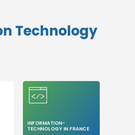
ion Technology
INFORMATION-
TECHNOLOGY IN FRANCE