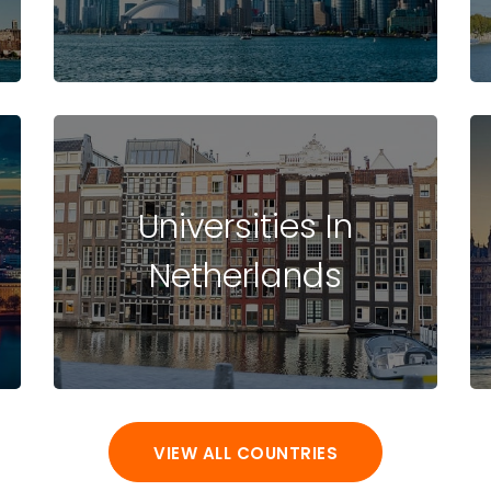
Universities In
Netherlands
VIEW ALL COUNTRIES