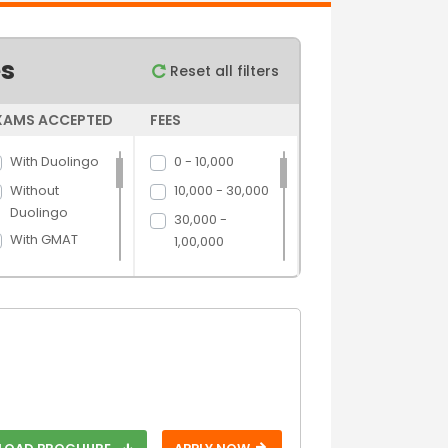
es
Reset all filters
XAMS ACCEPTED
FEES
With Duolingo
0 - 10,000
Without
10,000 - 30,000
Duolingo
30,000 -
With GMAT
1,00,000
Without GMAT
1,00,000 -
5,00,000
With GRE
5,00,000 above
Without GRE
With IELTS
Without IELTS
With PTE
Without PTE