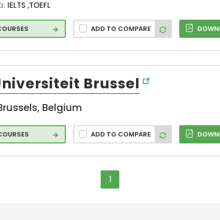
a:
IELTS ,TOEFL
 COURSES
ADD TO COMPARE
DOWNL
Universiteit Brussel
Brussels, Belgium
 COURSES
ADD TO COMPARE
DOWNL
1