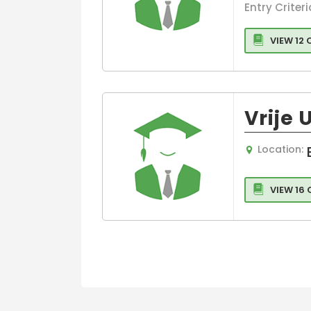
Intelligence
Entry Criteri
Artificial
Intelligence
VIEW 12
Vrije 
Location:
VIEW 16