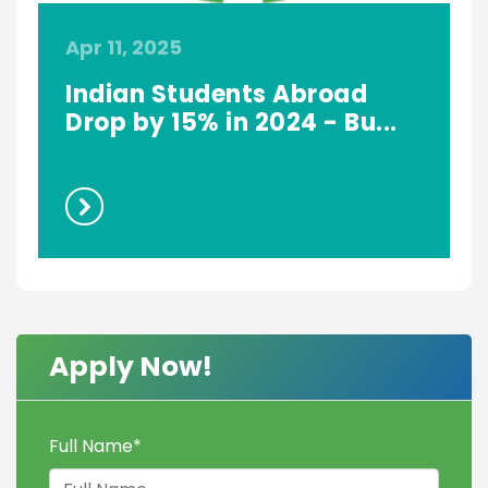
Apr 11, 2025
S
Indian Students Abroad
Drop by 15% in 2024 - Bu...
Apply Now!
Full Name
*