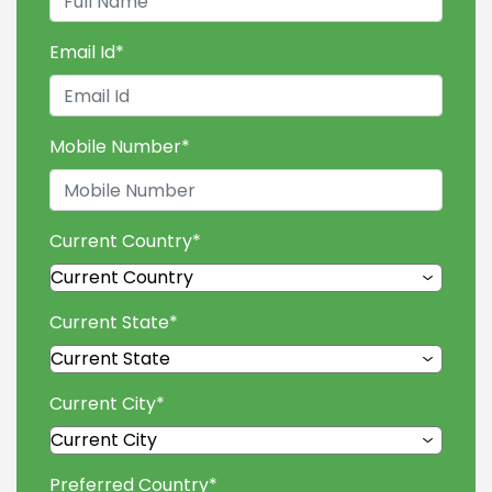
Email Id
*
Mobile Number
*
Current Country
*
Current State
*
Current City
*
Preferred Country
*