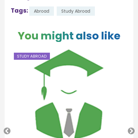
Tags:
Abroad
Study Abroad
You might also like
STUDY ABROAD
S