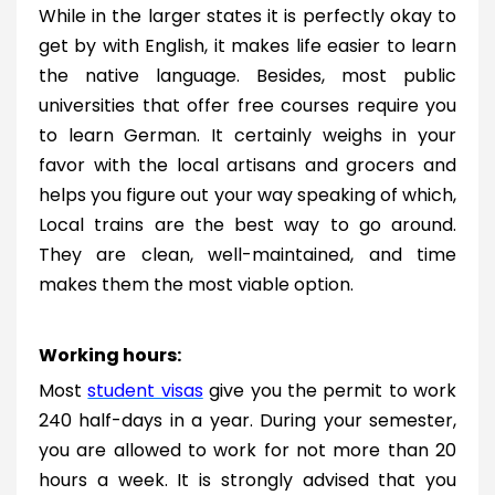
While in the larger states it is perfectly okay to
get by with English, it makes life easier to learn
the native language. Besides, most public
universities that offer free courses require you
to learn German. It certainly weighs in your
favor with the local artisans and grocers and
helps you figure out your way speaking of which,
Local trains are the best way to go around.
They are clean, well-maintained, and time
makes them the most viable option.
Working hours:
Most
student visas
give you the permit to work
240 half-days in a year. During your semester,
you are allowed to work for not more than 20
hours a week. It is strongly advised that you