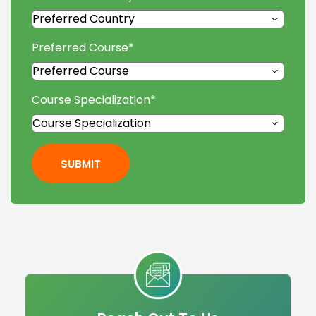
Preferred Course
*
Course Specialization
*
SUBMIT