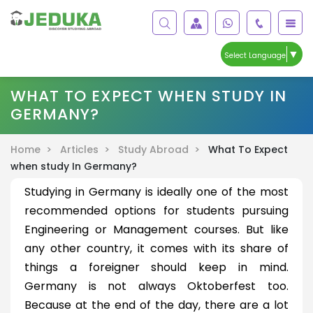
▼
Select Language
WHAT TO EXPECT WHEN STUDY IN
GERMANY?
Home >
Articles >
Study Abroad >
What To Expect
when study In Germany?
Studying in Germany is ideally one of the most
recommended options for students pursuing
Engineering or Management courses. But like
any other country, it comes with its share of
things a foreigner should keep in mind.
Germany is not always Oktoberfest too.
Because at the end of the day, there are a lot