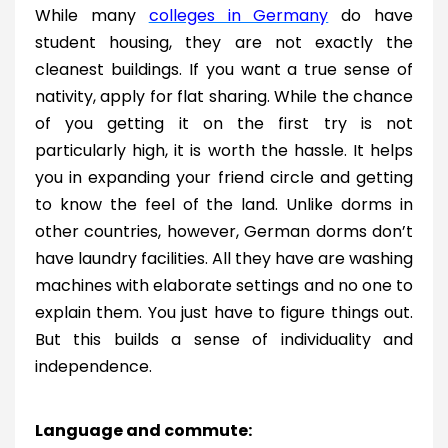
While many
colleges in Germany
do have
student housing, they are not exactly the
cleanest buildings. If you want a true sense of
nativity, apply for flat sharing. While the chance
of you getting it on the first try is not
particularly high, it is worth the hassle. It helps
you in expanding your friend circle and getting
to know the feel of the land. Unlike dorms in
other countries, however, German dorms don’t
have laundry facilities. All they have are washing
machines with elaborate settings and no one to
explain them. You just have to figure things out.
But this builds a sense of individuality and
independence.
Language and commute: