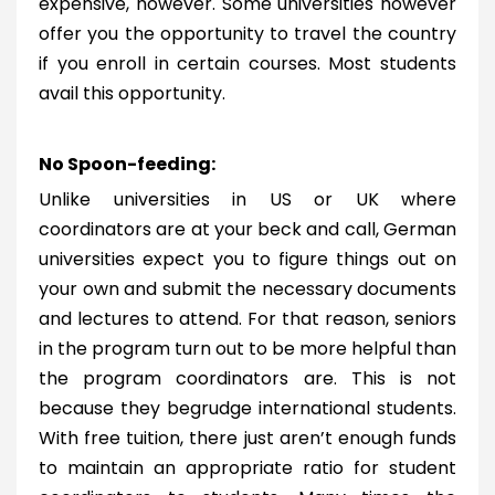
expensive, however. Some universities however
offer you the opportunity to travel the country
if you enroll in certain courses. Most students
avail this opportunity.
No Spoon-feeding:
Unlike universities in US or UK where
coordinators are at your beck and call, German
universities expect you to figure things out on
your own and submit the necessary documents
and lectures to attend. For that reason, seniors
in the program turn out to be more helpful than
the program coordinators are. This is not
because they begrudge international students.
With free tuition, there just aren’t enough funds
to maintain an appropriate ratio for student