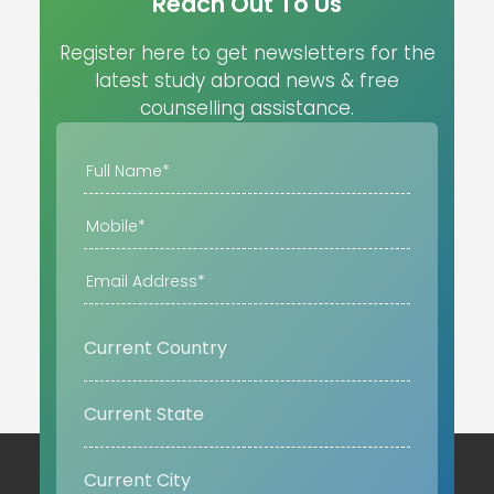
Reach Out To Us
Register here to get newsletters for the
latest study abroad news & free
counselling assistance.