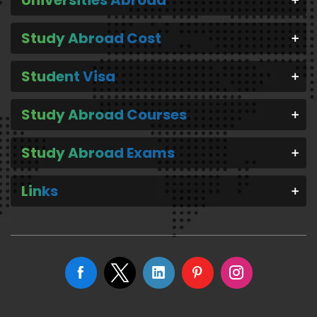
Universities Abroad
Study Abroad Cost
Student Visa
Study Abroad Courses
Study Abroad Exams
Links