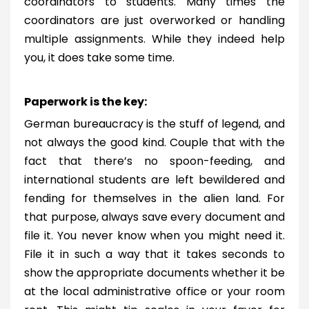
coordinators to students. Many times the
coordinators are just overworked or handling
multiple assignments. While they indeed help
you, it does take some time.
Paperwork is the key:
German bureaucracy is the stuff of legend, and
not always the good kind. Couple that with the
fact that there’s no spoon-feeding, and
international students are left bewildered and
fending for themselves in the alien land. For
that purpose, always save every document and
file it. You never know when you might need it.
File it in such a way that it takes seconds to
show the appropriate documents whether it be
at the local administrative office or your room