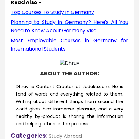
Read Also:-
Top Courses To Study In Germany
Planning to Study in Germany? Here's All You
Need to Know About Germany Visa
Most Employable Courses in Germany for
International Students
ABOUT THE AUTHOR:
Dhruv is Content Creator at Jeduka.com. He is
fond of words and everything related to them.
Writing about different things from around the
world gives him immense pleasure, and a very
healthy by-product is sharing the information
and helping others in the process.
Categories:
Study Abroad