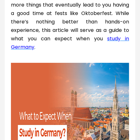
more things that eventually lead to you having
a good time at fests like Oktoberfest. While
there’s nothing better than hands-on
experience, this article will serve as a guide to
what you can expect when you
study in
Germany
.