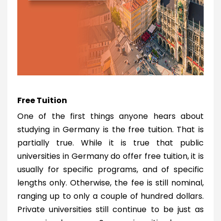
Free Tuition
One of the first things anyone hears about
studying in Germany is the free tuition. That is
partially true. While it is true that public
universities in Germany do offer free tuition, it is
usually for specific programs, and of specific
lengths only. Otherwise, the fee is still nominal,
ranging up to only a couple of hundred dollars.
Private universities still continue to be just as