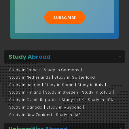
SUBSCRIBE
Study Abroad
Study in France
Study in Germany
Study in Netherlands
Study in Switzerland
Study in Ireland
Study in Spain
Study in Italy
Study in Finland
Study in Sweden
Study in Latvia
Study in Czech Republic
Study in UK
Study in USA
Study in Canada
Study in Australia
Study in New Zealand
Study in UAE