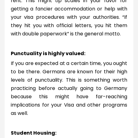
rent. This might tip scales in your favor for
getting a fancier accommodation or help with
your visa procedures with your authorities. “If
they hit you with official letters, you hit them
with double paperwork” is the general motto.
Punctuality is highly valued:
If you are expected at a certain time, you ought
to be there. Germans are known for their high
levels of punctuality. This is something worth
practicing before actually going to Germany
because this might have far-reaching
implications for your Visa and other programs
as well.
Student Housing: