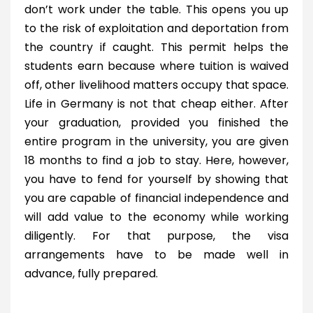
don’t work under the table. This opens you up
to the risk of exploitation and deportation from
the country if caught. This permit helps the
students earn because where tuition is waived
off, other livelihood matters occupy that space.
Life in Germany is not that cheap either. After
your graduation, provided you finished the
entire program in the university, you are given
18 months to find a job to stay. Here, however,
you have to fend for yourself by showing that
you are capable of financial independence and
will add value to the economy while working
diligently. For that purpose, the visa
arrangements have to be made well in
advance, fully prepared.