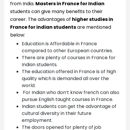
from India.
Masters in France for Indian
students can give many benefits to their
career. The advantages of
higher studies in
France for indian students
are mentioned
below:
Education is Affordable in France
compared to other European countries.
There are plenty of courses in France for
Indian students.
The education offered in France is of high
quality which is demanded all over the
world.
For Indian who don’t know french can also
pursue English taught courses in France.
Indian students can get the advantage of
cultural diversity in their future
employment.
The doors opened for plenty of job