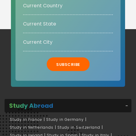
SUBSCRIBE
Study Abroad
Study in France
Study in Germany
Study in Netherlands
Study in Switzerland
Study in Ireland
Study in Spain
Study in Italy