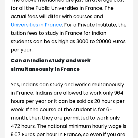
for all the Public Universities in France. The
actual fees will differ with courses and
Universities in France
. For a Private Institute, the
tuition fees to study in France for Indian
students can be as high as 3000 to 20000 Euros
per year.
Can an Indian study and work
simultaneously in France
Yes, Indians can study and work simultaneously
in France. Indians are allowed to work only 964
hours per year or it can be said as 20 hours per
week. If the course of the student is for 6-
month, then they are permitted to work only
472 hours. The national minimum hourly wage is
9.67 Euros per hour in France, so even if you are