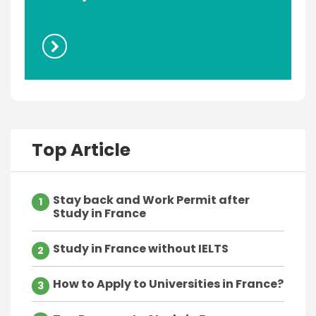
Top Article
Stay back and Work Permit after
1
Study in France
Study in France without IELTS
2
How to Apply to Universities in France?
3