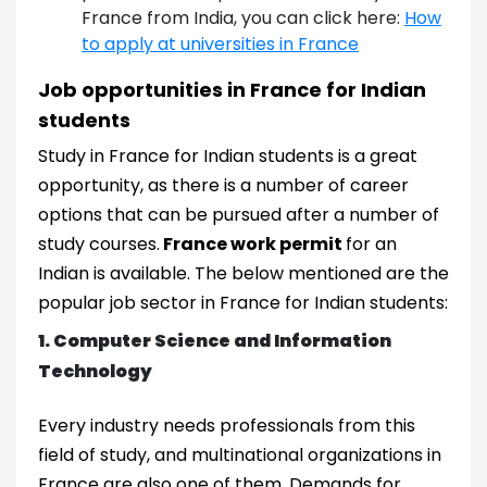
France from India, you can click here:
How
to apply at universities in France
Job opportunities in France for Indian
students
Study in France for Indian students is a great
opportunity, as there is a number of career
options that can be pursued after a number of
study courses.
France work permit
for an
Indian is available. The below mentioned are the
popular job sector in France for Indian students:
1. Computer Science and Information
Technology
Every industry needs professionals from this
field of study, and multinational organizations in
France are also one of them. Demands for