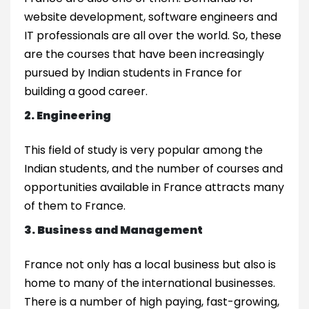
website development, software engineers and
IT professionals are all over the world. So, these
are the courses that have been increasingly
pursued by Indian students in France for
building a good career.
2. Engineering
This field of study is very popular among the
Indian students, and the number of courses and
opportunities available in France attracts many
of them to France.
3. Business and Management
France not only has a local business but also is
home to many of the international businesses.
There is a number of high paying, fast-growing,