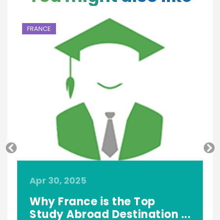
FRANCE
F
Apr 30, 2025
O
Why France is the Top
Study Abroad Destination ...