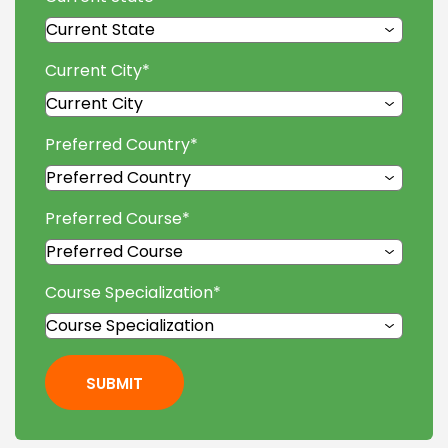
Current City
*
Preferred Country
*
Preferred Course
*
Course Specialization
*
SUBMIT