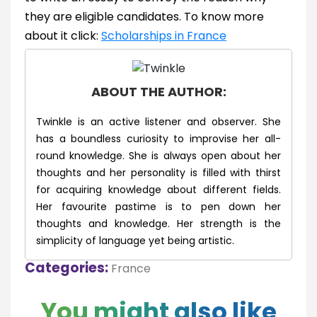
they are eligible candidates. To know more
about it click:
Scholarships in France
ABOUT THE AUTHOR:
Twinkle is an active listener and observer. She
has a boundless curiosity to improvise her all-
round knowledge. She is always open about her
thoughts and her personality is filled with thirst
for acquiring knowledge about different fields.
Her favourite pastime is to pen down her
thoughts and knowledge. Her strength is the
simplicity of language yet being artistic.
Categories:
France
You might also like