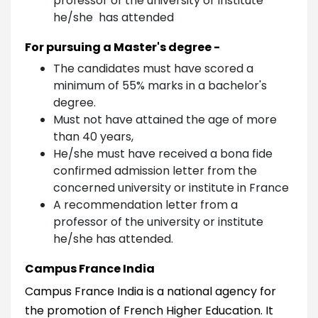
professor of the university or institute
he/she has attended
For pursuing a Master's degree -
The candidates must have scored a
minimum of 55% marks in a bachelor's
degree.
Must not have attained the age of more
than 40 years,
He/she must have received a bona fide
confirmed admission letter from the
concerned university or institute in France
A recommendation letter from a
professor of the university or institute
he/she has attended.
Campus France India
Campus France India is a national agency for
the promotion of French Higher Education. It