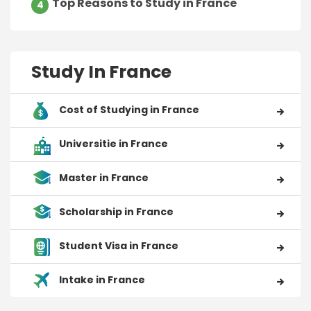
Top Reasons to Study in France
4
Study In France
Cost of Studying in France
Universitie in France
Master in France
Scholarship in France
Student Visa in France
Intake in France