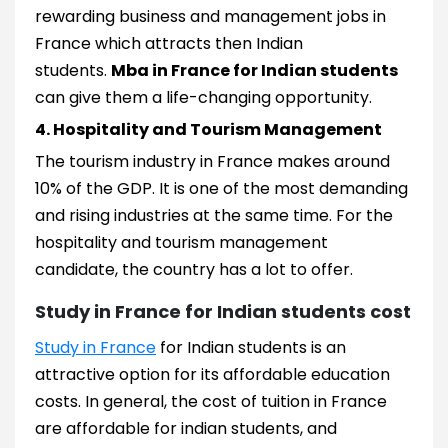
rewarding business and management jobs in
France which attracts then Indian
students.
Mba in France for Indian students
can give them a life-changing opportunity.
4. Hospitality and Tourism Management
The tourism industry in France makes around
10% of the GDP. It is one of the most demanding
and rising industries at the same time. For the
hospitality and tourism management
candidate, the country has a lot to offer.
Study in France for Indian students cost
Study in France
for Indian students is an
attractive option for its affordable education
costs. In general, the cost of tuition in France
are affordable for indian students, and