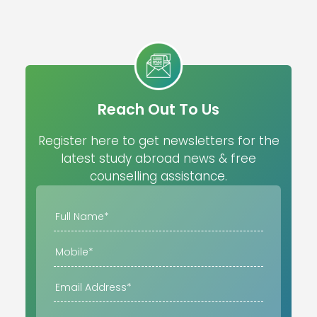
Reach Out To Us
Register here to get newsletters for the
latest study abroad news & free
counselling assistance.