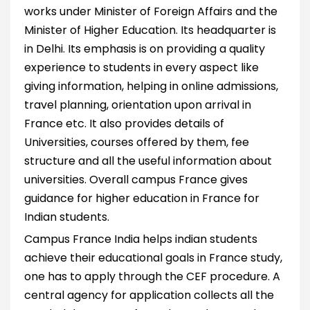
works under Minister of Foreign Affairs and the
Minister of Higher Education. Its headquarter is
in Delhi. Its emphasis is on providing a quality
experience to students in every aspect like
giving information, helping in online admissions,
travel planning, orientation upon arrival in
France etc. It also provides details of
Universities, courses offered by them, fee
structure and all the useful information about
universities. Overall campus France gives
guidance for higher education in France for
Indian students.
Campus France India helps indian students
achieve their educational goals in France study,
one has to apply through the CEF procedure. A
central agency for application collects all the