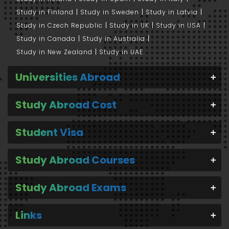
Study in Finland
Study in Sweden
Study in Latvia
Study in Czech Republic
Study in UK
Study in USA
Study in Canada
Study in Australia
Study in New Zealand
Study in UAE
Universities Abroad
Study Abroad Cost
Student Visa
Study Abroad Courses
Study Abroad Exams
Links