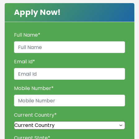
Apply Now!
Full Name
*
Email Id
*
Mobile Number
*
Current Country
*
Current State
*