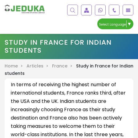
▼
Select Language
STUDY IN FRANCE FOR INDIAN
STUDENTS
Home >
Articles >
France >
Study in France for Indian
students
In terms of receiving the highest number of
international students, France ranks third, after
the USA and the UK. Indian students are
increasingly choosing France as their study
destination and France also has been actively
taking measures to welcome them to their
world-class institutions. In the last three years,