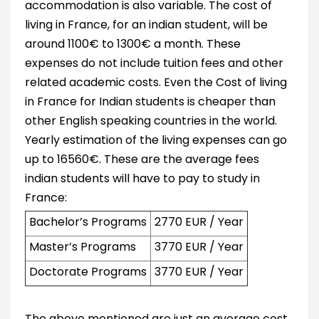
accommodation is also variable. The cost of
living in France, for an indian student, will be
around 1100€ to 1300€ a month. These
expenses do not include tuition fees and other
related academic costs. Even the Cost of living
in France for Indian students is cheaper than
other English speaking countries in the world.
Yearly estimation of the living expenses can go
up to 16560€. These are the average fees
indian students will have to pay to study in
France:
Bachelor’s Programs
2770 EUR / Year
Master’s Programs
3770 EUR / Year
Doctorate Programs
3770 EUR / Year
The above mentioned are just an average cost