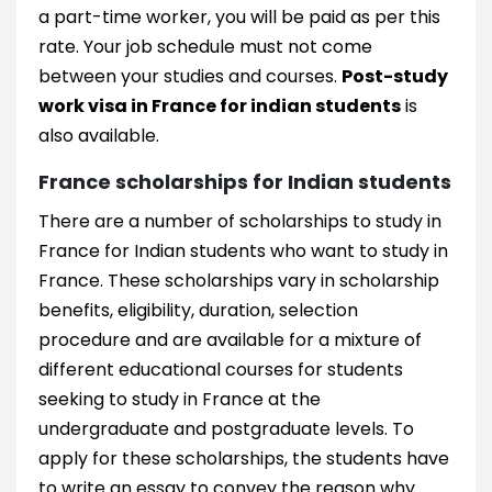
a part-time worker, you will be paid as per this
rate. Your job schedule must not come
between your studies and courses.
Post-study
work visa in France for indian students
is
also available.
France scholarships for Indian students
There are a number of scholarships to study in
France for Indian students who want to study in
France. These scholarships vary in scholarship
benefits, eligibility, duration, selection
procedure and are available for a mixture of
different educational courses for students
seeking to study in France at the
undergraduate and postgraduate levels. To
apply for these scholarships, the students have
to write an essay to convey the reason why