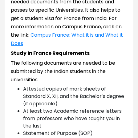
needed documents from the students and
passes to specific Universities. It also helps to
get a student visa for France from India. For
more information on Campus France, click on
the link:
Campus France: What it is and What it
Does
Study in France Requirements
The following documents are needed to be
submitted by the Indian students in the
universities:
Attested copies of mark sheets of
Standard X, XII, and the Bachelor’s degree
(if applicable)
At least two Academic reference letters
from professors who have taught you in
the last
Statement of Purpose (SOP)