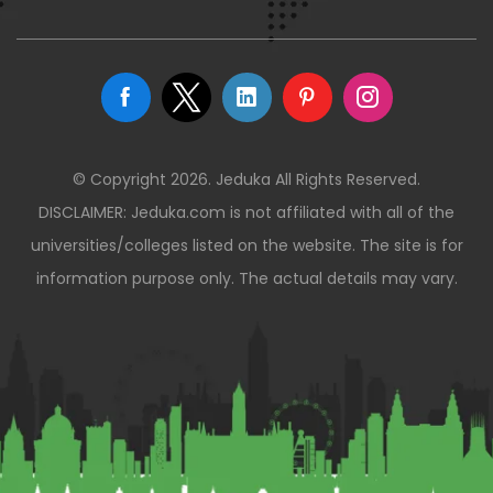
© Copyright 2026. Jeduka All Rights Reserved.
DISCLAIMER: Jeduka.com is not affiliated with all of the
universities/colleges listed on the website. The site is for
information purpose only. The actual details may vary.