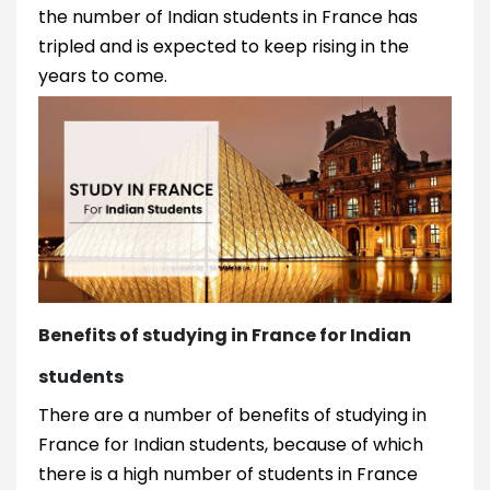
the number of Indian students in France has
tripled and is expected to keep rising in the
years to come.
Benefits of studying in France for Indian
students
There are a number of benefits of studying in
France for Indian students, because of which
there is a high number of students in France