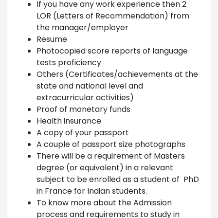
If you have any work experience then 2
LOR (Letters of Recommendation) from
the manager/employer
Resume
Photocopied score reports of language
tests proficiency
Others (Certificates/achievements at the
state and national level and
extracurricular activities)
Proof of monetary funds
Health insurance
A copy of your passport
A couple of passport size photographs
There will be a requirement of Masters
degree (or equivalent) in a relevant
subject to be enrolled as a student of PhD
in France for Indian students.
To know more about the Admission
process and requirements to study in