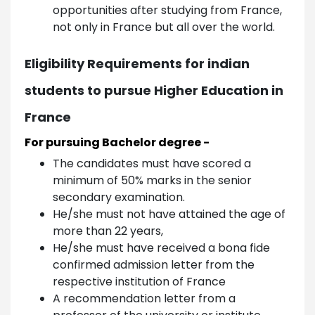
opportunities after studying from France,
not only in France but all over the world.
Eligibility Requirements for indian
students to pursue Higher Education in
France
For pursuing Bachelor degree -
The candidates must have scored a
minimum of 50% marks in the senior
secondary examination.
He/she must not have attained the age of
more than 22 years,
He/she must have received a bona fide
confirmed admission letter from the
respective institution of France
A recommendation letter from a