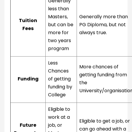
Generally
less than
Masters,
Generally more than
Tuition
but can be
PG Diploma, but not
Fees
more for
always true.
two years
program
Less
More chances of
Chances
getting funding from
Funding
of getting
the
funding by
University/organisatio
College
Eligible to
work at a
Eligible to get a job, or
Future
job, or
can go ahead with a