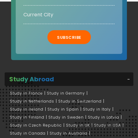
SUBSCRIBE
Study Abroad
Study in France
Study in Germany
Study in Netherlands
Study in Switzerland
Study in Ireland
Study in Spain
Study in Italy
Study in Finland
Study in Sweden
Study in Latvia
Study in Czech Republic
Study in UK
Study in USA
Study in Canada
Study in Australia