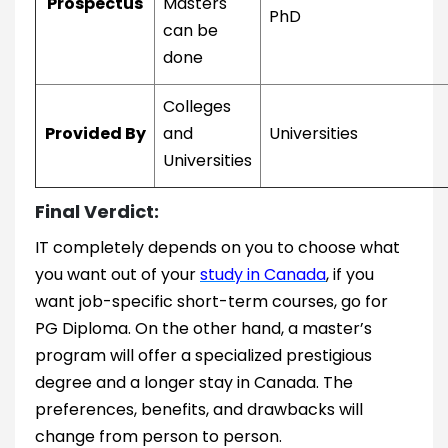
Prospectus
Masters
PhD
can be
done
Colleges
Provided By
and
Universities
Universities
Final Verdict:
IT completely depends on you to choose what
you want out of your
study in Canada
, if you
want job-specific short-term courses, go for
PG Diploma. On the other hand, a master’s
program will offer a specialized prestigious
degree and a longer stay in Canada. The
preferences, benefits, and drawbacks will
change from person to person.