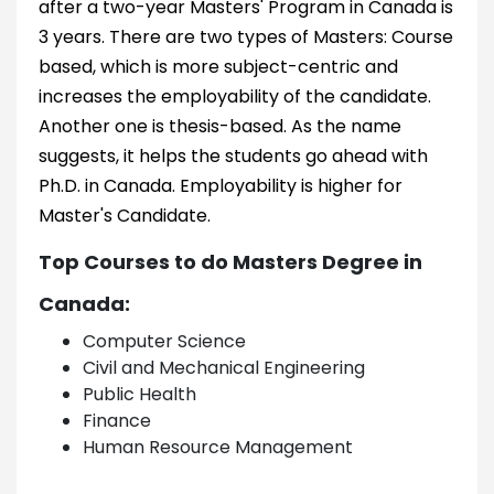
after a two-year Masters' Program in Canada is
3 years. There are two types of Masters: Course
based, which is more subject-centric and
increases the employability of the candidate.
Another one is thesis-based. As the name
suggests, it helps the students go ahead with
Ph.D. in Canada. Employability is higher for
Master's Candidate.
Top Courses to do Masters Degree in
Canada:
Computer Science
Civil and Mechanical Engineering
Public Health
Finance
Human Resource Management