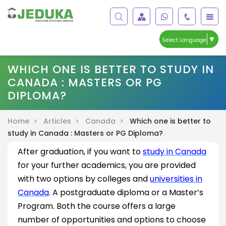
▼
Select Language
WHICH ONE IS BETTER TO STUDY IN
CANADA : MASTERS OR PG
DIPLOMA?
Home >
Articles >
Canada >
Which one is better to
study in Canada : Masters or PG Diploma?
After graduation, if you want to
study in Canada
for your further academics, you are provided
with two options by colleges and
universities in
Canada
. A postgraduate diploma or a Master’s
Program. Both the course offers a large
number of opportunities and options to choose