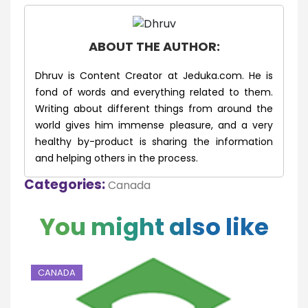
ABOUT THE AUTHOR:
Dhruv is Content Creator at Jeduka.com. He is
fond of words and everything related to them.
Writing about different things from around the
world gives him immense pleasure, and a very
healthy by-product is sharing the information
and helping others in the process.
Categories:
Canada
You might also like
CANADA
C