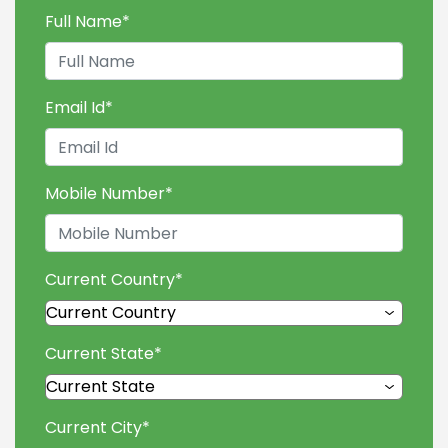
Full Name
*
Email Id
*
Mobile Number
*
Current Country
*
Current State
*
Current City
*