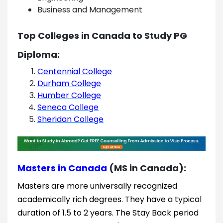
Business and Management
Top Colleges in Canada to Study PG
Diploma:
Centennial College
Durham College
Humber College
Seneca College
Sheridan College
Masters in Canada
(MS in Canada):
Masters are more universally recognized
academically rich degrees. They have a typical
duration of 1.5 to 2 years. The Stay Back period