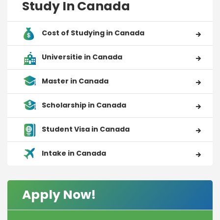
Study In Canada
Cost of Studying in Canada
Universitie in Canada
Master in Canada
Scholarship in Canada
Student Visa in Canada
Intake in Canada
Apply Now!