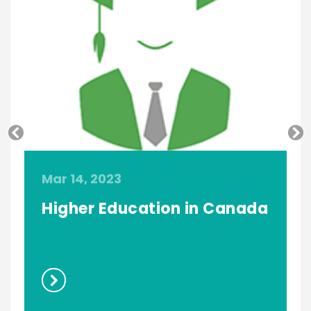
Mar 14, 2023
M
Higher Education in Canada