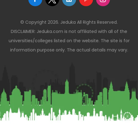
© Copyright 2026. Jeduka All Rights Reserved.
DISCLAIMER: Jeduka.com is not affiliated with all of the
universities/colleges listed on the website. The site is for
information purpose only. The actual details may vary.