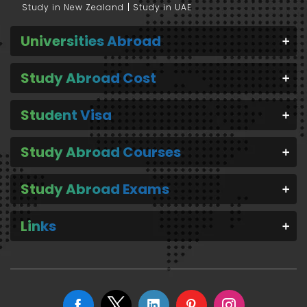
Study in New Zealand
Study in UAE
Universities Abroad
Study Abroad Cost
Student Visa
Study Abroad Courses
Study Abroad Exams
Links