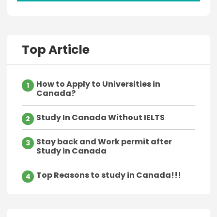
Top Article
How to Apply to Universities in
1
Canada?
Study In Canada Without IELTS
2
Stay back and Work permit after
3
Study in Canada
Top Reasons to study in Canada!!!
4