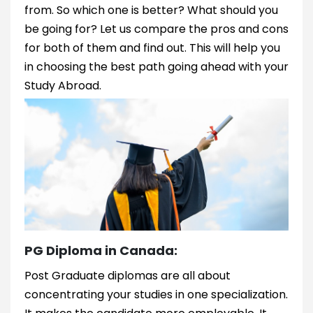
from. So which one is better? What should you
be going for? Let us compare the pros and cons
for both of them and find out. This will help you
in choosing the best path going ahead with your
Study Abroad.
PG Diploma in Canada:
Post Graduate diplomas are all about
concentrating your studies in one specialization.