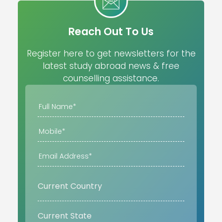
Reach Out To Us
Register here to get newsletters for the
latest study abroad news & free
counselling assistance.