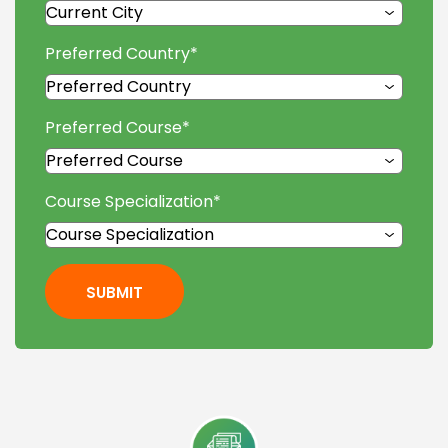
Preferred Country
*
Preferred Course
*
Course Specialization
*
SUBMIT