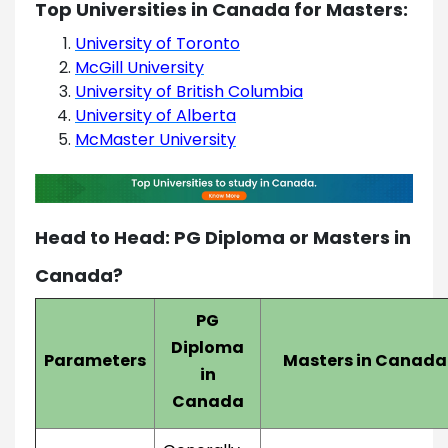
Top Universities in Canada for Masters:
University of Toronto
McGill University
University of British Columbia
University of Alberta
McMaster University
Head to Head: PG Diploma or Masters in
Canada?
PG
Diploma
Parameters
Masters in Canada
in
Canada