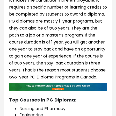
It makes the candidate more employable. It
requires a specific number of learning credits to
be completed by students to award a diploma.
PG diplomas are mostly 1-year programs, but
they can also be of two years. They are the
path to a job or a master’s program. If the
course duration is of 1 year, you will get another
one year to stay back and have an opportunity
to gain one year of experience. If the course is
of two years, the stay-back duration is three
years. That is the reason most students choose
two-year PG Diploma Programs in Canada.
Top Courses in PG Diploma:
Nursing and Pharmacy
Engineering