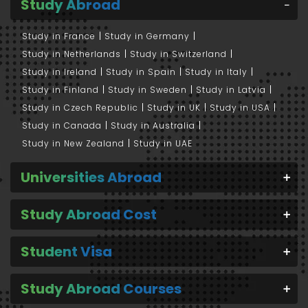
Study Abroad
Study in France
Study in Germany
Study in Netherlands
Study in Switzerland
Study in Ireland
Study in Spain
Study in Italy
Study in Finland
Study in Sweden
Study in Latvia
Study in Czech Republic
Study in UK
Study in USA
Study in Canada
Study in Australia
Study in New Zealand
Study in UAE
Universities Abroad
Study Abroad Cost
Student Visa
Study Abroad Courses