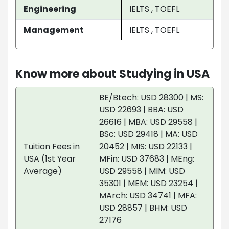
Engineering
IELTS , TOEFL
Management
IELTS , TOEFL
Know more about Studying in USA
BE/Btech: USD 28300 | MS:
USD 22693 | BBA: USD
26616 | MBA: USD 29558 |
BSc: USD 29418 | MA: USD
Tuition Fees in
20452 | MIS: USD 22133 |
USA (1st Year
MFin: USD 37683 | MEng:
Average)
USD 29558 | MIM: USD
35301 | MEM: USD 23254 |
MArch: USD 34741 | MFA:
USD 28857 | BHM: USD
27176