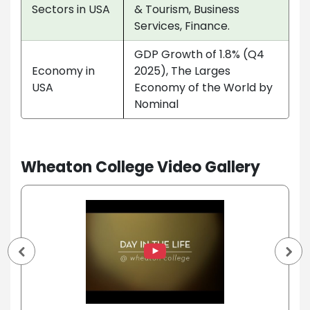
Sectors in USA
& Tourism, Business
Services, Finance.
GDP Growth of 1.8% (Q4
Economy in
2025), The Larges
USA
Economy of the World by
Nominal
Wheaton College Video Gallery