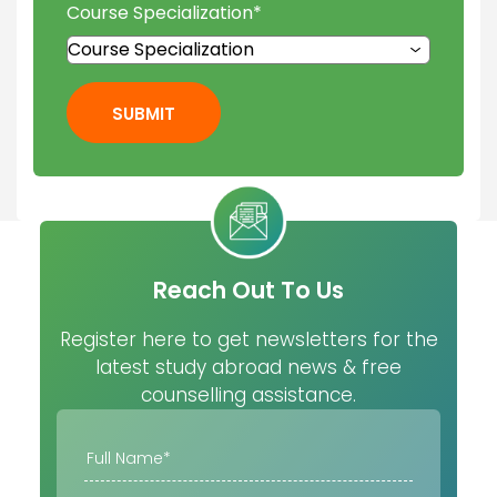
Course Specialization
*
SUBMIT
Reach Out To Us
Register here to get newsletters for the
latest study abroad news & free
counselling assistance.