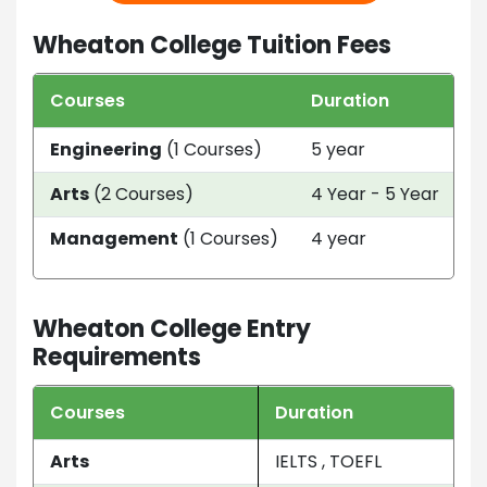
Wheaton College Tuition Fees
Courses
Duration
T
Engineering
(1 Courses)
5 year
U
Arts
(2 Courses)
4 Year - 5 Year
U
Management
(1 Courses)
4 year
U
Wheaton College Entry
Requirements
Courses
Duration
Arts
IELTS , TOEFL