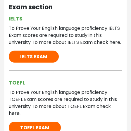
Exam section
IELTS
To Prove Your English language proficiency IELTS
Exam scores are required to study in this
university To more about IELTS Exam check here.
IELTS EXAM
TOEFL
To Prove Your English language proficiency
TOEFL Exam scores are required to study in this
university To more about TOEFL Exam check
here.
TOEFL EXAM