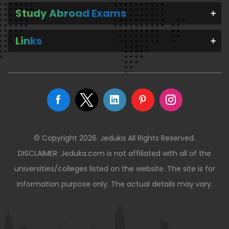
Study Abroad Exams
Links
© Copyright 2026. Jeduka All Rights Reserved.
DISCLAIMER: Jeduka.com is not affiliated with all of the
universities/colleges listed on the website. The site is for
information purpose only. The actual details may vary.