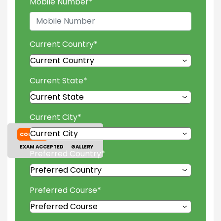
Mobile Number
*
Current Country
*
Current State
*
Current City
*
COURSES
TUITION FEES
EXAM ACCEPTED
GALLERY
Preferred Country
*
Preferred Course
*