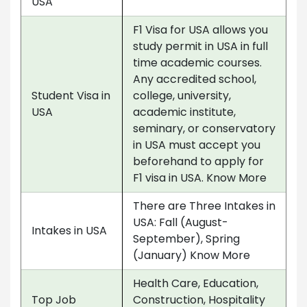
USA
F1 Visa for USA allows you
study permit in USA in full
time academic courses.
Any accredited school,
Student Visa in
college, university,
USA
academic institute,
seminary, or conservatory
in USA must accept you
beforehand to apply for
F1 visa in USA. Know More
There are Three Intakes in
USA: Fall (August-
Intakes in USA
September), Spring
(January) Know More
Health Care, Education,
Top Job
Construction, Hospitality