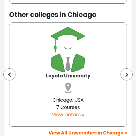
Other colleges in Chicago
Loyola University
Chicago, USA
7 Courses
View Details »
View All Universities in Chicago »