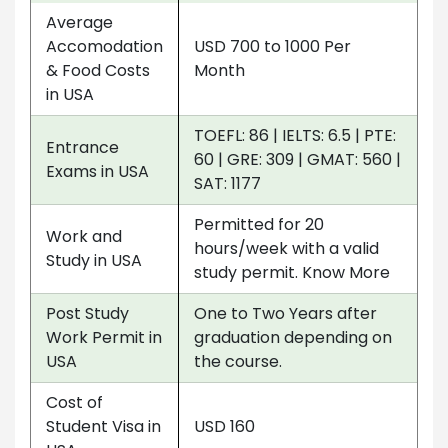
Average
Accomodation
USD 700 to 1000 Per
& Food Costs
Month
in USA
TOEFL: 86 | IELTS: 6.5 | PTE:
Entrance
60 | GRE: 309 | GMAT: 560 |
Exams in USA
SAT: 1177
Permitted for 20
Work and
hours/week with a valid
Study in USA
study permit. Know More
Post Study
One to Two Years after
Work Permit in
graduation depending on
USA
the course.
Cost of
Student Visa in
USD 160