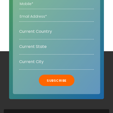
SUBSCRIBE