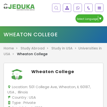
▼
Select Language
WHEATON COLLEGE
Home >
Study Abroad >
Study in USA >
Universities in
USA >
Wheaton College
Wheaton College
Location:
501 College Ave, Wheaton, IL 60187,
USA , Illinois
Country
: USA
Type
: Private