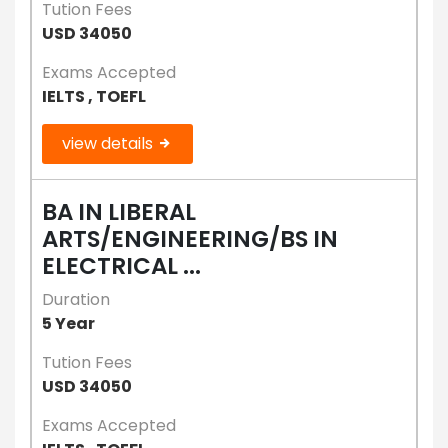
Tution Fees
USD 34050
Exams Accepted
IELTS , TOEFL
view details
BA IN LIBERAL
ARTS/ENGINEERING/BS IN
ELECTRICAL ...
Duration
5 Year
Tution Fees
USD 34050
Exams Accepted