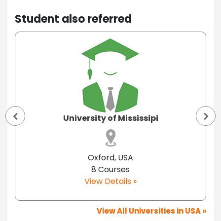
Student also referred
University of Mississipi
Oxford, USA
8 Courses
View Details »
View All Universities in USA »