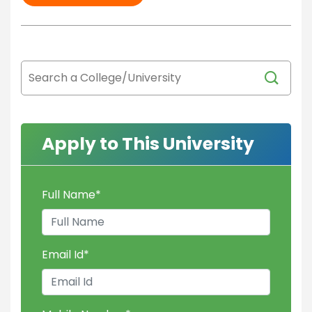
Apply to This University
Full Name
*
Email Id
*