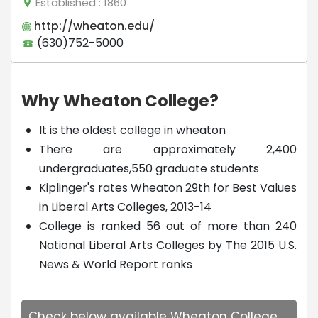
Established
: 1860
http://wheaton.edu/
(630)752-5000
Why Wheaton College?
It is the oldest college in wheaton
There are approximately 2,400
undergraduates,550 graduate students
Kiplinger's rates Wheaton 29th for Best Values
in Liberal Arts Colleges, 2013-14
College is ranked 56 out of more than 240
National Liberal Arts Colleges by The 2015 U.S.
News & World Report ranks
Check below available Wheaton College