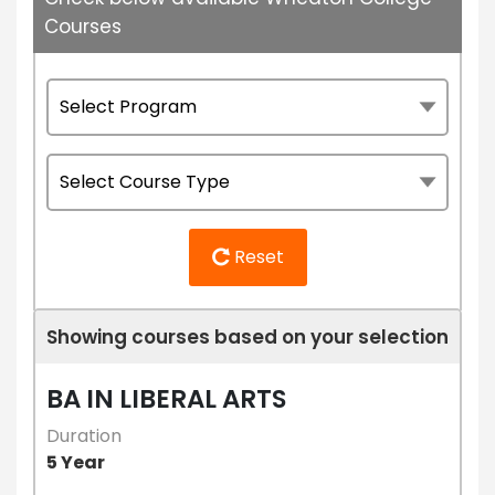
Courses
Reset
Showing courses based on your selection
BA IN LIBERAL ARTS
Duration
5 Year