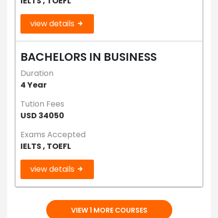
IELTS , TOEFL
view details
BACHELORS IN BUSINESS
Duration
4 Year
Tution Fees
USD 34050
Exams Accepted
IELTS , TOEFL
view details
VIEW 1 MORE COURSES