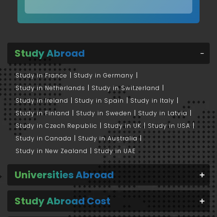
Study Abroad
Study in France
Study in Germany
Study in Netherlands
Study in Switzerland
Study in Ireland
Study in Spain
Study in Italy
Study in Finland
Study in Sweden
Study in Latvia
Study in Czech Republic
Study in UK
Study in USA
Study in Canada
Study in Australia
Study in New Zealand
Study in UAE
Universities Abroad
Study Abroad Cost