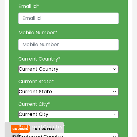
Email Id
*
Mobile Number
*
Current Country
*
Current State
*
Current City
*
Preferred Country
*
COURSES
TUITION FEES
EXAM ACCEPTED
GALLERY