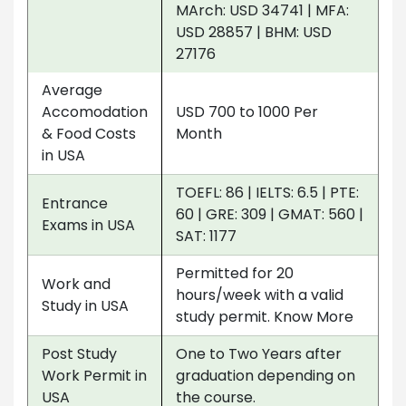
MArch: USD 34741 | MFA:
USD 28857 | BHM: USD
27176
Average
Accomodation
USD 700 to 1000 Per
& Food Costs
Month
in USA
TOEFL: 86 | IELTS: 6.5 | PTE:
Entrance
60 | GRE: 309 | GMAT: 560 |
Exams in USA
SAT: 1177
Permitted for 20
Work and
hours/week with a valid
Study in USA
study permit. Know More
Post Study
One to Two Years after
Work Permit in
graduation depending on
USA
the course.