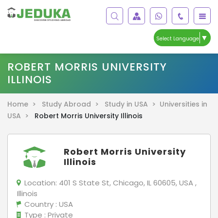
▼
Select Language
ROBERT MORRIS UNIVERSITY
ILLINOIS
Home >
Study Abroad >
Study in USA >
Universities in
USA >
Robert Morris University Illinois
Robert Morris University
Illinois
Location:
401 S State St, Chicago, IL 60605, USA ,
Illinois
Country
: USA
Type
: Private