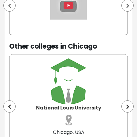
Other colleges in Chicago
National Louis University
Chicago, USA