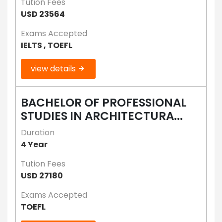
Tution Fees
USD 23564
Exams Accepted
IELTS , TOEFL
view details
BACHELOR OF PROFESSIONAL
STUDIES IN ARCHITECTURA...
Duration
4 Year
Tution Fees
USD 27180
Exams Accepted
TOEFL