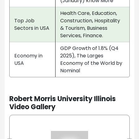
(January) Know More
Health Care, Education,
Top Job
Construction, Hospitality
Sectors in USA
& Tourism, Business
Services, Finance.
GDP Growth of 1.8% (Q4
Economy in
2025), The Larges
USA
Economy of the World by
Nominal
Robert Morris University Illinois
Video Gallery