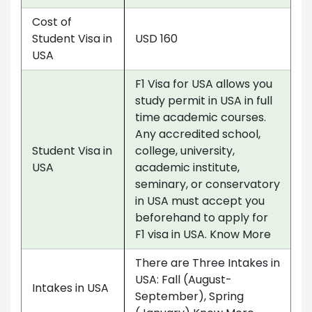
Cost of
Student Visa in
USD 160
USA
F1 Visa for USA allows you
study permit in USA in full
time academic courses.
Any accredited school,
Student Visa in
college, university,
USA
academic institute,
seminary, or conservatory
in USA must accept you
beforehand to apply for
F1 visa in USA. Know More
There are Three Intakes in
USA: Fall (August-
Intakes in USA
September), Spring