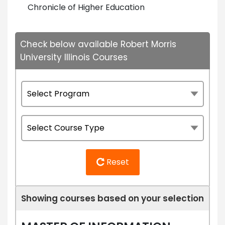
Chronicle of Higher Education
Check below available Robert Morris
University Illinois Courses
Reset
Showing courses based on your selection