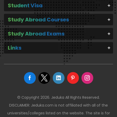
Student Visa
Study Abroad Courses
Study Abroad Exams
Links
© Copyright 2026. Jeduka All Rights Reserved.
DISCLAIMER: Jeduka.com is not affiliated with all of the
universities/colleges listed on the website. The site is for