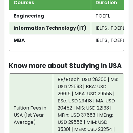
Courses
Duration
Engineering
TOEFL
Information Technology (IT)
IELTS , TOEFL
MBA
IELTS , TOEFL
Know more about Studying in USA
BE/Btech: USD 28300 | MS:
USD 22693 | BBA: USD
26616 | MBA: USD 29558 |
BSc: USD 29418 | MA: USD
Tuition Fees in
20452 | MIS: USD 22133 |
USA (1st Year
MFin: USD 37683 | MEng:
Average)
USD 29558 | MIM: USD
35301 | MEM: USD 23254 |