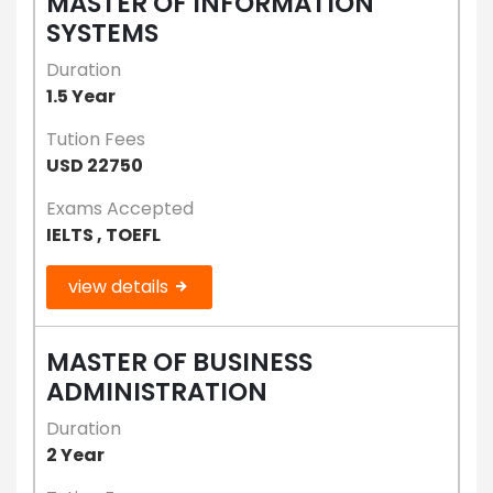
MASTER OF INFORMATION
SYSTEMS
Duration
1.5 Year
Tution Fees
USD 22750
Exams Accepted
IELTS , TOEFL
view details
MASTER OF BUSINESS
ADMINISTRATION
Duration
2 Year