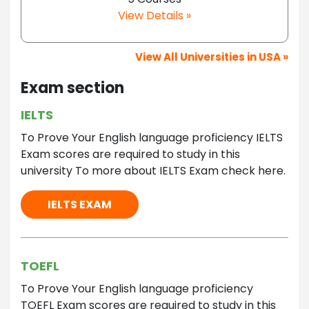
View Details »
View All Universities in USA »
Exam section
IELTS
To Prove Your English language proficiency IELTS
Exam scores are required to study in this
university To more about IELTS Exam check here.
IELTS EXAM
TOEFL
To Prove Your English language proficiency
TOEFL Exam scores are required to study in this