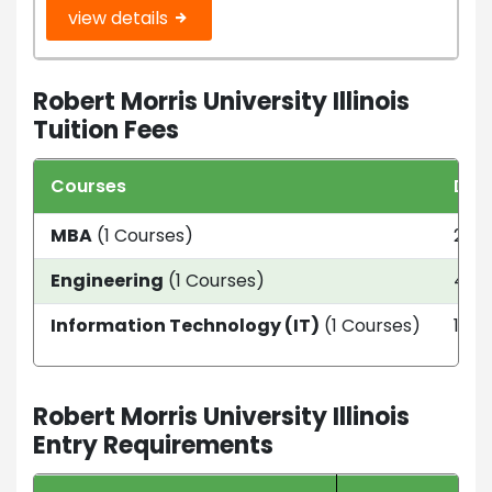
view details
Robert Morris University Illinois
Tuition Fees
Courses
Dur
MBA
(1 Courses)
2 ye
Engineering
(1 Courses)
4 ye
Information Technology (IT)
(1 Courses)
1.5 
Robert Morris University Illinois
Entry Requirements