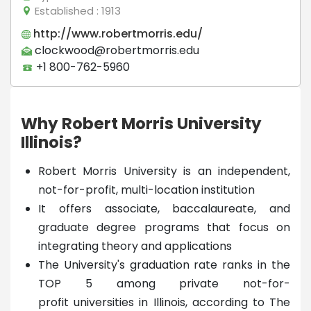
Established
: 1913
http://www.robertmorris.edu/
clockwood@robertmorris.edu
+1 800-762-5960
Why Robert Morris University
Illinois?
Robert Morris University is an independent,
not-for-profit, multi-location institution
It offers associate, baccalaureate, and
graduate degree programs that focus on
integrating theory and applications
The University's graduation rate ranks in the
TOP 5 among private not-for-
profit universities in Illinois, according to The