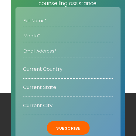
counselling assistance.
SUBSCRIBE