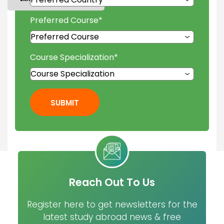
Preferred Course
*
Course Specialization
*
SUBMIT
Reach Out To Us
Register here to get newsletters for the
latest study abroad news & free