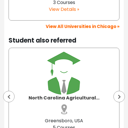
3 Courses
View Details »
View All Universities in Chicago »
Student also referred
North Carolina Agricultural...
Greensboro, USA
5 Courses