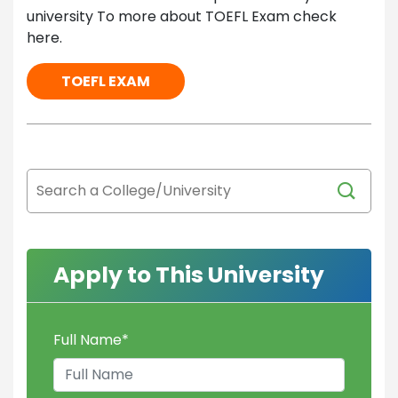
university To more about TOEFL Exam check
here.
TOEFL EXAM
Apply to This University
Full Name
*