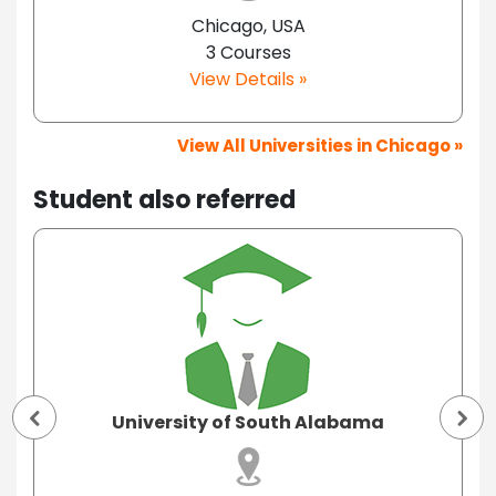
Chicago, USA
3 Courses
View Details »
View All Universities in Chicago »
Student also referred
University of South Alabama