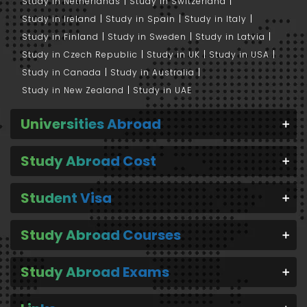
Study in Netherlands
Study in Switzerland
Study in Ireland
Study in Spain
Study in Italy
Study in Finland
Study in Sweden
Study in Latvia
Study in Czech Republic
Study in UK
Study in USA
Study in Canada
Study in Australia
Study in New Zealand
Study in UAE
Universities Abroad
Study Abroad Cost
Student Visa
Study Abroad Courses
Study Abroad Exams