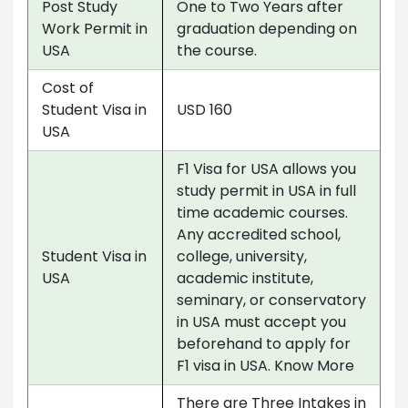
Post Study
One to Two Years after
Work Permit in
graduation depending on
USA
the course.
Cost of
Student Visa in
USD 160
USA
F1 Visa for USA allows you
study permit in USA in full
time academic courses.
Any accredited school,
Student Visa in
college, university,
USA
academic institute,
seminary, or conservatory
in USA must accept you
beforehand to apply for
F1 visa in USA. Know More
There are Three Intakes in