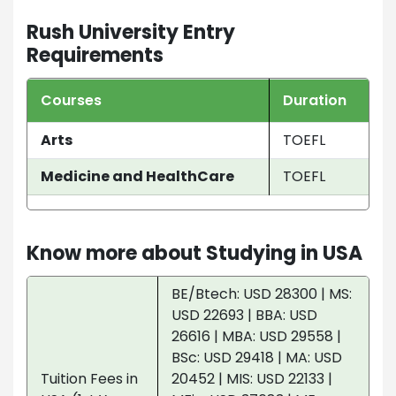
Rush University Entry
Requirements
Courses
Duration
Arts
TOEFL
Medicine and HealthCare
TOEFL
Know more about Studying in USA
BE/Btech: USD 28300 | MS:
USD 22693 | BBA: USD
26616 | MBA: USD 29558 |
BSc: USD 29418 | MA: USD
Tuition Fees in
20452 | MIS: USD 22133 |