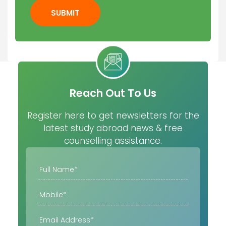
SUBMIT
Reach Out To Us
Register here to get newsletters for the
latest study abroad news & free
counselling assistance.