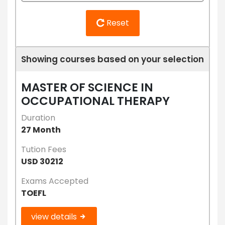
Reset
Showing courses based on your selection
MASTER OF SCIENCE IN
OCCUPATIONAL THERAPY
Duration
27 Month
Tution Fees
USD 30212
Exams Accepted
TOEFL
view details