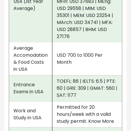
USA (1st Year
MFin: USD 37683 | MEng:
Average)
USD 29558 | MIM: USD
35301 | MEM: USD 23254 |
MArch: USD 34741 | MFA:
USD 28857 | BHM: USD
27176
Average
Accomodation
USD 700 to 1000 Per
& Food Costs
Month
in USA
TOEFL: 86 | IELTS: 6.5 | PTE:
Entrance
60 | GRE: 309 | GMAT: 560 |
Exams in USA
SAT: 1177
Permitted for 20
Work and
hours/week with a valid
Study in USA
study permit. Know More