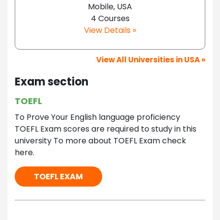
Mobile, USA
4 Courses
View Details »
View All Universities in USA »
Exam section
TOEFL
To Prove Your English language proficiency
TOEFL Exam scores are required to study in this
university To more about TOEFL Exam check
here.
TOEFL EXAM