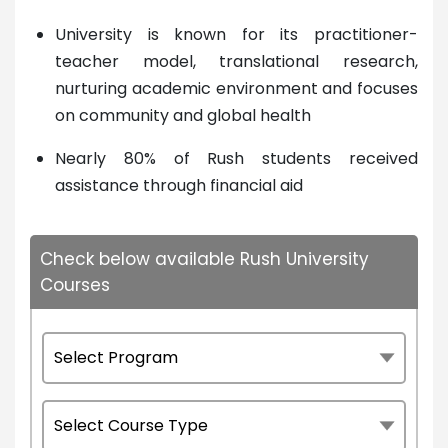
University is known for its practitioner-
teacher model, translational research,
nurturing academic environment and focuses
on community and global health
Nearly 80% of Rush students received
assistance through financial aid
Check below available Rush University
Courses