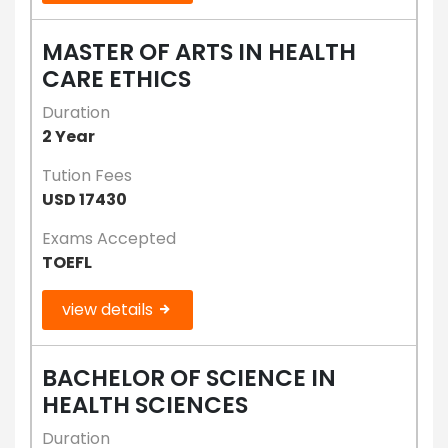
MASTER OF ARTS IN HEALTH
CARE ETHICS
Duration
2 Year
Tution Fees
USD 17430
Exams Accepted
TOEFL
view details
BACHELOR OF SCIENCE IN
HEALTH SCIENCES
Duration