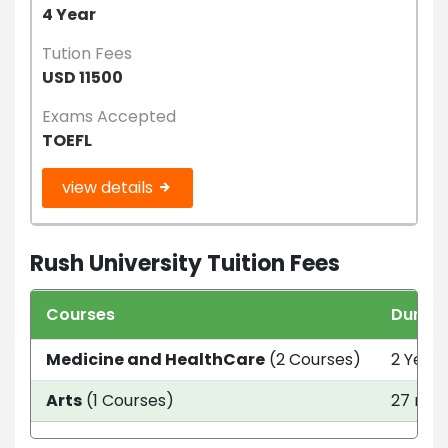
4 Year
Tution Fees
USD 11500
Exams Accepted
TOEFL
view details
Rush University Tuition Fees
Courses
Durati
Medicine and HealthCare
(2 Courses)
2 Year 
Arts
(1 Courses)
27 mon