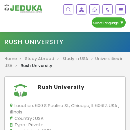
▼
Select Language
RUSH UNIVERSITY
Home >
Study Abroad >
Study in USA >
Universities in
USA >
Rush University
Rush University
Location:
600 S Paulina St, Chicago, IL 60612, USA ,
Illinois
Country
: USA
Type
: Private