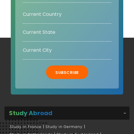
SUBSCRIBE
Study Abroad
Study in France
Study in Germany