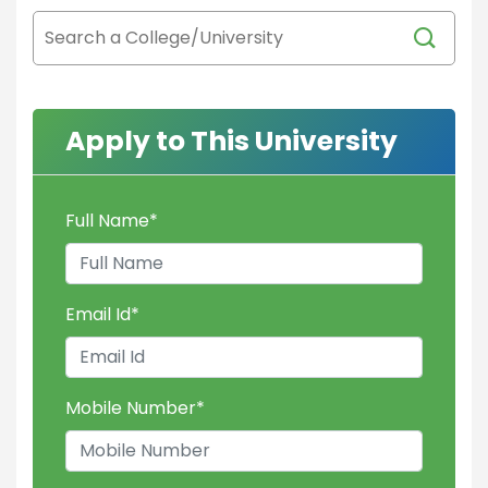
Apply to This University
Full Name
*
Email Id
*
Mobile Number
*