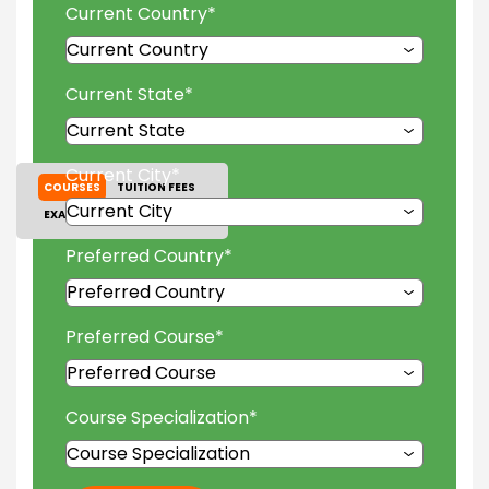
Current Country
*
Current State
*
Current City
*
COURSES
TUITION FEES
EXAM ACCEPTED
GALLERY
Preferred Country
*
Preferred Course
*
Course Specialization
*