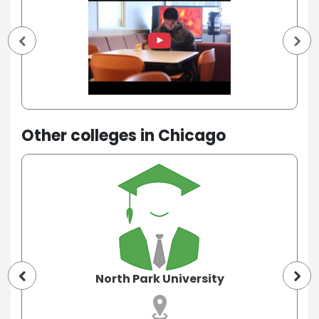
Other colleges in Chicago
North Park University