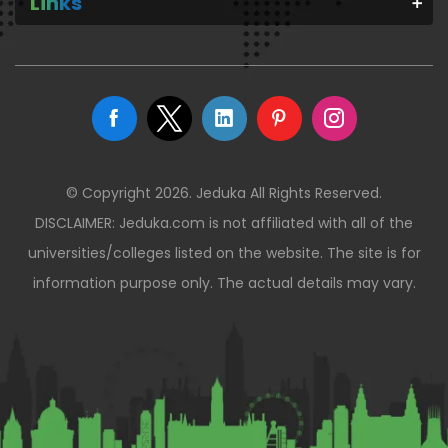
Links
© Copyright 2026. Jeduka All Rights Reserved.
DISCLAIMER: Jeduka.com is not affiliated with all of the
universities/colleges listed on the website. The site is for
information purpose only. The actual details may vary.