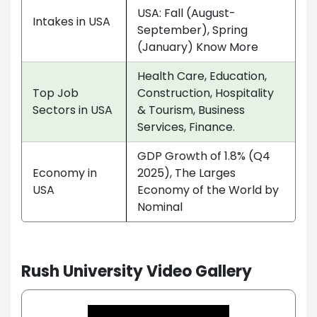
USA: Fall (August-
Intakes in USA
September), Spring
(January) Know More
Health Care, Education,
Top Job
Construction, Hospitality
Sectors in USA
& Tourism, Business
Services, Finance.
GDP Growth of 1.8% (Q4
Economy in
2025), The Larges
USA
Economy of the World by
Nominal
Rush University Video Gallery