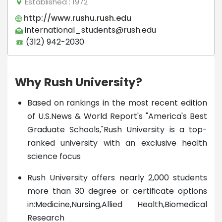
Established
: 1972
http://www.rushu.rush.edu
international_students@rush.edu
(312) 942-2030
Why Rush University?
Based on rankings in the most recent edition
of U.S.News & World Report's "America's Best
Graduate Schools,"Rush University is a top-
ranked university with an exclusive health
science focus
Rush University offers nearly 2,000 students
more than 30 degree or certificate options
in:Medicine,Nursing,Allied Health,Biomedical
Research