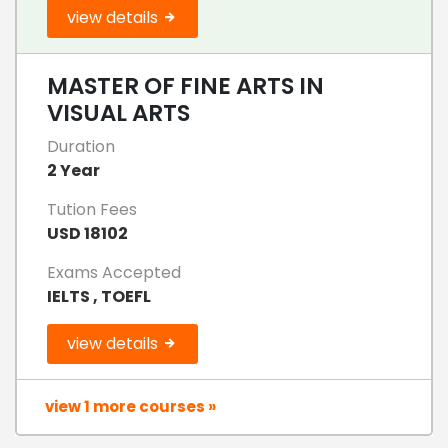
view details
MASTER OF FINE ARTS IN
VISUAL ARTS
Duration
2 Year
Tution Fees
USD 18102
Exams Accepted
IELTS , TOEFL
view details
view 1 more courses »