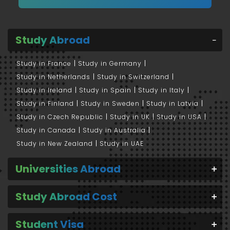
Study Abroad
Study in France
Study in Germany
Study in Netherlands
Study in Switzerland
Study in Ireland
Study in Spain
Study in Italy
Study in Finland
Study in Sweden
Study in Latvia
Study in Czech Republic
Study in UK
Study in USA
Study in Canada
Study in Australia
Study in New Zealand
Study in UAE
Universities Abroad
Study Abroad Cost
Student Visa