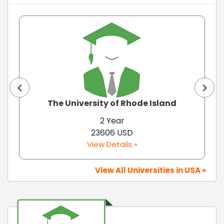
The University of Rhode Island
2 Year
23606 USD
View Details »
View All Universities in USA »