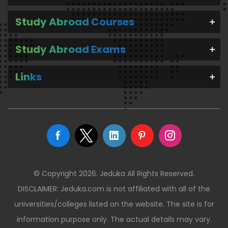
Study Abroad Courses
Study Abroad Exams
Links
© Copyright 2026. Jeduka All Rights Reserved.
DISCLAIMER: Jeduka.com is not affiliated with all of the
universities/colleges listed on the website. The site is for
information purpose only. The actual details may vary.