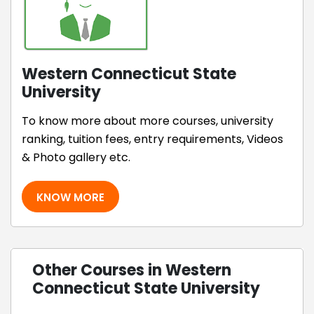
Western Connecticut State
University
To know more about more courses, university
ranking, tuition fees, entry requirements, Videos
& Photo gallery etc.
KNOW MORE
Other Courses in Western
Connecticut State University