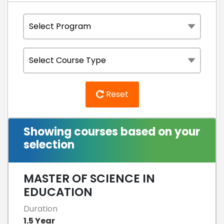
Reset
Showing courses based on your
selection
MASTER OF SCIENCE IN
EDUCATION
Duration
1.5 Year