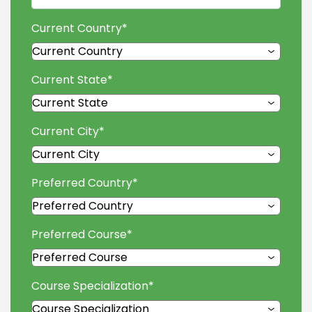
Current Country
*
Current State
*
Current City
*
Preferred Country
*
Preferred Course
*
Course Specialization
*