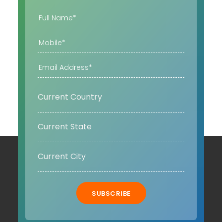
SUBSCRIBE