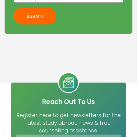
SUBMIT
Reach Out To Us
Register here to get newsletters for the
latest study abroad news & free
counselling assistance.