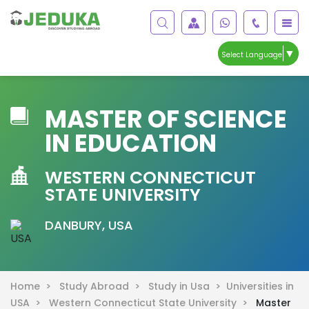
▼
Select Language
MASTER OF SCIENCE
IN EDUCATION
WESTERN CONNECTICUT
STATE UNIVERSITY
DANBURY, USA
Home >
Study Abroad >
Study in Usa >
Universities in
USA >
Western Connecticut State University >
Master