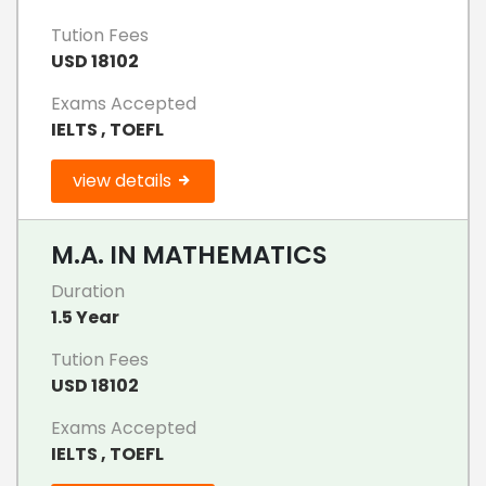
Tution Fees
USD 18102
Exams Accepted
IELTS , TOEFL
view details
M.A. IN MATHEMATICS
Duration
1.5 Year
Tution Fees
USD 18102
Exams Accepted
IELTS , TOEFL