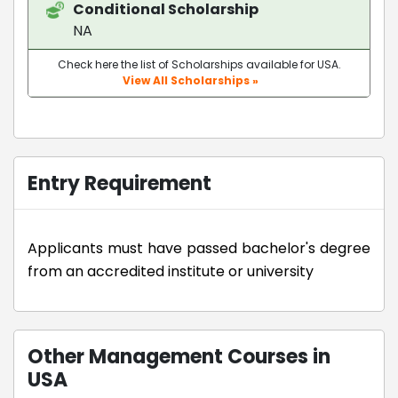
Conditional Scholarship
NA
Check here the list of Scholarships available for USA.
View All Scholarships »
Entry Requirement
Applicants must have passed bachelor's degree
from an accredited institute or university
Other Management Courses in
USA