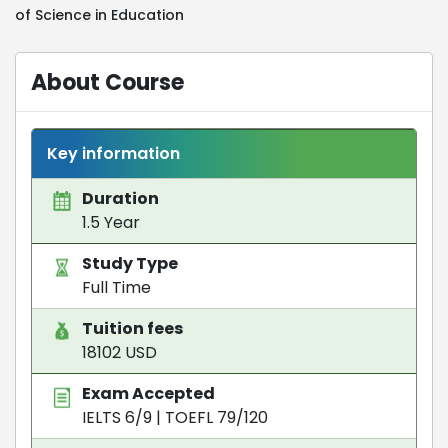
of Science in Education
About Course
Key information
Duration
1.5 Year
Study Type
Full Time
Tuition fees
18102 USD
Exam Accepted
IELTS 6/9
|
TOEFL 79/120