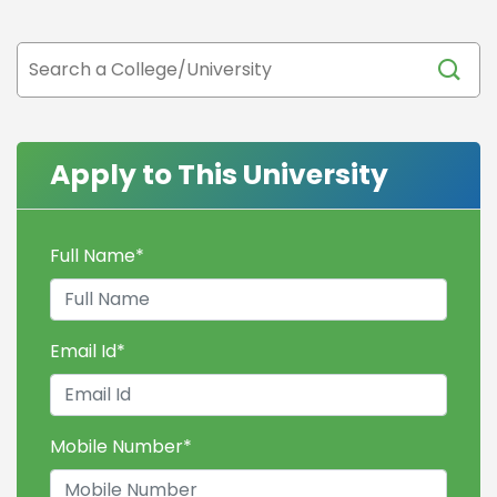
Apply to This University
Full Name
*
Email Id
*
Mobile Number
*