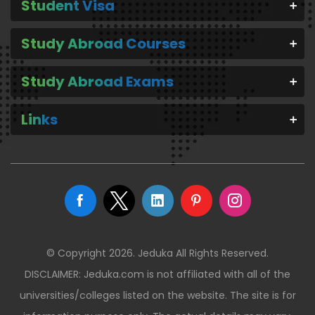
Student Visa
Study Abroad Courses
Study Abroad Exams
Links
© Copyright 2026. Jeduka All Rights Reserved.
DISCLAIMER: Jeduka.com is not affiliated with all of the
universities/colleges listed on the website. The site is for