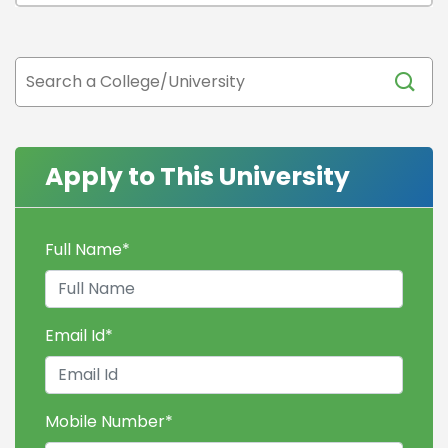
Apply to This University
Full Name
*
Email Id
*
Mobile Number
*