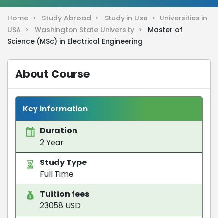
Home >
Study Abroad >
Study in Usa >
Universities in
USA >
Washington State University >
Master of
Science (MSc) in Electrical Engineering
About Course
Key information
Duration
2 Year
Study Type
Full Time
Tuition fees
23058 USD