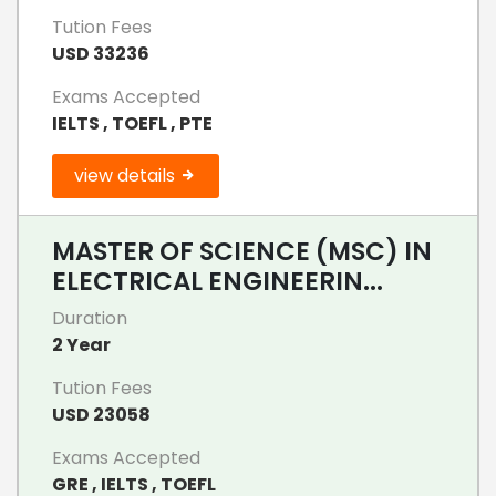
Tution Fees
USD 33236
Exams Accepted
IELTS , TOEFL , PTE
view details
MASTER OF SCIENCE (MSC) IN
ELECTRICAL ENGINEERIN...
Duration
2 Year
Tution Fees
USD 23058
Exams Accepted
GRE , IELTS , TOEFL