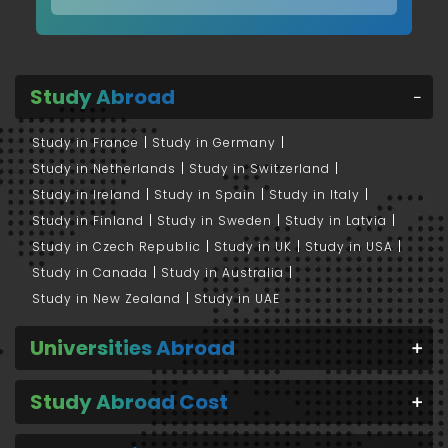
Study Abroad
Study in France
Study in Germany
Study in Netherlands
Study in Switzerland
Study in Ireland
Study in Spain
Study in Italy
Study in Finland
Study in Sweden
Study in Latvia
Study in Czech Republic
Study in UK
Study in USA
Study in Canada
Study in Australia
Study in New Zealand
Study in UAE
Universities Abroad
Study Abroad Cost