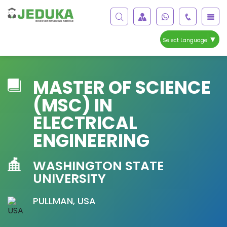
▼
Select Language
MASTER OF SCIENCE
(MSC) IN
ELECTRICAL
ENGINEERING
WASHINGTON STATE
UNIVERSITY
PULLMAN, USA