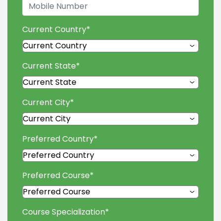
Current Country
*
Current State
*
Current City
*
Preferred Country
*
Preferred Course
*
Course Specialization
*