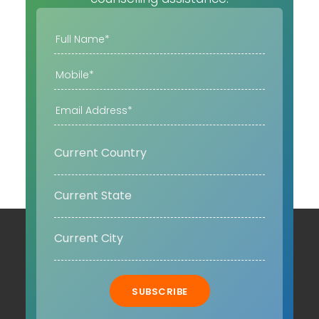
SUBSCRIBE