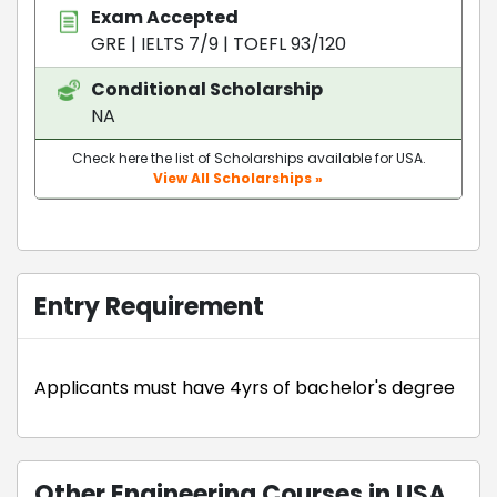
Exam Accepted
GRE
|
IELTS 7/9
|
TOEFL 93/120
Conditional Scholarship
NA
Check here the list of Scholarships available for USA.
View All Scholarships »
Entry Requirement
Applicants must have 4yrs of bachelor's degree
Other Engineering Courses in USA