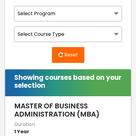
Reset
Showing courses based on your
selection
MASTER OF BUSINESS
ADMINISTRATION (MBA)
Duration
1 Year