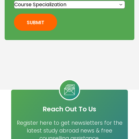
SUBMIT
Reach Out To Us
Register here to get newsletters for the
latest study abroad news & free
counselling assistance.