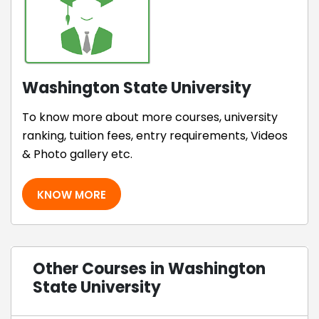
Washington State University
To know more about more courses, university
ranking, tuition fees, entry requirements, Videos
& Photo gallery etc.
KNOW MORE
Other Courses in Washington
State University