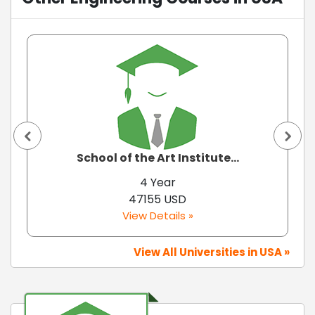
School of the Art Institute...
4 Year
47155 USD
View Details »
View All Universities in USA »