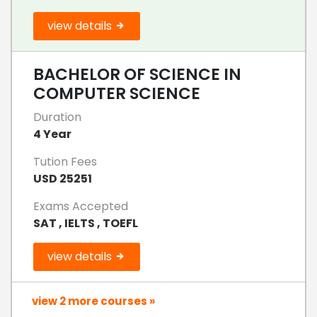
view details
BACHELOR OF SCIENCE IN
COMPUTER SCIENCE
Duration
4 Year
Tution Fees
USD 25251
Exams Accepted
SAT , IELTS , TOEFL
view details
view 2 more courses »