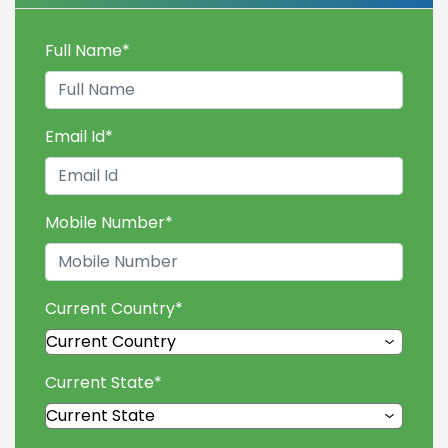
Full Name
*
Email Id
*
Mobile Number
*
Current Country
*
Current State
*