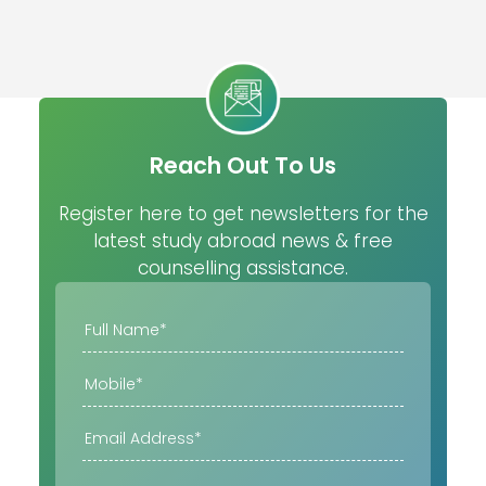
Reach Out To Us
Register here to get newsletters for the
latest study abroad news & free
counselling assistance.