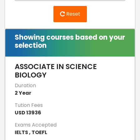
Reset
Showing courses based on your
selection
ASSOCIATE IN SCIENCE
BIOLOGY
Duration
2 Year
Tution Fees
USD 13936
Exams Accepted
IELTS , TOEFL