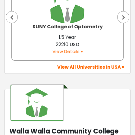
SUNY College of Optometry
1.5 Year
22210 USD
View Details »
View All Universities in USA »
Walla Walla Community College