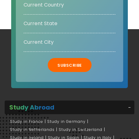
SUBSCRIBE
Study Abroad
Study in France
Study in Germany
Study in Netherlands
Study in Switzerland
Study in Ireland
Study in Spain
Study in Italy