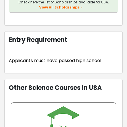
Check here the list of Scholarships available for USA.
View All Scholarships »
Entry Requirement
Applicants must have passed high school
Other Science Courses in USA