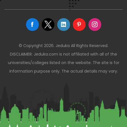
© Copyright 2026. Jeduka All Rights Reserved.
DISCLAIMER: Jeduka.com is not affiliated with all of the
universities/colleges listed on the website. The site is for
information purpose only. The actual details may vary.