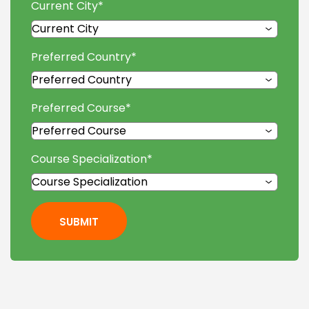
Current City
*
Preferred Country
*
Preferred Course
*
Course Specialization
*
SUBMIT