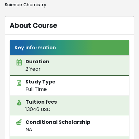
Science Chemistry
About Course
Key information
Duration
2 Year
Study Type
Full Time
Tuition fees
13046 USD
Conditional Scholarship
NA