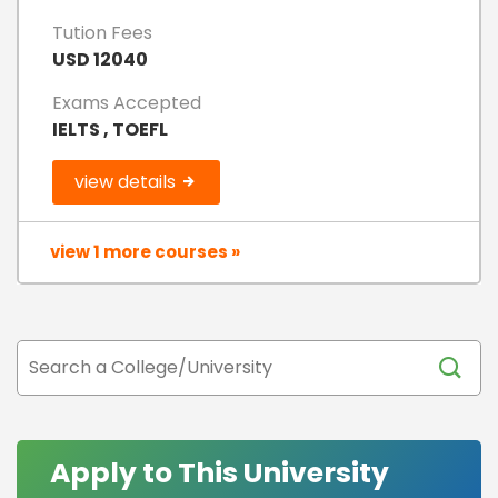
Tution Fees
USD 12040
Exams Accepted
IELTS , TOEFL
view details
view 1 more courses »
Apply to This University