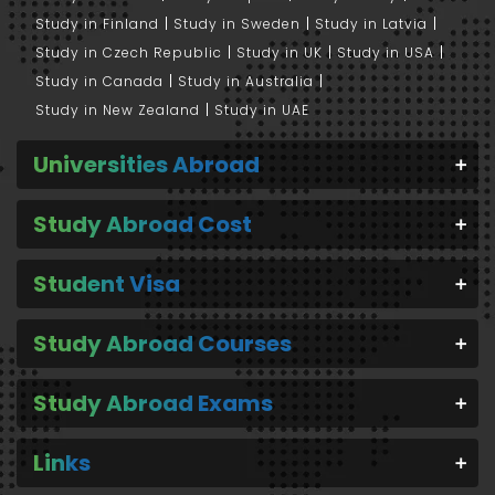
Study in Finland
Study in Sweden
Study in Latvia
Study in Czech Republic
Study in UK
Study in USA
Study in Canada
Study in Australia
Study in New Zealand
Study in UAE
Universities Abroad
Study Abroad Cost
Student Visa
Study Abroad Courses
Study Abroad Exams
Links