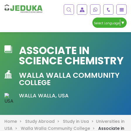
▼
Select Language
ASSOCIATE IN
SCIENCE CHEMISTRY
WALLA WALLA COMMUNITY
COLLEGE
WALLA WALLA, USA
Home >
Study Abroad >
Study in Usa >
Universities in
USA >
Walla Walla Community College >
Associate in