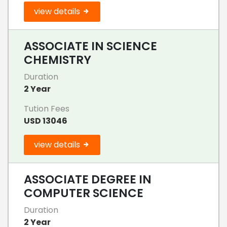
view details
ASSOCIATE IN SCIENCE
CHEMISTRY
Duration
2 Year
Tution Fees
USD 13046
view details
ASSOCIATE DEGREE IN
COMPUTER SCIENCE
Duration
2 Year