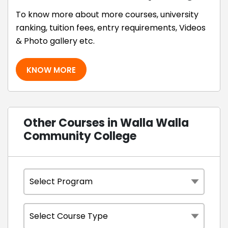
To know more about more courses, university
ranking, tuition fees, entry requirements, Videos
& Photo gallery etc.
KNOW MORE
Other Courses in Walla Walla
Community College