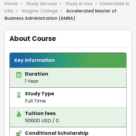
Home >
Study Abroad >
Study in Usa >
Universities in
USA >
Wagner College >
Accelerated Master of
Business Administration (AMBA)
About Course
Key information
Duration
1 Year
Study Type
Full Time
Tuition fees
50600 USD / 0
Conditional Scholarship