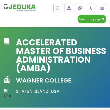
▼
Select Language
ACCELERATED
MASTER OF BUSINESS
ADMINISTRATION
(AMBA)
WAGNER COLLEGE
STATEN ISLAND, USA