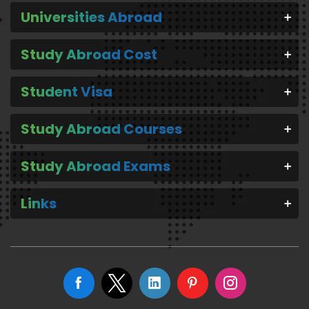
Universities Abroad
Study Abroad Cost
Student Visa
Study Abroad Courses
Study Abroad Exams
Links