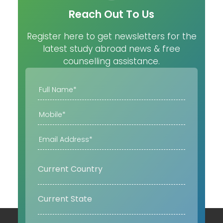
Reach Out To Us
Register here to get newsletters for the
latest study abroad news & free
counselling assistance.