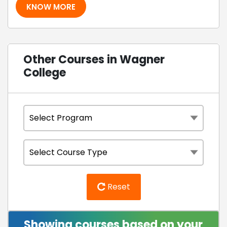
KNOW MORE
Other Courses in Wagner
College
Reset
Showing courses based on your