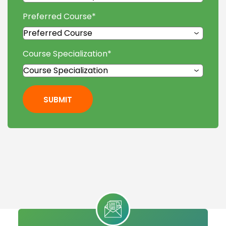
Preferred Course
*
Course Specialization
*
SUBMIT