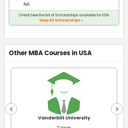
NA
Check here the list of Scholarships available for USA.
View All Scholarships »
Other MBA Courses in USA
Vanderbilt University
2 Year