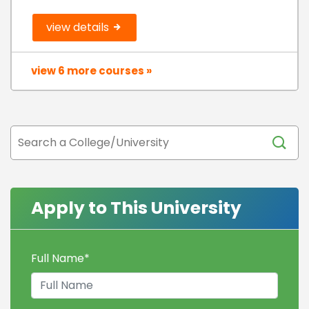
view details
view 6 more courses »
Apply to This University
Full Name
*