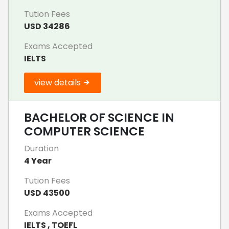
Tution Fees
USD 34286
Exams Accepted
IELTS
view details
BACHELOR OF SCIENCE IN
COMPUTER SCIENCE
Duration
4 Year
Tution Fees
USD 43500
Exams Accepted
IELTS , TOEFL