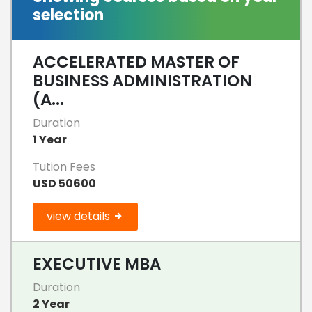
selection
ACCELERATED MASTER OF
BUSINESS ADMINISTRATION
(A...
Duration
1 Year
Tution Fees
USD 50600
view details
EXECUTIVE MBA
Duration
2 Year