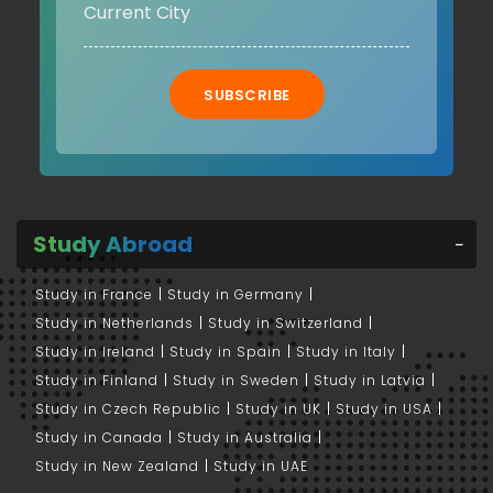
SUBSCRIBE
Study Abroad
Study in France
Study in Germany
Study in Netherlands
Study in Switzerland
Study in Ireland
Study in Spain
Study in Italy
Study in Finland
Study in Sweden
Study in Latvia
Study in Czech Republic
Study in UK
Study in USA
Study in Canada
Study in Australia
Study in New Zealand
Study in UAE