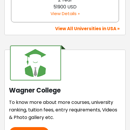
51900 USD
View Details »
View All Universities in USA »
Wagner College
To know more about more courses, university
ranking, tuition fees, entry requirements, Videos
& Photo gallery etc.