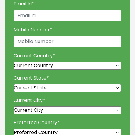
Email Id
*
Mobile Number
*
Current Country
*
Current State
*
Current City
*
Preferred Country
*