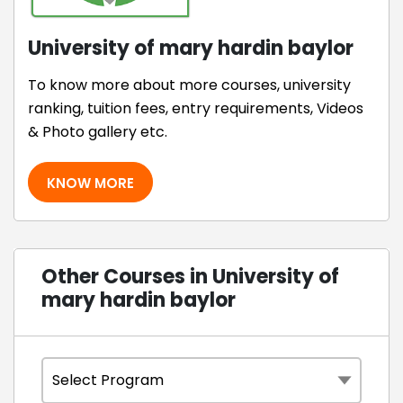
University of mary hardin baylor
To know more about more courses, university
ranking, tuition fees, entry requirements, Videos
& Photo gallery etc.
KNOW MORE
Other Courses in University of
mary hardin baylor