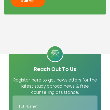
SUBMIT
Reach Out To Us
Register here to get newsletters for the
latest study abroad news & free
counselling assistance.