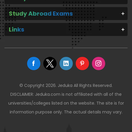
Study Abroad Exams
Links
© Copyright 2026. Jeduka All Rights Reserved.
DISCLAIMER: Jeduka.com is not affiliated with all of the
universities/colleges listed on the website. The site is for
information purpose only. The actual details may vary.