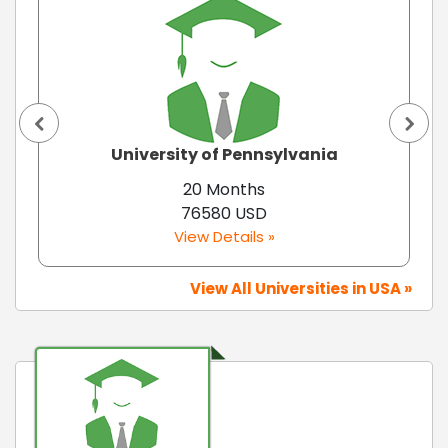
University of Pennsylvania
20 Months
76580 USD
View Details »
View All Universities in USA »