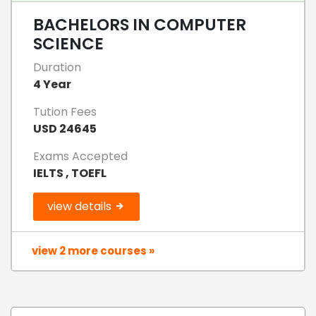
BACHELORS IN COMPUTER
SCIENCE
Duration
4 Year
Tution Fees
USD 24645
Exams Accepted
IELTS , TOEFL
view details
view 2 more courses »