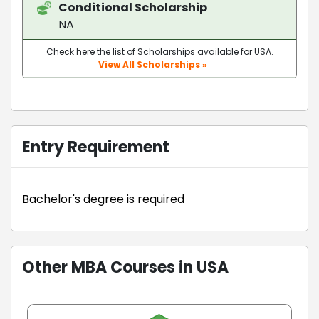
Conditional Scholarship
NA
Check here the list of Scholarships available for USA.
View All Scholarships »
Entry Requirement
Bachelor's degree is required
Other MBA Courses in USA