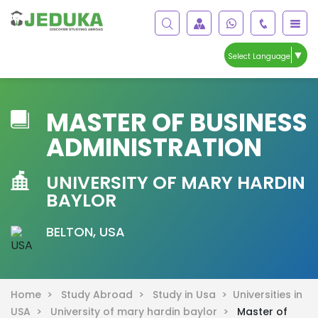
▼
Select Language
MASTER OF BUSINESS
ADMINISTRATION
UNIVERSITY OF MARY HARDIN
BAYLOR
BELTON, USA
Home >
Study Abroad >
Study in Usa >
Universities in
USA >
University of mary hardin baylor >
Master of