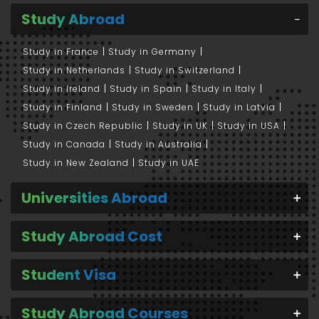
Study Abroad
Study in France
Study in Germany
Study in Netherlands
Study in Switzerland
Study in Ireland
Study in Spain
Study in Italy
Study in Finland
Study in Sweden
Study in Latvia
Study in Czech Republic
Study in UK
Study in USA
Study in Canada
Study in Australia
Study in New Zealand
Study in UAE
Universities Abroad
Study Abroad Cost
Student Visa
Study Abroad Courses