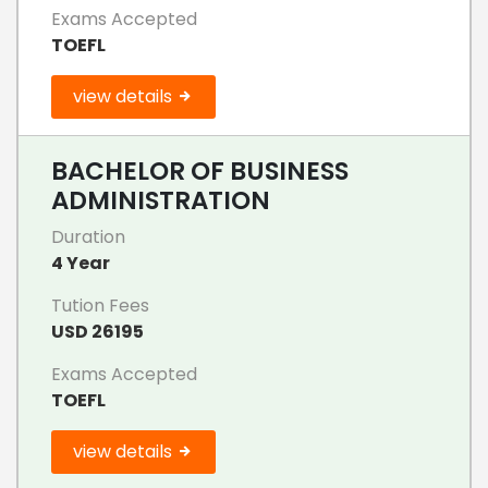
Exams Accepted
TOEFL
view details
BACHELOR OF BUSINESS
ADMINISTRATION
Duration
4 Year
Tution Fees
USD 26195
Exams Accepted
TOEFL
view details