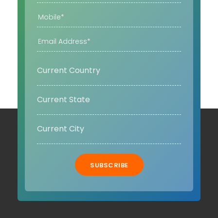
SUBSCRIBE