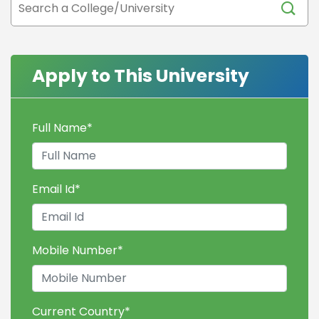
Apply to This University
Full Name
*
Email Id
*
Mobile Number
*
Current Country
*