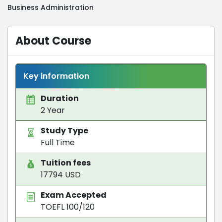
Business Administration
About Course
Key information
Duration
2 Year
Study Type
Full Time
Tuition fees
17794 USD
Exam Accepted
TOEFL 100/120