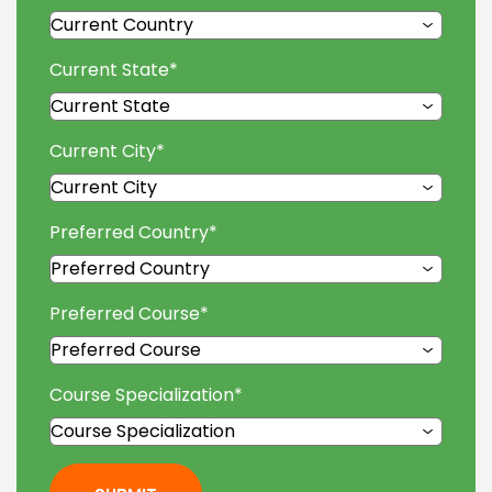
Current State
*
Current City
*
Preferred Country
*
Preferred Course
*
Course Specialization
*