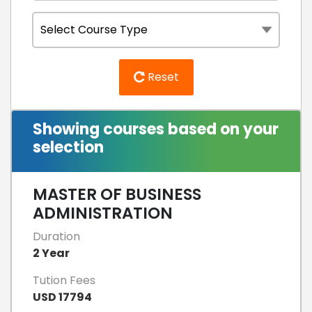
Reset
Showing courses based on your
selection
MASTER OF BUSINESS
ADMINISTRATION
Duration
2 Year
Tution Fees
USD 17794