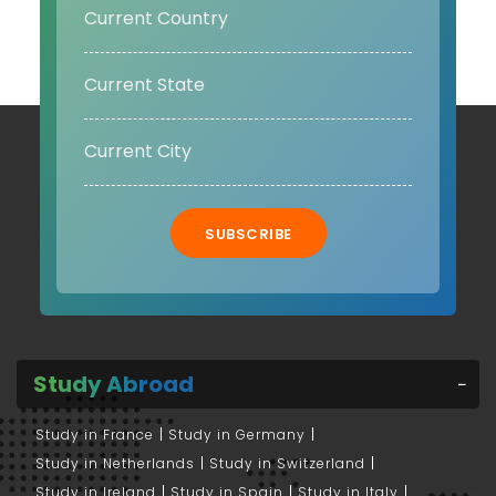
SUBSCRIBE
Study Abroad
Study in France
Study in Germany
Study in Netherlands
Study in Switzerland
Study in Ireland
Study in Spain
Study in Italy