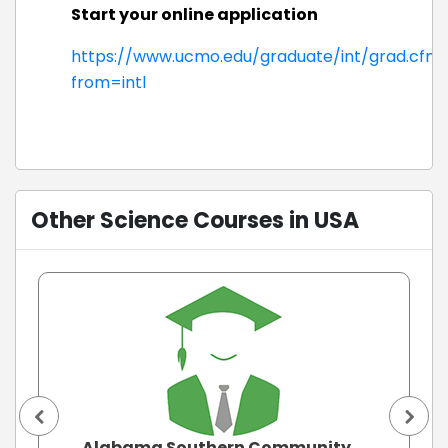
Start your online application
https://www.ucmo.edu/graduate/int/grad.cfm
from=intl
Other Science Courses in USA
Alabama Southern Community ...