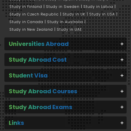
Study in Finland
Study in Sweden
Study in Latvia
Study in Czech Republic
Study in UK
Study in USA
Study in Canada
Study in Australia
Study in New Zealand
Study in UAE
Universities Abroad
Study Abroad Cost
Student Visa
Study Abroad Courses
Study Abroad Exams
Links