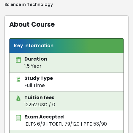
Science in Technology
About Course
Key information
Duration
1.5 Year
Study Type
Full Time
Tuition fees
12252 USD / 0
Exam Accepted
IELTS 6/9
|
TOEFL 79/120
|
PTE 53/90