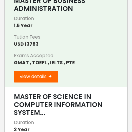
MASTER OF BUSINESS
ADMINISTRATION
Duration
1.5 Year
Tution Fees
USD 13783
Exams Accepted
GMAT , TOEFL , IELTS , PTE
view details
MASTER OF SCIENCE IN
COMPUTER INFORMATION
SYSTEM...
Duration
2 Year