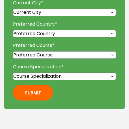
Current City
*
Preferred Country
*
Preferred Course
*
Course Specialization
*
SUBMIT