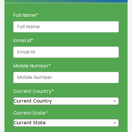
Full Name
*
Email Id
*
Mobile Number
*
Current Country
*
Current State
*