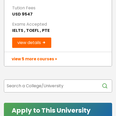
Tution Fees
USD 9547
Exams Accepted
IELTS , TOEFL , PTE
view details
view 5 more courses »
Apply to This University