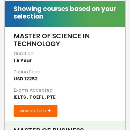
Showing courses based on your
selection
MASTER OF SCIENCE IN
TECHNOLOGY
Duration
1.5 Year
Tution Fees
USD 12252
Exams Accepted
IELTS , TOEFL , PTE
view details