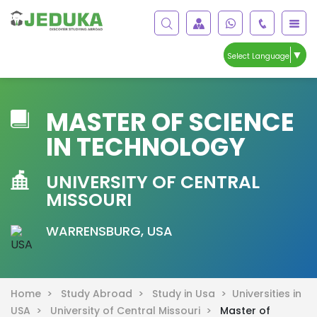
▼
Select Language
MASTER OF SCIENCE
IN TECHNOLOGY
UNIVERSITY OF CENTRAL
MISSOURI
WARRENSBURG, USA
Home >
Study Abroad >
Study in Usa >
Universities in
USA >
University of Central Missouri >
Master of