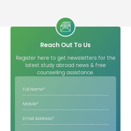
Reach Out To Us
Register here to get newsletters for the
latest study abroad news & free
counselling assistance.