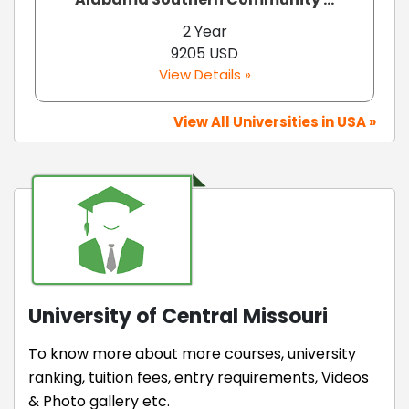
2 Year
9205 USD
View Details »
View All Universities in USA »
University of Central Missouri
To know more about more courses, university
ranking, tuition fees, entry requirements, Videos
& Photo gallery etc.