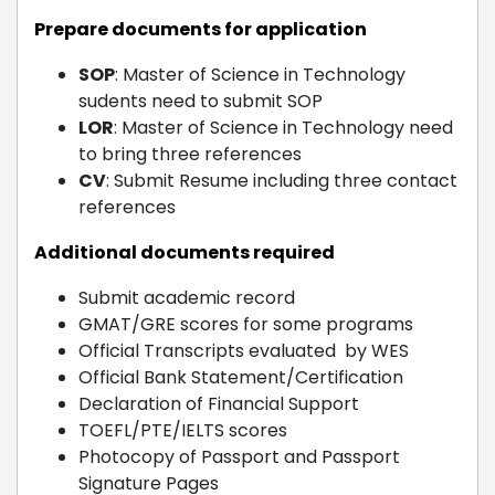
Prepare documents for application
SOP
: Master of Science in Technology
sudents need to submit SOP
LOR
: Master of Science in Technology need
to bring three references
CV
: Submit Resume including three contact
references
Additional documents required
Submit academic record
GMAT/GRE scores for some programs
Official Transcripts evaluated by WES
Official Bank Statement/Certification
Declaration of Financial Support
TOEFL/PTE/IELTS scores
Photocopy of Passport and Passport
Signature Pages