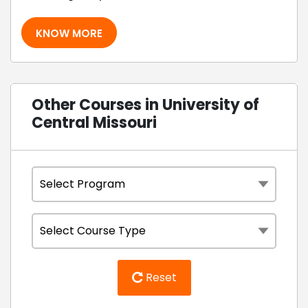
KNOW MORE
Other Courses in University of
Central Missouri
Reset