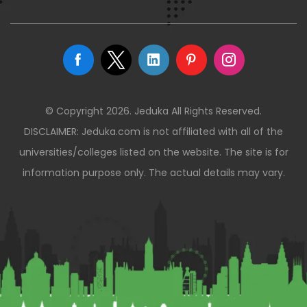
© Copyright 2026. Jeduka All Rights Reserved.
DISCLAIMER: Jeduka.com is not affiliated with all of the
universities/colleges listed on the website. The site is for
information purpose only. The actual details may vary.