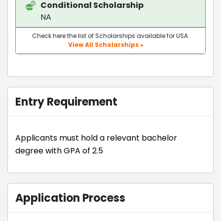
Conditional Scholarship
NA
Check here the list of Scholarships available for USA.
View All Scholarships »
Entry Requirement
Applicants must hold a relevant bachelor
degree with GPA of 2.5
Application Process