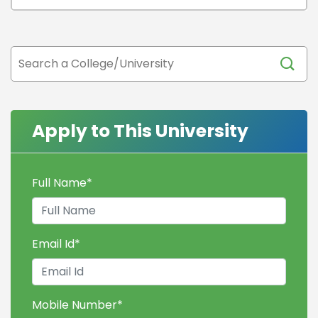
Apply to This University
Full Name
*
Email Id
*
Mobile Number
*