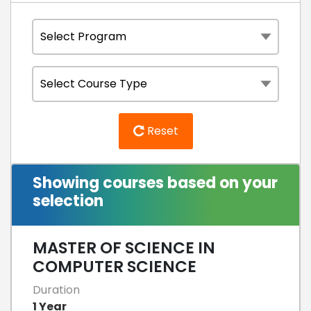
Reset
Showing courses based on your
selection
MASTER OF SCIENCE IN
COMPUTER SCIENCE
Duration
1 Year