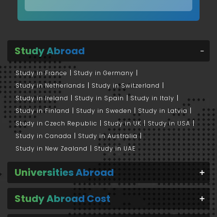
Study Abroad
Study in France
Study in Germany
Study in Netherlands
Study in Switzerland
Study in Ireland
Study in Spain
Study in Italy
Study in Finland
Study in Sweden
Study in Latvia
Study in Czech Republic
Study in UK
Study in USA
Study in Canada
Study in Australia
Study in New Zealand
Study in UAE
Universities Abroad
Study Abroad Cost