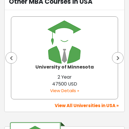
Other MBA Courses in USA
University of Minnesota
2 Year
47500 USD
View Details »
View All Universities in USA »