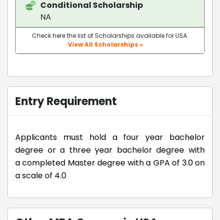
Conditional Scholarship
NA
Check here the list of Scholarships available for USA.
View All Scholarships »
Entry Requirement
Applicants must hold a four year bachelor
degree or a three year bachelor degree with
a completed Master degree with a GPA of 3.0 on
a scale of 4.0