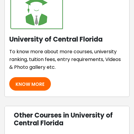
University of Central Florida
To know more about more courses, university
ranking, tuition fees, entry requirements, Videos
& Photo gallery etc.
KNOW MORE
Other Courses in University of
Central Florida