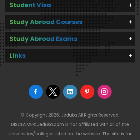
Student Visa
Study Abroad Courses
Study Abroad Exams
Links
© Copyright 2026. Jeduka All Rights Reserved.
DISCLAIMER: Jeduka.com is not affiliated with all of the
universities/colleges listed on the website. The site is for