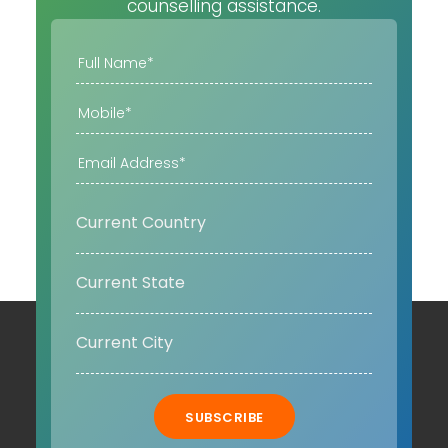
counselling assistance.
SUBSCRIBE