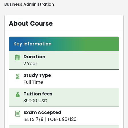
Business Administration
About Course
Key information
Duration
2 Year
Study Type
Full Time
Tuition fees
39000 USD
Exam Accepted
IELTS 7/9
|
TOEFL 90/120