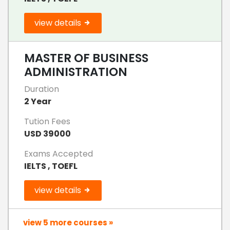
view details
MASTER OF BUSINESS
ADMINISTRATION
Duration
2 Year
Tution Fees
USD 39000
Exams Accepted
IELTS , TOEFL
view details
view 5 more courses »