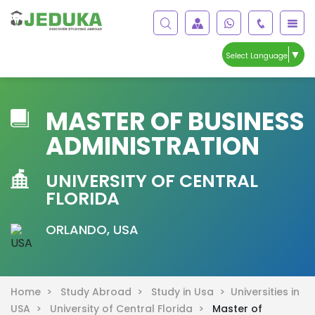
▼
Select Language
MASTER OF BUSINESS
ADMINISTRATION
UNIVERSITY OF CENTRAL
FLORIDA
ORLANDO, USA
Home >
Study Abroad >
Study in Usa >
Universities in
USA >
University of Central Florida >
Master of