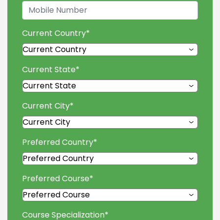
Current Country
*
Current State
*
Current City
*
Preferred Country
*
Preferred Course
*
Course Specialization
*