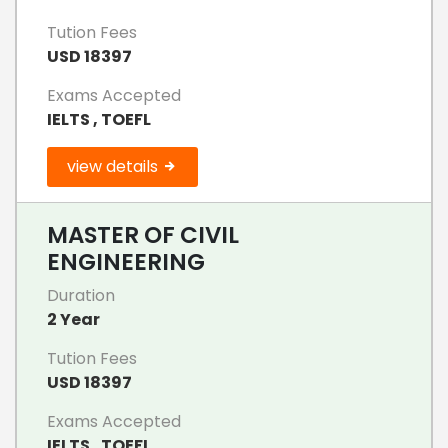
Tution Fees
USD 18397
Exams Accepted
IELTS , TOEFL
view details
MASTER OF CIVIL
ENGINEERING
Duration
2 Year
Tution Fees
USD 18397
Exams Accepted
IELTS , TOEFL