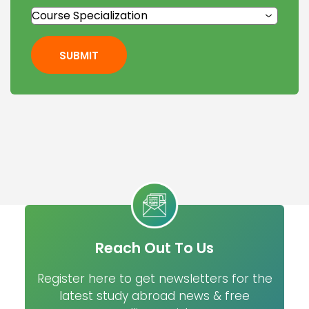
SUBMIT
Reach Out To Us
Register here to get newsletters for the
latest study abroad news & free