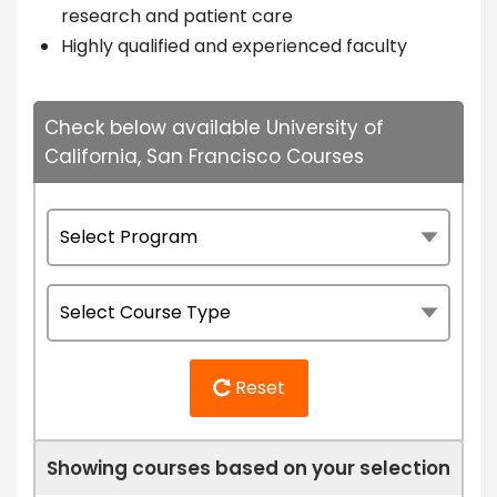
research and patient care
Highly qualified and experienced faculty
Check below available University of
California, San Francisco Courses
Reset
Showing courses based on your selection