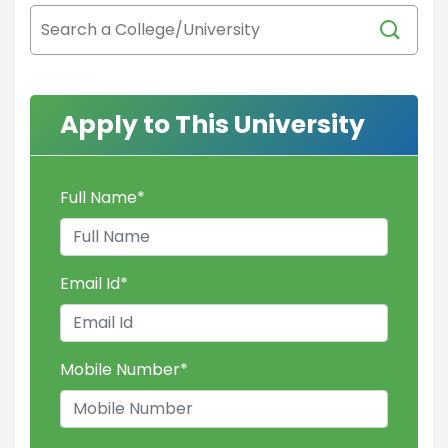
Apply to This University
Full Name
*
Email Id
*
Mobile Number
*