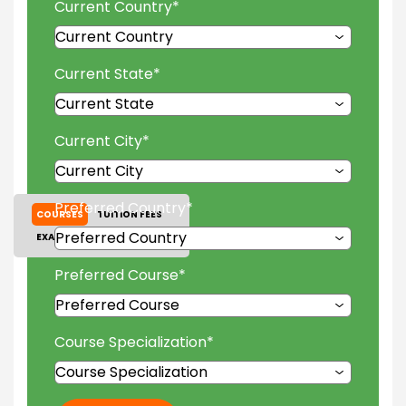
Current Country
*
Current State
*
Current City
*
Preferred Country
*
COURSES
TUITION FEES
EXAM ACCEPTED
GALLERY
Preferred Course
*
Course Specialization
*