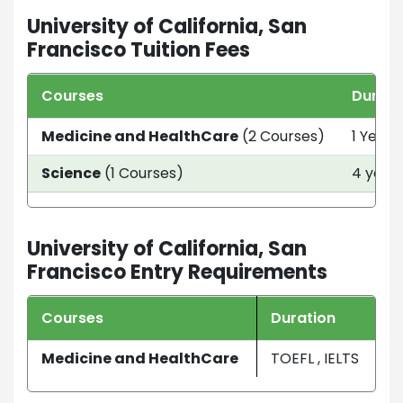
University of California, San
Francisco Tuition Fees
Courses
Durati
Medicine and HealthCare
(2 Courses)
1 Year 
Science
(1 Courses)
4 year
University of California, San
Francisco Entry Requirements
Courses
Duration
Medicine and HealthCare
TOEFL , IELTS