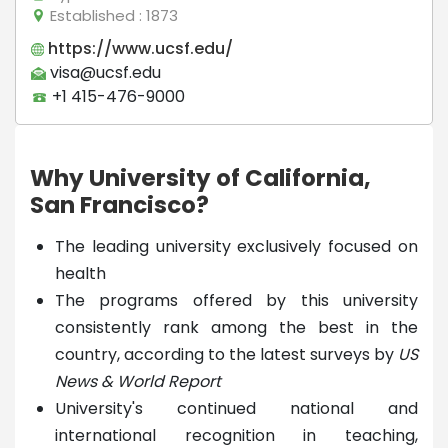
Established
: 1873
https://www.ucsf.edu/
visa@ucsf.edu
+1 415-476-9000
Why University of California,
San Francisco?
The leading university exclusively focused on
health
The programs offered by this university
consistently rank among the best in the
country, according to the latest surveys by
US
News & World Report
University's continued national and
international recognition in teaching,