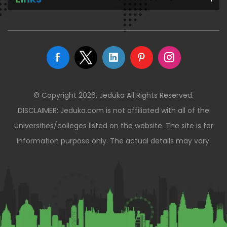
© Copyright 2026. Jeduka All Rights Reserved.
DISCLAIMER: Jeduka.com is not affiliated with all of the
universities/colleges listed on the website. The site is for
information purpose only. The actual details may vary.