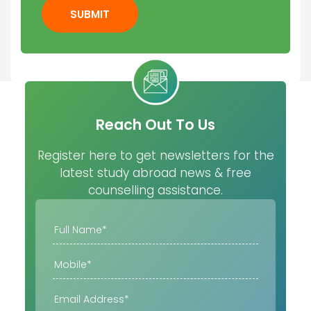
SUBMIT
Reach Out To Us
Register here to get newsletters for the
latest study abroad news & free
counselling assistance.