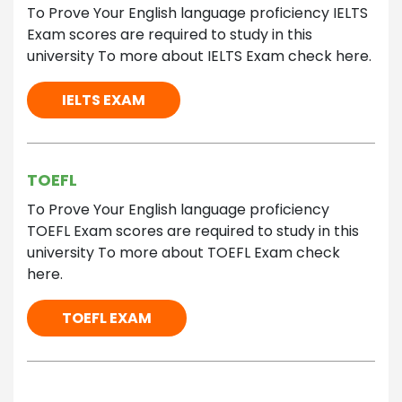
To Prove Your English language proficiency IELTS
Exam scores are required to study in this
university To more about IELTS Exam check here.
IELTS EXAM
TOEFL
To Prove Your English language proficiency
TOEFL Exam scores are required to study in this
university To more about TOEFL Exam check
here.
TOEFL EXAM