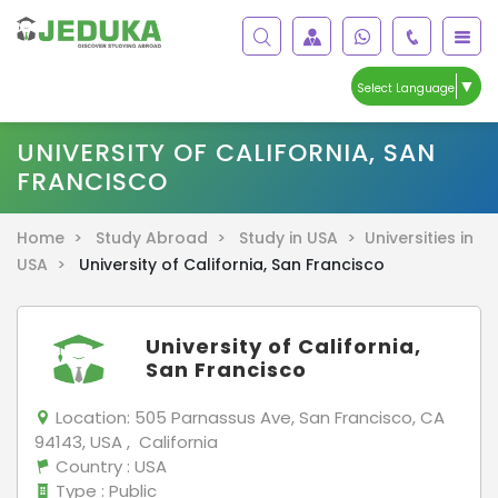
▼
Select Language
UNIVERSITY OF CALIFORNIA, SAN
FRANCISCO
Home >
Study Abroad >
Study in USA >
Universities in
USA >
University of California, San Francisco
University of California,
San Francisco
Location:
505 Parnassus Ave, San Francisco, CA
94143, USA , California
Country
: USA
Type
: Public