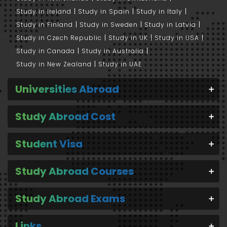
Study in Ireland
Study in Spain
Study in Italy
Study in Finland
Study in Sweden
Study in Latvia
Study in Czech Republic
Study in UK
Study in USA
Study in Canada
Study in Australia
Study in New Zealand
Study in UAE
Universities Abroad
Study Abroad Cost
Student Visa
Study Abroad Courses
Study Abroad Exams
Links