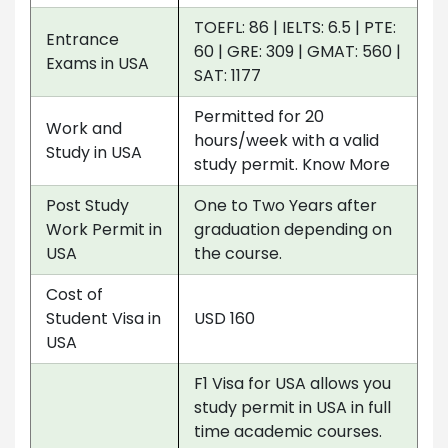
TOEFL: 86 | IELTS: 6.5 | PTE:
Entrance
60 | GRE: 309 | GMAT: 560 |
Exams in USA
SAT: 1177
Permitted for 20
Work and
hours/week with a valid
Study in USA
study permit. Know More
Post Study
One to Two Years after
Work Permit in
graduation depending on
USA
the course.
Cost of
Student Visa in
USD 160
USA
F1 Visa for USA allows you
study permit in USA in full
time academic courses.