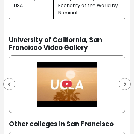
USA
Economy of the World by
Nominal
University of California, San
Francisco Video Gallery
Other colleges in San Francisco