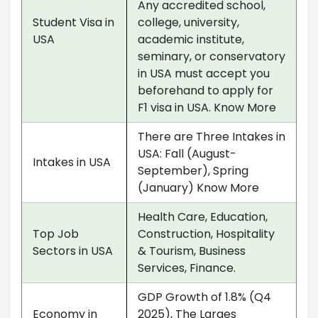
Any accredited school,
Student Visa in
college, university,
USA
academic institute,
seminary, or conservatory
in USA must accept you
beforehand to apply for
F1 visa in USA. Know More
There are Three Intakes in
USA: Fall (August-
Intakes in USA
September), Spring
(January) Know More
Health Care, Education,
Top Job
Construction, Hospitality
Sectors in USA
& Tourism, Business
Services, Finance.
GDP Growth of 1.8% (Q4
Economy in
2025), The Larges