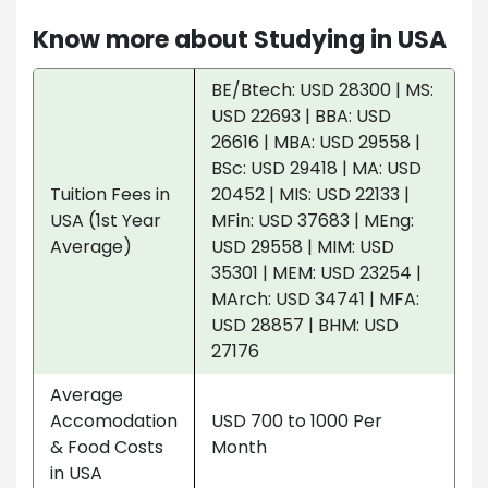
Know more about Studying in USA
BE/Btech: USD 28300 | MS:
USD 22693 | BBA: USD
26616 | MBA: USD 29558 |
BSc: USD 29418 | MA: USD
Tuition Fees in
20452 | MIS: USD 22133 |
USA (1st Year
MFin: USD 37683 | MEng:
Average)
USD 29558 | MIM: USD
35301 | MEM: USD 23254 |
MArch: USD 34741 | MFA:
USD 28857 | BHM: USD
27176
Average
Accomodation
USD 700 to 1000 Per
& Food Costs
Month
in USA