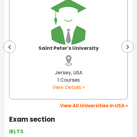
Saint Peter's University
Jersey, USA
1 Courses
View Details »
View All Universities in USA »
Exam section
IELTS