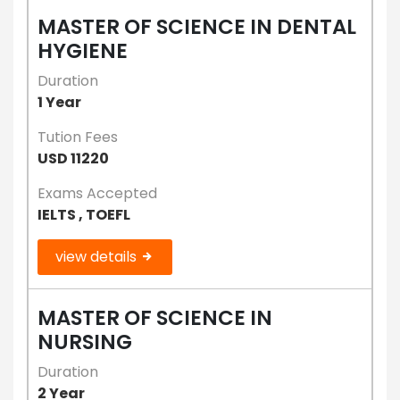
MASTER OF SCIENCE IN DENTAL
HYGIENE
Duration
1 Year
Tution Fees
USD 11220
Exams Accepted
IELTS , TOEFL
view details
MASTER OF SCIENCE IN
NURSING
Duration
2 Year