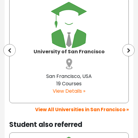
University of San Francisco
San Francisco, USA
19 Courses
View Details »
View All Universities in San Francisco »
Student also referred