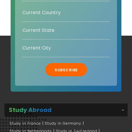
SUBSCRIBE
Study Abroad
Study in France
Study in Germany
Study in Netherlands
Study in Switzerland