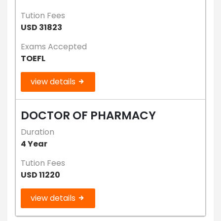
Tution Fees
USD 31823
Exams Accepted
TOEFL
view details
DOCTOR OF PHARMACY
Duration
4 Year
Tution Fees
USD 11220
view details