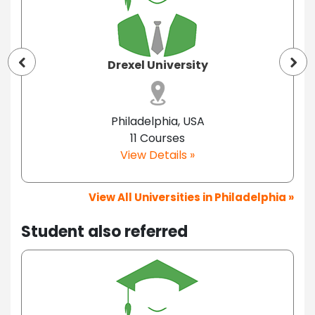
Drexel University
Philadelphia, USA
11 Courses
View Details »
View All Universities in Philadelphia »
Student also referred