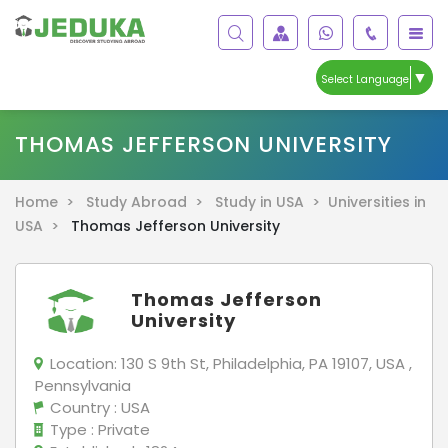
▼
Select Language
THOMAS JEFFERSON UNIVERSITY
Home >
Study Abroad >
Study in USA >
Universities in
USA >
Thomas Jefferson University
Thomas Jefferson
University
Location:
130 S 9th St, Philadelphia, PA 19107, USA ,
Pennsylvania
Country
: USA
Type
: Private