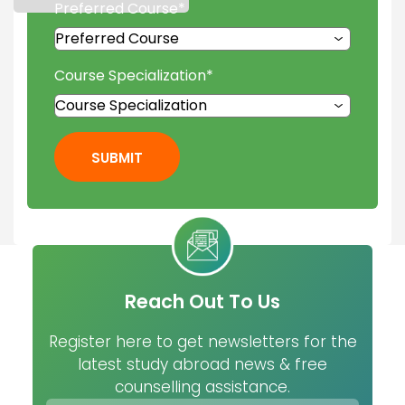
Preferred Course
*
Course Specialization
*
SUBMIT
Reach Out To Us
Register here to get newsletters for the
latest study abroad news & free
counselling assistance.