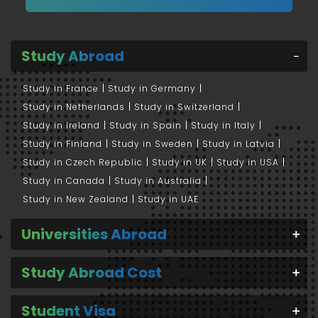
Study Abroad
Study in France
Study in Germany
Study in Netherlands
Study in Switzerland
Study in Ireland
Study in Spain
Study in Italy
Study in Finland
Study in Sweden
Study in Latvia
Study in Czech Republic
Study in UK
Study in USA
Study in Canada
Study in Australia
Study in New Zealand
Study in UAE
Universities Abroad
Study Abroad Cost
Student Visa