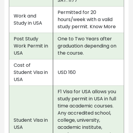
SAT: 1177
Permitted for 20
Work and
hours/week with a valid
Study in USA
study permit. Know More
Post Study
One to Two Years after
Work Permit in
graduation depending on
USA
the course.
Cost of
Student Visa in
USD 160
USA
F1 Visa for USA allows you
study permit in USA in full
time academic courses.
Any accredited school,
Student Visa in
college, university,
USA
academic institute,