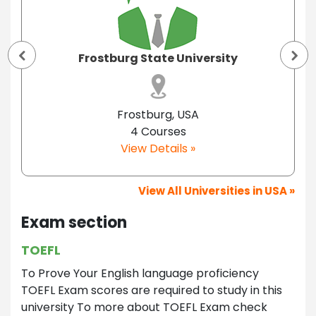
Frostburg State University
Frostburg, USA
4 Courses
View Details »
View All Universities in USA »
Exam section
TOEFL
To Prove Your English language proficiency
TOEFL Exam scores are required to study in this
university To more about TOEFL Exam check