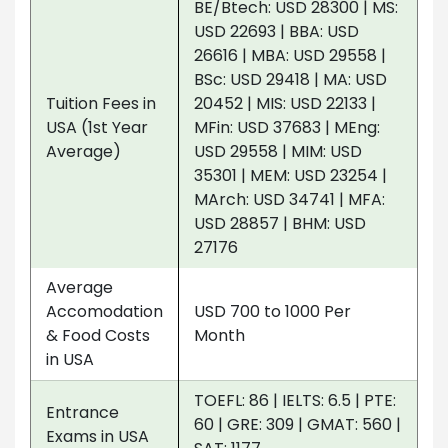
BE/Btech: USD 28300 | MS:
USD 22693 | BBA: USD
26616 | MBA: USD 29558 |
BSc: USD 29418 | MA: USD
Tuition Fees in
20452 | MIS: USD 22133 |
USA (1st Year
MFin: USD 37683 | MEng:
Average)
USD 29558 | MIM: USD
35301 | MEM: USD 23254 |
MArch: USD 34741 | MFA:
USD 28857 | BHM: USD
27176
Average
Accomodation
USD 700 to 1000 Per
& Food Costs
Month
in USA
TOEFL: 86 | IELTS: 6.5 | PTE:
Entrance
60 | GRE: 309 | GMAT: 560 |
Exams in USA