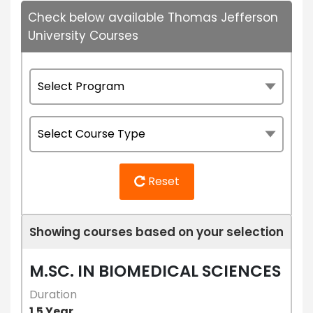
Check below available Thomas Jefferson
University Courses
Reset
Showing courses based on your selection
M.SC. IN BIOMEDICAL SCIENCES
Duration
1.5 Year