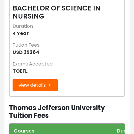
BACHELOR OF SCIENCE IN
NURSING
Duration
4 Year
Tution Fees
USD 35264
Exams Accepted
TOEFL
view details
Thomas Jefferson University
Tuition Fees
Courses
Durati