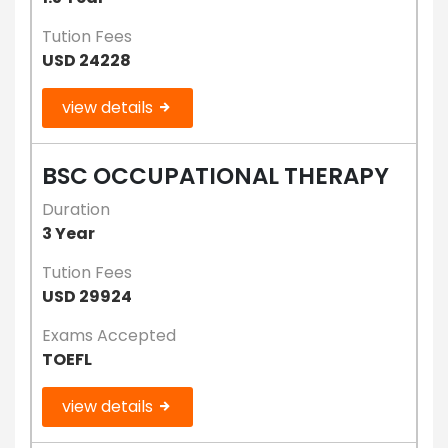
Tution Fees
USD 24228
view details
BSC OCCUPATIONAL THERAPY
Duration
3 Year
Tution Fees
USD 29924
Exams Accepted
TOEFL
view details