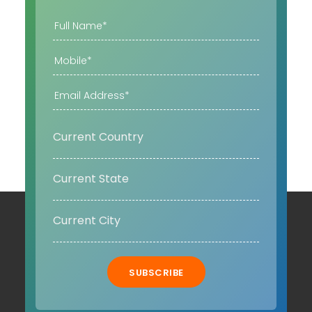
SUBSCRIBE