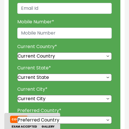
Mobile Number
*
Current Country
*
Current State
*
Current City
*
Preferred Country
*
COURSES
TUITION FEES
EXAM ACCEPTED
GALLERY