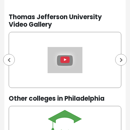
Thomas Jefferson University
Video Gallery
Other colleges in Philadelphia