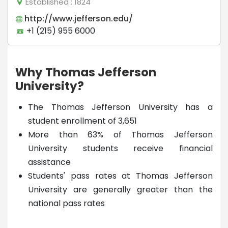
Established
: 1824
http://www.jefferson.edu/
+1 (215) 955 6000
Why Thomas Jefferson
University?
The Thomas Jefferson University has a
student enrollment of 3,651
More than 63% of Thomas Jefferson
University students receive financial
assistance
Students' pass rates at Thomas Jefferson
University are generally greater than the
national pass rates