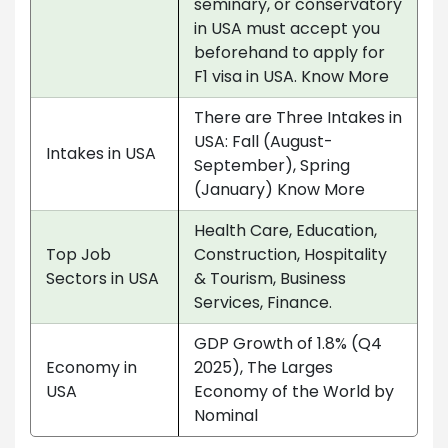
seminary, or conservatory
in USA must accept you
beforehand to apply for
F1 visa in USA. Know More
There are Three Intakes in
USA: Fall (August-
Intakes in USA
September), Spring
(January) Know More
Health Care, Education,
Top Job
Construction, Hospitality
Sectors in USA
& Tourism, Business
Services, Finance.
GDP Growth of 1.8% (Q4
Economy in
2025), The Larges
USA
Economy of the World by
Nominal