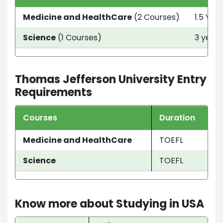
Medicine and HealthCare
(2 Courses)
1.5 Yea
Science
(1 Courses)
3 year
Thomas Jefferson University Entry
Requirements
Courses
Duration
Medicine and HealthCare
TOEFL
Science
TOEFL
Know more about Studying in USA