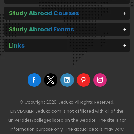
Study Abroad Courses
Study Abroad Exams
Links
© Copyright 2026. Jeduka All Rights Reserved.
DISCLAIMER: Jeduka.com is not affiliated with all of the
universities/colleges listed on the website. The site is for
information purpose only. The actual details may vary.