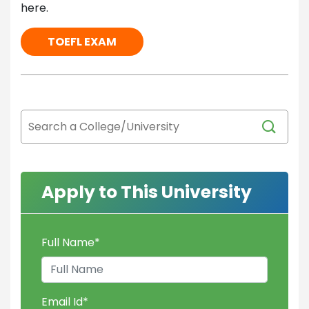
here.
TOEFL EXAM
Apply to This University
Full Name
*
Email Id
*