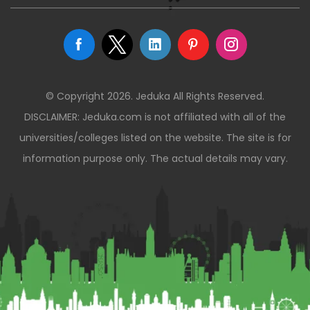
© Copyright 2026. Jeduka All Rights Reserved.
DISCLAIMER: Jeduka.com is not affiliated with all of the
universities/colleges listed on the website. The site is for
information purpose only. The actual details may vary.