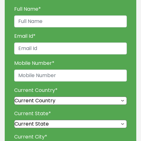
Full Name
*
Email Id
*
Mobile Number
*
Current Country
*
Current State
*
Current City
*