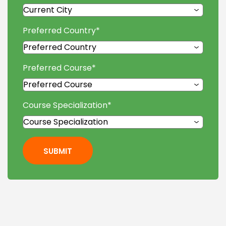
Preferred Country
*
Preferred Course
*
Course Specialization
*
SUBMIT