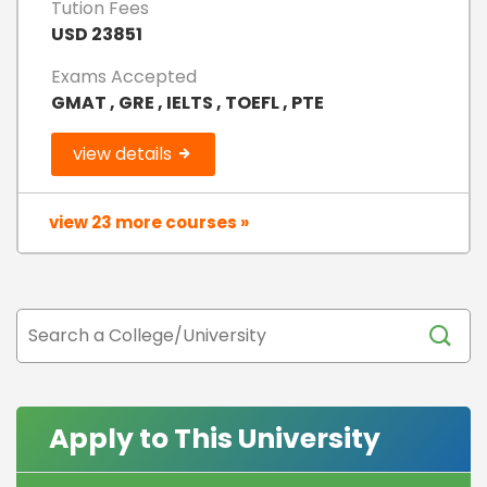
Tution Fees
USD 23851
Exams Accepted
GMAT , GRE , IELTS , TOEFL , PTE
view details
view 23 more courses »
Apply to This University