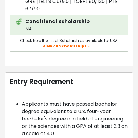
GRE
|
IELTS 6.5/9.0
|
TOEFL 80/120
|
PTE
67/90
Conditional Scholarship
NA
Check here the list of Scholarships available for USA.
View All Scholarships »
Entry Requirement
Applicants must have passed bachelor
degree equivalent to a U.S. four-year
bachelor's degree in a field of engineering
or the sciences with a GPA of at least 3.3 on
a scale of 4.0