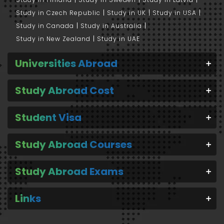
Study in Czech Republic
Study in UK
Study in USA
Study in Canada
Study in Australia
Study in New Zealand
Study in UAE
Universities Abroad
Study Abroad Cost
Student Visa
Study Abroad Courses
Study Abroad Exams
Links