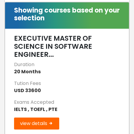
Showing courses based on your
selection
EXECUTIVE MASTER OF
SCIENCE IN SOFTWARE
ENGINEER...
Duration
20 Months
Tution Fees
USD 33600
Exams Accepted
IELTS , TOEFL , PTE
view details