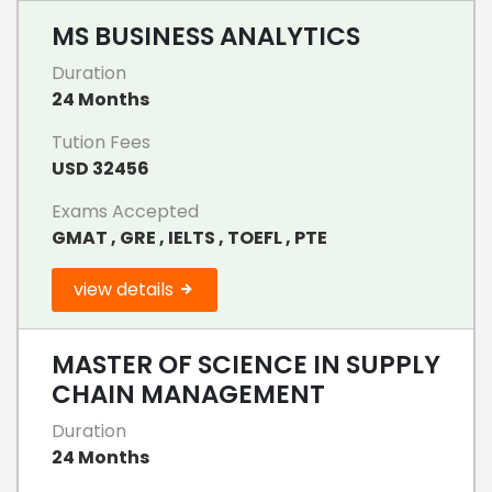
MS BUSINESS ANALYTICS
Duration
24 Months
Tution Fees
USD 32456
Exams Accepted
GMAT , GRE , IELTS , TOEFL , PTE
view details
MASTER OF SCIENCE IN SUPPLY
CHAIN MANAGEMENT
Duration
24 Months