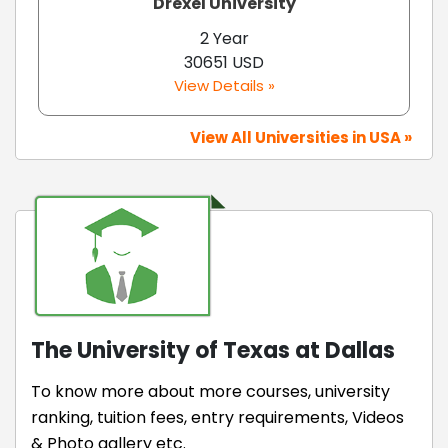
Drexel University
2 Year
30651 USD
View Details »
View All Universities in USA »
The University of Texas at Dallas
To know more about more courses, university
ranking, tuition fees, entry requirements, Videos
& Photo gallery etc.