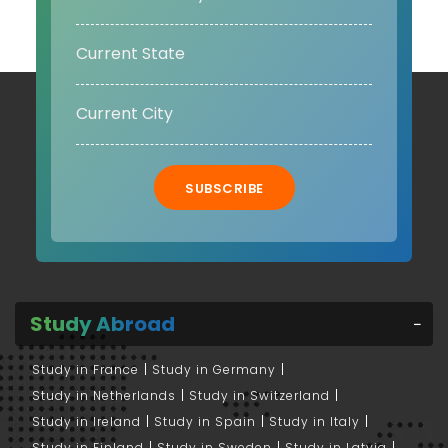
SUBSCRIBE
Study Abroad
Study in France
Study in Germany
Study in Netherlands
Study in Switzerland
Study in Ireland
Study in Spain
Study in Italy
Study in Finland
Study in Sweden
Study in Latvia