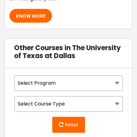
KNOW MORE
Other Courses in The University
of Texas at Dallas
Reset