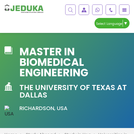
▼
Select Language
MASTER IN
BIOMEDICAL
ENGINEERING
THE UNIVERSITY OF TEXAS AT
DALLAS
RICHARDSON, USA