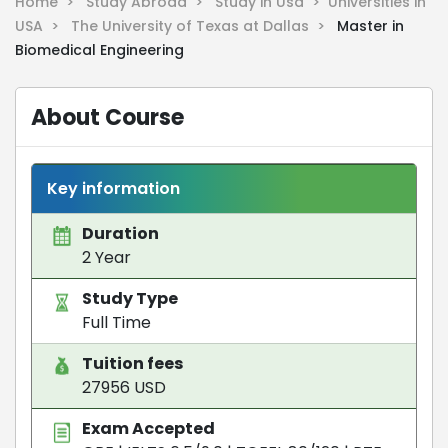
Home >
Study Abroad >
Study in Usa >
Universities in
USA >
The University of Texas at Dallas >
Master in
Biomedical Engineering
About Course
Key information
Duration
2 Year
Study Type
Full Time
Tuition fees
27956 USD
Exam Accepted