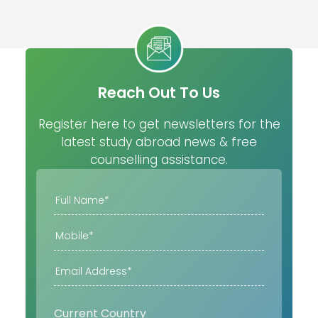
Reach Out To Us
Register here to get newsletters for the
latest study abroad news & free
counselling assistance.