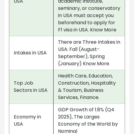
USA
academic institute,
seminary, or conservatory
in USA must accept you
beforehand to apply for
F1 visa in USA. Know More
There are Three Intakes in
USA: Fall (August-
Intakes in USA
September), Spring
(January) Know More
Health Care, Education,
Top Job
Construction, Hospitality
Sectors in USA
& Tourism, Business
Services, Finance.
GDP Growth of 1.8% (Q4
Economy in
2025), The Larges
USA
Economy of the World by
Nominal