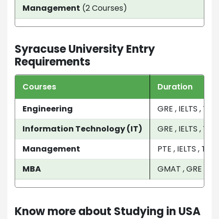
Management
(2 Courses)
2 Y
Syracuse University Entry
Requirements
Courses
Duration
Engineering
GRE , IELTS , TO
Information Technology (IT)
GRE , IELTS , TOE
Management
PTE , IELTS , TO
MBA
GMAT , GRE , IEL
Know more about Studying in USA