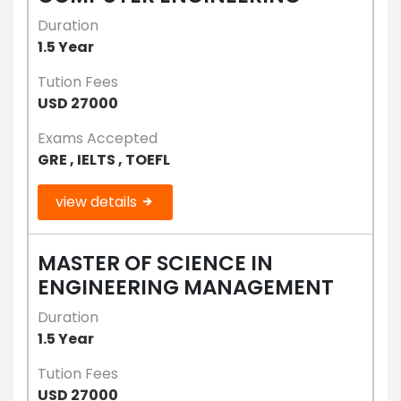
Duration
1.5 Year
Tution Fees
USD 27000
Exams Accepted
GRE , IELTS , TOEFL
view details
MASTER OF SCIENCE IN
ENGINEERING MANAGEMENT
Duration
1.5 Year
Tution Fees
USD 27000