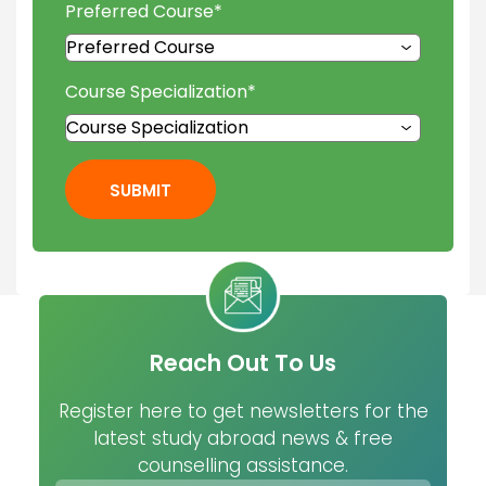
Preferred Course
*
Course Specialization
*
SUBMIT
Reach Out To Us
Register here to get newsletters for the
latest study abroad news & free
counselling assistance.