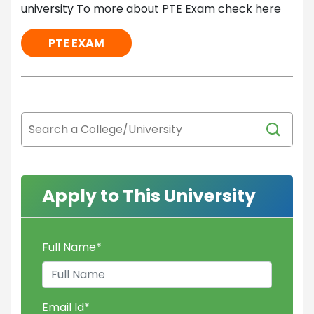
university To more about PTE Exam check here
PTE EXAM
Apply to This University
Full Name
*
Email Id
*