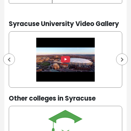
Syracuse University Video Gallery
Other colleges in Syracuse