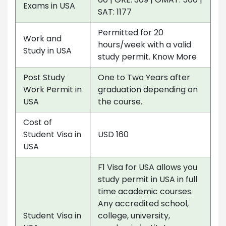
Exams in USA
SAT: 1177
Permitted for 20
Work and
hours/week with a valid
Study in USA
study permit. Know More
Post Study
One to Two Years after
Work Permit in
graduation depending on
USA
the course.
Cost of
Student Visa in
USD 160
USA
F1 Visa for USA allows you
study permit in USA in full
time academic courses.
Any accredited school,
Student Visa in
college, university,