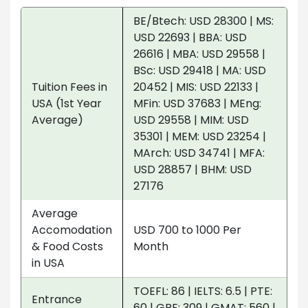
BE/Btech: USD 28300 | MS:
USD 22693 | BBA: USD
26616 | MBA: USD 29558 |
BSc: USD 29418 | MA: USD
Tuition Fees in
20452 | MIS: USD 22133 |
USA (1st Year
MFin: USD 37683 | MEng:
Average)
USD 29558 | MIM: USD
35301 | MEM: USD 23254 |
MArch: USD 34741 | MFA:
USD 28857 | BHM: USD
27176
Average
Accomodation
USD 700 to 1000 Per
& Food Costs
Month
in USA
TOEFL: 86 | IELTS: 6.5 | PTE:
Entrance
60 | GRE: 309 | GMAT: 560 |