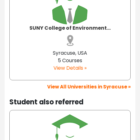
SUNY College of Environment...
Syracuse, USA
5 Courses
View Details »
View All Universities in Syracuse »
Student also referred