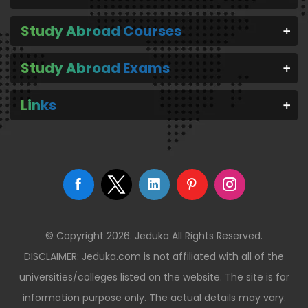
Study Abroad Courses
Study Abroad Exams
Links
© Copyright 2026. Jeduka All Rights Reserved.
DISCLAIMER: Jeduka.com is not affiliated with all of the
universities/colleges listed on the website. The site is for
information purpose only. The actual details may vary.