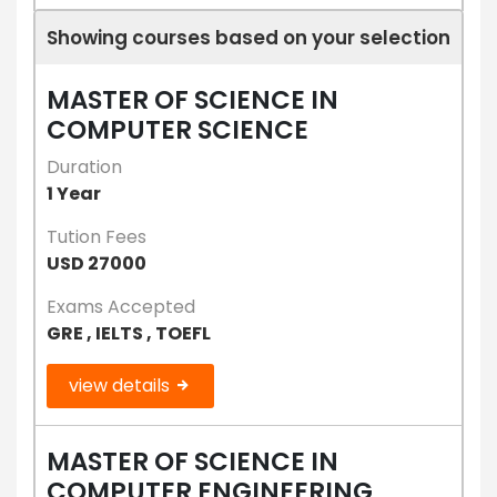
Showing courses based on your selection
MASTER OF SCIENCE IN
COMPUTER SCIENCE
Duration
1 Year
Tution Fees
USD 27000
Exams Accepted
GRE , IELTS , TOEFL
view details
MASTER OF SCIENCE IN
COMPUTER ENGINEERING