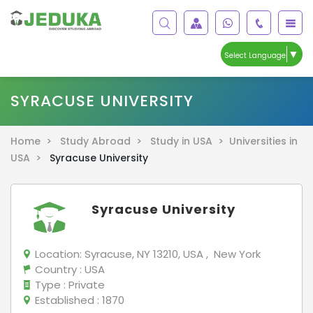
▼
Select Language
SYRACUSE UNIVERSITY
Home >
Study Abroad >
Study in USA >
Universities in
USA >
Syracuse University
Syracuse University
Location:
Syracuse, NY 13210, USA , New York
Country
: USA
Type
: Private
Established
: 1870