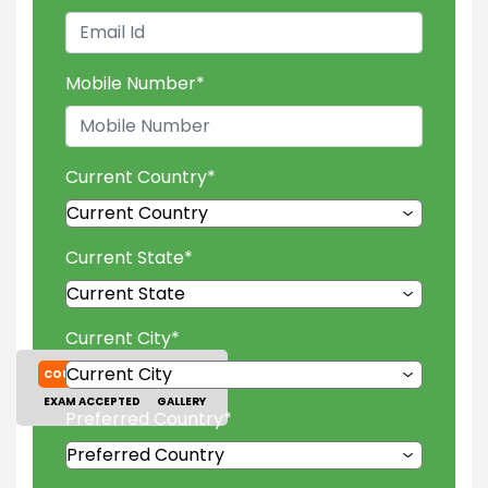
Mobile Number
*
Current Country
*
Current State
*
Current City
*
COURSES
TUITION FEES
EXAM ACCEPTED
GALLERY
Preferred Country
*