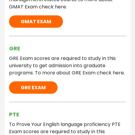
GMAT Exam check here.
GMAT EXAM
GRE
GRE Exam scores are required to study in this
university to get admission into graduate
programs. To more about GRE Exam check here.
GRE EXAM
PTE
To Prove Your English language proficiency PTE
Exam scores are required to study in this