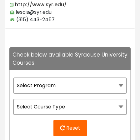
http://www.syr.edu/
lescis@syr.edu
(315) 443-2457
Check below available Syracuse University
Courses
Reset