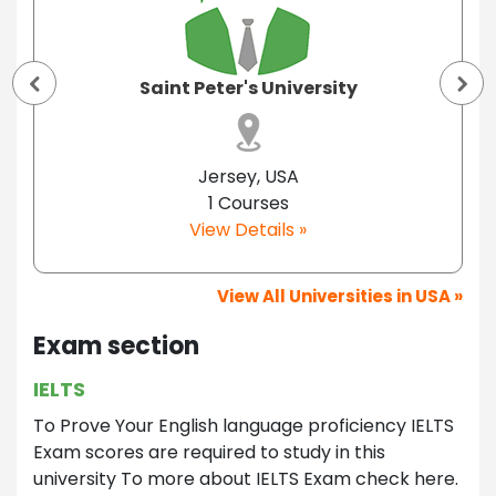
Saint Peter's University
Jersey, USA
1 Courses
View Details »
View All Universities in USA »
Exam section
IELTS
To Prove Your English language proficiency IELTS
Exam scores are required to study in this
university To more about IELTS Exam check here.