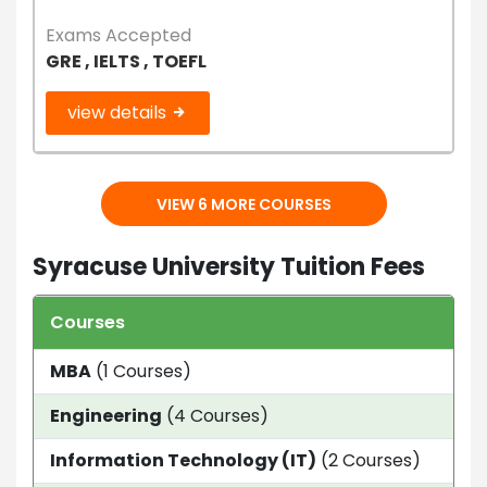
Exams Accepted
GRE , IELTS , TOEFL
view details
VIEW 6 MORE COURSES
Syracuse University Tuition Fees
Courses
Dur
MBA
(1 Courses)
2 y
Engineering
(4 Courses)
1.5 
Information Technology (IT)
(2 Courses)
1 Ye