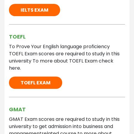
IELTS EXAM
TOEFL
To Prove Your English language proficiency
TOEFL Exam scores are required to study in this
university To more about TOEFL Exam check
here.
TOEFL EXAM
GMAT
GMAT Exam scores are required to study in this
university to get admission into business and
managementrelated course to more about