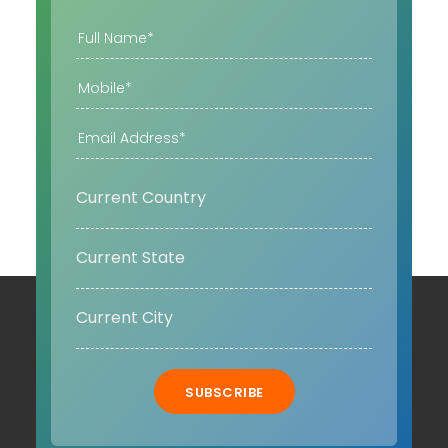
SUBSCRIBE