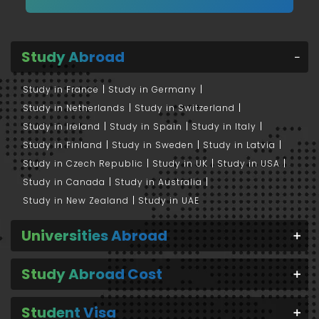
Study Abroad
Study in France
Study in Germany
Study in Netherlands
Study in Switzerland
Study in Ireland
Study in Spain
Study in Italy
Study in Finland
Study in Sweden
Study in Latvia
Study in Czech Republic
Study in UK
Study in USA
Study in Canada
Study in Australia
Study in New Zealand
Study in UAE
Universities Abroad
Study Abroad Cost
Student Visa