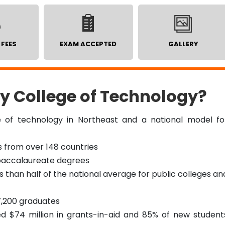
 FEES
EXAM ACCEPTED
GALLERY
y College of Technology?
e of technology in Northeast and a national model fo
s from over 148 countries
4 baccalaureate degrees
ss than half of the national average for public colleges an
7,200 graduates
 $74 million in grants-in-aid and 85% of new student