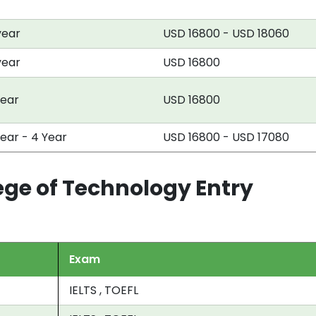
year
USD 16800 - USD 18060
year
USD 16800
year
USD 16800
Year - 4 Year
USD 16800 - USD 17080
ege of Technology Entry
Exam
IELTS , TOEFL