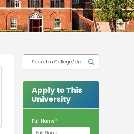
Apply to This
University
Full Name
*