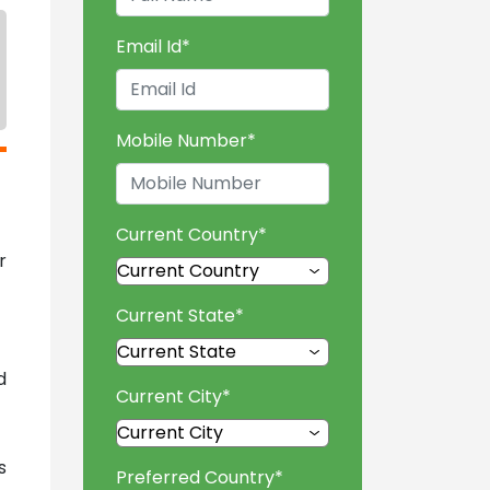
Email Id
*
Mobile Number
*
Current Country
*
r
Current State
*
d
Current City
*
s
Preferred Country
*