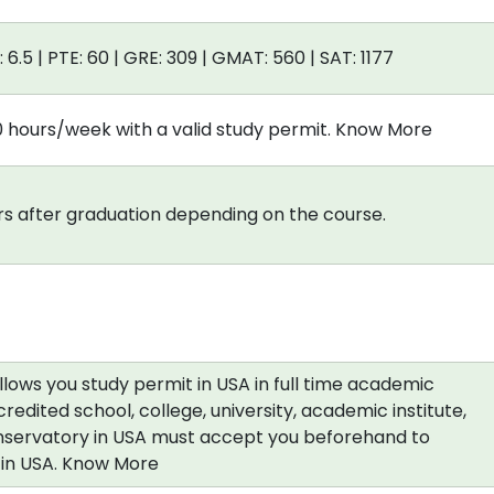
: 6.5 | PTE: 60 | GRE: 309 | GMAT: 560 | SAT: 1177
0 hours/week with a valid study permit. Know More
s after graduation depending on the course.
allows you study permit in USA in full time academic
redited school, college, university, academic institute,
nservatory in USA must accept you beforehand to
a in USA. Know More