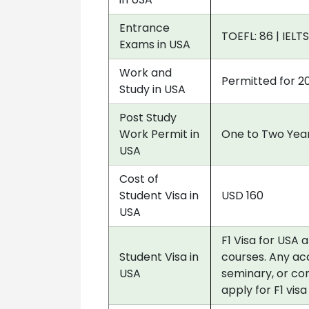
Entrance
TOEFL: 86 | IELTS
Exams in USA
Work and
Permitted for 2
Study in USA
Post Study
Work Permit in
One to Two Year
USA
Cost of
Student Visa in
USD 160
USA
F1 Visa for USA 
Student Visa in
courses. Any acc
USA
seminary, or co
apply for F1 vis