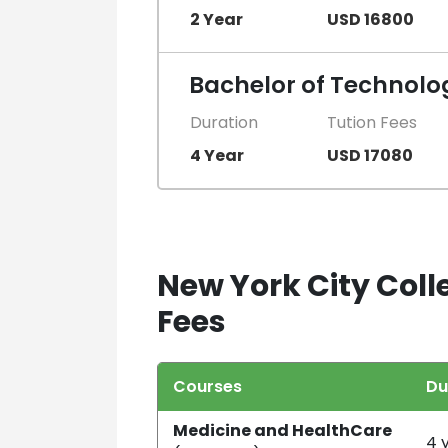
2 Year
USD 16800
Bachelor of Technolog
Duration
Tution Fees
4 Year
USD 17080
New York City Coll
Fees
Courses
Du
Medicine and HealthCare
4 