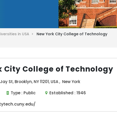
iversities in USA >
New York City College of Technology
 City College of Technology
ay St, Brooklyn, NY 11201, USA , New York
Type :
Public
Established :
1946
tytech.cuny.edu/