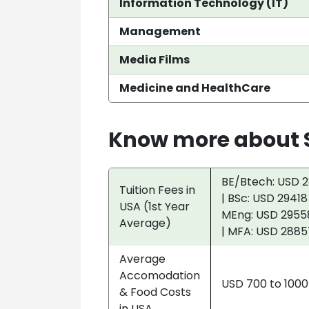
Information Technology (IT)
Management
Media Films
Medicine and HealthCare
Know more about S
BE/Btech: USD 2
Tuition Fees in
| BSc: USD 29418
USA (1st Year
MEng: USD 29558
Average)
| MFA: USD 2885
Average
Accomodation
USD 700 to 100
& Food Costs
in USA