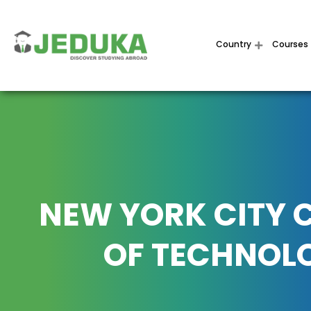
Country
Courses
NEW YORK CITY 
OF TECHNOL