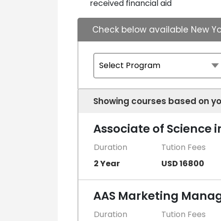
received financial aid
Check below available New Yo
Showing courses based on yo
Associate of Science 
Duration
Tution Fees
2 Year
USD 16800
AAS Marketing Manag
Duration
Tution Fees