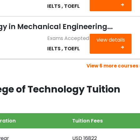
IELTS , TOEFL
y in Mechanical Engineering...
Exams Accepted
view details
IELTS , TOEFL
View 6 more courses 
ege of Technology Tuition
ration
Tuition Fees
year
USD 16822