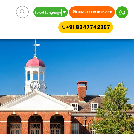
▼
REQUEST FREE ADVICE
Select Language
+91 8347742297