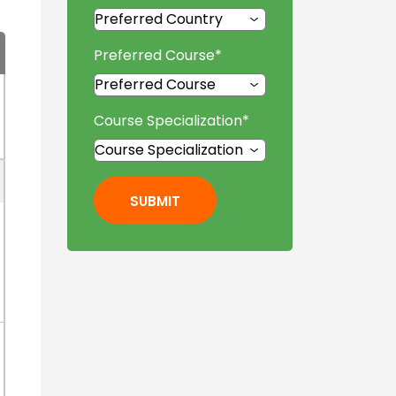
Preferred Course
*
Course Specialization
*
SUBMIT