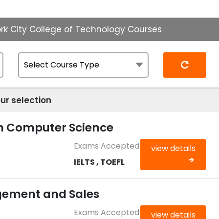
rk City College of Technology Courses
Reset
ur selection
in Computer Science
Exams Accepted
view details
IELTS , TOEFL
ement and Sales
Exams Accepted
view details