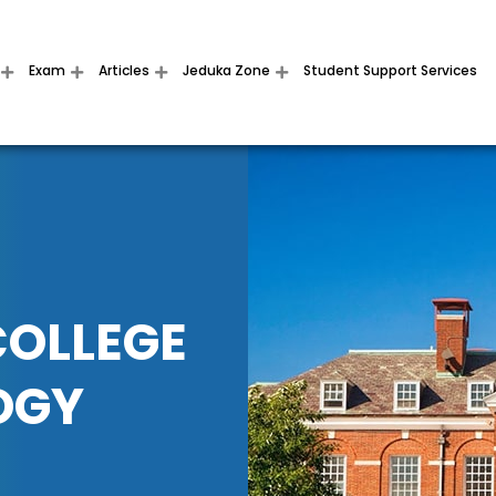
Exam
Articles
Jeduka Zone
Student Support Services
COLLEGE
OGY