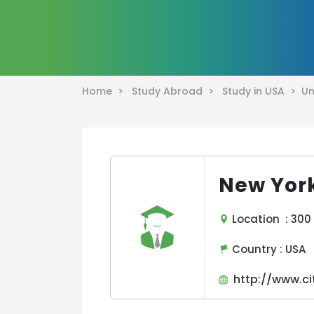
Home >
Study Abroad >
Study in USA >
Un
New York
Location : 300 J
Country :
USA
http://www.ci