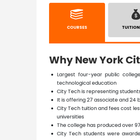
COURSES
TUITION
Why New York Cit
Largest four-year public colleg
technological education
City Tech is representing student
It is offering 27 associate and 2
City Tech tuition and fees cost le
universities
The college has produced over 9
City Tech students were awarded