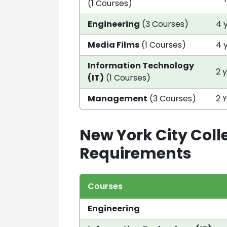
(1 Courses)
Engineering
(3 Courses)
4 
Media Films
(1 Courses)
4 
Information Technology
2 
(IT)
(1 Courses)
Management
(3 Courses)
2 
New York City Coll
Requirements
Courses
Engineering