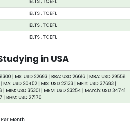
IELTS , TOEFL
IELTS , TOEFL
IELTS , TOEFL
IELTS , TOEFL
tudying in USA
8300 | MS: USD 22693 | BBA: USD 26616 | MBA: USD 29558
 | MA: USD 20452 | MIS: USD 22133 | MFin: USD 37683 |
 | MIM: USD 35301 | MEM: USD 23254 | MArch: USD 34741
7 | BHM: USD 27176
0 Per Month