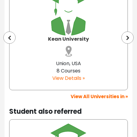
Kean University
Union, USA
8 Courses
View Details »
View All Universities in »
Student also referred