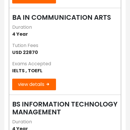
BA IN COMMUNICATION ARTS
Duration
4 Year
Tution Fees
USD 22870
Exams Accepted
IELTS , TOEFL
view details
BS INFORMATION TECHNOLOGY
MANAGEMENT
Duration
4 Year