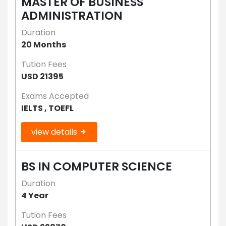
MASTER OF BUSINESS
ADMINISTRATION
Duration
20 Months
Tution Fees
USD 21395
Exams Accepted
IELTS , TOEFL
view details
BS IN COMPUTER SCIENCE
Duration
4 Year
Tution Fees