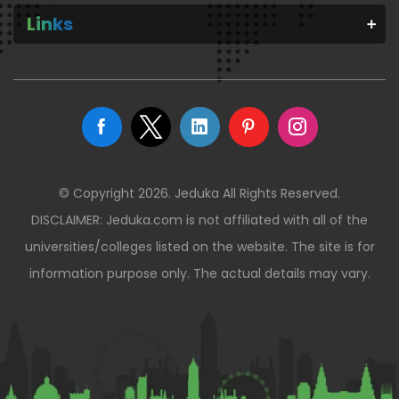
Links
© Copyright 2026. Jeduka All Rights Reserved.
DISCLAIMER: Jeduka.com is not affiliated with all of the
universities/colleges listed on the website. The site is for
information purpose only. The actual details may vary.