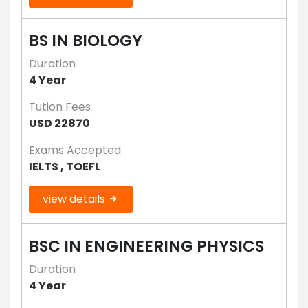
BS IN BIOLOGY
Duration
4 Year
Tution Fees
USD 22870
Exams Accepted
IELTS , TOEFL
view details
BSC IN ENGINEERING PHYSICS
Duration
4 Year