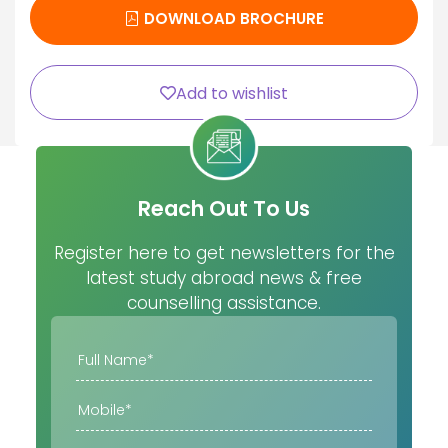
DOWNLOAD BROCHURE
Add to wishlist
Reach Out To Us
Register here to get newsletters for the
latest study abroad news & free
counselling assistance.