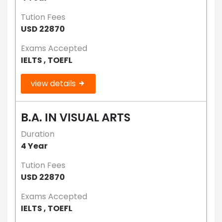
Tution Fees
USD 22870
Exams Accepted
IELTS , TOEFL
view details
B.A. IN VISUAL ARTS
Duration
4 Year
Tution Fees
USD 22870
Exams Accepted
IELTS , TOEFL