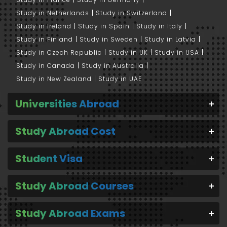
Study in Netherlands
Study in Switzerland
Study in Ireland
Study in Spain
Study in Italy
Study in Finland
Study in Sweden
Study in Latvia
Study in Czech Republic
Study in UK
Study in USA
Study in Canada
Study in Australia
Study in New Zealand
Study in UAE
Universities Abroad
Study Abroad Cost
Student Visa
Study Abroad Courses
Study Abroad Exams