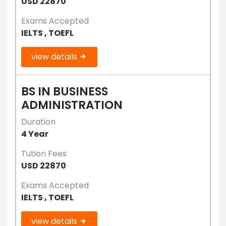
USD 22870
Exams Accepted
IELTS , TOEFL
view details
BS IN BUSINESS
ADMINISTRATION
Duration
4 Year
Tution Fees
USD 22870
Exams Accepted
IELTS , TOEFL
view details