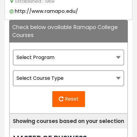
Established
: 1969
http://www.ramapo.edu/
Check below available Ramapo College
Courses
Reset
Showing courses based on your selection