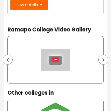
view details
Ramapo College Video Gallery
Other colleges in