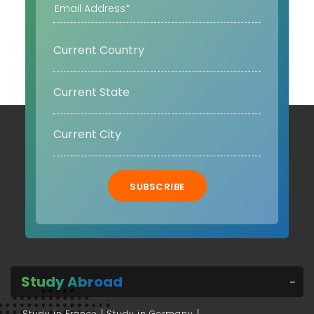
SUBSCRIBE
Study Abroad
Study in France
Study in Germany