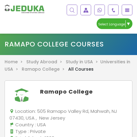
▼
Select Language
RAMAPO COLLEGE COURSES
Home >
Study Abroad >
Study in USA >
Universities in
USA >
Ramapo College >
All Courses
Ramapo College
Location:
505 Ramapo Valley Rd, Mahwah, NJ
07430, USA , New Jersey
Country
: USA
Type
: Private