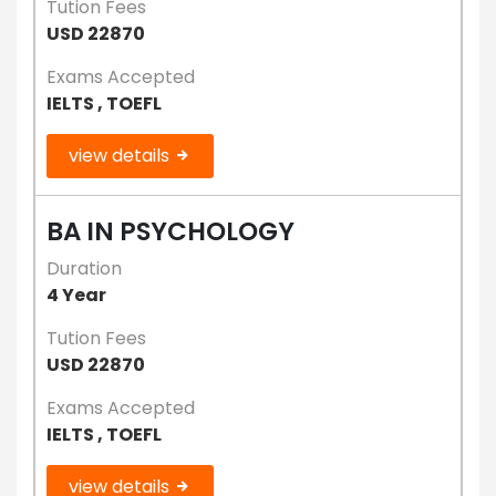
Tution Fees
USD 22870
Exams Accepted
IELTS , TOEFL
view details
BA IN PSYCHOLOGY
Duration
4 Year
Tution Fees
USD 22870
Exams Accepted
IELTS , TOEFL
view details