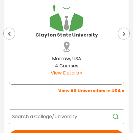
Clayton State University
Morrow, USA
4 Courses
View Details »
View All Universities in USA »